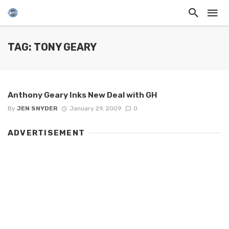
TAG: TONY GEARY
Anthony Geary Inks New Deal with GH
By
JEN SNYDER
January 29, 2009
0
ADVERTISEMENT