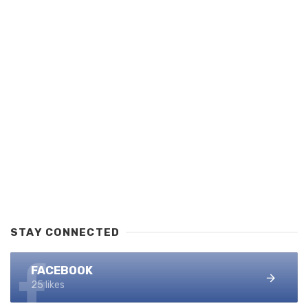
STAY CONNECTED
FACEBOOK
25 likes