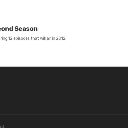
econd Season
ng 12 episodes that will air in 2012.
ed.