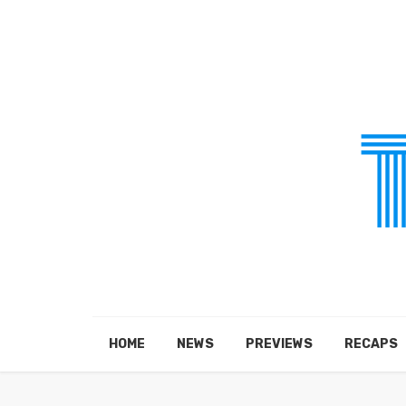
HOME
NEWS
PREVIEWS
RECAPS