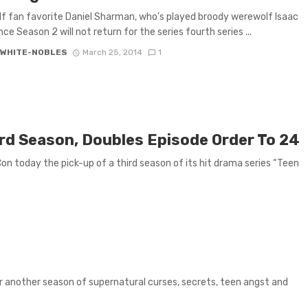
f fan favorite Daniel Sharman, who’s played broody werewolf Isaac
ce Season 2 will not return for the series fourth series ...
 WHITE-NOBLES
March 25, 2014
1
rd Season, Doubles Episode Order To 24
 today the pick-up of a third season of its hit drama series “Teen
 another season of supernatural curses, secrets, teen angst and