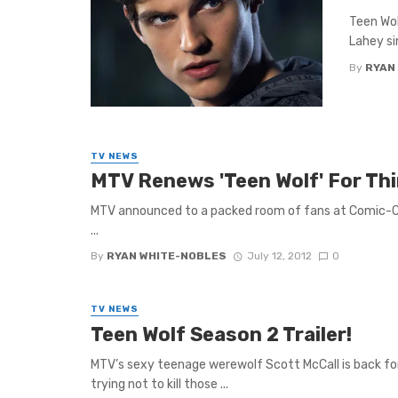
Teen Wol
Lahey sin
By
RYAN
TV NEWS
MTV Renews 'Teen Wolf' For Thi
MTV announced to a packed room of fans at Comic-Con
...
By
RYAN WHITE-NOBLES
July 12, 2012
0
TV NEWS
Teen Wolf Season 2 Trailer!
MTV’s sexy teenage werewolf Scott McCall is back for
trying not to kill those ...