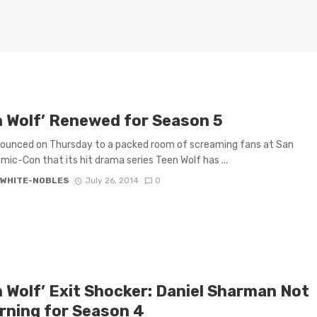
n Wolf’ Renewed for Season 5
ounced on Thursday to a packed room of screaming fans at San
mic-Con that its hit drama series Teen Wolf has ...
 WHITE-NOBLES
July 26, 2014
0
n Wolf’ Exit Shocker: Daniel Sharman Not
rning for Season 4