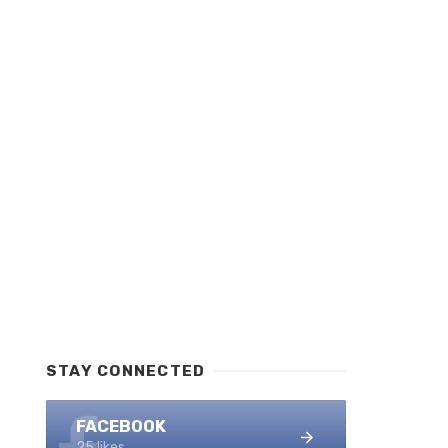
STAY CONNECTED
FACEBOOK
25 likes