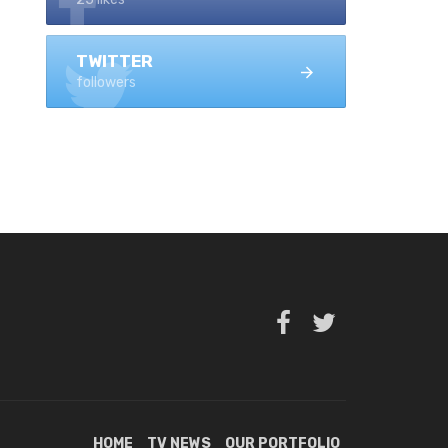
TWITTER
followers
HOME
TV NEWS
OUR PORTFOLIO