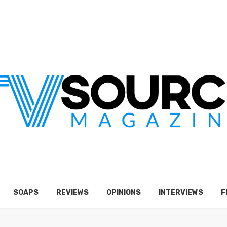
SOAPS
REVIEWS
OPINIONS
INTERVIEWS
F