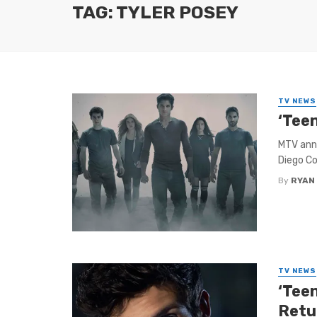
TAG: TYLER POSEY
TV NEWS
‘Tee
MTV ann
Diego Co
By
RYAN
TV NEWS
‘Tee
Retu