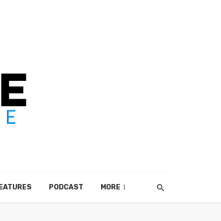
EATURES
PODCAST
MORE