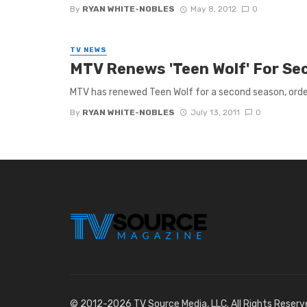
By
RYAN WHITE-NOBLES
May 8, 2012
0
TV NEWS
MTV Renews 'Teen Wolf' For S
MTV has renewed Teen Wolf for a second season, orderi
By
RYAN WHITE-NOBLES
July 13, 2011
0
© 2012-2026 TV Source Media, LLC. All Rights Reserv