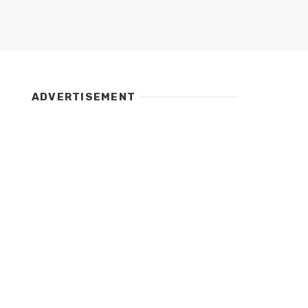
ADVERTISEMENT