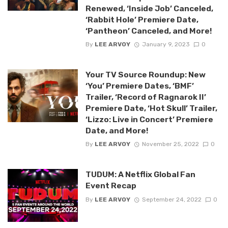
Renewed, ‘Inside Job’ Canceled,
‘Rabbit Hole’ Premiere Date,
‘Pantheon’ Canceled, and More!
By
LEE ARVOY
January 9, 2023
0
Your TV Source Roundup: New
‘You’ Premiere Dates, ‘BMF’
Trailer, ‘Record of Ragnarok II’
Premiere Date, ‘Hot Skull’ Trailer,
‘Lizzo: Live in Concert’ Premiere
Date, and More!
By
LEE ARVOY
November 25, 2022
0
TUDUM: A Netflix Global Fan
Event Recap
By
LEE ARVOY
September 24, 2022
0