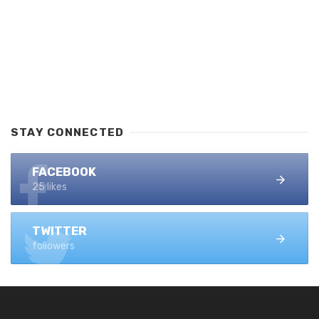
STAY CONNECTED
FACEBOOK
25 likes
TWITTER
followers