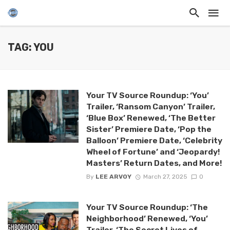
TAG: YOU
Your TV Source Roundup: ‘You’
Trailer, ‘Ransom Canyon’ Trailer,
‘Blue Box’ Renewed, ‘The Better
Sister’ Premiere Date, ‘Pop the
Balloon’ Premiere Date, ‘Celebrity
Wheel of Fortune’ and ‘Jeopardy!
Masters’ Return Dates, and More!
By
LEE ARVOY
March 27, 2025
0
Your TV Source Roundup: ‘The
Neighborhood’ Renewed, ‘You’
Trailer, ‘The Secret Lives of