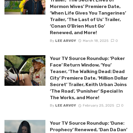
Mormon Wives’ Premiere Date,
‘When Life Gives You Tangerines’
Trailer, ‘The Last of Us’ Trailer,
‘Conan O’Brien Must Go’
Renewed, and More!
By
LEE ARVOY
March 18, 2025
0
Your TV Source Roundup: ‘Poker
Face’ Return Window, ‘You’
Teaser, ‘The Walking Dead: Dead
City’ Premiere Date, ‘Million Dollar
Secret’ Trailer, Keith Urban Joins
‘The Road’, ‘Punisher’ Special In
The Works, and More!
By
LEE ARVOY
February 25, 2025
0
Your TV Source Roundup: ‘Dune:
Prophecy’ Renewed, ‘Dan Da Dan’