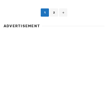
Posts
1
2
navigation
ADVERTISEMENT