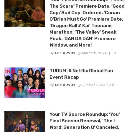
The Scare’ Premiere Date, ‘Good
Cop/Bad Cop’ Ordered, ‘Conan
O’Brien Must Go’ Premiere Date,
‘Dragon Ball Z Kai’ Toonami
Marathon, ‘The Valley’ Sneak
Peak, ‘DAN DA DAN’ Premiere
Window, and More!
By
LEE ARVOY
March 11, 2024
0
TUDUM: A Netflix Global Fan
Event Recap
By
LEE ARVOY
June 17, 2023
0
Your TV Source Roundup: ‘You’
Final Season Renewal, ‘The L
Word: Generation Q’ Canceled,