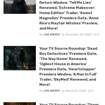
Return Window, ‘Tell Me Lies’
Renewed, ‘Extreme Makeover:
Home Edition’ Trailer, ‘Sweet
Magnolias’ Premiere Date, ‘Anne
Rice’s Mayfair Witches’ Preview,
and More!
By
LEE ARVOY
December 20, 2024
0
Your TV Source Roundup: ‘Dead
Boy Detectives’ Premiere Date,
‘The Way Home’ Renewed,
‘Ugliest House in America’
Premiere Date, ‘Heartstopper’
Premiere Window, ‘A Man In Full’
Trailer, ‘SkyMed’ Renewed, and
More!
By
LEE ARVOY
March 20, 2024
0
Your TV Source Roundup: ‘Them: