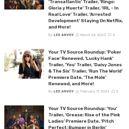
‘Transatlantic’ Trailer, ‘Ringo:
Gloria y Muerte’ Trailer, ‘IRL – In
Real Love’ Trailer, ‘Arrested
Development’ Staying On Netflix,
and More!
By
LEE ARVOY
March 24, 2023
0
Your TV Source Roundup: ‘Poker
Face’ Renewed, ‘Lucky Hank’
Trailer, ‘You’ Trailer, ‘Daisy Jones
& The Six’ Trailer, ‘Run The World’
Premiere Date, ‘The Mole’
Renewed, and More!
By
LEE ARVOY
February 17, 2023
0
Your TV Source Roundup: ‘You’
Trailer, ‘Grease: Rise of the Pink
Ladies’ Premiere Date, ‘Pitch
Perfect: Bumper in Berlin’