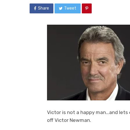
Share
Tweet
Victor is not a happy man…and lets e
off Victor Newman.