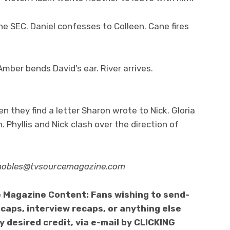
the SEC. Daniel confesses to Colleen. Cane fires
mber bends David’s ear. River arrives.
 they find a letter Sharon wrote to Nick. Gloria
. Phyllis and Nick clash over the direction of
nobles@tvsourcemagazine.com
 Magazine Content: Fans wishing to send-
caps, interview recaps, or anything else
 desired credit, via e-mail by CLICKING