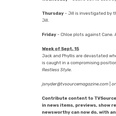
Thursday
– Jill is investigated by 
Jill.
Friday
– Chloe plots against Cane. A
Week of Sept. 15
Jack and Phyllis are devastated when
is caught in a compromising position
Restless Style
.
jsnyder@tvsourcemagazine.com
|
o
Contribute content to TVSource
in news items, previews, show re
newsworthy can now do, with any