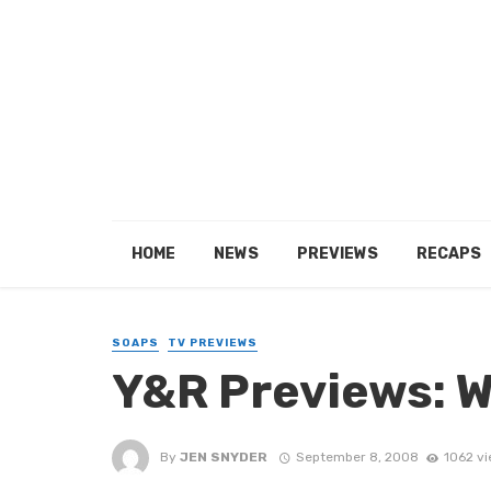
HOME
NEWS
PREVIEWS
RECAPS
SOAPS
TV PREVIEWS
Y&R Previews: 
By
JEN SNYDER
September 8, 2008
1062 v