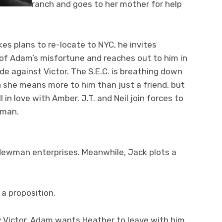
ranch and goes to her mother for help
s plans to re-locate to NYC, he invites
 of Adam’s misfortune and reaches out to him in
de against Victor. The S.E.C. is breathing down
en she means more to him than just a friend, but
l in love with Amber. J.T. and Neil join forces to
wman.
Newman enterprises. Meanwhile, Jack plots a
 a proposition.
y Victor. Adam wants Heather to leave with him.