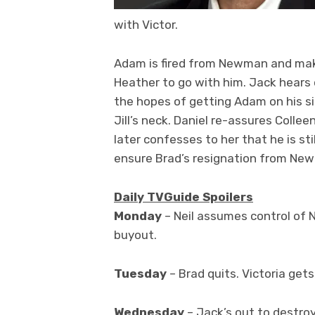
with Victor.
Adam is fired from Newman and make
Heather to go with him. Jack hears
the hopes of getting Adam on his si
Jill’s neck. Daniel re-assures Colle
later confesses to her that he is stil
ensure Brad’s resignation from Ne
Daily TVGuide Spoilers
Monday
– Neil assumes control of 
buyout.
Tuesday
– Brad quits. Victoria gets
Wednesday
– Jack’s out to destro