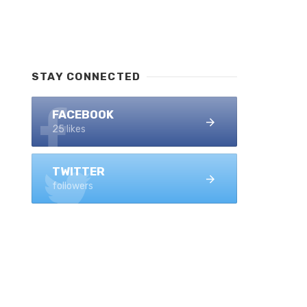
STAY CONNECTED
FACEBOOK
25 likes
TWITTER
followers