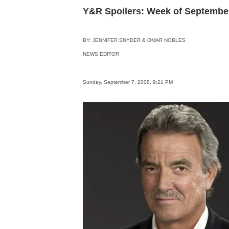
Y&R Spoilers: Week of Septembe
BY: JENNIFER SNYDER & OMAR NOBLES
NEWS EDITOR
Sunday, September 7, 2008, 9:21 PM