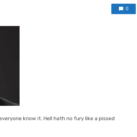
0
veryone know it. Hell hath no fury like a pissed