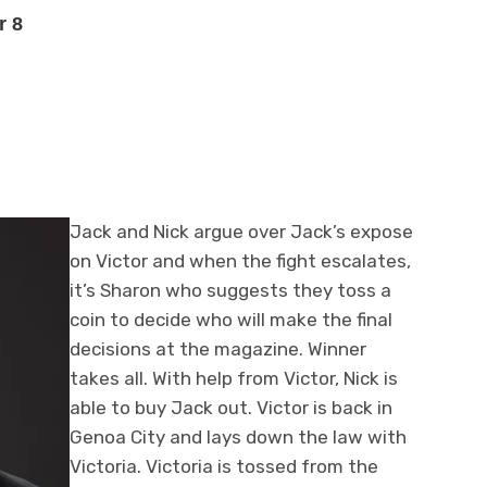
r 8
Jack and Nick argue over Jack’s expose
on Victor and when the fight escalates,
it’s Sharon who suggests they toss a
coin to decide who will make the final
decisions at the magazine. Winner
takes all. With help from Victor, Nick is
able to buy Jack out. Victor is back in
Genoa City and lays down the law with
Victoria. Victoria is tossed from the