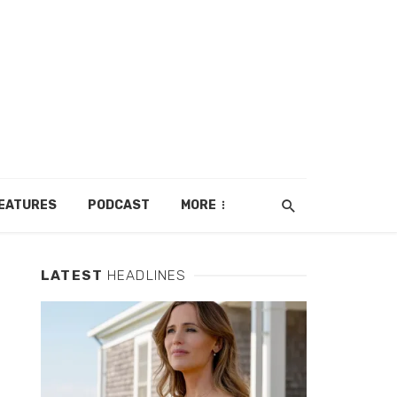
EATURES
PODCAST
MORE
LATEST
HEADLINES