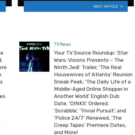
NEXT ARTICLE
TV News
he
Your TV Source Roundup: ‘Star
,
Wars: Visions Presents – The
ere
Ninth Jedi’ Trailer, ‘The Real
n
Housewives of Atlanta’ Reunion
ds
Sneak Peek, ‘The Daily Life of a
Middle-Aged Online Shopper in
ies
Another World’ English Dub
Date, ‘DINKS’ Ordered,
‘Scrabble’, ‘Trivial Pursuit’, and
‘Police 24/7’ Renewed, ‘The
Creep Tapes’ Premiere Dates,
and More!