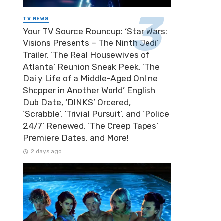
TV NEWS
Your TV Source Roundup: ‘Star Wars:
Visions Presents – The Ninth Jedi’
Trailer, ‘The Real Housewives of
Atlanta’ Reunion Sneak Peek, ‘The
Daily Life of a Middle-Aged Online
Shopper in Another World’ English
Dub Date, ‘DINKS’ Ordered,
‘Scrabble’, ‘Trivial Pursuit’, and ‘Police
24/7’ Renewed, ‘The Creep Tapes’
Premiere Dates, and More!
2 days ago