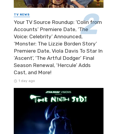
TV NEWS
Your TV Source Roundup: ‘Colin from
Accounts’ Premiere Date, ‘The
Voice: Celebrity’ Announced,
‘Monster: The Lizzie Borden Story’
Premiere Date, Viola Davis To Star In
‘Ascent’, ‘The Artful Dodger’ Final
Season Renewal, ‘Hercule’ Adds
Cast, and More!
1 day ago