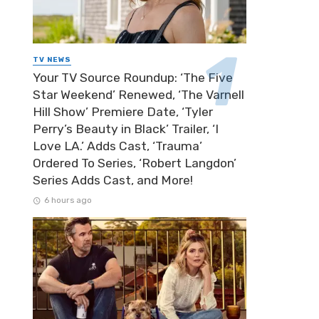
TV NEWS
Your TV Source Roundup: ‘The Five
Star Weekend’ Renewed, ‘The Varnell
Hill Show’ Premiere Date, ‘Tyler
Perry’s Beauty in Black’ Trailer, ‘I
Love LA.’ Adds Cast, ‘Trauma’
Ordered To Series, ‘Robert Langdon’
Series Adds Cast, and More!
6 hours ago