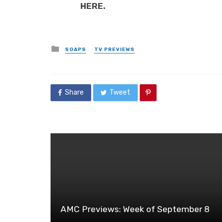
HERE.
Posted
SOAPS
TV PREVIEWS
in
Share
Tweet
AMC Previews: Week of September 8