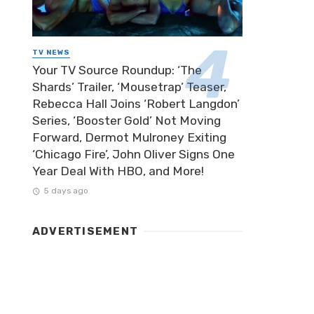
TV NEWS
Your TV Source Roundup: ‘The
Shards’ Trailer, ‘Mousetrap’ Teaser,
Rebecca Hall Joins ‘Robert Langdon’
Series, ‘Booster Gold’ Not Moving
Forward, Dermot Mulroney Exiting
‘Chicago Fire’, John Oliver Signs One
Year Deal With HBO, and More!
5 days ago
ADVERTISEMENT