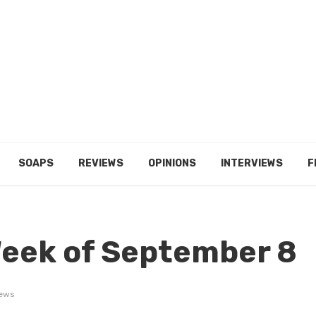
SOAPS
REVIEWS
OPINIONS
INTERVIEWS
F
Week of September 8
iews