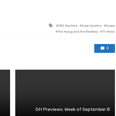
Tagged
CBS Daytime
Soap Spoilers
Soaps
with
The Young and the Restless
TV News
0
GH Previews: Week of September 8