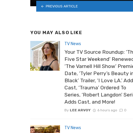
PREVIOUS ARTICLE
YOU MAY ALSO LIKE
TV News
Your TV Source Roundup: ‘T
Five Star Weekend’ Renewed
‘The Varnell Hill Show’ Premi
Date, ‘Tyler Perry’s Beauty i
Black’ Trailer, ‘I Love LA.’ Ad
Cast, ‘Trauma’ Ordered To
Series, ‘Robert Langdon’ Ser
Adds Cast, and More!
By
LEE ARVOY
6 hours ago
0
TV News