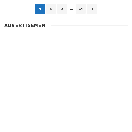
Posts
1
2
3
...
31
navigation
ADVERTISEMENT