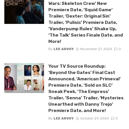
Wars: Skeleton Crew’ New
Premiere Date, ‘Squid Game’
Trailer, ‘Dexter: Original Sin’
Trailer, ‘Pulisic’ Premiere Date,
‘Vanderpump Rules’ Shake Up,
‘The Talk’ Series Finale Date, and
More!
By
LEE ARVOY
November 27, 2024
0
Your TV Source Roundup:
‘Beyond the Gates’ Final Cast
Announced, ‘American Primeval’
Premiere Date, ‘Sold on SLC’
Sneak Peek, ‘The Empress’
Trailer, ‘Senna’ Trailer, ‘Mysteries
Unearthed with Danny Trejo’
Premiere Date, and More!
By
LEE ARVOY
October 29, 2024
0