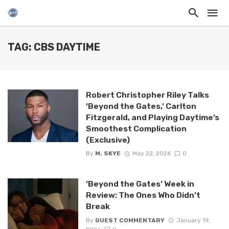
TAG: CBS DAYTIME
Robert Christopher Riley Talks
‘Beyond the Gates,’ Carlton
Fitzgerald, and Playing Daytime’s
Smoothest Complication
(Exclusive)
By
M. SKYE
May 22, 2026
0
‘Beyond the Gates’ Week in
Review: The Ones Who Didn’t
Break
By
GUEST COMMENTARY
January 19,