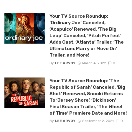
Your TV Source Roundup:
‘Ordinary Joe’ Canceled,
‘Acapulco’ Renewed, ‘The Big
Leap’ Canceled, ‘Pitch Perfect’
Adds Cast, ‘Atlanta’ Trailer, ‘The
Ultimatum: Marry or Move On’
Trailer, and More!
By
LEE ARVOY
March 4, 2022
0
Your TV Source Roundup: ‘The
Republic of Sarah’ Canceled, ‘Big
Shot’ Renewed, Snooki Returns
To ‘Jersey Shore’, ‘Dickinson’
Final Season Trailer, ‘The Wheel
of Time’ Premiere Date and More!
By
LEE ARVOY
September 2, 2021
0