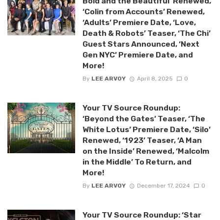
Bold and the Beautiful’ Renewed,
‘Colin from Accounts’ Renewed,
‘Adults’ Premiere Date, ‘Love,
Death & Robots’ Teaser, ‘The Chi’
Guest Stars Announced, ‘Next
Gen NYC’ Premiere Date, and
More!
By
LEE ARVOY
April 8, 2025
0
Your TV Source Roundup:
‘Beyond the Gates’ Teaser, ‘The
White Lotus’ Premiere Date, ‘Silo’
Renewed, ‘1923’ Teaser, ‘A Man
on the Inside’ Renewed, ‘Malcolm
in the Middle’ To Return, and
More!
By
LEE ARVOY
December 17, 2024
0
Your TV Source Roundup: ‘Star