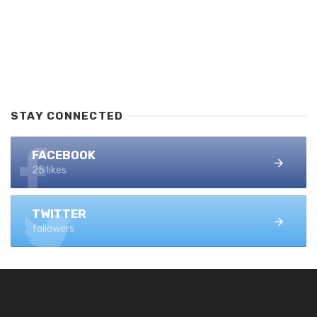
STAY CONNECTED
FACEBOOK
25 likes
TWITTER
followers