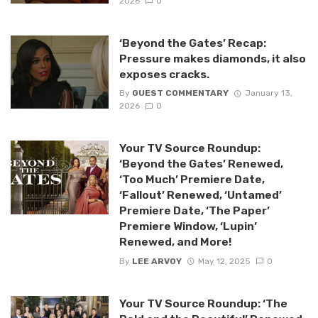
2026
0
‘Beyond the Gates’ Recap:
Pressure makes diamonds, it also
exposes cracks.
By
GUEST COMMENTARY
January 13,
2026
0
Your TV Source Roundup:
‘Beyond the Gates’ Renewed,
‘Too Much’ Premiere Date,
‘Fallout’ Renewed, ‘Untamed’
Premiere Date, ‘The Paper’
Premiere Window, ‘Lupin’
Renewed, and More!
By
LEE ARVOY
May 12, 2025
0
Your TV Source Roundup: ‘The