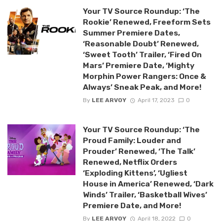
Your TV Source Roundup: ‘The
Rookie’ Renewed, Freeform Sets
Summer Premiere Dates,
‘Reasonable Doubt’ Renewed,
‘Sweet Tooth’ Trailer, ‘Fired On
Mars’ Premiere Date, ‘Mighty
Morphin Power Rangers: Once &
Always’ Sneak Peak, and More!
By
LEE ARVOY
April 17, 2023
0
Your TV Source Roundup: ‘The
Proud Family: Louder and
Prouder’ Renewed, ‘The Talk’
Renewed, Netflix Orders
‘Exploding Kittens’, ‘Ugliest
House in America’ Renewed, ‘Dark
Winds’ Trailer, ‘Basketball Wives’
Premiere Date, and More!
By
LEE ARVOY
April 18, 2022
0