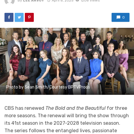
By
LEE ARVOY
April 8, 2025
1208 views
0
Photo by Sean Smith/Courtesy BPTVProds
CBS has renewed
The Bold and the Beautiful
for three
more seasons. The renewal will bring the show through
its 41st season in the 2027-2028 television season.
The series follows the entangled lives, passionate