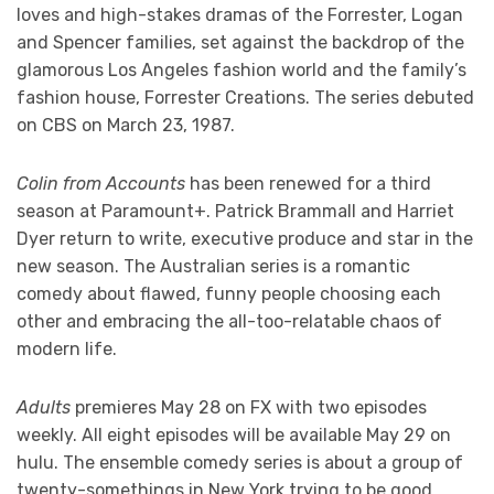
loves and high-stakes dramas of the Forrester, Logan
and Spencer families, set against the backdrop of the
glamorous Los Angeles fashion world and the family’s
fashion house, Forrester Creations. The series debuted
on CBS on March 23, 1987.
Colin from Accounts
has been renewed for a third
season at Paramount+. Patrick Brammall and Harriet
Dyer return to write, executive produce and star in the
new season. The Australian series is a romantic
comedy about flawed, funny people choosing each
other and embracing the all-too-relatable chaos of
modern life.
Adults
premieres May 28 on FX with two episodes
weekly. All eight episodes will be available May 29 on
hulu. The ensemble comedy series is about a group of
twenty-somethings in New York trying to be good