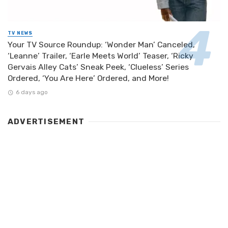
TV NEWS
Your TV Source Roundup: ‘Wonder Man’ Canceled,
‘Leanne’ Trailer, ‘Earle Meets World’ Teaser, ‘Ricky
Gervais Alley Cats’ Sneak Peek, ‘Clueless’ Series
Ordered, ‘You Are Here’ Ordered, and More!
6 days ago
ADVERTISEMENT