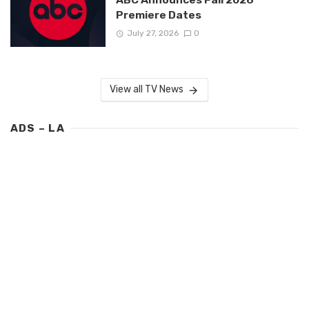
Premiere Dates
July 27, 2026
0
View all TV News
ADS – LA