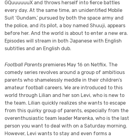
GQuuuuuuX and throws herself into fierce battles
every day. At the same time, an unidentified Mobile
Suit ‘Gundam,’ pursued by both the space army and
the police, and its pilot, a boy named Shuuji, appears
before her. And the world is about to enter a new era.
Episodes will stream in both Japanese with English
subtitles and an English dub.
Football Parents
premieres May 16 on Netflix. The
comedy series revolves around a group of ambitious
parents who shamelessly meddle in their children’s
amateur football careers. We are introduced to this
world through Lilian and her son Levi, who is new to
the team. Lilian quickly realizes she wants to escape
from this quirky group of parents, especially from the
overenthusiastic team leader Marenka, who is the last
person you want to deal with on a Saturday morning.
However, Levi wants to stay and even forms a