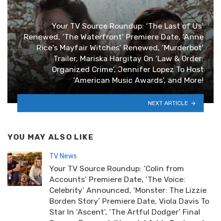
Your TV Source Roundup: ‘The Last of Us’
Renewed, ‘The Waterfront’ Premiere Date, ‘Anne
Rice’s Mayfair Witches’ Renewed, ‘Murderbot’
Trailer, Mariska Hargitay On ‘Law & Order:
Organized Crime’, Jennifer Lopez To Host
‘American Music Awards’, and More!
NEXT ARTICLE
YOU MAY ALSO LIKE
TV News
Your TV Source Roundup: ‘Colin from
Accounts’ Premiere Date, ‘The Voice:
Celebrity’ Announced, ‘Monster: The Lizzie
Borden Story’ Premiere Date, Viola Davis To
Star In ‘Ascent’, ‘The Artful Dodger’ Final