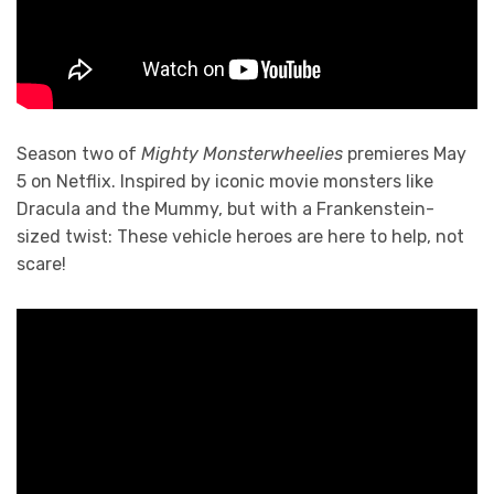
Season two of
Mighty Monsterwheelies
premieres May
5 on Netflix. Inspired by iconic movie monsters like
Dracula and the Mummy, but with a Frankenstein-
sized twist: These vehicle heroes are here to help, not
scare!