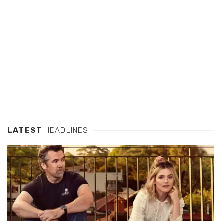
LATEST
HEADLINES