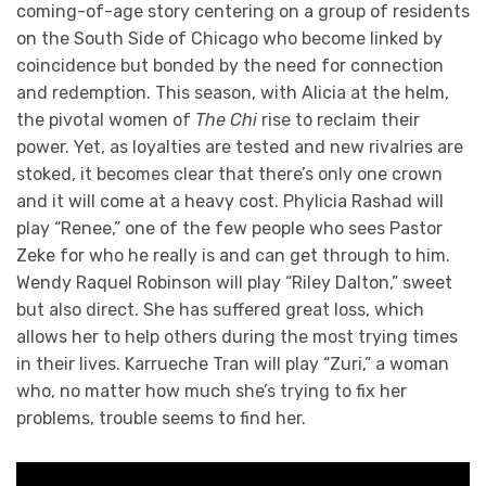
coming-of-age story centering on a group of residents
on the South Side of Chicago who become linked by
coincidence but bonded by the need for connection
and redemption. This season, with Alicia at the helm,
the pivotal women of
The Chi
rise to reclaim their
power. Yet, as loyalties are tested and new rivalries are
stoked, it becomes clear that there’s only one crown
and it will come at a heavy cost. Phylicia Rashad will
play “Renee,” one of the few people who sees Pastor
Zeke for who he really is and can get through to him.
Wendy Raquel Robinson will play “Riley Dalton,” sweet
but also direct. She has suffered great loss, which
allows her to help others during the most trying times
in their lives. Karrueche Tran will play “Zuri,” a woman
who, no matter how much she’s trying to fix her
problems, trouble seems to find her.