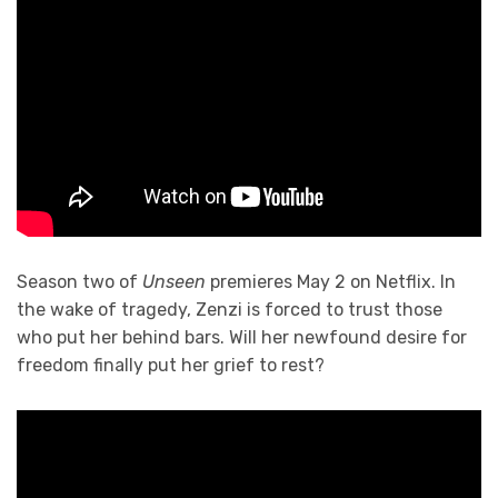
Season two of
Unseen
premieres May 2 on Netflix. In
the wake of tragedy, Zenzi is forced to trust those
who put her behind bars. Will her newfound desire for
freedom finally put her grief to rest?