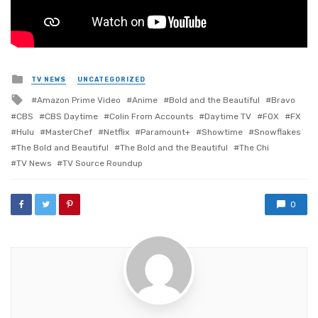
Posted
TV NEWS
UNCATEGORIZED
in
Tagged
Amazon Prime Video
Anime
Bold and the Beautiful
Bravo
with
CBS
CBS Daytime
Colin From Accounts
Daytime TV
FOX
FX
Hulu
MasterChef
Netflix
Paramount+
Showtime
Snowflakes
The Bold and Beautiful
The Bold and the Beautiful
The Chi
TV News
TV Source Roundup
0