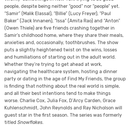
people, despite being neither “good” nor “people” yet.
“Samir” (Malik Elassal), “Billie” (Lucy Freyer), “Paul
Baker” (Jack Innanen), “Issa” (Amita Rao) and “Anton”
(Owen Thiele) are five friends crashing together in
Samir’s childhood home, where they share their meals,
anxieties and, occasionally, toothbrushes. The show
puts a slightly heightened twist on the wins, losses
and humiliations of starting out in the adult world.
Whether they’re trying to get ahead at work,
navigating the healthcare system, hosting a dinner
party or dating in the age of Find My Friends, the group
is finding that nothing about the real world is simple,
and all their best intentions tend to make things
worse. Charlie Cox, Julia Fox, D’Arcy Carden, Grace
Kuhlenschmidt, John Reynolds and Ray Nicholson will
guest star in the first season. The series was formerly
titled
Snowflakes
.