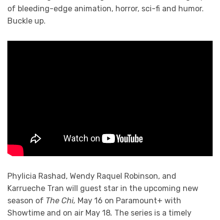
of bleeding-edge animation, horror, sci-fi and humor.
Buckle up.
Phylicia Rashad, Wendy Raquel Robinson, and
Karrueche Tran will guest star in the upcoming new
season of
The Chi,
May 16 on Paramount+ with
Showtime and on air May 18
.
The series is a timely