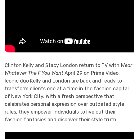
Clinton Kelly and Stacy London return to TV with
Wear
Whatever The F You Want
April 29 on Prime Video.
Iconic duo Kelly and London are back and ready to
transform clients one at a time in the fashion capital
of New York City. With a fresh perspective that
celebrates personal expression over outdated style
rules, they empower individuals to live out their
fashion fantasies and discover their style truth.