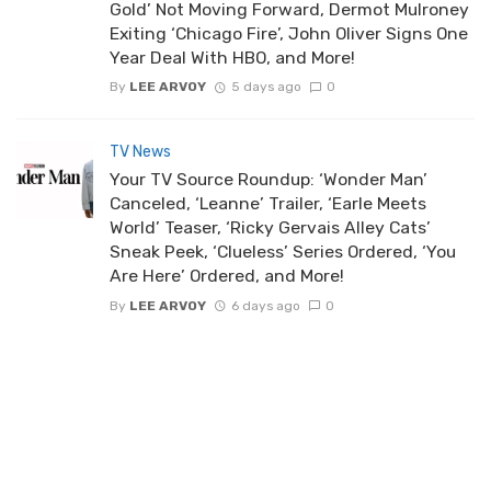
Gold’ Not Moving Forward, Dermot Mulroney
Exiting ‘Chicago Fire’, John Oliver Signs One
Year Deal With HBO, and More!
By
LEE ARVOY
5 days ago
0
TV News
Your TV Source Roundup: ‘Wonder Man’
Canceled, ‘Leanne’ Trailer, ‘Earle Meets
World’ Teaser, ‘Ricky Gervais Alley Cats’
Sneak Peek, ‘Clueless’ Series Ordered, ‘You
Are Here’ Ordered, and More!
By
LEE ARVOY
6 days ago
0