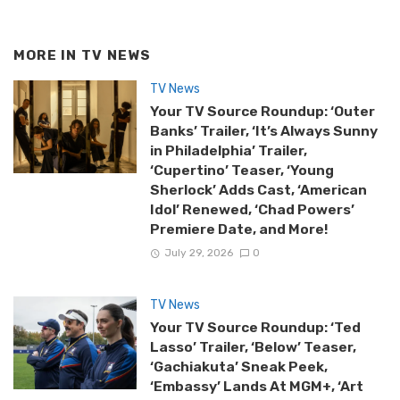
MORE IN
TV NEWS
TV News
Your TV Source Roundup: ‘Outer
Banks’ Trailer, ‘It’s Always Sunny
in Philadelphia’ Trailer,
‘Cupertino’ Teaser, ‘Young
Sherlock’ Adds Cast, ‘American
Idol’ Renewed, ‘Chad Powers’
Premiere Date, and More!
July 29, 2026
0
TV News
Your TV Source Roundup: ‘Ted
Lasso’ Trailer, ‘Below’ Teaser,
‘Gachiakuta’ Sneak Peek,
‘Embassy’ Lands At MGM+, ‘Art