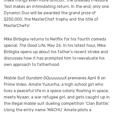
make things even more difficult, the dreaded Pressure
Test makes an intimidating return. In the end, only one
Dynamic Duo will be awarded the grand prize of
$250,000, the MasterChef trophy and the title of
MasterChefs!
Mike Birbiglia returns to Netflix for his fourth comedy
special,
The Good Life,
May 26. In his latest hour, Mike
Birbiglia opens up about his father’s recent stroke and
discusses how it has prompted him to reevaluate his
own approach to fatherhood.
Mobile Suit Gundam GQuuuuuuX
premieres April 8 on
Prime Video. Amate Yuzuriha, a high school girl who
lives a peaceful life in a space colony floating in space,
meets Nyaan, a war refugee girl, and gets caught up in
the illegal mobile suit dueling competition ‘Clan Battle.’
Using the entry name ‘MACHU’ Amate pilots a