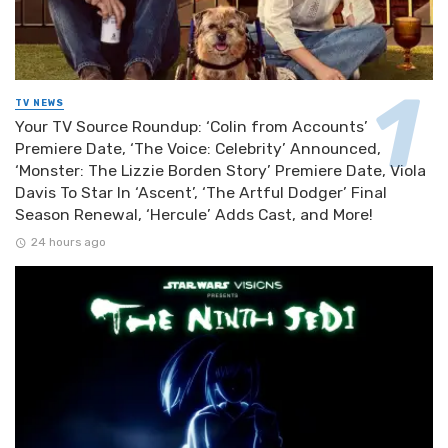
TV NEWS
Your TV Source Roundup: ‘Colin from Accounts’
Premiere Date, ‘The Voice: Celebrity’ Announced,
‘Monster: The Lizzie Borden Story’ Premiere Date, Viola
Davis To Star In ‘Ascent’, ‘The Artful Dodger’ Final
Season Renewal, ‘Hercule’ Adds Cast, and More!
24 hours ago