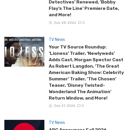
Detectives’ Renewed, ‘Bobby
Flay’s The Line’ Premiere Date,
and More!
July 28, 2026
0
TV News
Your TV Source Roundup:
‘Lioness’ Trailer, ‘Newlyweds’
Adds Cast, Morgan Spector Cast
As Robert Langdon, ‘The Great
American Baking Show: Celebrity
Summer’ Trailer, ‘The Chosen’
Teaser, ‘Disney Twisted-
Wonderland The Animation’
Return Window, and More!
July 27, 2026
0
TV News
ABC Announces Fall 2026