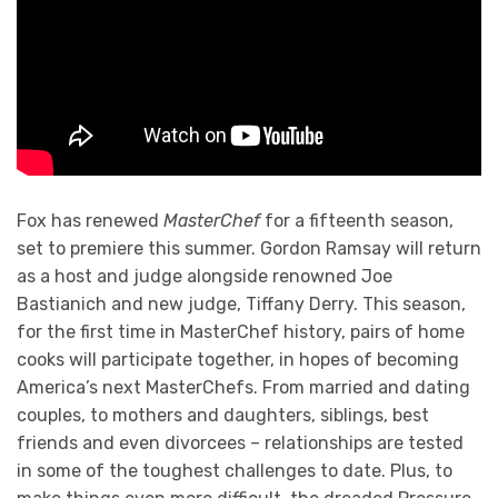
Fox has renewed
MasterChef
for a fifteenth season,
set to premiere this summer. Gordon Ramsay will return
as a host and judge alongside renowned Joe
Bastianich and new judge, Tiffany Derry. This season,
for the first time in MasterChef history, pairs of home
cooks will participate together, in hopes of becoming
America’s next MasterChefs. From married and dating
couples, to mothers and daughters, siblings, best
friends and even divorcees – relationships are tested
in some of the toughest challenges to date. Plus, to