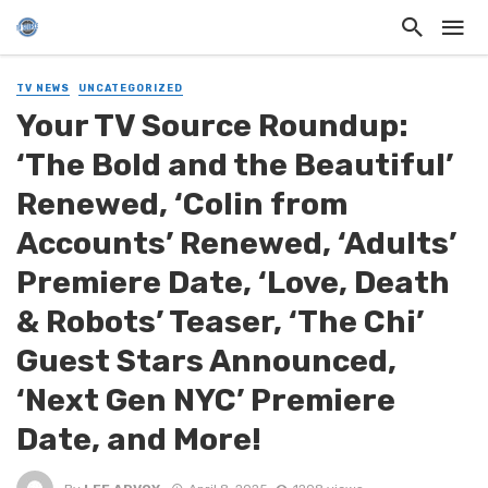
TV NEWS
UNCATEGORIZED
Your TV Source Roundup:
‘The Bold and the Beautiful’
Renewed, ‘Colin from
Accounts’ Renewed, ‘Adults’
Premiere Date, ‘Love, Death
& Robots’ Teaser, ‘The Chi’
Guest Stars Announced,
‘Next Gen NYC’ Premiere
Date, and More!