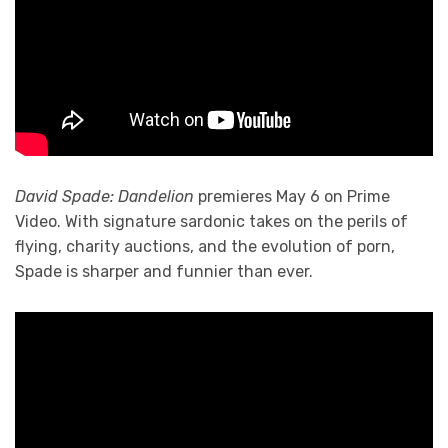
David Spade: Dandelion
premieres May 6 on Prime
Video. With signature sardonic takes on the perils of
flying, charity auctions, and the evolution of porn,
Spade is sharper and funnier than ever.