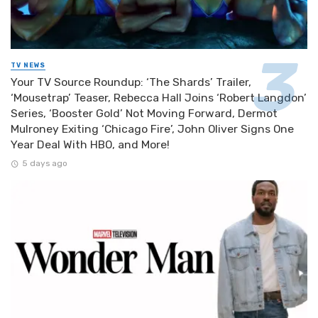
TV NEWS
Your TV Source Roundup: ‘The Shards’ Trailer,
‘Mousetrap’ Teaser, Rebecca Hall Joins ‘Robert Langdon’
Series, ‘Booster Gold’ Not Moving Forward, Dermot
Mulroney Exiting ‘Chicago Fire’, John Oliver Signs One
Year Deal With HBO, and More!
5 days ago