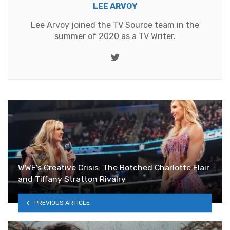
LEE ARVOY
Lee Arvoy joined the TV Source team in the
summer of 2020 as a TV Writer.
Twitter
WWE’s Creative Crisis: The Botched Charlotte Flair
and Tiffany Stratton Rivalry
PREVIOUS ARTICLE