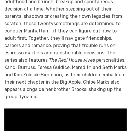
adulthood one brunch, breakup and spontaneous
decision at a time. Whether stepping out of their
parents’ shadows or creating their own legacies from
scratch, these twentysomethings are determined to
conquer Manhattan – if they can figure out how to
adult first. Together, they’ll navigate friendships,
careers and romance, proving that trouble runs on
espresso martinis and questionable decisions. The
series also features
The Real Housewives
personalities,
Kandi Burruss, Teresa Guidice, Meredith and Seth Marks
and Kim Zolciak-Biermann, as their children embark on
their next chapter in the Big Apple. Chloe Marks also
appears alongside her brother Brooks, shaking up the
group dynamic.