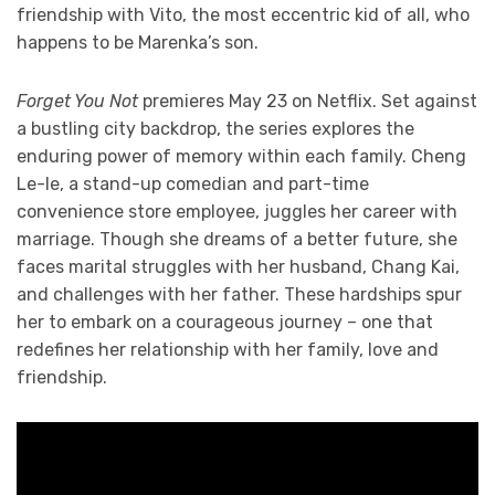
friendship with Vito, the most eccentric kid of all, who
happens to be Marenka’s son.
Forget You Not
premieres May 23 on Netflix. Set against
a bustling city backdrop, the series explores the
enduring power of memory within each family. Cheng
Le-le, a stand-up comedian and part-time
convenience store employee, juggles her career with
marriage. Though she dreams of a better future, she
faces marital struggles with her husband, Chang Kai,
and challenges with her father. These hardships spur
her to embark on a courageous journey – one that
redefines her relationship with her family, love and
friendship.