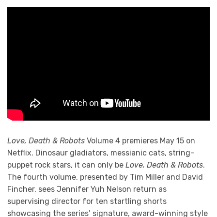
Love, Death & Robots
Volume 4 premieres May 15 on
Netflix. Dinosaur gladiators, messianic cats, string-
puppet rock stars, it can only be
Love, Death & Robots
.
The fourth volume, presented by Tim Miller and David
Fincher, sees Jennifer Yuh Nelson return as
supervising director for ten startling shorts
showcasing the series’ signature, award-winning style