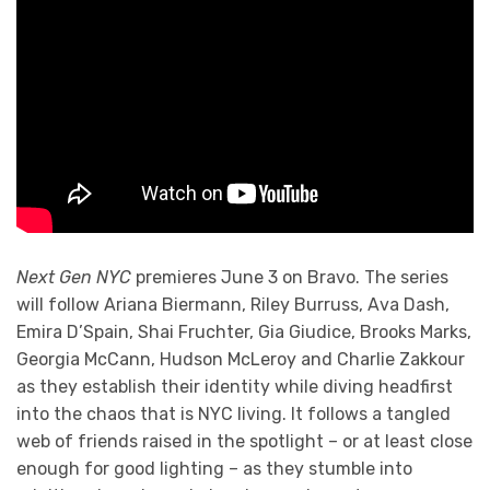
Next Gen NYC
premieres June 3 on Bravo. The series
will follow Ariana Biermann, Riley Burruss, Ava Dash,
Emira D’Spain, Shai Fruchter, Gia Giudice, Brooks Marks,
Georgia McCann, Hudson McLeroy and Charlie Zakkour
as they establish their identity while diving headfirst
into the chaos that is NYC living. It follows a tangled
web of friends raised in the spotlight – or at least close
enough for good lighting – as they stumble into