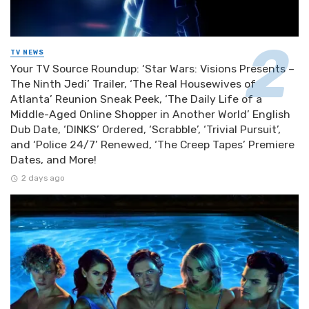
TV NEWS
Your TV Source Roundup: ‘Star Wars: Visions Presents –
The Ninth Jedi’ Trailer, ‘The Real Housewives of
Atlanta’ Reunion Sneak Peek, ‘The Daily Life of a
Middle-Aged Online Shopper in Another World’ English
Dub Date, ‘DINKS’ Ordered, ‘Scrabble’, ‘Trivial Pursuit’,
and ‘Police 24/7’ Renewed, ‘The Creep Tapes’ Premiere
Dates, and More!
2 days ago