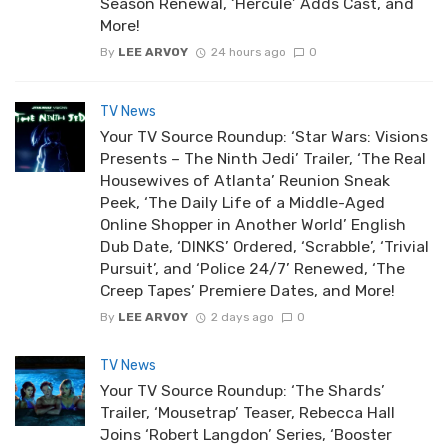
Season Renewal, ‘Hercule’ Adds Cast, and
More!
By
LEE ARVOY
24 hours ago
0
TV News
Your TV Source Roundup: ‘Star Wars: Visions
Presents – The Ninth Jedi’ Trailer, ‘The Real
Housewives of Atlanta’ Reunion Sneak
Peek, ‘The Daily Life of a Middle-Aged
Online Shopper in Another World’ English
Dub Date, ‘DINKS’ Ordered, ‘Scrabble’, ‘Trivial
Pursuit’, and ‘Police 24/7’ Renewed, ‘The
Creep Tapes’ Premiere Dates, and More!
By
LEE ARVOY
2 days ago
0
TV News
Your TV Source Roundup: ‘The Shards’
Trailer, ‘Mousetrap’ Teaser, Rebecca Hall
Joins ‘Robert Langdon’ Series, ‘Booster