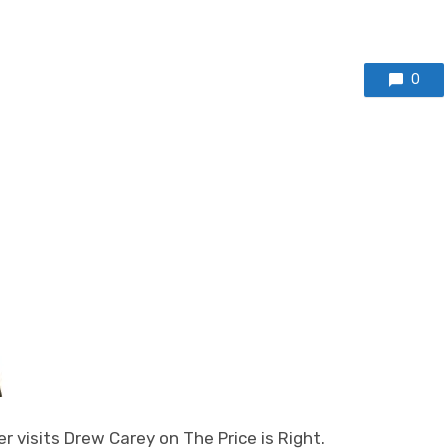
0
 visits Drew Carey on The Price is Right.