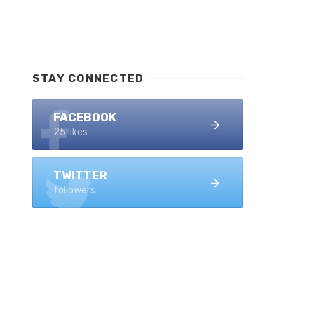
STAY CONNECTED
FACEBOOK
25 likes
TWITTER
followers