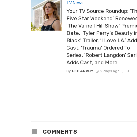
TV News
Your TV Source Roundup: ‘T
Five Star Weekend’ Renewed
‘The Varnell Hill Show’ Premi
Date, ‘Tyler Perry’s Beauty i
Black’ Trailer, ‘I Love LA.’ Ad
Cast, ‘Trauma’ Ordered To
Series, ‘Robert Langdon’ Ser
Adds Cast, and More!
By
LEE ARVOY
2 days ago
0
COMMENTS