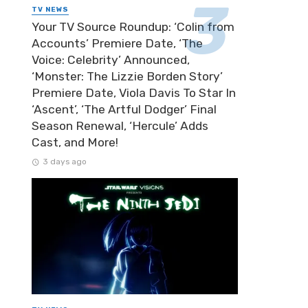
TV NEWS
Your TV Source Roundup: ‘Colin from
Accounts’ Premiere Date, ‘The
Voice: Celebrity’ Announced,
‘Monster: The Lizzie Borden Story’
Premiere Date, Viola Davis To Star In
‘Ascent’, ‘The Artful Dodger’ Final
Season Renewal, ‘Hercule’ Adds
Cast, and More!
3 days ago