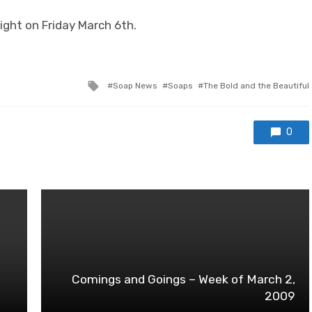
Right on Friday March 6th.
Tagged
Soap News
Soaps
The Bold and the Beautiful
with
0
Comings and Goings – Week of March 2,
2009