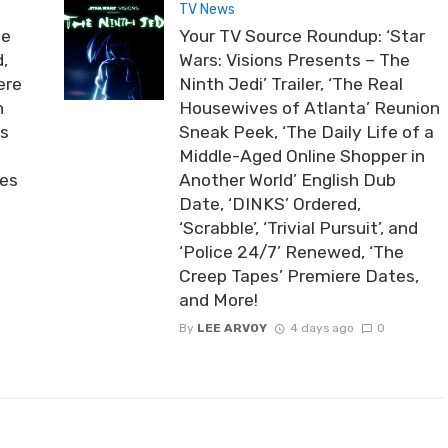
TV News
he
Your TV Source Roundup: ‘Star
,
Wars: Visions Presents – The
ere
Ninth Jedi’ Trailer, ‘The Real
n
Housewives of Atlanta’ Reunion
ds
Sneak Peek, ‘The Daily Life of a
Middle-Aged Online Shopper in
ies
Another World’ English Dub
Date, ‘DINKS’ Ordered,
‘Scrabble’, ‘Trivial Pursuit’, and
‘Police 24/7’ Renewed, ‘The
Creep Tapes’ Premiere Dates,
and More!
By
LEE ARVOY
4 days ago
0