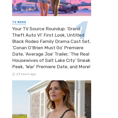
TV NEWS
Your TV Source Roundup: ‘Grand
Theft Auto VI’ First Look, Untitled
Black Rodeo Family Drama Cast Set,
‘Conan O’Brien Must Go’ Premiere
Date, ‘Average Joe’ Trailer, ‘The Real
Housewives of Salt Lake City’ Sneak
Peek, ‘War’ Premiere Date, and More!
23 hours ago