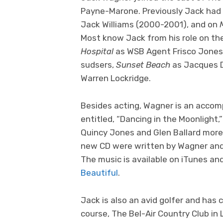
Payne-Marone. Previously Jack had 
Jack Williams (2000-2001), and on
Most know Jack from his role on t
Hospital
as WSB Agent Frisco Jones 
sudsers,
Sunset Beach
as Jacques D
Warren Lockridge.
Besides acting, Wagner is an accom
entitled, “Dancing in the Moonlight,” 
Quincy Jones and Glen Ballard more
new CD were written by Wagner and
The music is available on iTunes an
Beautiful
.
Jack is also an avid golfer and has 
course, The Bel-Air Country Club in 