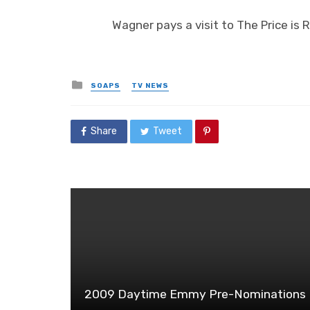
Wagner pays a visit to The Price is 
Posted
SOAPS
TV NEWS
in
Share
Tweet
2009 Daytime Emmy Pre-Nominations