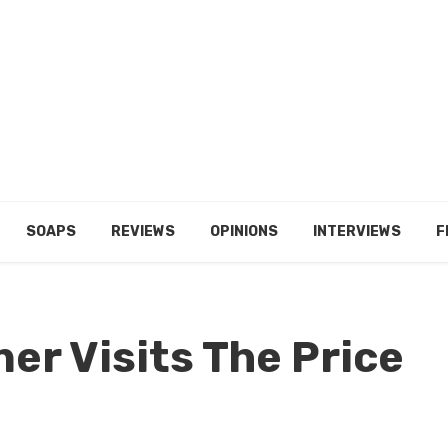
SOAPS
REVIEWS
OPINIONS
INTERVIEWS
F
er Visits The Price