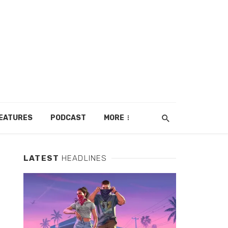
EATURES
PODCAST
MORE
LATEST
HEADLINES