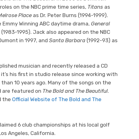
roles on the NBC prime time series,
Titans
as
Melrose Place
as Dr. Peter Burns (1994-1999).
he Emmy Winning ABC daytime drama,
General
(1983-1995). Jack also appeared on the NBC
umont in 1997, and
Santa Barbara
(1992-93) as
plished musician and recently released a CD
it’s his first in studio release since working with
 than 10 years ago. Many of the songs on the
 are featured on
The Bold and The Beautiful
.
d the
Official Website of The Bold and The
claimed 6 club championships at his local golf
Los Angeles, California.