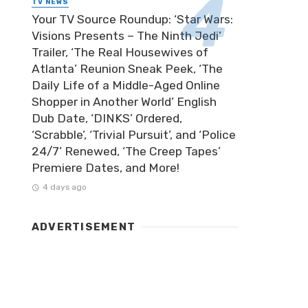
TV NEWS
Your TV Source Roundup: ‘Star Wars:
Visions Presents – The Ninth Jedi’
Trailer, ‘The Real Housewives of
Atlanta’ Reunion Sneak Peek, ‘The
Daily Life of a Middle-Aged Online
Shopper in Another World’ English
Dub Date, ‘DINKS’ Ordered,
‘Scrabble’, ‘Trivial Pursuit’, and ‘Police
24/7’ Renewed, ‘The Creep Tapes’
Premiere Dates, and More!
4 days ago
ADVERTISEMENT