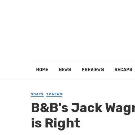
HOME
NEWS
PREVIEWS
RECAPS
SOAPS
TV NEWS
B&B's Jack Wagn
is Right