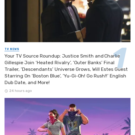
TV NEWS
Your TV Source Roundup: Justice Smith and Charlie
Gillespie Join ‘Heated Rivalry’, ‘Outer Banks’ Final
Trailer, ‘Descendants’ Universe Grows, Will Estes Guest
Starring On ‘Boston Blue’, ‘Yu-Gi-Oh! Go Rush!!’ English
Dub Date, and More!
24 hours ago