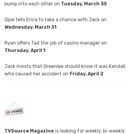
bump into each other on
Tuesday, March 30
Opal tells Erica to take a chance with Jack on
Wednesday, March 31
Ryan offers Tad the job of casino manager on
Thursday, April 1
Jack insists that Greenlee should know it was Kendall
who caused her accident on
Friday, April 2
TVSource Magazine
is looking for weekly, bi-weekly