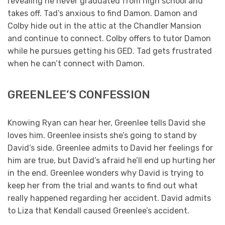
revealing he never graduated from high school and
takes off. Tad’s anxious to find Damon. Damon and
Colby hide out in the attic at the Chandler Mansion
and continue to connect. Colby offers to tutor Damon
while he pursues getting his GED. Tad gets frustrated
when he can’t connect with Damon.
GREENLEE’S CONFESSION
Knowing Ryan can hear her, Greenlee tells David she
loves him. Greenlee insists she’s going to stand by
David’s side. Greenlee admits to David her feelings for
him are true, but David’s afraid he’ll end up hurting her
in the end. Greenlee wonders why David is trying to
keep her from the trial and wants to find out what
really happened regarding her accident. David admits
to Liza that Kendall caused Greenlee’s accident.