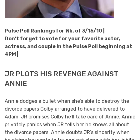
Pulse Poll Rankings for Wk. of 3/15/10 |
Don’t forget to vote for your favorite actor,
actress, and couple in the Pulse Poll beginning at
4PM |
JR PLOTS HIS REVENGE AGAINST
ANNIE
Annie dodges a bullet when she’s able to destroy the
divorce papers Colby arranged to have delivered to
Adam. JR promises Colby he’ll take care of Annie. Annie
privately panics when JR tells her he knows all about
the divorce papers. Annie doubts JR’s sincerity when