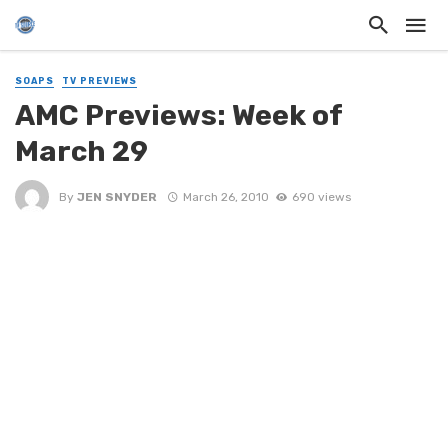
SOAPS
TV PREVIEWS
AMC Previews: Week of
March 29
By
JEN SNYDER
March 26, 2010
690 views