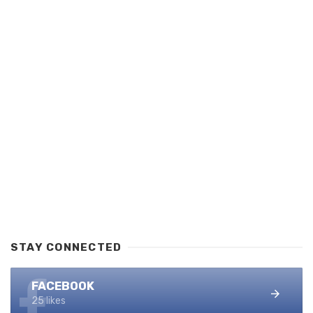
STAY CONNECTED
FACEBOOK
25 likes