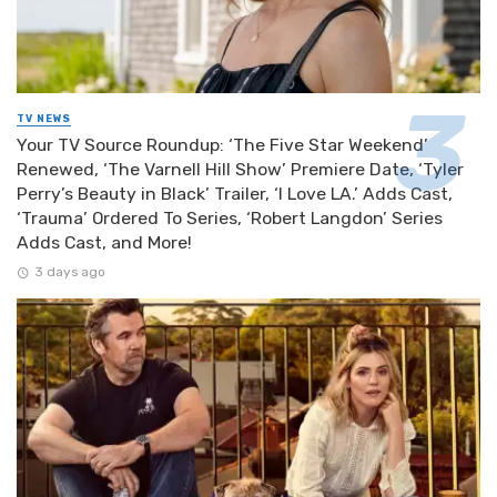
TV NEWS
Your TV Source Roundup: ‘The Five Star Weekend’
Renewed, ‘The Varnell Hill Show’ Premiere Date, ‘Tyler
Perry’s Beauty in Black’ Trailer, ‘I Love LA.’ Adds Cast,
‘Trauma’ Ordered To Series, ‘Robert Langdon’ Series
Adds Cast, and More!
3 days ago