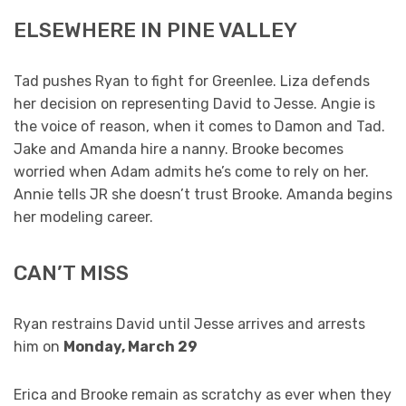
ELSEWHERE IN PINE VALLEY
Tad pushes Ryan to fight for Greenlee. Liza defends
her decision on representing David to Jesse. Angie is
the voice of reason, when it comes to Damon and Tad.
Jake and Amanda hire a nanny. Brooke becomes
worried when Adam admits he’s come to rely on her.
Annie tells JR she doesn’t trust Brooke. Amanda begins
her modeling career.
CAN’T MISS
Ryan restrains David until Jesse arrives and arrests
him on
Monday, March 29
Erica and Brooke remain as scratchy as ever when they