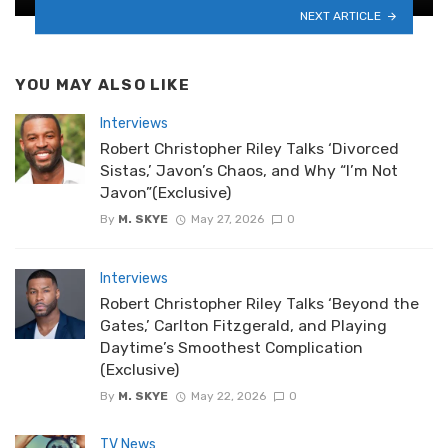
NEXT ARTICLE
YOU MAY ALSO LIKE
Interviews
Robert Christopher Riley Talks ‘Divorced
Sistas,’ Javon’s Chaos, and Why “I’m Not
Javon”(Exclusive)
By
M. SKYE
May 27, 2026
0
Interviews
Robert Christopher Riley Talks ‘Beyond the
Gates,’ Carlton Fitzgerald, and Playing
Daytime’s Smoothest Complication
(Exclusive)
By
M. SKYE
May 22, 2026
0
TV News