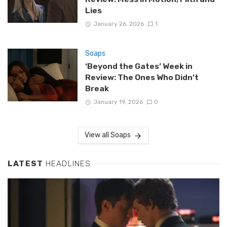
Lies
January 26, 2026
1
Soaps
‘Beyond the Gates’ Week in
Review: The Ones Who Didn’t
Break
January 19, 2026
0
View all Soaps
LATEST
HEADLINES