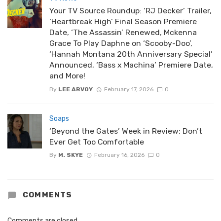
Your TV Source Roundup: ‘RJ Decker’ Trailer,
‘Heartbreak High’ Final Season Premiere
Date, ‘The Assassin’ Renewed, Mckenna
Grace To Play Daphne on ‘Scooby-Doo’,
‘Hannah Montana 20th Anniversary Special’
Announced, ‘Bass x Machina’ Premiere Date,
and More!
By
LEE ARVOY
February 17, 2026
0
Soaps
‘Beyond the Gates’ Week in Review: Don’t
Ever Get Too Comfortable
By
M. SKYE
February 16, 2026
0
COMMENTS
Comments are closed.