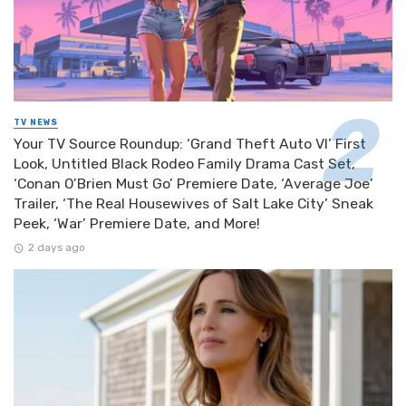
TV NEWS
Your TV Source Roundup: ‘Grand Theft Auto VI’ First
Look, Untitled Black Rodeo Family Drama Cast Set,
‘Conan O’Brien Must Go’ Premiere Date, ‘Average Joe’
Trailer, ‘The Real Housewives of Salt Lake City’ Sneak
Peek, ‘War’ Premiere Date, and More!
2 days ago