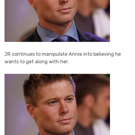
JR continues to manipulate Annie into believing he
wants to get along with her.