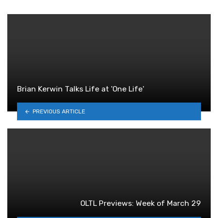
Brian Kerwin Talks Life at 'One Life'
PREVIOUS ARTICLE
OLTL Previews: Week of March 29