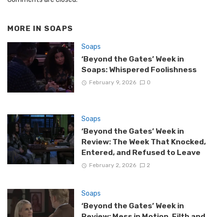
MORE IN
SOAPS
Soaps
‘Beyond the Gates’ Week in
Soaps: Whispered Foolishness
February 9, 2026
0
Soaps
‘Beyond the Gates’ Week in
Review: The Week That Knocked,
Entered, and Refused to Leave
February 2, 2026
2
Soaps
‘Beyond the Gates’ Week in
Review: Mess in Motion, Filth and