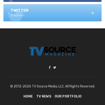
TWITTER
followers
© 2012-2026 TV Source Media, LLC. All Rights Reserved.
HOME
TV NEWS
OUR PORTFOLIO