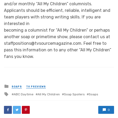
and/or monthly “All My Children” columnists.
Applicants should be efficient, reliable, intelligent and
team players with strong writing skills. If you are
interested in
becoming a columnist for “All My Children” or perhaps
another soap or primetime show, please contact us at
staffpositions@tvsourcemagazine.com. Feel free to
pass this information on to any other “All My Children”
fans you know.
Posted
SOAPS
TV PREVIEWS
in
Tagged
ABC Daytime
All My Children
Soap Spoilers
Soaps
with
0