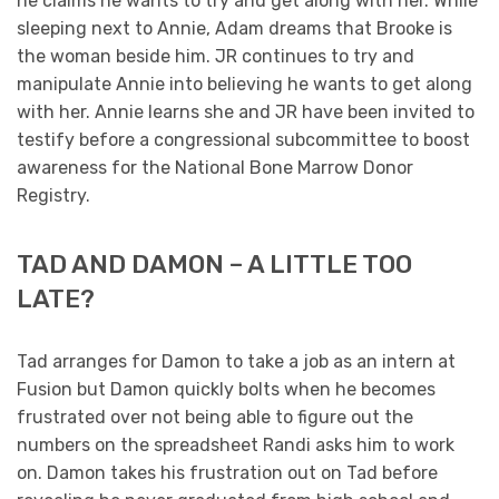
he claims he wants to try and get along with her. While
sleeping next to Annie, Adam dreams that Brooke is
the woman beside him. JR continues to try and
manipulate Annie into believing he wants to get along
with her. Annie learns she and JR have been invited to
testify before a congressional subcommittee to boost
awareness for the National Bone Marrow Donor
Registry.
TAD AND DAMON – A LITTLE TOO
LATE?
Tad arranges for Damon to take a job as an intern at
Fusion but Damon quickly bolts when he becomes
frustrated over not being able to figure out the
numbers on the spreadsheet Randi asks him to work
on. Damon takes his frustration out on Tad before