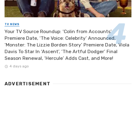
TV NEWS
Your TV Source Roundup: ‘Colin from Accounts’
Premiere Date, ‘The Voice: Celebrity’ Announced,
‘Monster: The Lizzie Borden Story’ Premiere Date, Viola
Davis To Star In ‘Ascent’, ‘The Artful Dodger’ Final
Season Renewal, ‘Hercule’ Adds Cast, and More!
4 days ago
ADVERTISEMENT