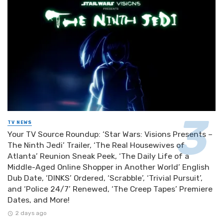
TV NEWS
Your TV Source Roundup: ‘Star Wars: Visions Presents –
The Ninth Jedi’ Trailer, ‘The Real Housewives of
Atlanta’ Reunion Sneak Peek, ‘The Daily Life of a
Middle-Aged Online Shopper in Another World’ English
Dub Date, ‘DINKS’ Ordered, ‘Scrabble’, ‘Trivial Pursuit’,
and ‘Police 24/7’ Renewed, ‘The Creep Tapes’ Premiere
Dates, and More!
2 days ago