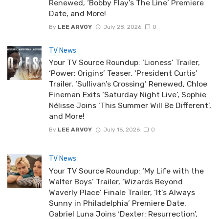
Renewed, ‘Bobby Flay’s The Line’ Premiere
Date, and More!
By
LEE ARVOY
July 28, 2026
0
TV News
Your TV Source Roundup: ‘Lioness’ Trailer,
‘Power: Origins’ Teaser, ‘President Curtis’
Trailer, ‘Sullivan’s Crossing’ Renewed, Chloe
Fineman Exits ‘Saturday Night Live’, Sophie
Nélisse Joins ‘This Summer Will Be Different’,
and More!
By
LEE ARVOY
July 16, 2026
0
TV News
Your TV Source Roundup: ‘My Life with the
Walter Boys’ Trailer, ‘Wizards Beyond
Waverly Place’ Finale Trailer, ‘It’s Always
Sunny in Philadelphia’ Premiere Date,
Gabriel Luna Joins ‘Dexter: Resurrection’,