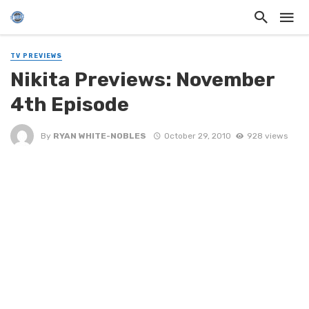
TV PREVIEWS
Nikita Previews: November
4th Episode
By
RYAN WHITE-NOBLES
October 29, 2010
928 views