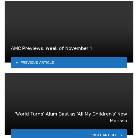
AMC Previews: Week of November 1
PREVIOUS ARTICLE
‘World Turns’ Alum Cast as ‘All My Children’s’ New
Marissa
NEXT ARTICLE