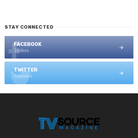
STAY CONNECTED
FACEBOOK
25 likes
TWITTER
followers