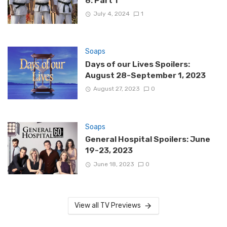
6: Part 1
July 4, 2024
1
Soaps
Days of our Lives Spoilers:
August 28-September 1, 2023
August 27, 2023
0
Soaps
General Hospital Spoilers: June
19-23, 2023
June 18, 2023
0
View all TV Previews