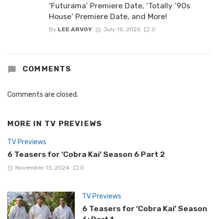
‘Futurama’ Premiere Date, ‘Totally ’90s
House’ Premiere Date, and More!
By
LEE ARVOY
July 15, 2026
0
COMMENTS
Comments are closed.
MORE IN
TV PREVIEWS
TV Previews
6 Teasers for ‘Cobra Kai’ Season 6 Part 2
November 13, 2024
0
TV Previews
6 Teasers for ‘Cobra Kai’ Season