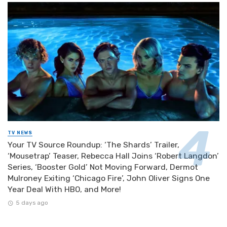
TV NEWS
Your TV Source Roundup: ‘The Shards’ Trailer,
‘Mousetrap’ Teaser, Rebecca Hall Joins ‘Robert Langdon’
Series, ‘Booster Gold’ Not Moving Forward, Dermot
Mulroney Exiting ‘Chicago Fire’, John Oliver Signs One
Year Deal With HBO, and More!
5 days ago