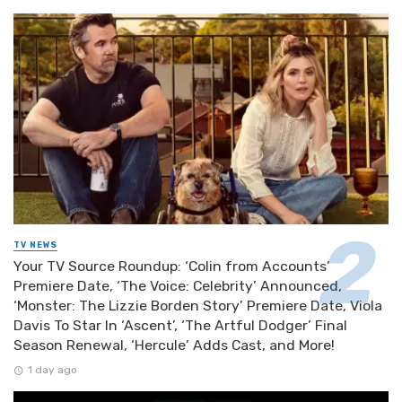
TV NEWS
Your TV Source Roundup: ‘Colin from Accounts’
Premiere Date, ‘The Voice: Celebrity’ Announced,
‘Monster: The Lizzie Borden Story’ Premiere Date, Viola
Davis To Star In ‘Ascent’, ‘The Artful Dodger’ Final
Season Renewal, ‘Hercule’ Adds Cast, and More!
1 day ago