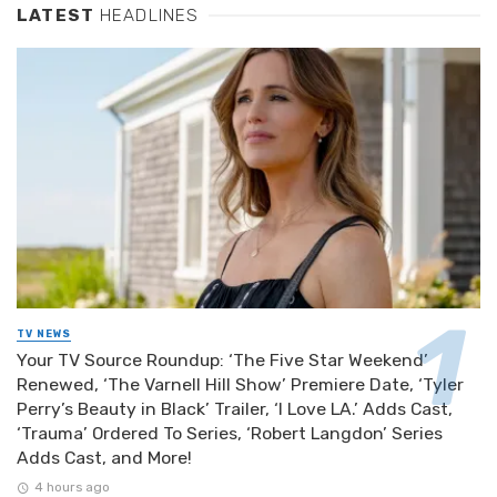
LATEST
HEADLINES
TV NEWS
Your TV Source Roundup: ‘The Five Star Weekend’
Renewed, ‘The Varnell Hill Show’ Premiere Date, ‘Tyler
Perry’s Beauty in Black’ Trailer, ‘I Love LA.’ Adds Cast,
‘Trauma’ Ordered To Series, ‘Robert Langdon’ Series
Adds Cast, and More!
4 hours ago