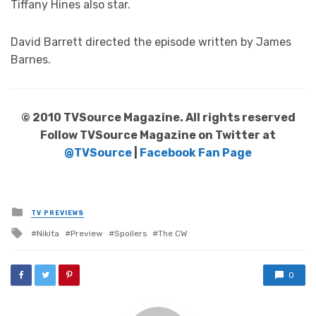
Tiffany Hines also star.
David Barrett directed the episode written by James
Barnes.
© 2010 TVSource Magazine. All rights reserved
Follow TVSource Magazine on Twitter at
@TVSource
|
Facebook Fan Page
Posted
TV PREVIEWS
in
Tagged
Nikita
Preview
Spoilers
The CW
with
0