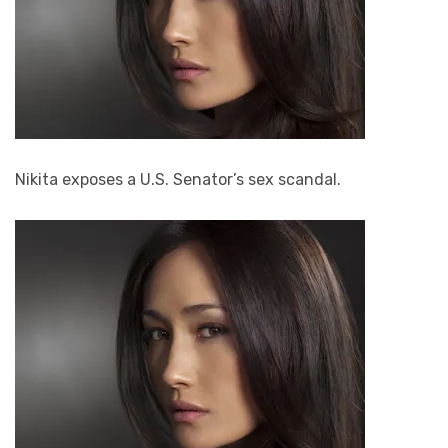
Nikita exposes a U.S. Senator’s sex scandal.