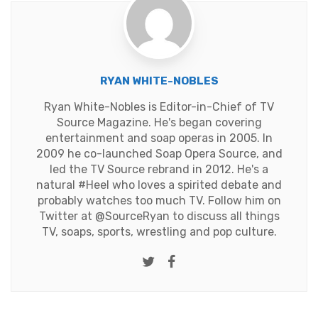
RYAN WHITE-NOBLES
Ryan White-Nobles is Editor-in-Chief of TV
Source Magazine. He's began covering
entertainment and soap operas in 2005. In
2009 he co-launched Soap Opera Source, and
led the TV Source rebrand in 2012. He's a
natural #Heel who loves a spirited debate and
probably watches too much TV. Follow him on
Twitter at
@SourceRyan
to discuss all things
TV, soaps, sports, wrestling and pop culture.
Twitter
Facebook