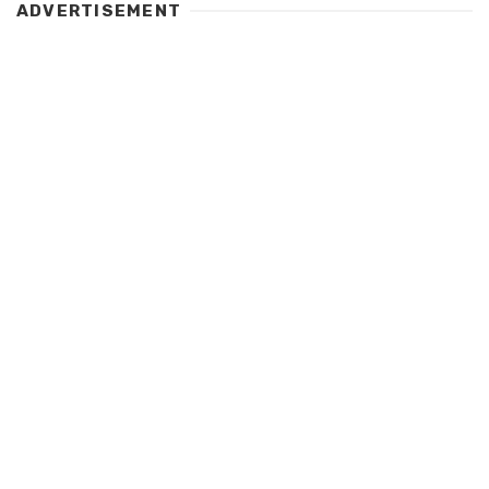
ADVERTISEMENT