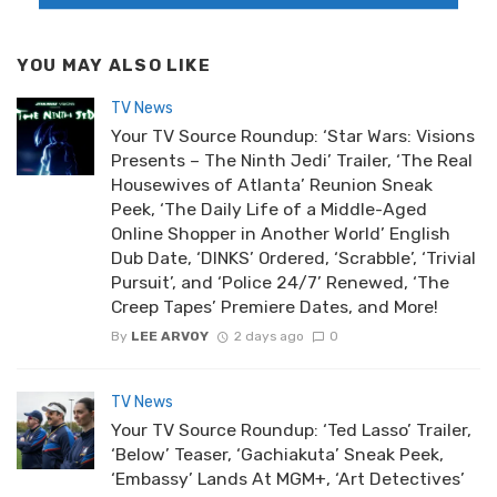
YOU MAY ALSO LIKE
TV News
Your TV Source Roundup: ‘Star Wars: Visions
Presents – The Ninth Jedi’ Trailer, ‘The Real
Housewives of Atlanta’ Reunion Sneak
Peek, ‘The Daily Life of a Middle-Aged
Online Shopper in Another World’ English
Dub Date, ‘DINKS’ Ordered, ‘Scrabble’, ‘Trivial
Pursuit’, and ‘Police 24/7’ Renewed, ‘The
Creep Tapes’ Premiere Dates, and More!
By
LEE ARVOY
2 days ago
0
TV News
Your TV Source Roundup: ‘Ted Lasso’ Trailer,
‘Below’ Teaser, ‘Gachiakuta’ Sneak Peek,
‘Embassy’ Lands At MGM+, ‘Art Detectives’