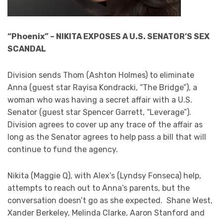
“Phoenix” – NIKITA EXPOSES A U.S. SENATOR’S SEX
SCANDAL
Division sends Thom (Ashton Holmes) to eliminate
Anna (guest star Rayisa Kondracki, “The Bridge”), a
woman who was having a secret affair with a U.S.
Senator (guest star Spencer Garrett, “Leverage”).
Division agrees to cover up any trace of the affair as
long as the Senator agrees to help pass a bill that will
continue to fund the agency.
Nikita (Maggie Q), with Alex’s (Lyndsy Fonseca) help,
attempts to reach out to Anna’s parents, but the
conversation doesn’t go as she expected. Shane West,
Xander Berkeley, Melinda Clarke, Aaron Stanford and