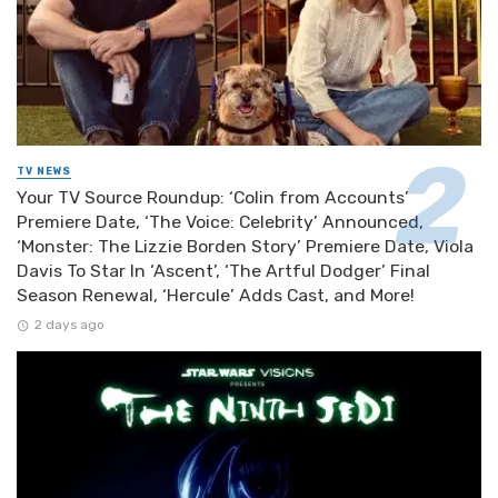
TV NEWS
Your TV Source Roundup: ‘Colin from Accounts’
Premiere Date, ‘The Voice: Celebrity’ Announced,
‘Monster: The Lizzie Borden Story’ Premiere Date, Viola
Davis To Star In ‘Ascent’, ‘The Artful Dodger’ Final
Season Renewal, ‘Hercule’ Adds Cast, and More!
2 days ago