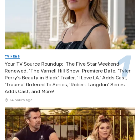
TV NEWS
Your TV Source Roundup: ‘The Five Star Weekend’
Renewed, ‘The Varnell Hill Show’ Premiere Date, ‘Tyler
Perry’s Beauty in Black’ Trailer, ‘I Love LA.’ Adds Cast,
‘Trauma’ Ordered To Series, ‘Robert Langdon’ Series
Adds Cast, and More!
14 hours ago