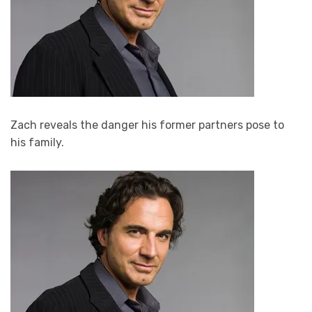
Zach reveals the danger his former partners pose to
his family.