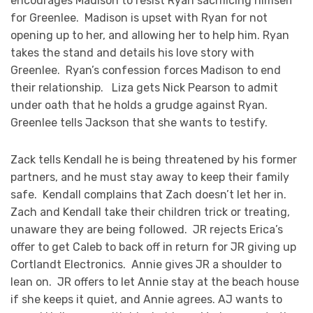
encourages Madison to resist Ryan sacrificing himself
for Greenlee. Madison is upset with Ryan for not
opening up to her, and allowing her to help him. Ryan
takes the stand and details his love story with
Greenlee. Ryan’s confession forces Madison to end
their relationship. Liza gets Nick Pearson to admit
under oath that he holds a grudge against Ryan.
Greenlee tells Jackson that she wants to testify.
Zack tells Kendall he is being threatened by his former
partners, and he must stay away to keep their family
safe. Kendall complains that Zach doesn’t let her in.
Zach and Kendall take their children trick or treating,
unaware they are being followed. JR rejects Erica’s
offer to get Caleb to back off in return for JR giving up
Cortlandt Electronics. Annie gives JR a shoulder to
lean on. JR offers to let Annie stay at the beach house
if she keeps it quiet, and Annie agrees. AJ wants to