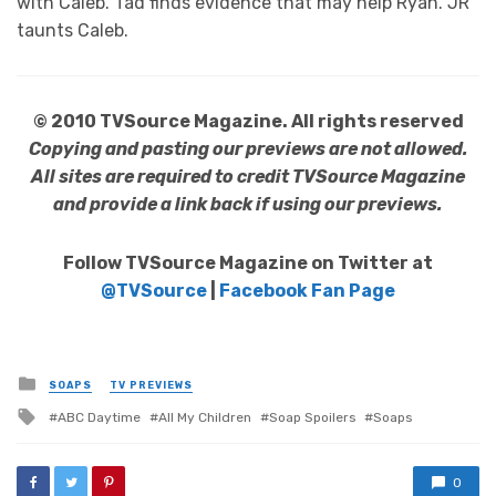
with Caleb. Tad finds evidence that may help Ryan. JR
taunts Caleb.
© 2010 TVSource Magazine. All rights reserved
Copying and pasting our previews are not allowed.
All sites are required to credit TVSource Magazine
and provide a link back if using our previews.
Follow TVSource Magazine on Twitter at
@TVSource
|
Facebook Fan Page
Posted
SOAPS
TV PREVIEWS
in
Tagged
ABC Daytime
All My Children
Soap Spoilers
Soaps
with
0