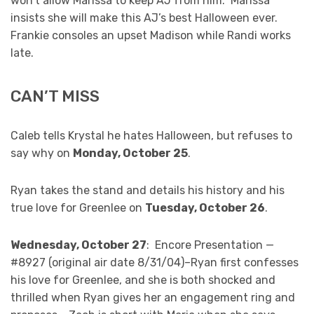
won’t allow Marissa to keep AJ from him. Marissa
insists she will make this AJ’s best Halloween ever.
Frankie consoles an upset Madison while Randi works
late.
CAN’T MISS
Caleb tells Krystal he hates Halloween, but refuses to
say why on
Monday, October 25
.
Ryan takes the stand and details his history and his
true love for Greenlee on
Tuesday, October 26
.
Wednesday, October 27
: Encore Presentation —
#8927 (original air date 8/31/04)–Ryan first confesses
his love for Greenlee, and she is both shocked and
thrilled when Ryan gives her an engagement ring and