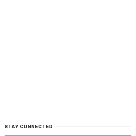
STAY CONNECTED