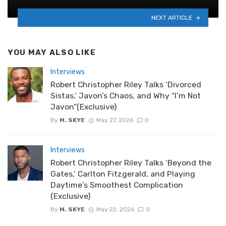
NEXT ARTICLE
YOU MAY ALSO LIKE
Interviews
Robert Christopher Riley Talks ‘Divorced
Sistas,’ Javon’s Chaos, and Why “I’m Not
Javon”(Exclusive)
By
M. SKYE
May 27, 2026
0
Interviews
Robert Christopher Riley Talks ‘Beyond the
Gates,’ Carlton Fitzgerald, and Playing
Daytime’s Smoothest Complication
(Exclusive)
By
M. SKYE
May 22, 2026
0