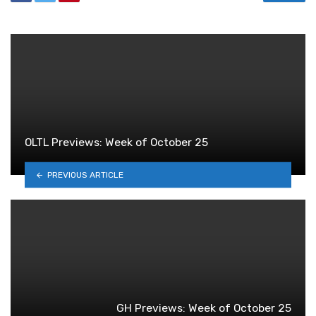
OLTL Previews: Week of October 25
PREVIOUS ARTICLE
GH Previews: Week of October 25