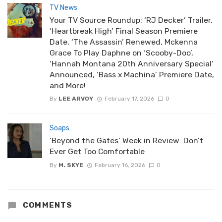
TV News
Your TV Source Roundup: ‘RJ Decker’ Trailer,
‘Heartbreak High’ Final Season Premiere
Date, ‘The Assassin’ Renewed, Mckenna
Grace To Play Daphne on ‘Scooby-Doo’,
‘Hannah Montana 20th Anniversary Special’
Announced, ‘Bass x Machina’ Premiere Date,
and More!
By
LEE ARVOY
February 17, 2026
0
Soaps
‘Beyond the Gates’ Week in Review: Don’t
Ever Get Too Comfortable
By
M. SKYE
February 16, 2026
0
COMMENTS