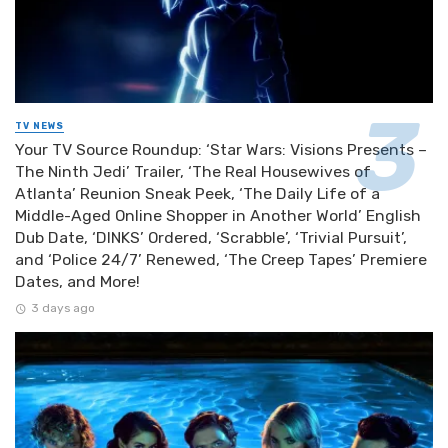
TV NEWS
Your TV Source Roundup: ‘Star Wars: Visions Presents –
The Ninth Jedi’ Trailer, ‘The Real Housewives of
Atlanta’ Reunion Sneak Peek, ‘The Daily Life of a
Middle-Aged Online Shopper in Another World’ English
Dub Date, ‘DINKS’ Ordered, ‘Scrabble’, ‘Trivial Pursuit’,
and ‘Police 24/7’ Renewed, ‘The Creep Tapes’ Premiere
Dates, and More!
3 days ago