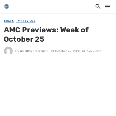
SOAPS
TV PREVIEWS
AMC Previews: Week of
October 25
By
ARCHIVED STAFF
October 22, 2010
734 views