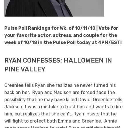
Pulse Poll Rankings for Wk. of 10/11/10 |
Vote for
your favorite actor, actress, and couple for the
week of 10/18 in the Pulse Poll today at 4PM/EST!
RYAN CONFESSES; HALLOWEEN IN
PINE VALLEY
Greenlee tells Ryan she realizes he never turned his
back on her. Ryan and Madison are forced face the
possibility that he may have killed David. Greenlee tells
Jackson it was a mistake to trust him and wants to fire
him, but realizes that she can’t. Ryan insists that he
will fight to protect both Emma and Greenlee. Annie