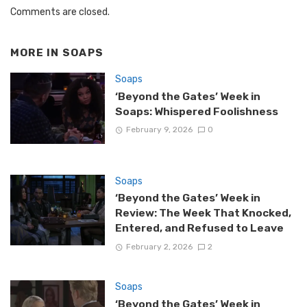
Comments are closed.
MORE IN
SOAPS
Soaps
‘Beyond the Gates’ Week in
Soaps: Whispered Foolishness
February 9, 2026
0
Soaps
‘Beyond the Gates’ Week in
Review: The Week That Knocked,
Entered, and Refused to Leave
February 2, 2026
2
Soaps
‘Beyond the Gates’ Week in