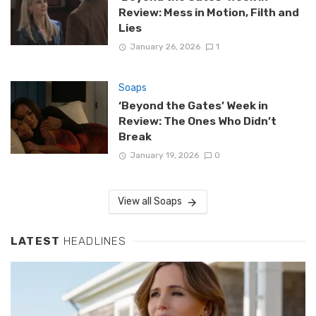
Review: Mess in Motion, Filth and
Lies
January 26, 2026
1
Soaps
‘Beyond the Gates’ Week in
Review: The Ones Who Didn’t
Break
January 19, 2026
0
View all Soaps
LATEST
HEADLINES