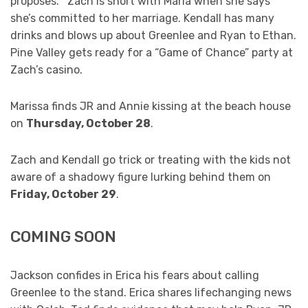
proposes. Zach is short with Maria when she says
she’s committed to her marriage. Kendall has many
drinks and blows up about Greenlee and Ryan to Ethan.
Pine Valley gets ready for a “Game of Chance” party at
Zach’s casino.
Marissa finds JR and Annie kissing at the beach house
on
Thursday, October 28
.
Zach and Kendall go trick or treating with the kids not
aware of a shadowy figure lurking behind them on
Friday, October 29
.
COMING SOON
Jackson confides in Erica his fears about calling
Greenlee to the stand. Erica shares lifechanging news