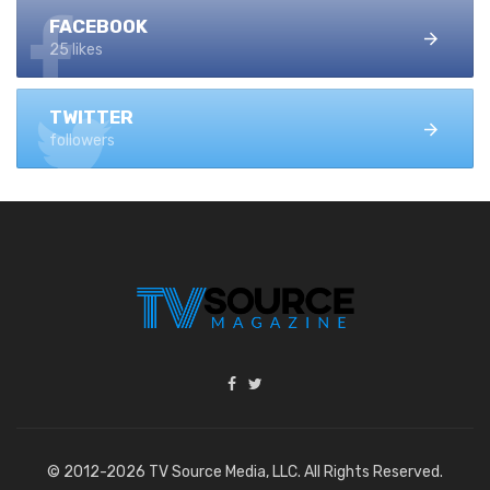
FACEBOOK
25 likes
TWITTER
followers
© 2012-2026 TV Source Media, LLC. All Rights Reserved.