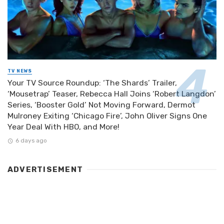
TV NEWS
Your TV Source Roundup: ‘The Shards’ Trailer,
‘Mousetrap’ Teaser, Rebecca Hall Joins ‘Robert Langdon’
Series, ‘Booster Gold’ Not Moving Forward, Dermot
Mulroney Exiting ‘Chicago Fire’, John Oliver Signs One
Year Deal With HBO, and More!
6 days ago
ADVERTISEMENT