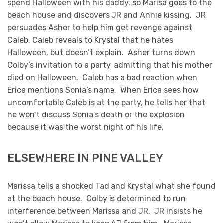
spend Halloween with his daddy, so Marisa goes to the
beach house and discovers JR and Annie kissing. JR
persuades Asher to help him get revenge against
Caleb. Caleb reveals to Krystal that he hates
Halloween, but doesn’t explain. Asher turns down
Colby’s invitation to a party, admitting that his mother
died on Halloween. Caleb has a bad reaction when
Erica mentions Sonia’s name. When Erica sees how
uncomfortable Caleb is at the party, he tells her that
he won’t discuss Sonia’s death or the explosion
because it was the worst night of his life.
ELSEWHERE IN PINE VALLEY
Marissa tells a shocked Tad and Krystal what she found
at the beach house. Colby is determined to run
interference between Marissa and JR. JR insists he