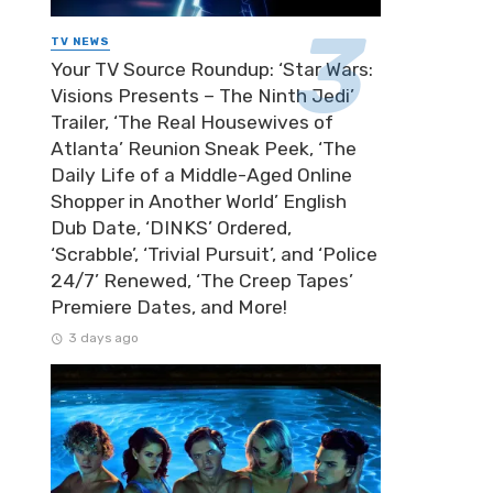
TV NEWS
Your TV Source Roundup: ‘Star Wars:
Visions Presents – The Ninth Jedi’
Trailer, ‘The Real Housewives of
Atlanta’ Reunion Sneak Peek, ‘The
Daily Life of a Middle-Aged Online
Shopper in Another World’ English
Dub Date, ‘DINKS’ Ordered,
‘Scrabble’, ‘Trivial Pursuit’, and ‘Police
24/7’ Renewed, ‘The Creep Tapes’
Premiere Dates, and More!
3 days ago