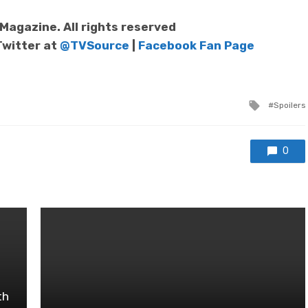
agazine. All rights reserved
Twitter at
@TVSource
|
Facebook Fan Page
Tagged
Spoilers
with
0
th