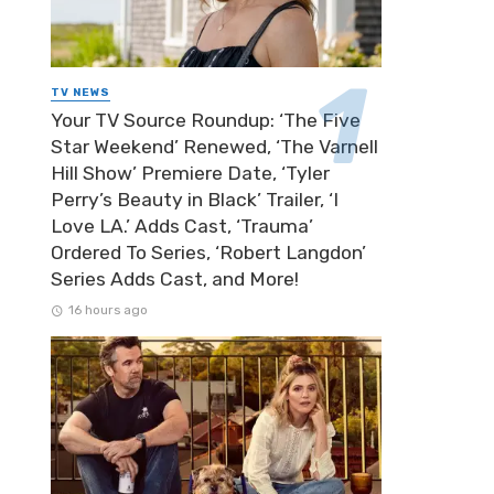
TV NEWS
Your TV Source Roundup: ‘The Five
Star Weekend’ Renewed, ‘The Varnell
Hill Show’ Premiere Date, ‘Tyler
Perry’s Beauty in Black’ Trailer, ‘I
Love LA.’ Adds Cast, ‘Trauma’
Ordered To Series, ‘Robert Langdon’
Series Adds Cast, and More!
16 hours ago