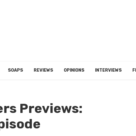
SOAPS
REVIEWS
OPINIONS
INTERVIEWS
F
ers Previews:
pisode