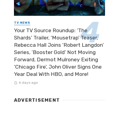
TV NEWS
Your TV Source Roundup: ‘The
Shards’ Trailer, ‘Mousetrap’ Teaser,
Rebecca Hall Joins ‘Robert Langdon’
Series, ‘Booster Gold’ Not Moving
Forward, Dermot Mulroney Exiting
‘Chicago Fire’, John Oliver Signs One
Year Deal With HBO, and More!
6 days ago
ADVERTISEMENT