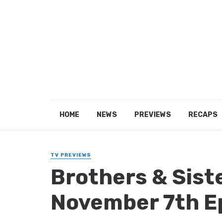
HOME
NEWS
PREVIEWS
RECAPS
TV PREVIEWS
Brothers & Sist
November 7th E