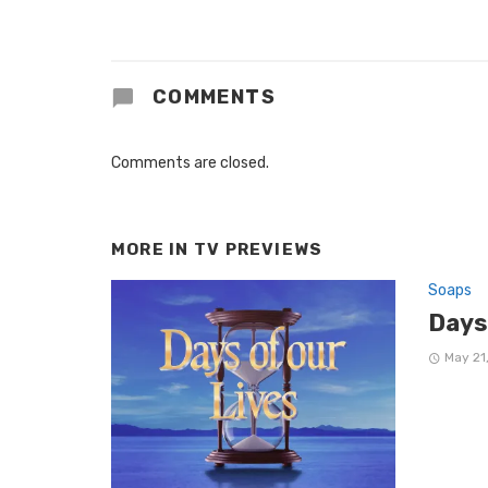
COMMENTS
Comments are closed.
MORE IN
TV PREVIEWS
Soaps
Days
May 21