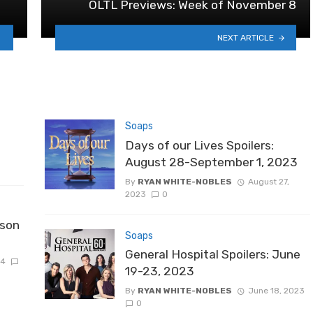
OLTL Previews: Week of November 8
NEXT ARTICLE
Soaps
Days of our Lives Spoilers:
August 28-September 1, 2023
By
RYAN WHITE-NOBLES
August 27,
2023
0
ason
Soaps
General Hospital Spoilers: June
24
19-23, 2023
By
RYAN WHITE-NOBLES
June 18, 2023
0