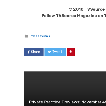
© 2010 TVSource M
Follow TVSource Magazine on 
Posted
TV PREVIEWS
in
Share
Tweet
Private Practice Previews: November 4