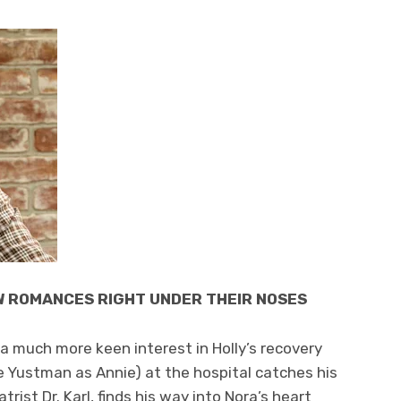
W ROMANCES RIGHT UNDER THEIR NOSES
a much more keen interest in Holly’s recovery
e Yustman as Annie) at the hospital catches his
trist Dr. Karl, finds his way into Nora’s heart