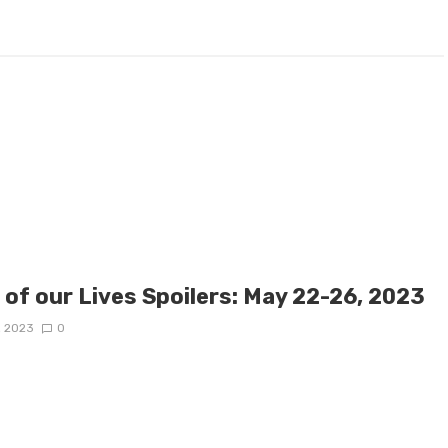
 of our Lives Spoilers: May 22-26, 2023
, 2023
0