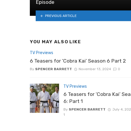
Episode
PREVIOUS ARTICLE
YOU MAY ALSO LIKE
TV Previews
6 Teasers for ‘Cobra Kai’ Season 6 Part 2
By
SPENCER BARRETT
November 13, 2024
0
TV Previews
6 Teasers for ‘Cobra Kai’ Se
6: Part 1
By
SPENCER BARRETT
July 4, 20
1