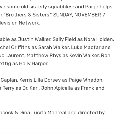
ve some old sisterly squabbles; and Paige helps
 on “Brothers & Sisters,” SUNDAY, NOVEMBER 7
elevision Network.
ble as Justin Walker, Sally Field as Nora Holden,
achel Griffiths as Sarah Walker, Luke Macfarlane
 Luc Laurent, Matthew Rhys as Kevin Walker, Ron
ttig as Holly Harper.
 Caplan, Kerris Lilla Dorsey as Paige Whedon,
 Terry as Dr. Karl, John Apicella as Frank and
bcock & Gina Lucita Monreal and directed by