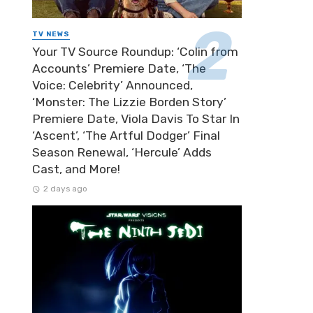
TV NEWS
Your TV Source Roundup: ‘Colin from
Accounts’ Premiere Date, ‘The
Voice: Celebrity’ Announced,
‘Monster: The Lizzie Borden Story’
Premiere Date, Viola Davis To Star In
‘Ascent’, ‘The Artful Dodger’ Final
Season Renewal, ‘Hercule’ Adds
Cast, and More!
2 days ago