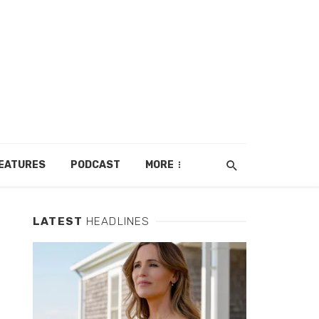
EATURES
PODCAST
MORE
LATEST
HEADLINES