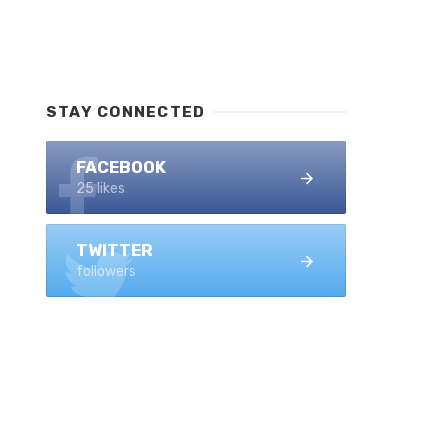
STAY CONNECTED
FACEBOOK
25 likes
TWITTER
followers