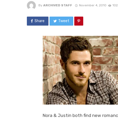
By
ARCHIVED STAFF
November 4, 2010
102
Share
Tweet
Nora & Justin both find new romance