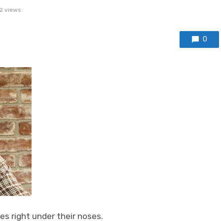
2 views
0
s right under their noses.