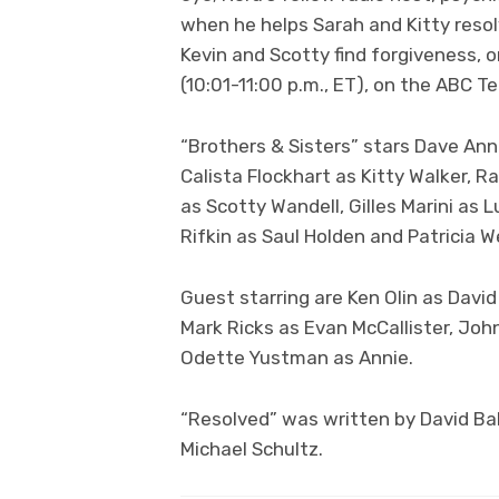
when he helps Sarah and Kitty resol
Kevin and Scotty find forgiveness,
(10:01-11:00 p.m., ET), on the ABC T
“Brothers & Sisters” stars Dave Anna
Calista Flockhart as Kitty Walker, R
as Scotty Wandell, Gilles Marini as
Rifkin as Saul Holden and Patricia We
Guest starring are Ken Olin as David
Mark Ricks as Evan McCallister, John
Odette Yustman as Annie.
“Resolved” was written by David Ba
Michael Schultz.