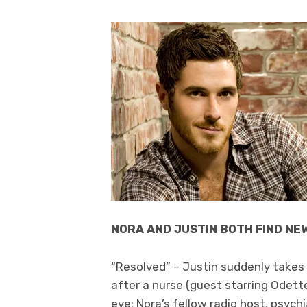
NORA AND JUSTIN BOTH FIND NE
“Resolved” – Justin suddenly takes 
after a nurse (guest starring Odett
eye; Nora’s fellow radio host, psychia