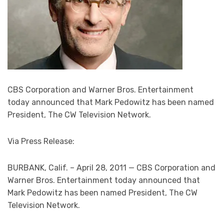
CBS Corporation and Warner Bros. Entertainment
today announced that Mark Pedowitz has been named
President, The CW Television Network.
Via Press Release:
BURBANK, Calif. – April 28, 2011 — CBS Corporation and
Warner Bros. Entertainment today announced that
Mark Pedowitz has been named President, The CW
Television Network.