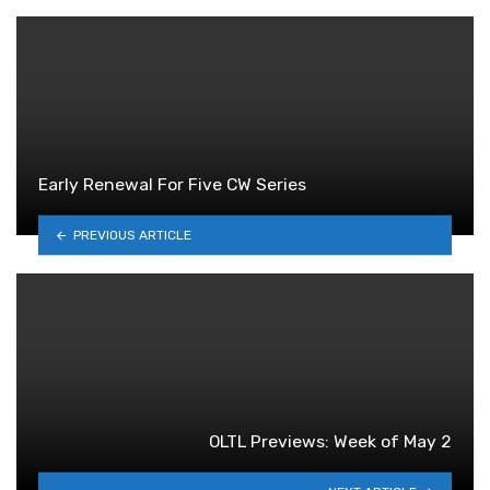
Early Renewal For Five CW Series
PREVIOUS ARTICLE
OLTL Previews: Week of May 2