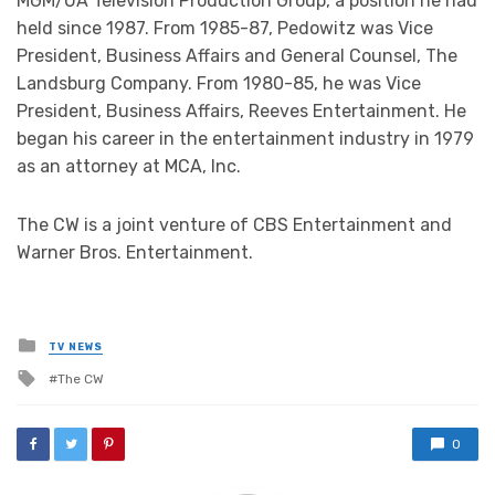
MGM/UA Television Production Group, a position he had
held since 1987. From 1985-87, Pedowitz was Vice
President, Business Affairs and General Counsel, The
Landsburg Company. From 1980-85, he was Vice
President, Business Affairs, Reeves Entertainment. He
began his career in the entertainment industry in 1979
as an attorney at MCA, Inc.
The CW is a joint venture of CBS Entertainment and
Warner Bros. Entertainment.
Posted
TV NEWS
in
Tagged
The CW
with
0