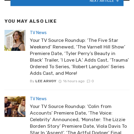
NEXT ARTICLE
YOU MAY ALSO LIKE
TV News
Your TV Source Roundup: ‘The Five Star
Weekend’ Renewed, ‘The Varnell Hill Show’
Premiere Date, ‘Tyler Perry’s Beauty in
Black’ Trailer, ‘I Love LA.’ Adds Cast, ‘Trauma’
Ordered To Series, ‘Robert Langdon’ Series
Adds Cast, and More!
By
LEE ARVOY
16 hours ago
0
TV News
Your TV Source Roundup: ‘Colin from
Accounts’ Premiere Date, ‘The Voice:
Celebrity’ Announced, ‘Monster: The Lizzie
Borden Story’ Premiere Date, Viola Davis To
Star In ‘Ascent’, ‘The Artful Dodger’ Final