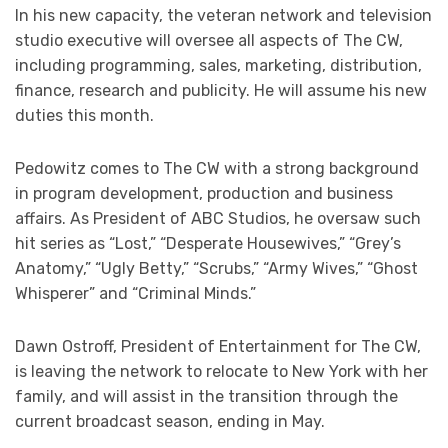
In his new capacity, the veteran network and television
studio executive will oversee all aspects of The CW,
including programming, sales, marketing, distribution,
finance, research and publicity. He will assume his new
duties this month.
Pedowitz comes to The CW with a strong background
in program development, production and business
affairs. As President of ABC Studios, he oversaw such
hit series as “Lost,” “Desperate Housewives,” “Grey’s
Anatomy,” “Ugly Betty,” “Scrubs,” “Army Wives,” “Ghost
Whisperer” and “Criminal Minds.”
Dawn Ostroff, President of Entertainment for The CW,
is leaving the network to relocate to New York with her
family, and will assist in the transition through the
current broadcast season, ending in May.