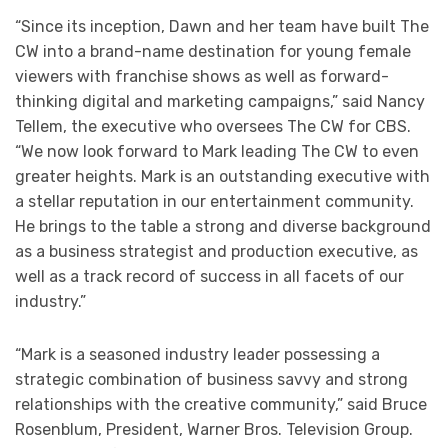
“Since its inception, Dawn and her team have built The
CW into a brand-name destination for young female
viewers with franchise shows as well as forward-
thinking digital and marketing campaigns,” said Nancy
Tellem, the executive who oversees The CW for CBS.
“We now look forward to Mark leading The CW to even
greater heights. Mark is an outstanding executive with
a stellar reputation in our entertainment community.
He brings to the table a strong and diverse background
as a business strategist and production executive, as
well as a track record of success in all facets of our
industry.”
“Mark is a seasoned industry leader possessing a
strategic combination of business savvy and strong
relationships with the creative community,” said Bruce
Rosenblum, President, Warner Bros. Television Group.