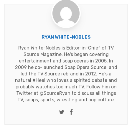
RYAN WHITE-NOBLES
Ryan White-Nobles is Editor-in-Chief of TV
Source Magazine. He's began covering
entertainment and soap operas in 2005. In
2009 he co-launched Soap Opera Source, and
led the TV Source rebrand in 2012. He's a
natural #Heel who loves a spirited debate and
probably watches too much TV. Follow him on
Twitter at
@SourceRyan
to discuss all things
TV, soaps, sports, wrestling and pop culture.
Twitter
Facebook