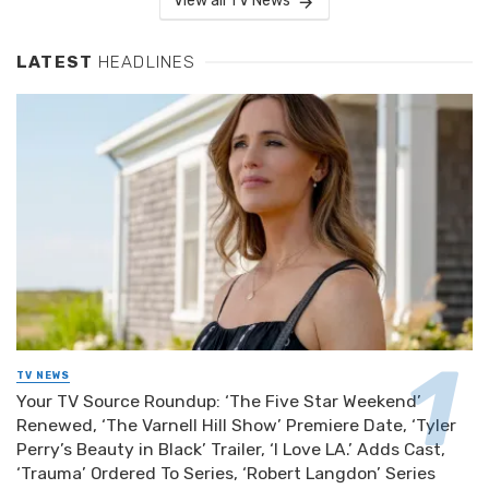
View all TV News
LATEST
HEADLINES
TV NEWS
Your TV Source Roundup: ‘The Five Star Weekend’
Renewed, ‘The Varnell Hill Show’ Premiere Date, ‘Tyler
Perry’s Beauty in Black’ Trailer, ‘I Love LA.’ Adds Cast,
‘Trauma’ Ordered To Series, ‘Robert Langdon’ Series