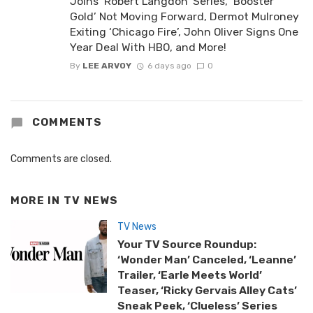
Joins ‘Robert Langdon’ Series, ‘Booster
Gold’ Not Moving Forward, Dermot Mulroney
Exiting ‘Chicago Fire’, John Oliver Signs One
Year Deal With HBO, and More!
By
LEE ARVOY
6 days ago
0
COMMENTS
Comments are closed.
MORE IN
TV NEWS
TV News
Your TV Source Roundup:
‘Wonder Man’ Canceled, ‘Leanne’
Trailer, ‘Earle Meets World’
Teaser, ‘Ricky Gervais Alley Cats’
Sneak Peek, ‘Clueless’ Series