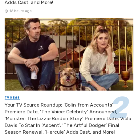
Adds Cast, and More!
16 hours ago
TV NEWS
Your TV Source Roundup: ‘Colin from Accounts’
Premiere Date, ‘The Voice: Celebrity’ Announced,
‘Monster: The Lizzie Borden Story’ Premiere Date, Viola
Davis To Star In ‘Ascent’, ‘The Artful Dodger’ Final
Season Renewal, ‘Hercule’ Adds Cast, and More!