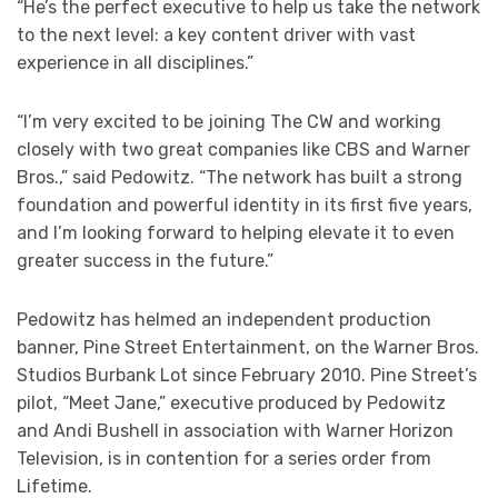
“He’s the perfect executive to help us take the network
to the next level: a key content driver with vast
experience in all disciplines.”
“I’m very excited to be joining The CW and working
closely with two great companies like CBS and Warner
Bros.,” said Pedowitz. “The network has built a strong
foundation and powerful identity in its first five years,
and I’m looking forward to helping elevate it to even
greater success in the future.”
Pedowitz has helmed an independent production
banner, Pine Street Entertainment, on the Warner Bros.
Studios Burbank Lot since February 2010. Pine Street’s
pilot, “Meet Jane,” executive produced by Pedowitz
and Andi Bushell in association with Warner Horizon
Television, is in contention for a series order from
Lifetime.