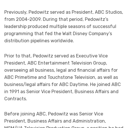
Previously, Pedowitz served as President, ABC Studios,
from 2004-2009. During that period, Pedowitz’s
leadership produced multiple seasons of successful
programming that fed the Walt Disney Company’s
distribution pipelines worldwide.
Prior to that, Pedowitz served as Executive Vice
President, ABC Entertainment Television Group,
overseeing all business, legal and financial affairs for
ABC Primetime and Touchstone Television, as well as
business/legal affairs for ABC Daytime. He joined ABC
in 1991 as Senior Vice President, Business Affairs and
Contracts.
Before joining ABC, Pedowitz was Senior Vice
President, Business Affairs and Administration,