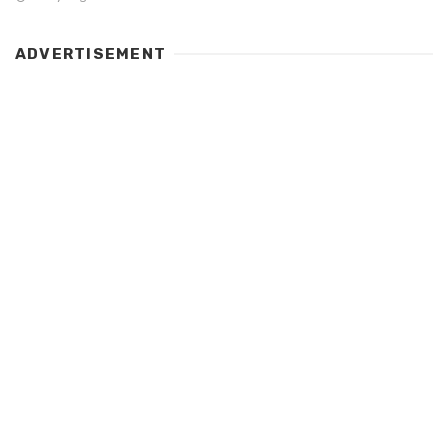
ADVERTISEMENT