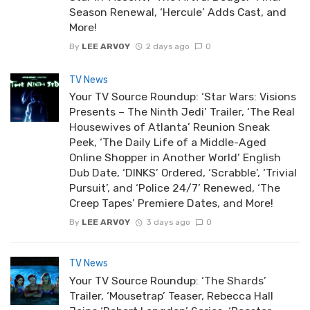
Season Renewal, ‘Hercule’ Adds Cast, and
More!
By
LEE ARVOY
2 days ago
0
TV News
Your TV Source Roundup: ‘Star Wars: Visions
Presents – The Ninth Jedi’ Trailer, ‘The Real
Housewives of Atlanta’ Reunion Sneak
Peek, ‘The Daily Life of a Middle-Aged
Online Shopper in Another World’ English
Dub Date, ‘DINKS’ Ordered, ‘Scrabble’, ‘Trivial
Pursuit’, and ‘Police 24/7’ Renewed, ‘The
Creep Tapes’ Premiere Dates, and More!
By
LEE ARVOY
3 days ago
0
TV News
Your TV Source Roundup: ‘The Shards’
Trailer, ‘Mousetrap’ Teaser, Rebecca Hall