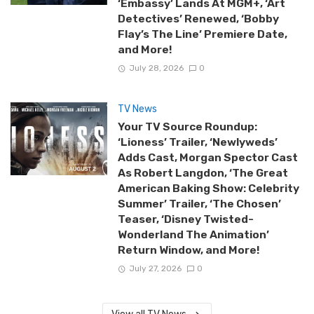
‘Embassy’ Lands At MGM+, ‘Art
Detectives’ Renewed, ‘Bobby
Flay’s The Line’ Premiere Date,
and More!
July 28, 2026
0
TV News
Your TV Source Roundup:
‘Lioness’ Trailer, ‘Newlyweds’
Adds Cast, Morgan Spector Cast
As Robert Langdon, ‘The Great
American Baking Show: Celebrity
Summer’ Trailer, ‘The Chosen’
Teaser, ‘Disney Twisted-
Wonderland The Animation’
Return Window, and More!
July 27, 2026
0