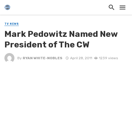
TV NEWS
Mark Pedowitz Named New
President of The CW
By
RYAN WHITE-NOBLES
April 28, 2011
1239 views