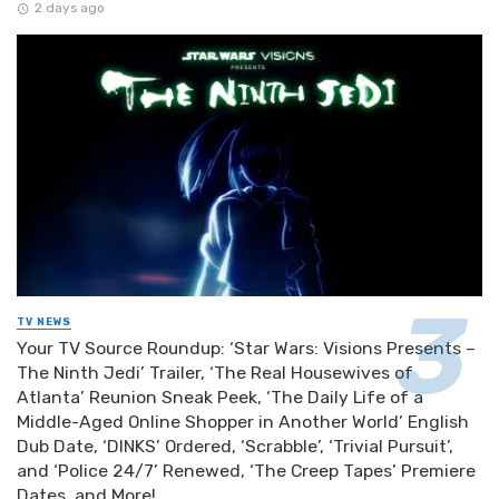
2 days ago
TV NEWS
Your TV Source Roundup: ‘Star Wars: Visions Presents –
The Ninth Jedi’ Trailer, ‘The Real Housewives of
Atlanta’ Reunion Sneak Peek, ‘The Daily Life of a
Middle-Aged Online Shopper in Another World’ English
Dub Date, ‘DINKS’ Ordered, ‘Scrabble’, ‘Trivial Pursuit’,
and ‘Police 24/7’ Renewed, ‘The Creep Tapes’ Premiere
Dates, and More!