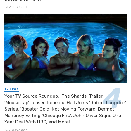
3 days ago
TV NEWS
Your TV Source Roundup: ‘The Shards’ Trailer,
‘Mousetrap’ Teaser, Rebecca Hall Joins ‘Robert Langdon’
Series, ‘Booster Gold’ Not Moving Forward, Dermot
Mulroney Exiting ‘Chicago Fire’, John Oliver Signs One
Year Deal With HBO, and More!
6 days ago