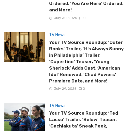
Ordered, ‘You Are Here’ Ordered,
and More!
July 30, 2026
0
TV News
Your TV Source Roundup: ‘Outer
Banks’ Trailer, ‘It’s Always Sunny
in Philadelphia’ Trailer,
‘Cupertino’ Teaser, ‘Young
Sherlock’ Adds Cast, ‘American
Idol’ Renewed, ‘Chad Powers’
Premiere Date, and More!
July 29, 2026
0
TV News
Your TV Source Roundup: ‘Ted
Lasso’ Trailer, ‘Below’ Teaser,
‘Gachiakuta’ Sneak Peek,