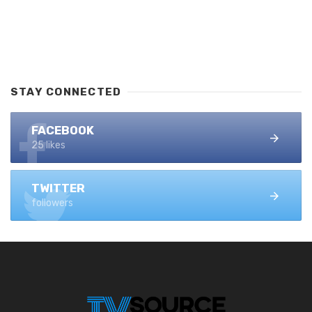
STAY CONNECTED
FACEBOOK
25 likes
TWITTER
followers