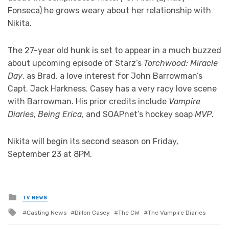
Fonseca) he grows weary about her relationship with
Nikita.
The 27-year old hunk is set to appear in a much buzzed
about upcoming episode of Starz’s
Torchwood: Miracle
Day
, as Brad, a love interest for John Barrowman’s
Capt. Jack Harkness. Casey has a very racy love scene
with Barrowman. His prior credits include
Vampire
Diaries
,
Being Erica
, and SOAPnet’s hockey soap
MVP
.
Nikita will begin its second season on Friday,
September 23 at 8PM.
Posted
TV NEWS
in
Tagged
Casting News
Dillon Casey
The CW
The Vampire Diaries
with