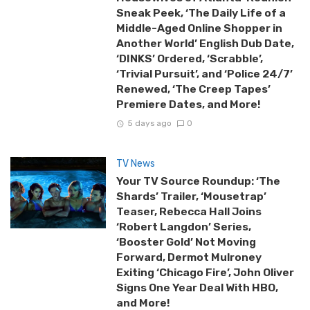
Sneak Peek, ‘The Daily Life of a
Middle-Aged Online Shopper in
Another World’ English Dub Date,
‘DINKS’ Ordered, ‘Scrabble’,
‘Trivial Pursuit’, and ‘Police 24/7’
Renewed, ‘The Creep Tapes’
Premiere Dates, and More!
5 days ago
0
TV News
Your TV Source Roundup: ‘The
Shards’ Trailer, ‘Mousetrap’
Teaser, Rebecca Hall Joins
‘Robert Langdon’ Series,
‘Booster Gold’ Not Moving
Forward, Dermot Mulroney
Exiting ‘Chicago Fire’, John Oliver
Signs One Year Deal With HBO,
and More!