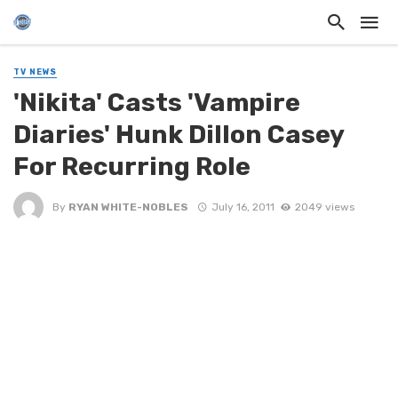
TV NEWS
'Nikita' Casts 'Vampire
Diaries' Hunk Dillon Casey
For Recurring Role
By
RYAN WHITE-NOBLES
July 16, 2011
2049 views