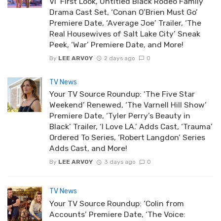
VI’ First Look, Untitled Black Rodeo Family
Drama Cast Set, ‘Conan O’Brien Must Go’
Premiere Date, ‘Average Joe’ Trailer, ‘The
Real Housewives of Salt Lake City’ Sneak
Peek, ‘War’ Premiere Date, and More!
By
LEE ARVOY
2 days ago
0
TV News
Your TV Source Roundup: ‘The Five Star
Weekend’ Renewed, ‘The Varnell Hill Show’
Premiere Date, ‘Tyler Perry’s Beauty in
Black’ Trailer, ‘I Love LA.’ Adds Cast, ‘Trauma’
Ordered To Series, ‘Robert Langdon’ Series
Adds Cast, and More!
By
LEE ARVOY
3 days ago
0
TV News
Your TV Source Roundup: ‘Colin from
Accounts’ Premiere Date, ‘The Voice: