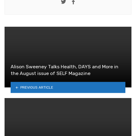
Twitter
Facebook
Alison Sweeney Talks Health, DAYS and More in
the August issue of SELF Magazine
PREVIOUS ARTICLE