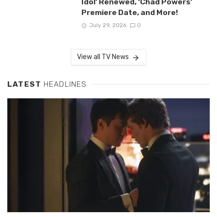
Idol’ Renewed, ‘Chad Powers’
Premiere Date, and More!
July 29, 2026
0
View all TV News
LATEST
HEADLINES