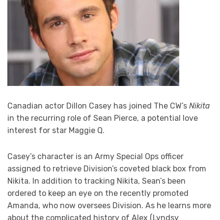
Canadian actor Dillon Casey has joined The CW’s
Nikita
in the recurring role of Sean Pierce, a potential love
interest for star Maggie Q.
Casey’s character is an Army Special Ops officer
assigned to retrieve Division’s coveted black box from
Nikita. In addition to tracking Nikita, Sean’s been
ordered to keep an eye on the recently promoted
Amanda, who now oversees Division. As he learns more
about the complicated history of Alex (Lyndsy