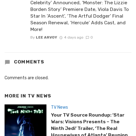
Celebrity’ Announced, ‘Monster: The Lizzie
Borden Story’ Premiere Date, Viola Davis To
Star In ‘Ascent’, ‘The Artful Dodger’ Final
Season Renewal, ‘Hercule’ Adds Cast, and
More!
By
LEE ARVOY
4 days ago
0
COMMENTS
Comments are closed.
MORE IN
TV NEWS
TV News
Your TV Source Roundup: ‘Star
Wars: Visions Presents – The
Ninth Jedi’ Trailer, ‘The Real
Housewives of Atlanta’ Reunion