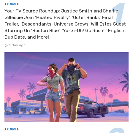
TV NEWS
Your TV Source Roundup: Justice Smith and Charlie
Gillespie Join ‘Heated Rivalry’, ‘Outer Banks’ Final
Trailer, ‘Descendants’ Universe Grows, Will Estes Guest
Starring On ‘Boston Blue’, ‘Yu-Gi-Oh! Go Rush!!’ English
Dub Date, and More!
1 day ago
TV NEWS