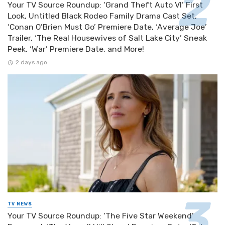
Your TV Source Roundup: ‘Grand Theft Auto VI’ First
Look, Untitled Black Rodeo Family Drama Cast Set,
‘Conan O’Brien Must Go’ Premiere Date, ‘Average Joe’
Trailer, ‘The Real Housewives of Salt Lake City’ Sneak
Peek, ‘War’ Premiere Date, and More!
2 days ago
TV NEWS
Your TV Source Roundup: ‘The Five Star Weekend’