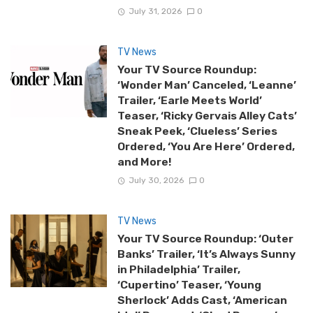
July 31, 2026
0
TV News
Your TV Source Roundup:
‘Wonder Man’ Canceled, ‘Leanne’
Trailer, ‘Earle Meets World’
Teaser, ‘Ricky Gervais Alley Cats’
Sneak Peek, ‘Clueless’ Series
Ordered, ‘You Are Here’ Ordered,
and More!
July 30, 2026
0
TV News
Your TV Source Roundup: ‘Outer
Banks’ Trailer, ‘It’s Always Sunny
in Philadelphia’ Trailer,
‘Cupertino’ Teaser, ‘Young
Sherlock’ Adds Cast, ‘American