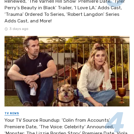
Renewed, ‘The Varnell Hill Show’ Premiere Date, ‘Tyler
Perry’s Beauty in Black’ Trailer, ‘I Love LA.’ Adds Cast,
‘Trauma’ Ordered To Series, ‘Robert Langdon’ Series
Adds Cast, and More!
3 days ago
TV NEWS
Your TV Source Roundup: ‘Colin from Accounts’
Premiere Date, ‘The Voice: Celebrity’ Announced,
‘Monster: The Lizzie Borden Story’ Premiere Date, Viola