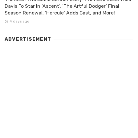
Davis To Star In ‘Ascent’, ‘The Artful Dodger’ Final
Season Renewal, ‘Hercule’ Adds Cast, and More!
4 days ago
ADVERTISEMENT