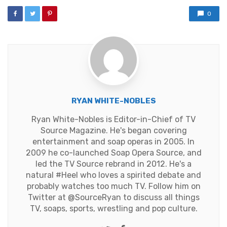
0
RYAN WHITE-NOBLES
Ryan White-Nobles is Editor-in-Chief of TV
Source Magazine. He's began covering
entertainment and soap operas in 2005. In
2009 he co-launched Soap Opera Source, and
led the TV Source rebrand in 2012. He's a
natural #Heel who loves a spirited debate and
probably watches too much TV. Follow him on
Twitter at
@SourceRyan
to discuss all things
TV, soaps, sports, wrestling and pop culture.