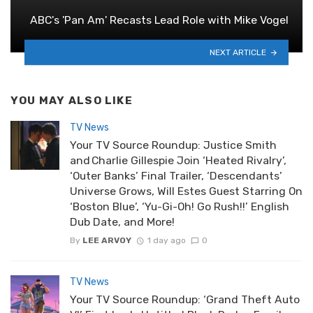
ABC's 'Pan Am' Recasts Lead Role with Mike Vogel
NEXT ARTICLE
YOU MAY ALSO LIKE
TV News
Your TV Source Roundup: Justice Smith
and Charlie Gillespie Join ‘Heated Rivalry’,
‘Outer Banks’ Final Trailer, ‘Descendants’
Universe Grows, Will Estes Guest Starring On
‘Boston Blue’, ‘Yu-Gi-Oh! Go Rush!!’ English
Dub Date, and More!
By
LEE ARVOY
1 day ago
0
TV News
Your TV Source Roundup: ‘Grand Theft Auto