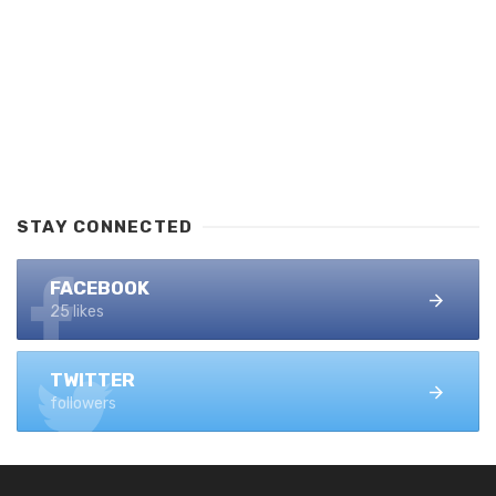
STAY CONNECTED
FACEBOOK
25 likes
TWITTER
followers