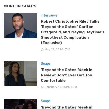
MORE IN
SOAPS
Interviews
Robert Christopher Riley Talks
‘Beyond the Gates,’ Carlton
Fitzgerald, and Playing Daytime’s
Smoothest Complication
(Exclusive)
May 22, 2026
0
Soaps
‘Beyond the Gates’ Week in
Review: Don’t Ever Get Too
Comfortable
February 16, 2026
0
Soaps
‘Beyond the Gates’ Week in