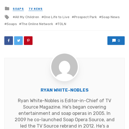
Posted
SOAPS
TV NEWS
in
Tagged
All My Children
One Life to Live
Prospect Park
Soap News
with
Soaps
The Online Network
TOLN
0
RYAN WHITE-NOBLES
Ryan White-Nobles is Editor-in-Chief of TV
Source Magazine. He's began covering
entertainment and soap operas in 2005. In
2009 he co-launched Soap Opera Source, and
led the TV Source rebrand in 2012. He's a