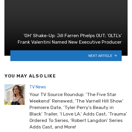
'GH' Shake-Up: Jill Farren Phelps OUT; 'OLTL's'
Frank Valentini Named New Executive Producer
NEXT ARTICLE
YOU MAY ALSO LIKE
TV News
Your TV Source Roundup: ‘The Five Star
Weekend’ Renewed, ‘The Varnell Hill Show’
Premiere Date, ‘Tyler Perry’s Beauty in
Black’ Trailer, ‘I Love LA.’ Adds Cast, ‘Trauma’
Ordered To Series, ‘Robert Langdon’ Series
Adds Cast, and More!