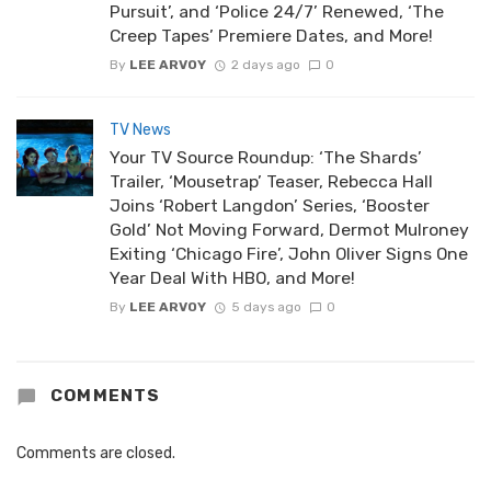
Pursuit’, and ‘Police 24/7’ Renewed, ‘The
Creep Tapes’ Premiere Dates, and More!
By
LEE ARVOY
2 days ago
0
TV News
Your TV Source Roundup: ‘The Shards’
Trailer, ‘Mousetrap’ Teaser, Rebecca Hall
Joins ‘Robert Langdon’ Series, ‘Booster
Gold’ Not Moving Forward, Dermot Mulroney
Exiting ‘Chicago Fire’, John Oliver Signs One
Year Deal With HBO, and More!
By
LEE ARVOY
5 days ago
0
COMMENTS
Comments are closed.