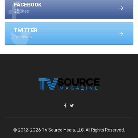
FACEBOOK
25 likes
TWITTER
followers
© 2012-2026 TV Source Media, LLC. All Rights Reserved.