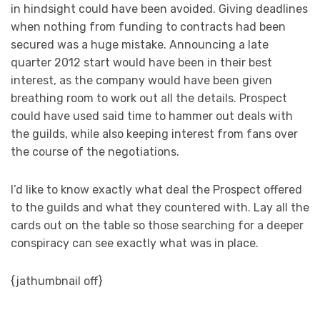
in hindsight could have been avoided. Giving deadlines
when nothing from funding to contracts had been
secured was a huge mistake. Announcing a late
quarter 2012 start would have been in their best
interest, as the company would have been given
breathing room to work out all the details. Prospect
could have used said time to hammer out deals with
the guilds, while also keeping interest from fans over
the course of the negotiations.
I’d like to know exactly what deal the Prospect offered
to the guilds and what they countered with. Lay all the
cards out on the table so those searching for a deeper
conspiracy can see exactly what was in place.
{jathumbnail off}