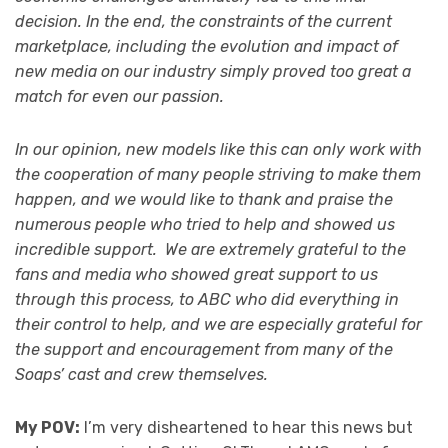
decision. In the end, the constraints of the current
marketplace, including the evolution and impact of
new media on our industry simply proved too great a
match for even our passion.
In our opinion, new models like this can only work with
the cooperation of many people striving to make them
happen, and we would like to thank and praise the
numerous people who tried to help and showed us
incredible support. We are extremely grateful to the
fans and media who showed great support to us
through this process, to ABC who did everything in
their control to help, and we are especially grateful for
the support and encouragement from many of the
Soaps’ cast and crew themselves.
My POV:
I’m very disheartened to hear this news but