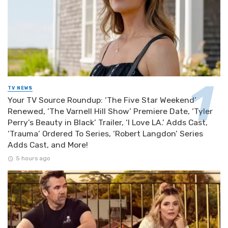
TV NEWS
Your TV Source Roundup: ‘The Five Star Weekend’
Renewed, ‘The Varnell Hill Show’ Premiere Date, ‘Tyler
Perry’s Beauty in Black’ Trailer, ‘I Love LA.’ Adds Cast,
‘Trauma’ Ordered To Series, ‘Robert Langdon’ Series
Adds Cast, and More!
5 hours ago