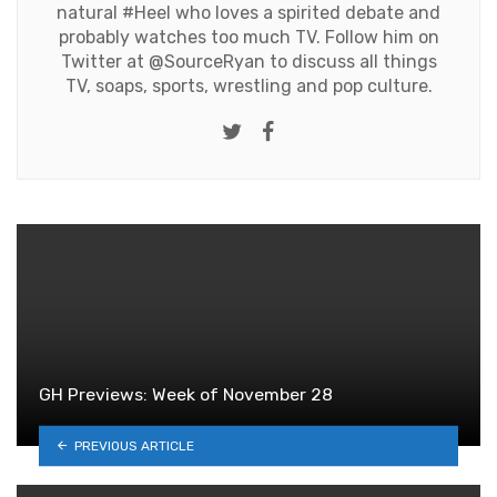
natural #Heel who loves a spirited debate and
probably watches too much TV. Follow him on
Twitter at
@SourceRyan
to discuss all things
TV, soaps, sports, wrestling and pop culture.
Twitter
Facebook
GH Previews: Week of November 28
PREVIOUS ARTICLE