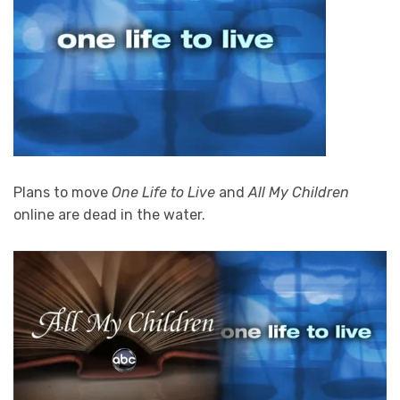
Plans to move
One Life to Live
and
All My Children
online are dead in the water.