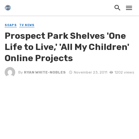
SOAPS
TV NEWS
Prospect Park Shelves 'One
Life to Live,' 'All My Children'
Online Projects
By
RYAN WHITE-NOBLES
November 23, 2011
1202 views