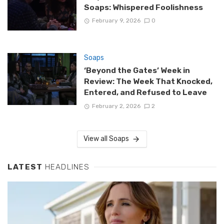
Soaps: Whispered Foolishness
February 9, 2026
0
Soaps
‘Beyond the Gates’ Week in
Review: The Week That Knocked,
Entered, and Refused to Leave
February 2, 2026
2
View all Soaps
LATEST
HEADLINES