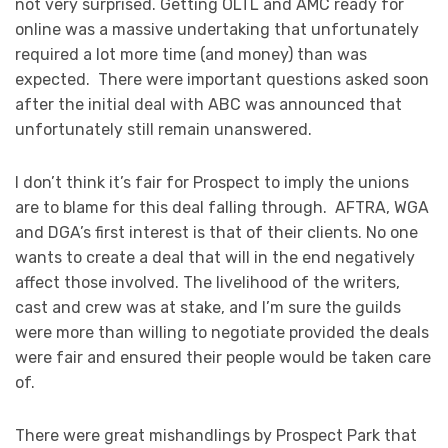
not very surprised. Getting OLTL and AMC ready for
online was a massive undertaking that unfortunately
required a lot more time (and money) than was
expected. There were important questions asked soon
after the initial deal with ABC was announced that
unfortunately still remain unanswered.
I don’t think it’s fair for Prospect to imply the unions
are to blame for this deal falling through. AFTRA, WGA
and DGA’s first interest is that of their clients. No one
wants to create a deal that will in the end negatively
affect those involved. The livelihood of the writers,
cast and crew was at stake, and I’m sure the guilds
were more than willing to negotiate provided the deals
were fair and ensured their people would be taken care
of.
There were great mishandlings by Prospect Park that