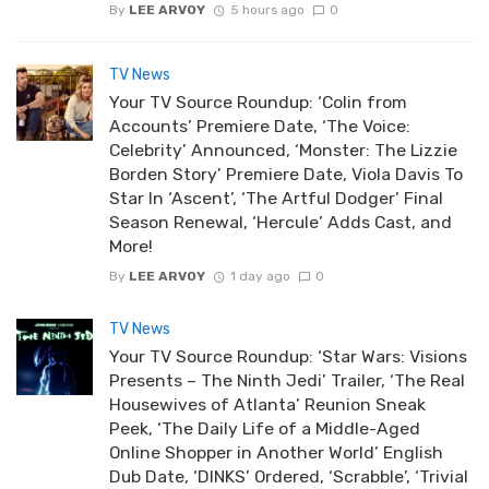
By
LEE ARVOY
5 hours ago
0
TV News
Your TV Source Roundup: ‘Colin from
Accounts’ Premiere Date, ‘The Voice:
Celebrity’ Announced, ‘Monster: The Lizzie
Borden Story’ Premiere Date, Viola Davis To
Star In ‘Ascent’, ‘The Artful Dodger’ Final
Season Renewal, ‘Hercule’ Adds Cast, and
More!
By
LEE ARVOY
1 day ago
0
TV News
Your TV Source Roundup: ‘Star Wars: Visions
Presents – The Ninth Jedi’ Trailer, ‘The Real
Housewives of Atlanta’ Reunion Sneak
Peek, ‘The Daily Life of a Middle-Aged
Online Shopper in Another World’ English
Dub Date, ‘DINKS’ Ordered, ‘Scrabble’, ‘Trivial