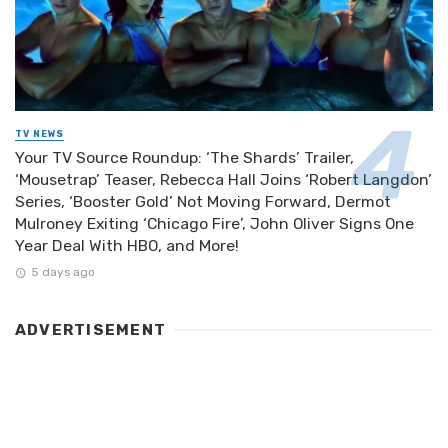
TV NEWS
Your TV Source Roundup: ‘The Shards’ Trailer,
‘Mousetrap’ Teaser, Rebecca Hall Joins ‘Robert Langdon’
Series, ‘Booster Gold’ Not Moving Forward, Dermot
Mulroney Exiting ‘Chicago Fire’, John Oliver Signs One
Year Deal With HBO, and More!
5 days ago
ADVERTISEMENT