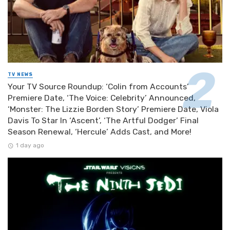
TV NEWS
Your TV Source Roundup: ‘Colin from Accounts’
Premiere Date, ‘The Voice: Celebrity’ Announced,
‘Monster: The Lizzie Borden Story’ Premiere Date, Viola
Davis To Star In ‘Ascent’, ‘The Artful Dodger’ Final
Season Renewal, ‘Hercule’ Adds Cast, and More!
1 day ago