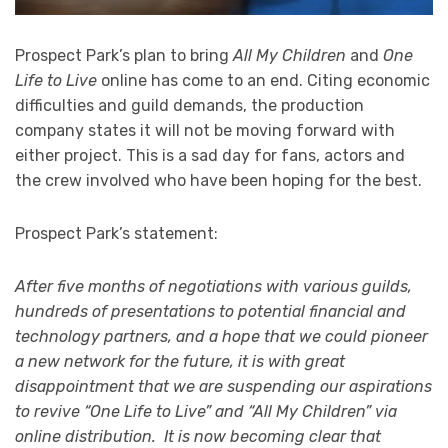
Prospect Park’s plan to bring
All My Children
and
One
Life to Live
online has come to an end. Citing economic
difficulties and guild demands, the production
company states it will not be moving forward with
either project. This is a sad day for fans, actors and
the crew involved who have been hoping for the best.
Prospect Park’s statement:
After five months of negotiations with various guilds,
hundreds of presentations to potential financial and
technology partners, and a hope that we could pioneer
a new network for the future, it is with great
disappointment that we are suspending our aspirations
to revive “One Life to Live” and “All My Children” via
online distribution. It is now becoming clear that