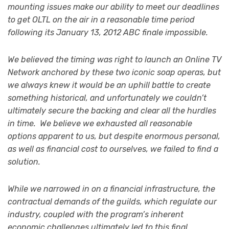
mounting issues make our ability to meet our deadlines
to get OLTL on the air in a reasonable time period
following its January 13, 2012 ABC finale impossible.
We believed the timing was right to launch an Online TV
Network anchored by these two iconic soap operas, but
we always knew it would be an uphill battle to create
something historical, and unfortunately we couldn’t
ultimately secure the backing and clear all the hurdles
in time. We believe we exhausted all reasonable
options apparent to us, but despite enormous personal,
as well as financial cost to ourselves, we failed to find a
solution.
While we narrowed in on a financial infrastructure, the
contractual demands of the guilds, which regulate our
industry, coupled with the program’s inherent
economic challenges ultimately led to this final