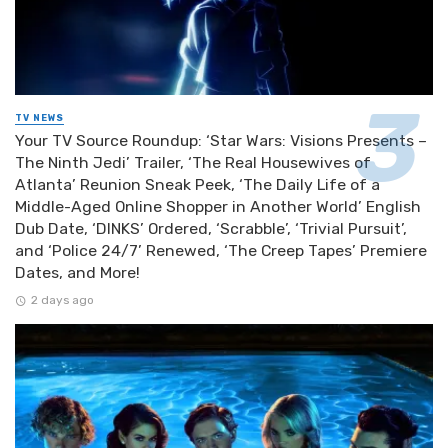
TV NEWS
Your TV Source Roundup: ‘Star Wars: Visions Presents –
The Ninth Jedi’ Trailer, ‘The Real Housewives of
Atlanta’ Reunion Sneak Peek, ‘The Daily Life of a
Middle-Aged Online Shopper in Another World’ English
Dub Date, ‘DINKS’ Ordered, ‘Scrabble’, ‘Trivial Pursuit’,
and ‘Police 24/7’ Renewed, ‘The Creep Tapes’ Premiere
Dates, and More!
2 days ago