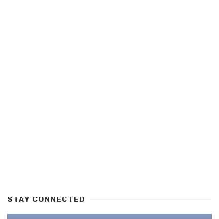
STAY CONNECTED