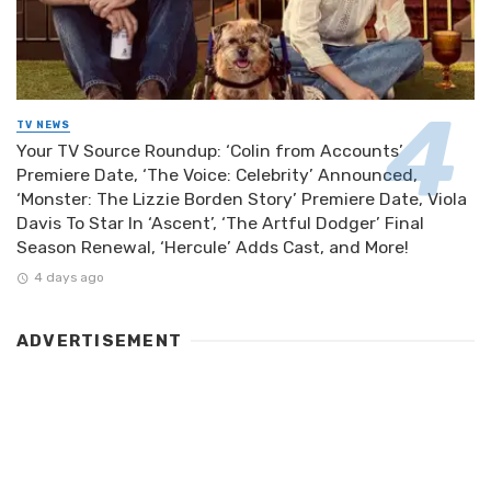
TV NEWS
Your TV Source Roundup: ‘Colin from Accounts’
Premiere Date, ‘The Voice: Celebrity’ Announced,
‘Monster: The Lizzie Borden Story’ Premiere Date, Viola
Davis To Star In ‘Ascent’, ‘The Artful Dodger’ Final
Season Renewal, ‘Hercule’ Adds Cast, and More!
4 days ago
ADVERTISEMENT