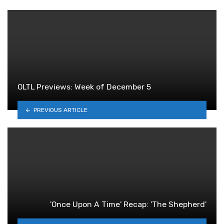
OLTL Previews: Week of December 5
PREVIOUS ARTICLE
'Once Upon A Time' Recap: 'The Shepherd'