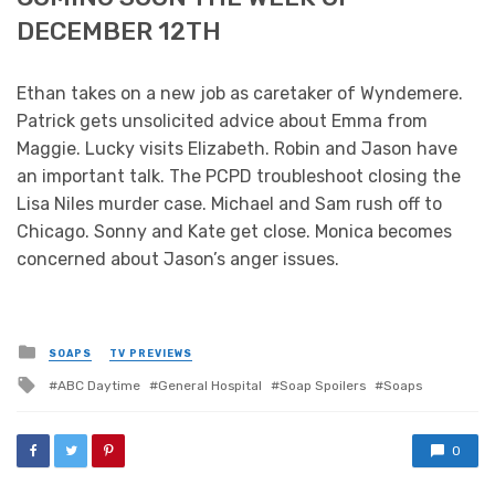
DECEMBER 12TH
Ethan takes on a new job as caretaker of Wyndemere.
Patrick gets unsolicited advice about Emma from
Maggie. Lucky visits Elizabeth. Robin and Jason have
an important talk. The PCPD troubleshoot closing the
Lisa Niles murder case. Michael and Sam rush off to
Chicago. Sonny and Kate get close. Monica becomes
concerned about Jason’s anger issues.
Posted
SOAPS
TV PREVIEWS
in
Tagged
ABC Daytime
General Hospital
Soap Spoilers
Soaps
with
0