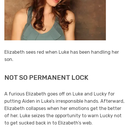
Elizabeth sees red when Luke has been handling her
son.
NOT SO PERMANENT LOCK
A furious Elizabeth goes off on Luke and Lucky for
putting Aiden in Luke’s irresponsible hands. Afterward,
Elizabeth collapses when her emotions get the better
of her. Luke seizes the opportunity to warn Lucky not
to get sucked back in to Elizabeth’s web.