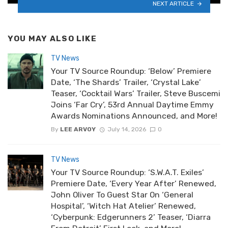
NEXT ARTICLE
YOU MAY ALSO LIKE
TV News
Your TV Source Roundup: ‘Below’ Premiere
Date, ‘The Shards’ Trailer, ‘Crystal Lake’
Teaser, ‘Cocktail Wars’ Trailer, Steve Buscemi
Joins ‘Far Cry’, 53rd Annual Daytime Emmy
Awards Nominations Announced, and More!
By
LEE ARVOY
July 14, 2026
0
TV News
Your TV Source Roundup: ‘S.W.A.T. Exiles’
Premiere Date, ‘Every Year After’ Renewed,
John Oliver To Guest Star On ‘General
Hospital’, ‘Witch Hat Atelier’ Renewed,
‘Cyberpunk: Edgerunners 2’ Teaser, ‘Diarra