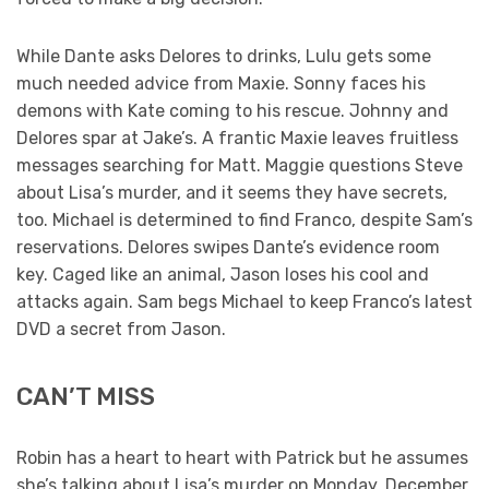
While Dante asks Delores to drinks, Lulu gets some
much needed advice from Maxie. Sonny faces his
demons with Kate coming to his rescue. Johnny and
Delores spar at Jake’s. A frantic Maxie leaves fruitless
messages searching for Matt. Maggie questions Steve
about Lisa’s murder, and it seems they have secrets,
too. Michael is determined to find Franco, despite Sam’s
reservations. Delores swipes Dante’s evidence room
key. Caged like an animal, Jason loses his cool and
attacks again. Sam begs Michael to keep Franco’s latest
DVD a secret from Jason.
CAN’T MISS
Robin has a heart to heart with Patrick but he assumes
she’s talking about Lisa’s murder on Monday, December