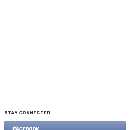
STAY CONNECTED
FACEBOOK