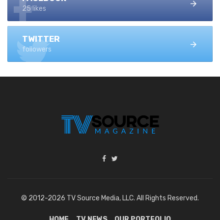
25 likes
TWITTER
followers
© 2012-2026 TV Source Media, LLC. All Rights Reserved.
HOME
TV NEWS
OUR PORTFOLIO