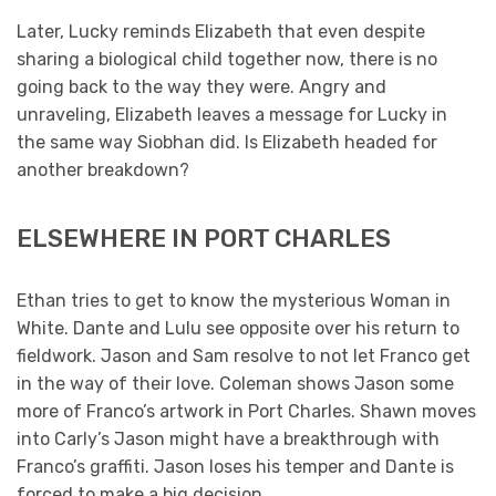
Later, Lucky reminds Elizabeth that even despite
sharing a biological child together now, there is no
going back to the way they were. Angry and
unraveling, Elizabeth leaves a message for Lucky in
the same way Siobhan did. Is Elizabeth headed for
another breakdown?
ELSEWHERE IN PORT CHARLES
Ethan tries to get to know the mysterious Woman in
White. Dante and Lulu see opposite over his return to
fieldwork. Jason and Sam resolve to not let Franco get
in the way of their love. Coleman shows Jason some
more of Franco’s artwork in Port Charles. Shawn moves
into Carly’s Jason might have a breakthrough with
Franco’s graffiti. Jason loses his temper and Dante is
forced to make a big decision.