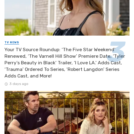
TV NEWS
Your TV Source Roundup: ‘The Five Star Weekend’
Renewed, ‘The Varnell Hill Show’ Premiere Date, ‘Tyler
Perry’s Beauty in Black’ Trailer, ‘I Love LA.’ Adds Cast,
‘Trauma’ Ordered To Series, ‘Robert Langdon’ Series
Adds Cast, and More!
3 days ago