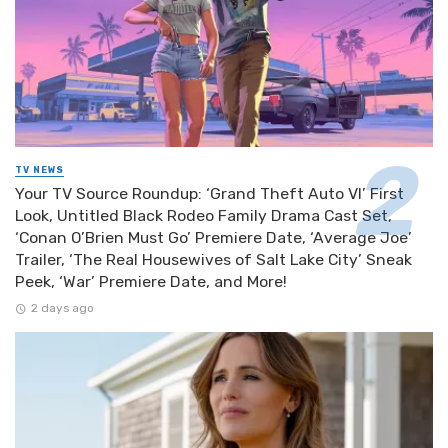
TV NEWS
Your TV Source Roundup: ‘Grand Theft Auto VI’ First
Look, Untitled Black Rodeo Family Drama Cast Set,
‘Conan O’Brien Must Go’ Premiere Date, ‘Average Joe’
Trailer, ‘The Real Housewives of Salt Lake City’ Sneak
Peek, ‘War’ Premiere Date, and More!
2 days ago