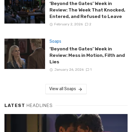
‘Beyond the Gates’ Week in
Review: The Week That Knocked,
Entered, and Refused to Leave
February 2, 2026
2
Soaps
‘Beyond the Gates’ Week in
Review: Mess in Motion, Filth and
Lies
January 26, 2026
1
View all Soaps
LATEST
HEADLINES