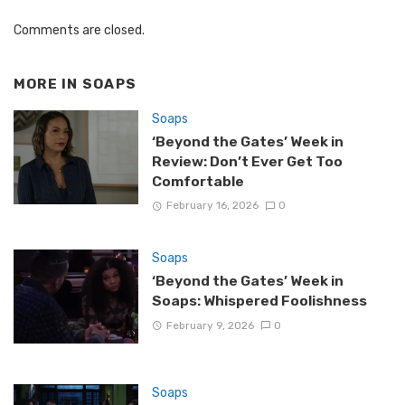
Comments are closed.
MORE IN
SOAPS
Soaps
‘Beyond the Gates’ Week in
Review: Don’t Ever Get Too
Comfortable
February 16, 2026
0
Soaps
‘Beyond the Gates’ Week in
Soaps: Whispered Foolishness
February 9, 2026
0
Soaps