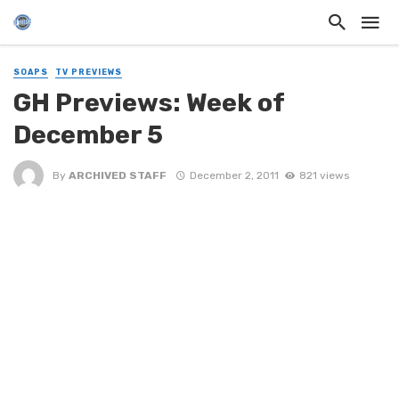
SOAPS
TV PREVIEWS
GH Previews: Week of
December 5
By
ARCHIVED STAFF
December 2, 2011
821 views