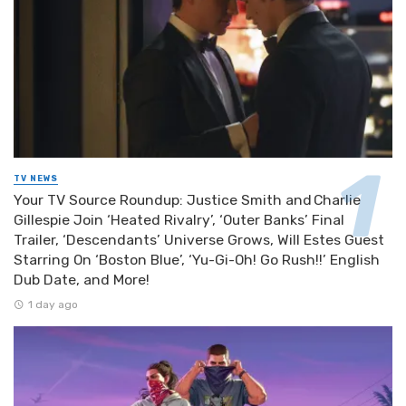
TV NEWS
Your TV Source Roundup: Justice Smith and Charlie
Gillespie Join ‘Heated Rivalry’, ‘Outer Banks’ Final
Trailer, ‘Descendants’ Universe Grows, Will Estes Guest
Starring On ‘Boston Blue’, ‘Yu-Gi-Oh! Go Rush!!’ English
Dub Date, and More!
1 day ago