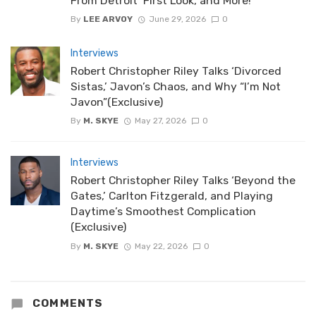
From Detroit’ First Look, and More!
By
LEE ARVOY
June 29, 2026
0
Interviews
Robert Christopher Riley Talks ‘Divorced
Sistas,’ Javon’s Chaos, and Why “I’m Not
Javon”(Exclusive)
By
M. SKYE
May 27, 2026
0
Interviews
Robert Christopher Riley Talks ‘Beyond the
Gates,’ Carlton Fitzgerald, and Playing
Daytime’s Smoothest Complication
(Exclusive)
By
M. SKYE
May 22, 2026
0
COMMENTS