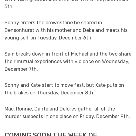
5th.
Sonny enters the brownstone he shared in
Bensonhurst with his mother and Deke and meets his
young self on Tuesday, December 6th.
Sam breaks down in front of Michael and the two share
their mutual experiences with violence on Wednesday,
December 7th.
Sonny and Kate start to move fast, but Kate puts on
the brakes on Thursday, December 8th.
Mac, Ronnie, Dante and Delores gather all of the
murder suspects in one place on Friday, December 9th.
COMING SOON THE WEEK OF