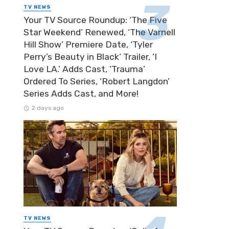
TV NEWS
Your TV Source Roundup: ‘The Five
Star Weekend’ Renewed, ‘The Varnell
Hill Show’ Premiere Date, ‘Tyler
Perry’s Beauty in Black’ Trailer, ‘I
Love LA.’ Adds Cast, ‘Trauma’
Ordered To Series, ‘Robert Langdon’
Series Adds Cast, and More!
2 days ago
TV NEWS