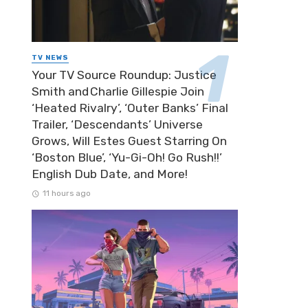
TV NEWS
Your TV Source Roundup: Justice
Smith and Charlie Gillespie Join
‘Heated Rivalry’, ‘Outer Banks’ Final
Trailer, ‘Descendants’ Universe
Grows, Will Estes Guest Starring On
‘Boston Blue’, ‘Yu-Gi-Oh! Go Rush!!’
English Dub Date, and More!
11 hours ago