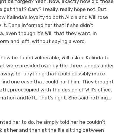
ht be forged? Yeah. Now, exactly how did those
 get that? Cary? I really, really hope not. But,
ow Kalinda’s loyalty to both Alicia and Will rose
t. Dana informed her that if she didn’t
a, even though it’s Will that they want. In
orm and left, without saying a word.
how be found vulnerable, Will asked Kalinda to
at were presided over by the three judges under
naway, for anything that could possibly make
d find one case that could hurt him. They brought
th, preoccupied with the design of Will’s office,
tion and left. That’s right. She said nothing…
ted her to do, he simply told her he couldn’t
k at her and then at the file sitting between