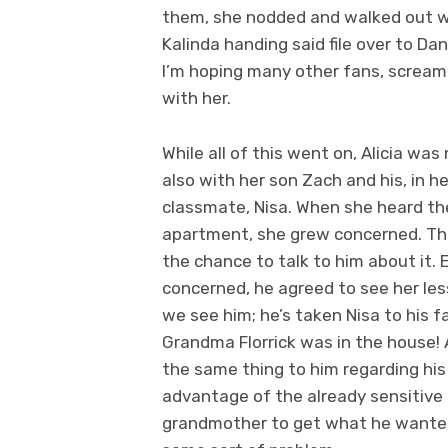
them, she nodded and walked out wi
Kalinda handing said file over to Da
I’m hoping many other fans, scream
with her.
While all of this went on, Alicia was
also with her son Zach and his, in h
classmate, Nisa. When she heard the
apartment, she grew concerned. Th
the chance to talk to him about it.
concerned, he agreed to see her les
we see him; he’s taken Nisa to his f
Grandma Florrick was in the house!
the same thing to him regarding his 
advantage of the already sensitive
grandmother to get what he wanted. T