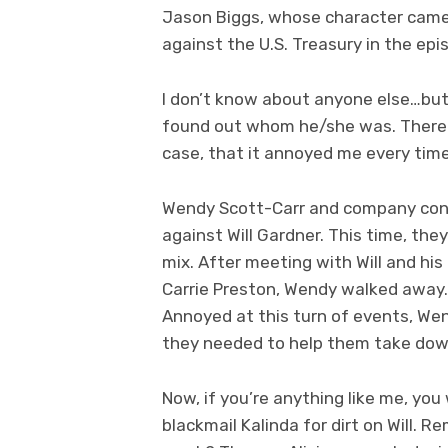
Jason Biggs, whose character came to
against the U.S. Treasury in the epi
I don’t know about anyone else…but I
found out whom he/she was. There 
case, that it annoyed me every time
Wendy Scott-Carr and company conti
against Will Gardner. This time, the
mix. After meeting with Will and his 
Carrie Preston, Wendy walked away…”
Annoyed at this turn of events, We
they needed to help them take down
Now, if you’re anything like me, yo
blackmail Kalinda for dirt on Will. 