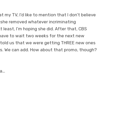
 my TV, I’d like to mention that I don’t believe
nk she removed whatever incriminating
t least, I’m hoping she did. After that, CBS
 have to wait two weeks for the next new
 told us that we were getting THREE new ones
uys. We can add. How about that promo, though?
ia…