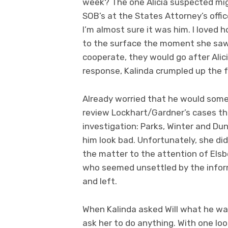
week? The one Alicia suspected mig
SOB’s at the States Attorney’s office
I’m almost sure it was him. I loved h
to the surface the moment she saw i
cooperate, they would go after Alici
response, Kalinda crumpled up the f
Already worried that he would some
review Lockhart/Gardner’s cases th
investigation: Parks, Winter and Du
him look bad. Unfortunately, she di
the matter to the attention of Elsbe
who seemed unsettled by the informa
and left.
When Kalinda asked Will what he wan
ask her to do anything. With one loo