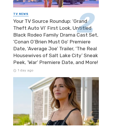
TV NEWS
Your TV Source Roundup: ‘Grand
Theft Auto VI’ First Look, Untitled
Black Rodeo Family Drama Cast Set,
‘Conan O’Brien Must Go’ Premiere
Date, ‘Average Joe’ Trailer, ‘The Real
Housewives of Salt Lake City’ Sneak
Peek, ‘War’ Premiere Date, and More!
1 day ago