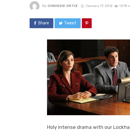
By
CHRISSIE ORTIZ
January 17, 2012
1378 
Share
Tweet
Holy intense drama with our Lockha