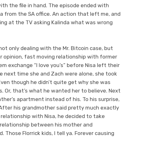
th the file in hand. The episode ended with
na from the SA office. An action that left me, and
ing at the TV asking Kalinda what was wrong
 not only dealing with the Mr. Bitcoin case, but
er opinion, fast moving relationship with former
m exchange “I love you’s” before Nisa left their
e next time she and Zach were alone, she took
 Even though he didn’t quite get why she was
s. Or, that’s what he wanted her to believe. Next
ather’s apartment instead of his. To his surprise,
 After his grandmother said pretty much exactly
relationship with Nisa, he decided to take
 relationship between his mother and
hose Florrick kids, I tell ya. Forever causing