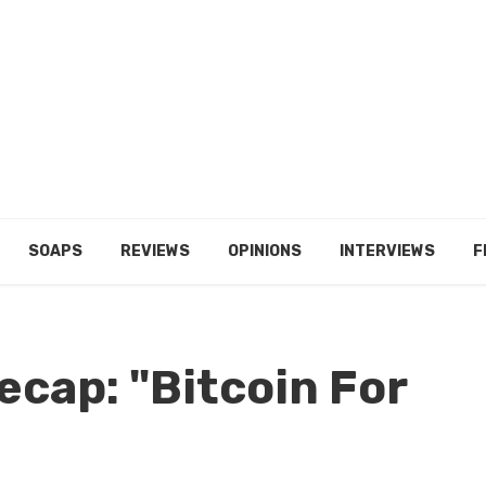
SOAPS
REVIEWS
OPINIONS
INTERVIEWS
F
ecap: "Bitcoin For