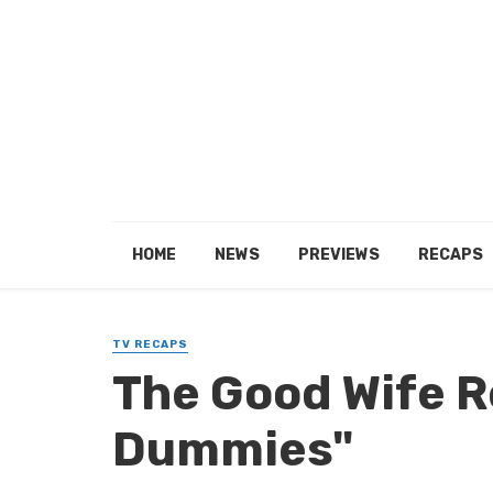
HOME
NEWS
PREVIEWS
RECAPS
TV RECAPS
The Good Wife R
Dummies"