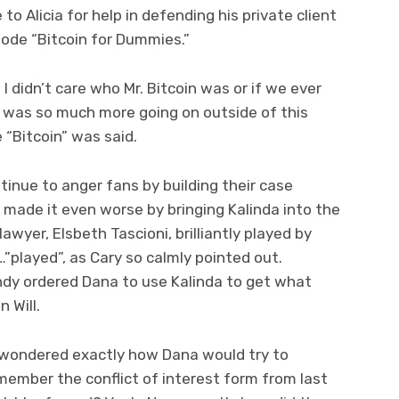
 Alicia for help in defending his private client
sode “Bitcoin for Dummies.”
 didn’t care who Mr. Bitcoin was or if we ever
was so much more going on outside of this
 “Bitcoin” was said.
nue to anger fans by building their case
y made it even worse by bringing Kalinda into the
lawyer, Elsbeth Tascioni, brilliantly played by
played”, as Cary so calmly pointed out.
ndy ordered Dana to use Kalinda to get what
 Will.
u wondered exactly how Dana would try to
Remember the conflict of interest form from last