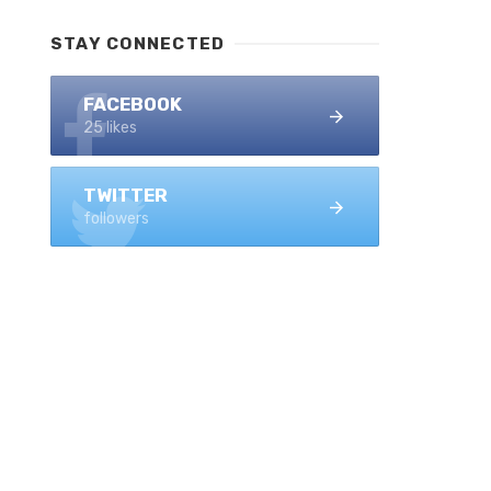
STAY CONNECTED
FACEBOOK
25 likes
TWITTER
followers