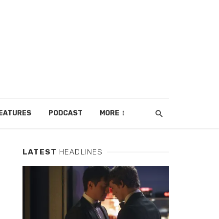
EATURES
PODCAST
MORE
LATEST
HEADLINES