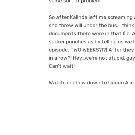
some sort of problem.
So after Kalinda left me screaming at
she threw Will under the bus. I thi
documents there were in that file. A
sucker punches us by telling us we
episode. TWO WEEKS?!?! After they
in a row?! Hey…we’re not stupid, g
Can’t wait!
Watch and bow down to Queen Alic