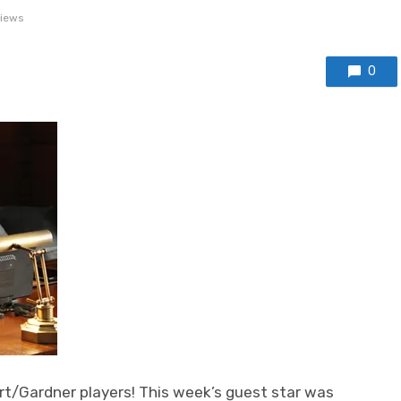
views
0
rt/Gardner players! This week’s guest star was