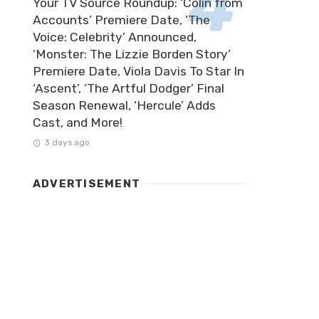
Your TV Source Roundup: ‘Colin from
Accounts’ Premiere Date, ‘The
Voice: Celebrity’ Announced,
‘Monster: The Lizzie Borden Story’
Premiere Date, Viola Davis To Star In
‘Ascent’, ‘The Artful Dodger’ Final
Season Renewal, ‘Hercule’ Adds
Cast, and More!
3 days ago
ADVERTISEMENT