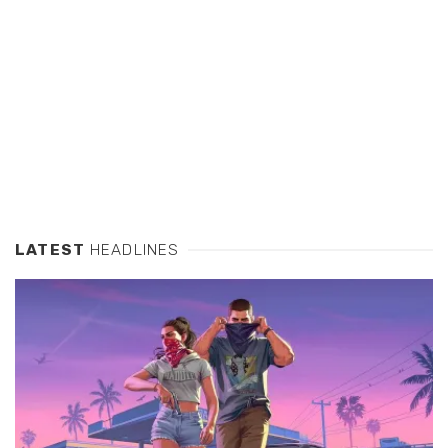
LATEST
HEADLINES