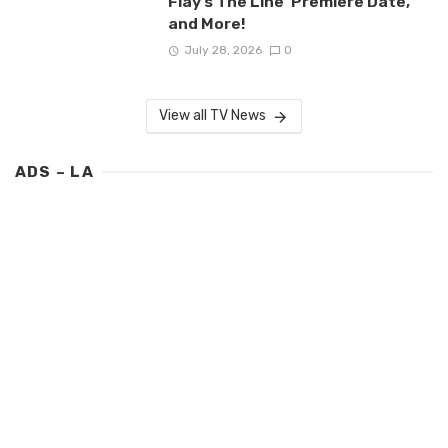
Flay’s The Line’ Premiere Date,
and More!
July 28, 2026
0
View all TV News
ADS – LA