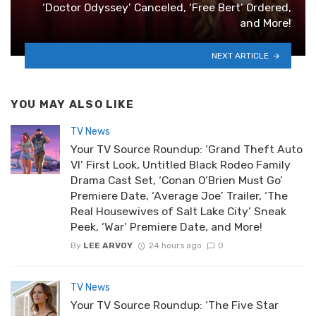
‘Doctor Odyssey’ Canceled, ‘Free Bert’ Ordered,
and More!
NEXT ARTICLE
YOU MAY ALSO LIKE
TV News
Your TV Source Roundup: ‘Grand Theft Auto
VI’ First Look, Untitled Black Rodeo Family
Drama Cast Set, ‘Conan O’Brien Must Go’
Premiere Date, ‘Average Joe’ Trailer, ‘The
Real Housewives of Salt Lake City’ Sneak
Peek, ‘War’ Premiere Date, and More!
By
LEE ARVOY
24 hours ago
0
TV News
Your TV Source Roundup: ‘The Five Star