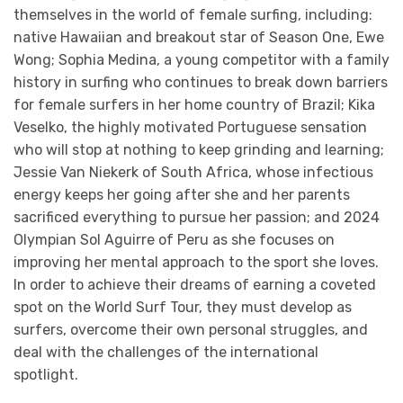
themselves in the world of female surfing, including:
native Hawaiian and breakout star of Season One, Ewe
Wong; Sophia Medina, a young competitor with a family
history in surfing who continues to break down barriers
for female surfers in her home country of Brazil; Kika
Veselko, the highly motivated Portuguese sensation
who will stop at nothing to keep grinding and learning;
Jessie Van Niekerk of South Africa, whose infectious
energy keeps her going after she and her parents
sacrificed everything to pursue her passion; and 2024
Olympian Sol Aguirre of Peru as she focuses on
improving her mental approach to the sport she loves.
In order to achieve their dreams of earning a coveted
spot on the World Surf Tour, they must develop as
surfers, overcome their own personal struggles, and
deal with the challenges of the international
spotlight.