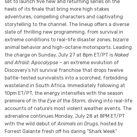
set to launch five new and returning series on the
heels of its finale that bring more high stakes
adventures, compelling characters and captivating
storytelling to the channel. The lineup offers a diverse
slate of thrilling new programming, from survival in
extreme conditions to real-life disaster zones, bizarre
animal behavior and high-octane motorsports. Leading
the charge on Sunday, July 27 at 8pm ET/PT is
Naked
and Afraid: Apocalypse
– an extreme evolution of
Discovery’s hit survival franchise that drops twelve
battle-tested survivalists into a scorched, forbidding
wasteland in South Africa. Immediately following at
10pm ET/PT, the energy intensifies with the season
premiere of In the
Eye of the Storm
, diving into real-life
accounts of nature’s most violent weather events. The
adrenaline continues Monday, July 28 at 8PM ET/PT
with the wild debut of
Animals on Drugs
, hosted by
Forrest Galante fresh off his daring “Shark Week”