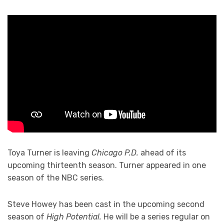
Toya Turner is leaving
Chicago P.D.
ahead of its
upcoming thirteenth season. Turner appeared in one
season of the NBC series.
Steve Howey has been cast in the upcoming second
season of
High Potential.
He will be a series regular on