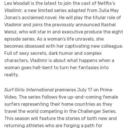
Leo Woodall is the latest to join the cast of Netflix’s
Vladimir
, a new limited series adapted from Julia May
Jonas’s acclaimed novel. He will play the titular role of
Vladimir and joins the previously announced Rachel
Weisz, who will star in and executive produce the eight
episode series. As a woman’s life unravels, she
becomes obsessed with her captivating new colleague.
Full of sexy secrets, dark humor and complex
characters, Vladimir is about what happens when a
woman goes hell-bent to turn her fantasies into
reality.
Surf Girls: International
premieres July 17 on Prime
Video. The series follows five up-and-coming female
surfers representing their home countries as they
travel the world competing in the Challenger Series.
This season will feature the stories of both new and
returning athletes who are forging a path for