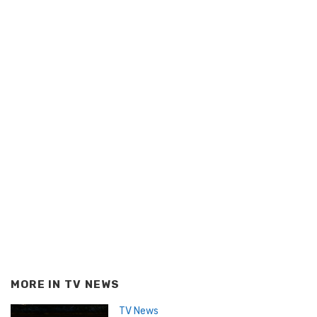
MORE IN
TV NEWS
TV News