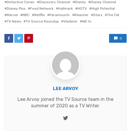
Detective Conan
Discovery Channel
Disney
Disney Channel
Disney Plus
Food Network
Hallmark
HGTV
High Potential
Marvel
NBC
Netflix
Paramount+
Reacher
Starz
The CW
TV News
TV Source Roundup
Vladimir
WE tv
0
LEE ARVOY
Lee Arvoy joined the TV Source team in the
summer of 2020 as a TV Writer.
Twitter