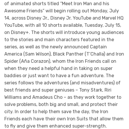
of animated shorts titled “Meet Iron Man and his
Awesome Friends” will begin rolling out Monday, July
14, across Disney Jr., Disney Jr. YouTube and Marvel HQ
YouTube, with all 10 shorts available, Tuesday, July 15,
on Disney+. The shorts will introduce young audiences
to the stories and main characters featured in the
series, as well as the newly announced Captain
America (Sam Wilson), Black Panther (T’Challa) and Iron
Spider (Aña Corazon), whom the Iron Friends call on
when they need a helpful hand in taking on super
baddies or just want to have a fun adventure. The
series follows the adventures (and misadventures) of
best friends and super geniuses – Tony Stark, Riri
Williams and Amadeus Cho – as they work together to
solve problems, both big and small, and protect their
city. In order to help them save the day, the Iron
Friends each have their own Iron Suits that allow them
to fly and give them enhanced super-strength.