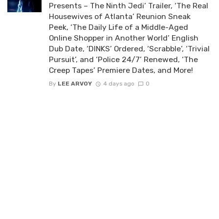
Presents – The Ninth Jedi’ Trailer, ‘The Real
Housewives of Atlanta’ Reunion Sneak
Peek, ‘The Daily Life of a Middle-Aged
Online Shopper in Another World’ English
Dub Date, ‘DINKS’ Ordered, ‘Scrabble’, ‘Trivial
Pursuit’, and ‘Police 24/7’ Renewed, ‘The
Creep Tapes’ Premiere Dates, and More!
By
LEE ARVOY
4 days ago
0