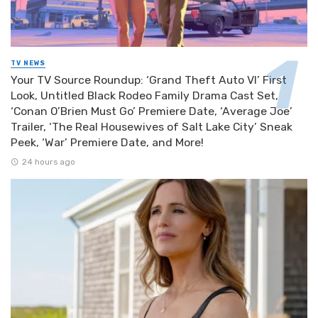
TV NEWS
Your TV Source Roundup: ‘Grand Theft Auto VI’ First
Look, Untitled Black Rodeo Family Drama Cast Set,
‘Conan O’Brien Must Go’ Premiere Date, ‘Average Joe’
Trailer, ‘The Real Housewives of Salt Lake City’ Sneak
Peek, ‘War’ Premiere Date, and More!
24 hours ago