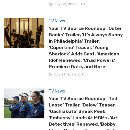
July 30, 2026
0
TV News
Your TV Source Roundup: ‘Outer
Banks’ Trailer, ‘It’s Always Sunny
in Philadelphia’ Trailer,
‘Cupertino’ Teaser, ‘Young
Sherlock’ Adds Cast, ‘American
Idol’ Renewed, ‘Chad Powers’
Premiere Date, and More!
July 29, 2026
0
TV News
Your TV Source Roundup: ‘Ted
Lasso’ Trailer, ‘Below’ Teaser,
‘Gachiakuta’ Sneak Peek,
‘Embassy’ Lands At MGM+, ‘Art
Detectives’ Renewed, ‘Bobby