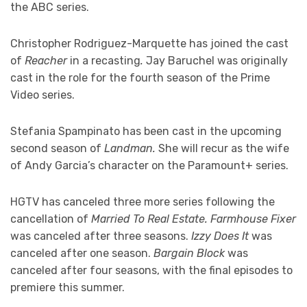
the ABC series.
Christopher Rodriguez-Marquette has joined the cast
of
Reacher
in a recasting
.
Jay Baruchel was originally
cast in the role for the fourth season of the Prime
Video series.
Stefania Spampinato has been cast in the upcoming
second season of
Landman.
She will recur as the wife
of Andy Garcia’s character on the Paramount+ series.
HGTV has canceled three more series following the
cancellation of
Married To Real Estate. Farmhouse Fixer
was canceled after three seasons.
Izzy Does It
was
canceled after one season.
Bargain Block
was
canceled after four seasons, with the final episodes to
premiere this summer.