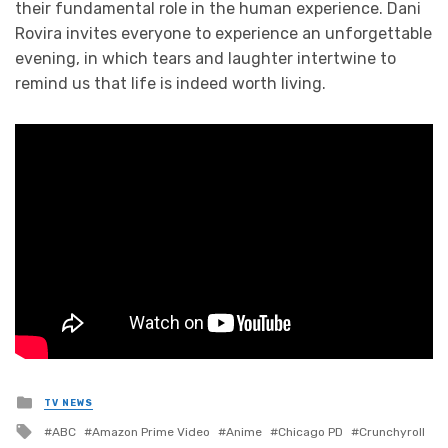
their fundamental role in the human experience. Dani
Rovira invites everyone to experience an unforgettable
evening, in which tears and laughter intertwine to
remind us that life is indeed worth living.
Posted
TV NEWS
in
Tagged
ABC
Amazon Prime Video
Anime
Chicago PD
Crunchyroll
with