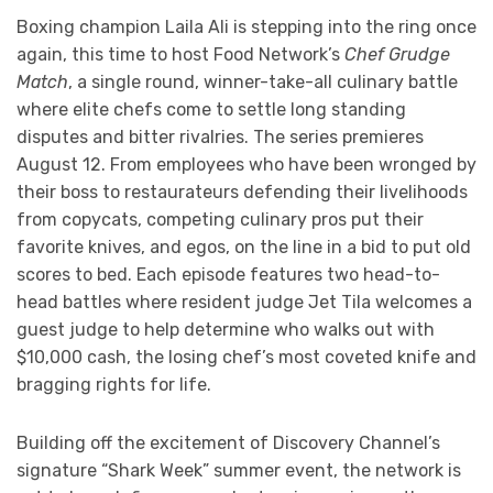
Boxing champion Laila Ali is stepping into the ring once
again, this time to host Food Network’s
Chef Grudge
Match
, a single round, winner-take-all culinary battle
where elite chefs come to settle long standing
disputes and bitter rivalries. The series premieres
August 12. From employees who have been wronged by
their boss to restaurateurs defending their livelihoods
from copycats, competing culinary pros put their
favorite knives, and egos, on the line in a bid to put old
scores to bed. Each episode features two head-to-
head battles where resident judge Jet Tila welcomes a
guest judge to help determine who walks out with
$10,000 cash, the losing chef’s most coveted knife and
bragging rights for life.
Building off the excitement of Discovery Channel’s
signature “Shark Week” summer event, the network is