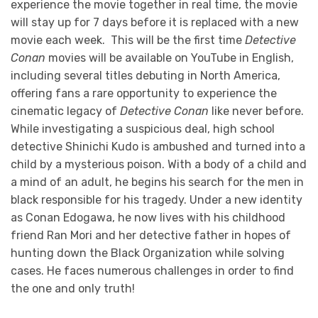
experience the movie together in real time, the movie
will stay up for 7 days before it is replaced with a new
movie each week. This will be the first time
Detective
Conan
movies will be available on YouTube in English,
including several titles debuting in North America,
offering fans a rare opportunity to experience the
cinematic legacy of
Detective Conan
like never before.
While investigating a suspicious deal, high school
detective Shinichi Kudo is ambushed and turned into a
child by a mysterious poison. With a body of a child and
a mind of an adult, he begins his search for the men in
black responsible for his tragedy. Under a new identity
as Conan Edogawa, he now lives with his childhood
friend Ran Mori and her detective father in hopes of
hunting down the Black Organization while solving
cases. He faces numerous challenges in order to find
the one and only truth!