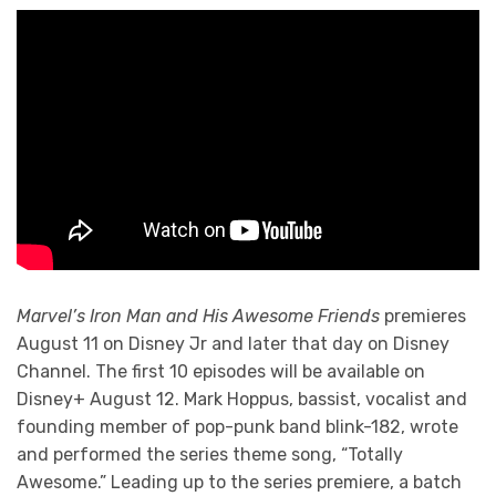
Marvel’s Iron Man and His Awesome Friends
premieres
August 11 on Disney Jr and later that day on Disney
Channel. The first 10 episodes will be available on
Disney+ August 12. Mark Hoppus, bassist, vocalist and
founding member of pop-punk band blink-182, wrote
and performed the series theme song, “Totally
Awesome.” Leading up to the series premiere, a batch