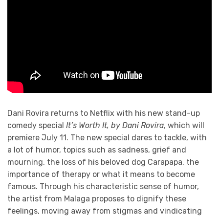
Dani Rovira returns to Netflix with his new stand-up
comedy special
It’s Worth It, by Dani Rovira
, which will
premiere July 11. The new special dares to tackle, with
a lot of humor, topics such as sadness, grief and
mourning, the loss of his beloved dog Carapapa, the
importance of therapy or what it means to become
famous. Through his characteristic sense of humor,
the artist from Malaga proposes to dignify these
feelings, moving away from stigmas and vindicating