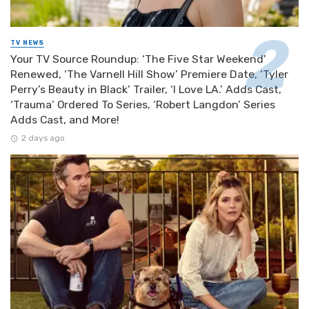
TV NEWS
Your TV Source Roundup: ‘The Five Star Weekend’
Renewed, ‘The Varnell Hill Show’ Premiere Date, ‘Tyler
Perry’s Beauty in Black’ Trailer, ‘I Love LA.’ Adds Cast,
‘Trauma’ Ordered To Series, ‘Robert Langdon’ Series
Adds Cast, and More!
2 days ago