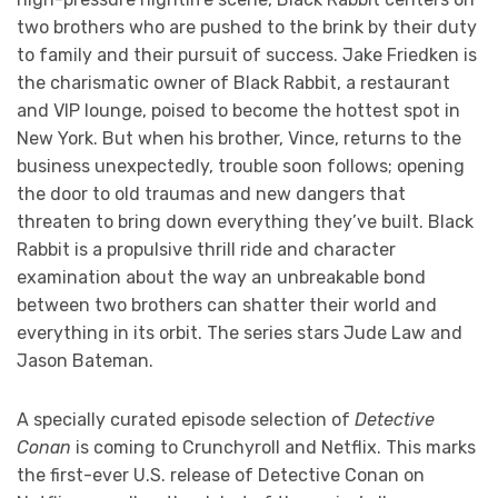
two brothers who are pushed to the brink by their duty
to family and their pursuit of success. Jake Friedken is
the charismatic owner of Black Rabbit, a restaurant
and VIP lounge, poised to become the hottest spot in
New York. But when his brother, Vince, returns to the
business unexpectedly, trouble soon follows; opening
the door to old traumas and new dangers that
threaten to bring down everything they’ve built. Black
Rabbit is a propulsive thrill ride and character
examination about the way an unbreakable bond
between two brothers can shatter their world and
everything in its orbit. The series stars Jude Law and
Jason Bateman.
A specially curated episode selection of
Detective
Conan
is coming to Crunchyroll and Netflix. This marks
the first-ever U.S. release of Detective Conan on