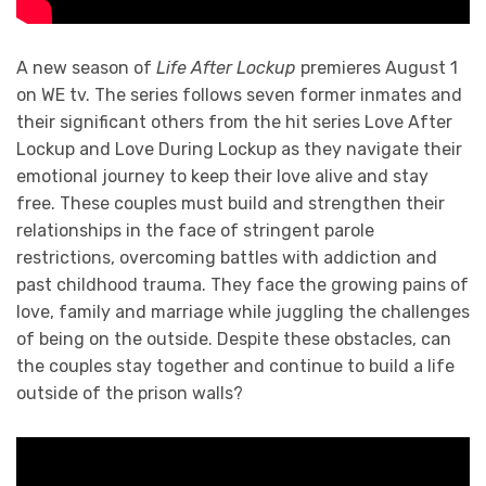
A new season of
Life After Lockup
premieres August 1
on WE tv. The series follows seven former inmates and
their significant others from the hit series Love After
Lockup and Love During Lockup as they navigate their
emotional journey to keep their love alive and stay
free. These couples must build and strengthen their
relationships in the face of stringent parole
restrictions, overcoming battles with addiction and
past childhood trauma. They face the growing pains of
love, family and marriage while juggling the challenges
of being on the outside. Despite these obstacles, can
the couples stay together and continue to build a life
outside of the prison walls?