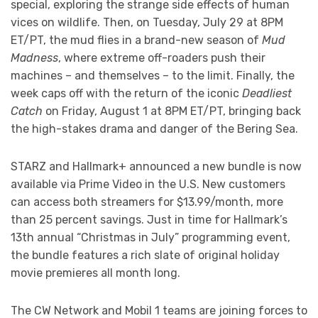
special, exploring the strange side effects of human
vices on wildlife. Then, on Tuesday, July 29 at 8PM
ET/PT, the mud flies in a brand-new season of
Mud
Madness
, where extreme off-roaders push their
machines – and themselves – to the limit. Finally, the
week caps off with the return of the iconic
Deadliest
Catch
on Friday, August 1 at 8PM ET/PT, bringing back
the high-stakes drama and danger of the Bering Sea.
STARZ and Hallmark+ announced a new bundle is now
available via Prime Video in the U.S. New customers
can access both streamers for $13.99/month, more
than 25 percent savings. Just in time for Hallmark’s
13th annual “Christmas in July” programming event,
the bundle features a rich slate of original holiday
movie premieres all month long.
The CW Network and Mobil 1 teams are joining forces to