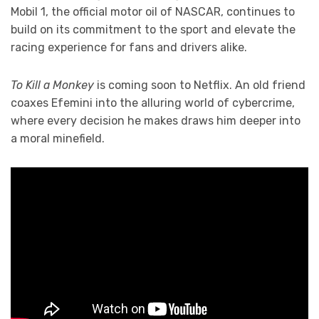
Mobil 1, the official motor oil of NASCAR, continues to
build on its commitment to the sport and elevate the
racing experience for fans and drivers alike.
To Kill a Monkey
is coming soon to Netflix. An old friend
coaxes Efemini into the alluring world of cybercrime,
where every decision he makes draws him deeper into
a moral minefield.