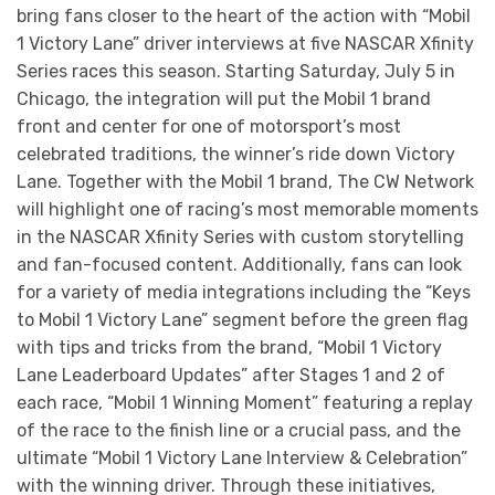
bring fans closer to the heart of the action with “Mobil
1 Victory Lane” driver interviews at five NASCAR Xfinity
Series races this season. Starting Saturday, July 5 in
Chicago, the integration will put the Mobil 1 brand
front and center for one of motorsport’s most
celebrated traditions, the winner’s ride down Victory
Lane. Together with the Mobil 1 brand, The CW Network
will highlight one of racing’s most memorable moments
in the NASCAR Xfinity Series with custom storytelling
and fan-focused content. Additionally, fans can look
for a variety of media integrations including the “Keys
to Mobil 1 Victory Lane” segment before the green flag
with tips and tricks from the brand, “Mobil 1 Victory
Lane Leaderboard Updates” after Stages 1 and 2 of
each race, “Mobil 1 Winning Moment” featuring a replay
of the race to the finish line or a crucial pass, and the
ultimate “Mobil 1 Victory Lane Interview & Celebration”
with the winning driver. Through these initiatives,