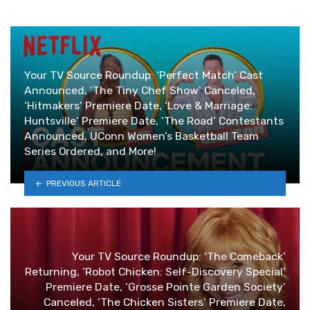
Your TV Source Roundup: ‘Perfect Match’ Cast
Announced, ‘The Tiny Chef Show’ Canceled,
‘Hitmakers’ Premiere Date, ‘Love & Marriage:
Huntsville’ Premiere Date, ‘The Road’ Contestants
Announced, UConn Women’s Basketball Team
Series Ordered, and More!
PREVIOUS ARTICLE
Your TV Source Roundup: ‘The Comeback’
Returning, ‘Robot Chicken: Self-Discovery Special’
Premiere Date, ‘Grosse Pointe Garden Society’
Canceled, ‘The Chicken Sisters’ Premiere Date,