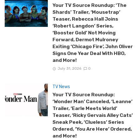
Your TV Source Roundup: ‘The
Shards’ Trailer, ‘Mousetrap’
Teaser, Rebecca Hall Joins
‘Robert Langdon’ Series,
‘Booster Gold’ Not Moving
Forward, Dermot Mulroney
Exiting ‘Chicago Fire’, John Oliver
Signs One Year Deal With HBO,
and More!
July 31, 2026
0
TV News
Your TV Source Roundup:
‘Wonder Man’ Canceled, ‘Leanne’
Trailer, ‘Earle Meets World’
Teaser, ‘Ricky Gervais Alley Cats’
Sneak Peek, ‘Clueless’ Series
Ordered, ‘You Are Here’ Ordered,
and More!