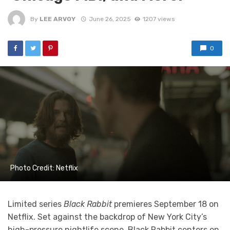
By
LEE ARVOY
June 26, 2025
1207 views
0
Photo Credit: Netflix
Limited series
Black Rabbit
premieres September 18 on
Netflix. Set against the backdrop of New York City’s
high-pressure nightlife scene, Black Rabbit centers on