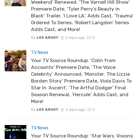
Weekend’ Renewed, ‘The Varnell Hill Show’
Premiere Date, ‘Tyler Perry’s Beauty in
Black’ Trailer, ‘I Love LA.’ Adds Cast, ‘Trauma’
Ordered To Series, ‘Robert Langdon’ Series
Adds Cast, and More!
By
LEE ARVOY
2 days ago
0
TV News
Your TV Source Roundup: ‘Colin from
Accounts’ Premiere Date, ‘The Voice:
Celebrity’ Announced, ‘Monster: The Lizzie
Borden Story’ Premiere Date, Viola Davis To
Star In ‘Ascent’, ‘The Artful Dodger’ Final
Season Renewal, ‘Hercule’ Adds Cast, and
More!
By
LEE ARVOY
3 days ago
0
TV News
Your TV Source Roundup: ‘Star Wars: Visions