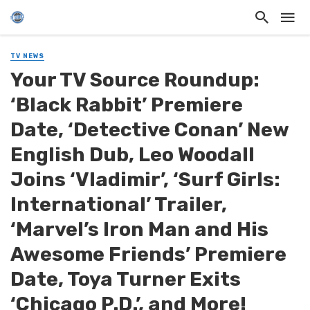
TV NEWS
Your TV Source Roundup:
‘Black Rabbit’ Premiere
Date, ‘Detective Conan’ New
English Dub, Leo Woodall
Joins ‘Vladimir’, ‘Surf Girls:
International’ Trailer,
‘Marvel’s Iron Man and His
Awesome Friends’ Premiere
Date, Toya Turner Exits
‘Chicago P.D.’, and More!