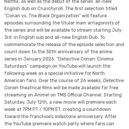
Netflix, as well as the debut of the series’ all-new
English dub on Crunchyroll. The first selection titled
“Conan vs. The Black Organization” will feature
episodes surrounding the titular main antagonists of
the series and will be available to stream starting July
3rd in English sub and all-new English Dub. To
commemorate the release of the episode selection and
count down to the 30th anniversary of the anime
series in January 2026, “Detective Conan: Cinema
Saturdays” campaign on YouTube will launch the
following week as a special initiative for North
American fans. Over the course of 26 weeks,
Detective
Conan
theatrical films will be made available for free
streaming on Anime! on TMS Official Channel. Starting
Saturday, July 12th, a new movie will premiere each
week at 7PM PT / 10PM ET, creating a countdown
toward the franchise’s milestone anniversary. After
the YouTube premiere watch party where fans can