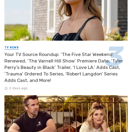
TV NEWS
Your TV Source Roundup: ‘The Five Star Weekend’
Renewed, ‘The Varnell Hill Show’ Premiere Date, ‘Tyler
Perry’s Beauty in Black’ Trailer, ‘I Love LA.’ Adds Cast,
‘Trauma’ Ordered To Series, ‘Robert Langdon’ Series
Adds Cast, and More!
2 days ago