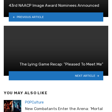
43rd NAACP Image Award Nominees Announced
PREVIOUS ARTICLE
The Lying Game Recap: "Pleased To Meet Me"
NEXT ARTICLE
YOU MAY ALSO LIKE
POPCulture
New Combatants Enter the Arena: ‘Mortal