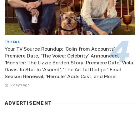
TV NEWS
Your TV Source Roundup: ‘Colin from Accounts’
Premiere Date, ‘The Voice: Celebrity’ Announced,
‘Monster: The Lizzie Borden Story’ Premiere Date, Viola
Davis To Star In ‘Ascent’, ‘The Artful Dodger’ Final
Season Renewal, ‘Hercule’ Adds Cast, and More!
3 days ago
ADVERTISEMENT