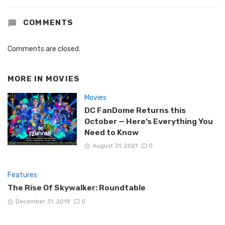
COMMENTS
Comments are closed.
MORE IN
MOVIES
Movies
DC FanDome Returns this
October — Here’s Everything You
Need to Know
August 31, 2021
0
Features
The Rise Of Skywalker: Roundtable
December 31, 2019
0