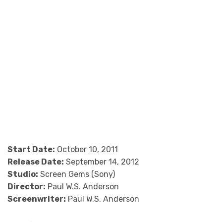
Start Date:
October 10, 2011
Release Date:
September 14, 2012
Studio:
Screen Gems (Sony)
Director:
Paul W.S. Anderson
Screenwriter:
Paul W.S. Anderson