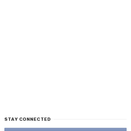
STAY CONNECTED