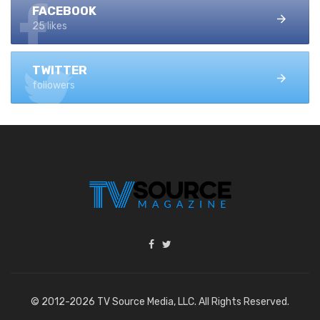
FACEBOOK
25 likes
TWITTER
followers
© 2012-2026 TV Source Media, LLC. All Rights Reserved.