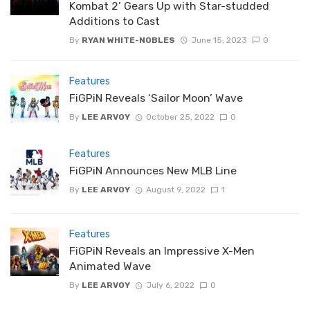
Kombat 2’ Gears Up with Star-studded
Additions to Cast
By
RYAN WHITE-NOBLES
June 15, 2023
0
Features
FiGPiN Reveals ‘Sailor Moon’ Wave
By
LEE ARVOY
October 25, 2022
0
Features
FiGPiN Announces New MLB Line
By
LEE ARVOY
August 9, 2022
1
Features
FiGPiN Reveals an Impressive X-Men
Animated Wave
By
LEE ARVOY
July 6, 2022
0