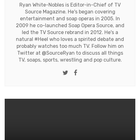
Ryan White-Nobles is Editor-in-Chief of TV
Source Magazine. He's began covering
entertainment and soap operas in 2005. In
2009 he co-launched Soap Opera Source, and
led the TV Source rebrand in 2012. He's a
natural #Heel who loves a spirited debate and
probably watches too much TV. Follow him on
Twitter at
@SourceRyan
to discuss all things
TV, soaps, sports, wrestling and pop culture.
Twitter
Facebook