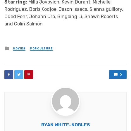
Starring:
Milla Jovovich, Kevin Durant, Michelle
Rodriguez, Boris Kodjoe, Jason Isaacs, Sienna guillory,
Oded Fehr, Johann Urb, Bingbing Li, Shawn Roberts
and Colin Salmon
Posted
MOVIES
POPCULTURE
in
0
RYAN WHITE-NOBLES