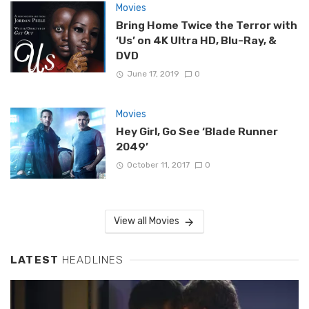
Movies
Bring Home Twice the Terror with
‘Us’ on 4K Ultra HD, Blu-Ray, &
DVD
June 17, 2019
0
Movies
Hey Girl, Go See ‘Blade Runner
2049’
October 11, 2017
0
View all Movies
LATEST
HEADLINES