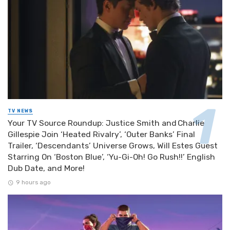
TV NEWS
Your TV Source Roundup: Justice Smith and Charlie
Gillespie Join ‘Heated Rivalry’, ‘Outer Banks’ Final
Trailer, ‘Descendants’ Universe Grows, Will Estes Guest
Starring On ‘Boston Blue’, ‘Yu-Gi-Oh! Go Rush!!’ English
Dub Date, and More!
9 hours ago