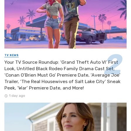
TV NEWS
Your TV Source Roundup: ‘Grand Theft Auto VI’ First
Look, Untitled Black Rodeo Family Drama Cast Set,
‘Conan O’Brien Must Go’ Premiere Date, ‘Average Joe’
Trailer, ‘The Real Housewives of Salt Lake City’ Sneak
Peek, ‘War’ Premiere Date, and More!
1 day ago