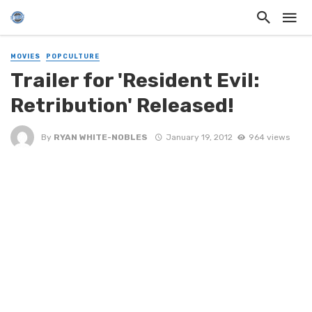
MOVIES
POPCULTURE
Trailer for 'Resident Evil:
Retribution' Released!
By
RYAN WHITE-NOBLES
January 19, 2012
964 views