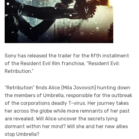
Sony has released the trailer for the fifth installment
of the Resident Evil film franchise, “Resident Evil:
Retribution.”
“Retribution” finds Alice (Mila Jovovich) hunting down
the members of Umbrella, responsible for the outbreak
of the corporations deadly T-virus. Her journey takes
her across the globe while more remnants of her past
are revealed. Will Alice uncover the secrets lying
dormant within her mind? Will she and her new allies
stop Umbrella?