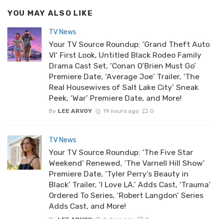
YOU MAY ALSO LIKE
TV News
Your TV Source Roundup: ‘Grand Theft Auto
VI’ First Look, Untitled Black Rodeo Family
Drama Cast Set, ‘Conan O’Brien Must Go’
Premiere Date, ‘Average Joe’ Trailer, ‘The
Real Housewives of Salt Lake City’ Sneak
Peek, ‘War’ Premiere Date, and More!
By
LEE ARVOY
19 hours ago
0
TV News
Your TV Source Roundup: ‘The Five Star
Weekend’ Renewed, ‘The Varnell Hill Show’
Premiere Date, ‘Tyler Perry’s Beauty in
Black’ Trailer, ‘I Love LA.’ Adds Cast, ‘Trauma’
Ordered To Series, ‘Robert Langdon’ Series
Adds Cast, and More!