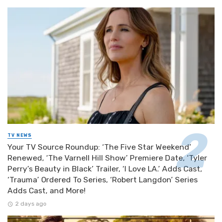
TV NEWS
Your TV Source Roundup: ‘The Five Star Weekend’
Renewed, ‘The Varnell Hill Show’ Premiere Date, ‘Tyler
Perry’s Beauty in Black’ Trailer, ‘I Love LA.’ Adds Cast,
‘Trauma’ Ordered To Series, ‘Robert Langdon’ Series
Adds Cast, and More!
2 days ago