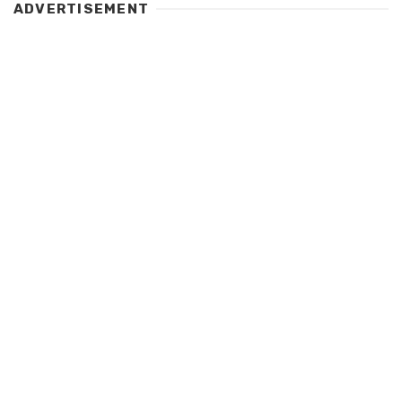
ADVERTISEMENT