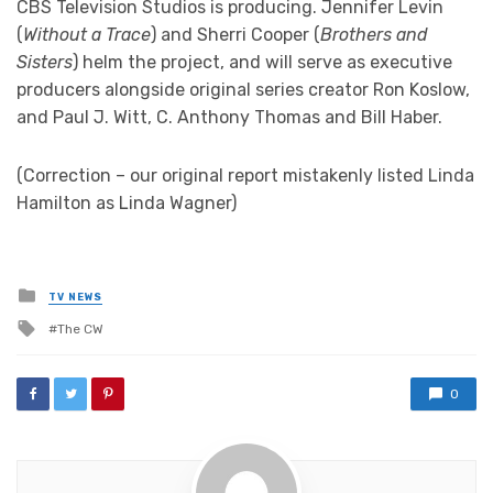
CBS Television Studios is producing. Jennifer Levin
(
Without a Trace
) and Sherri Cooper (
Brothers and
Sisters
) helm the project, and will serve as executive
producers alongside original series creator Ron Koslow,
and Paul J. Witt, C. Anthony Thomas and Bill Haber.
(Correction – our original report mistakenly listed Linda
Hamilton as Linda Wagner)
Posted
TV NEWS
in
Tagged
The CW
with
0