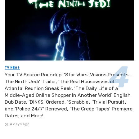
TV NEWS
Your TV Source Roundup: ‘Star Wars: Visions Presents –
The Ninth Jedi’ Trailer, ‘The Real Housewives of
Atlanta’ Reunion Sneak Peek, ‘The Daily Life of a
Middle-Aged Online Shopper in Another World’ English
Dub Date, ‘DINKS’ Ordered, ‘Scrabble’, ‘Trivial Pursuit’,
and ‘Police 24/7’ Renewed, ‘The Creep Tapes’ Premiere
Dates, and More!
4 days ago