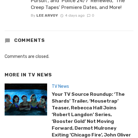
Pursuit’, and ‘Police 24/7’ Renewed, ‘The
Creep Tapes’ Premiere Dates, and More!
By
LEE ARVOY
4 days ago
0
COMMENTS
Comments are closed.
MORE IN
TV NEWS
TV News
Your TV Source Roundup: ‘The
Shards’ Trailer, ‘Mousetrap’
Teaser, Rebecca Hall Joins
‘Robert Langdon’ Series,
‘Booster Gold’ Not Moving
Forward, Dermot Mulroney
Exiting ‘Chicago Fire’, John Oliver