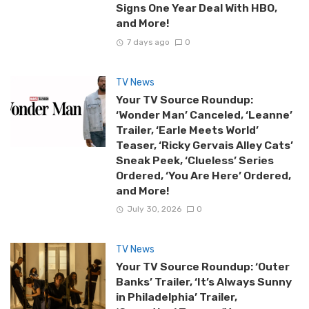
Signs One Year Deal With HBO,
and More!
7 days ago
0
TV News
Your TV Source Roundup:
‘Wonder Man’ Canceled, ‘Leanne’
Trailer, ‘Earle Meets World’
Teaser, ‘Ricky Gervais Alley Cats’
Sneak Peek, ‘Clueless’ Series
Ordered, ‘You Are Here’ Ordered,
and More!
July 30, 2026
0
TV News
Your TV Source Roundup: ‘Outer
Banks’ Trailer, ‘It’s Always Sunny
in Philadelphia’ Trailer,