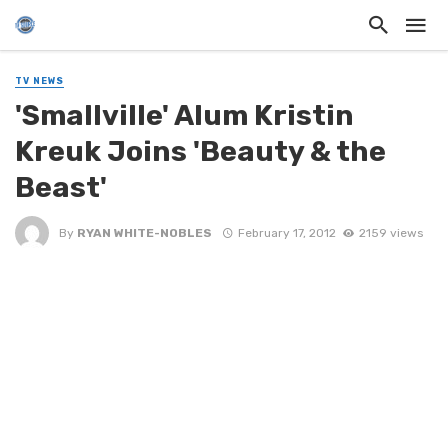
TV NEWS
'Smallville' Alum Kristin
Kreuk Joins 'Beauty & the
Beast'
By
RYAN WHITE-NOBLES
February 17, 2012
2159 views