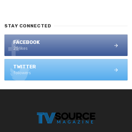
STAY CONNECTED
FACEBOOK
25 likes
TWITTER
followers