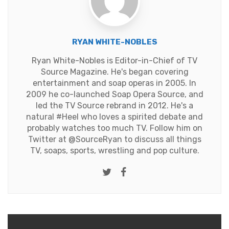
RYAN WHITE-NOBLES
Ryan White-Nobles is Editor-in-Chief of TV
Source Magazine. He's began covering
entertainment and soap operas in 2005. In
2009 he co-launched Soap Opera Source, and
led the TV Source rebrand in 2012. He's a
natural #Heel who loves a spirited debate and
probably watches too much TV. Follow him on
Twitter at
@SourceRyan
to discuss all things
TV, soaps, sports, wrestling and pop culture.
Twitter
Facebook