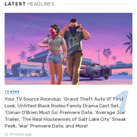
LATEST
HEADLINES
TV NEWS
Your TV Source Roundup: ‘Grand Theft Auto VI’ First
Look, Untitled Black Rodeo Family Drama Cast Set,
‘Conan O’Brien Must Go’ Premiere Date, ‘Average Joe’
Trailer, ‘The Real Housewives of Salt Lake City’ Sneak
Peek, ‘War’ Premiere Date, and More!
19 hours ago