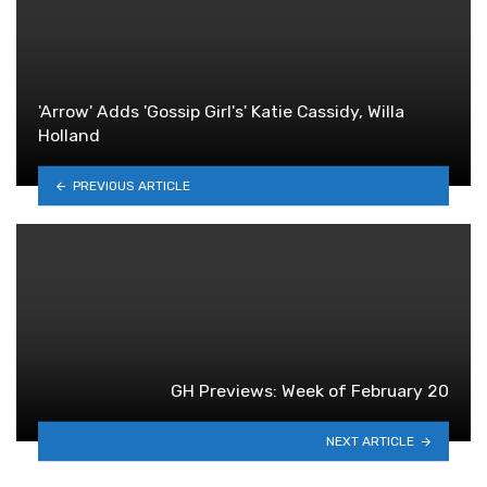
'Arrow' Adds 'Gossip Girl's' Katie Cassidy, Willa
Holland
PREVIOUS ARTICLE
GH Previews: Week of February 20
NEXT ARTICLE