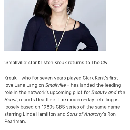
‘Smallville’ star Kristen Kreuk returns to The CW.
Kreuk – who for seven years played Clark Kent’s first
love Lana Lang on
Smallville
– has landed the leading
role in the network’s upcoming pilot for
Beauty and the
Beast
, reports Deadline. The modern-day retelling is
loosely based on 1980s CBS series of the same name
starring Linda Hamilton and
Sons of Anarchy
‘s Ron
Pearlman.