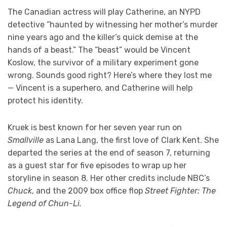
The Canadian actress will play Catherine, an NYPD
detective “haunted by witnessing her mother’s murder
nine years ago and the killer’s quick demise at the
hands of a beast.” The “beast” would be Vincent
Koslow, the survivor of a military experiment gone
wrong. Sounds good right? Here’s where they lost me
— Vincent is a superhero, and Catherine will help
protect his identity.
Kruek is best known for her seven year run on
Smallville
as Lana Lang, the first love of Clark Kent. She
departed the series at the end of season 7, returning
as a guest star for five episodes to wrap up her
storyline in season 8. Her other credits include NBC’s
Chuck
, and the 2009 box office flop
Street Fighter: The
Legend of Chun-Li.