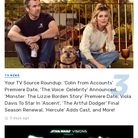
TV NEWS
Your TV Source Roundup: ‘Colin from Accounts’
Premiere Date, ‘The Voice: Celebrity’ Announced,
‘Monster: The Lizzie Borden Story’ Premiere Date, Viola
Davis To Star In ‘Ascent’, ‘The Artful Dodger’ Final
Season Renewal, ‘Hercule’ Adds Cast, and More!
3 days ago