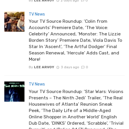
By
LEE ARVOY
2 days ago
0
TV News
Your TV Source Roundup: ‘Colin from
Accounts’ Premiere Date, ‘The Voice:
Celebrity’ Announced, ‘Monster: The Lizzie
Borden Story’ Premiere Date, Viola Davis To
Star In ‘Ascent’, ‘The Artful Dodger’ Final
Season Renewal, ‘Hercule’ Adds Cast, and
More!
By
LEE ARVOY
3 days ago
0
TV News
Your TV Source Roundup: ‘Star Wars: Visions
Presents – The Ninth Jedi’ Trailer, ‘The Real
Housewives of Atlanta’ Reunion Sneak
Peek, ‘The Daily Life of a Middle-Aged
Online Shopper in Another World’ English
Dub Date, ‘DINKS’ Ordered, ‘Scrabble’, ‘Trivial