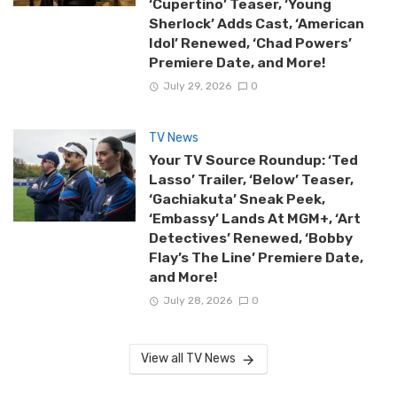
‘Cupertino’ Teaser, ‘Young
Sherlock’ Adds Cast, ‘American
Idol’ Renewed, ‘Chad Powers’
Premiere Date, and More!
July 29, 2026
0
TV News
Your TV Source Roundup: ‘Ted
Lasso’ Trailer, ‘Below’ Teaser,
‘Gachiakuta’ Sneak Peek,
‘Embassy’ Lands At MGM+, ‘Art
Detectives’ Renewed, ‘Bobby
Flay’s The Line’ Premiere Date,
and More!
July 28, 2026
0
View all TV News