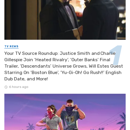
TV NEWS
Your TV Source Roundup: Justice Smith and Charlie
Gillespie Join ‘Heated Rivalry’, ‘Outer Banks’ Final
Trailer, ‘Descendants’ Universe Grows, Will Estes Guest
Starring On ‘Boston Blue’, ‘Yu-Gi-Oh! Go Rush!!’ English
Dub Date, and More!
6 hours ago