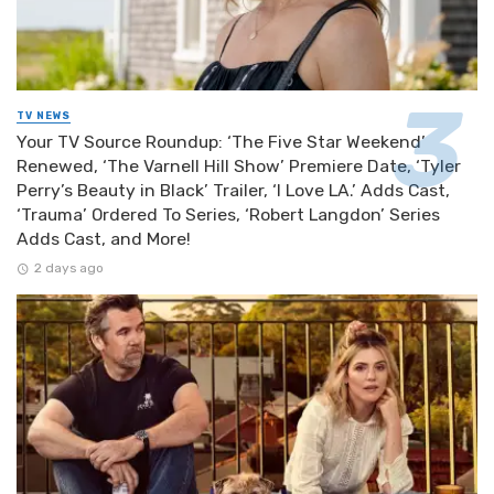
TV NEWS
Your TV Source Roundup: ‘The Five Star Weekend’
Renewed, ‘The Varnell Hill Show’ Premiere Date, ‘Tyler
Perry’s Beauty in Black’ Trailer, ‘I Love LA.’ Adds Cast,
‘Trauma’ Ordered To Series, ‘Robert Langdon’ Series
Adds Cast, and More!
2 days ago