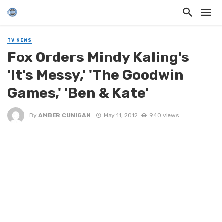
TV NEWS
Fox Orders Mindy Kaling's
'It's Messy,' 'The Goodwin
Games,' 'Ben & Kate'
By
AMBER CUNIGAN
May 11, 2012
940 views