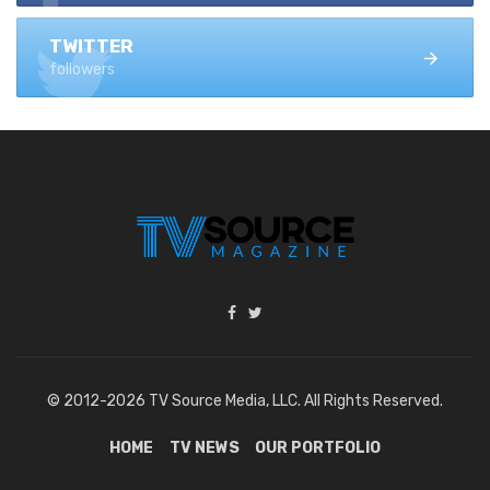
TWITTER
followers
© 2012-2026 TV Source Media, LLC. All Rights Reserved.
HOME
TV NEWS
OUR PORTFOLIO