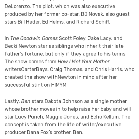
DeLorenzo. The pilot, which was also executive
produced by her former co-star, BJ Novak, also guest
stars Bill Hader, Ed Helms, and Richard Schiff.
In
The Goodwin Games
Scott Foley, Jake Lacy, and
Becki Newton star as siblings who inherit their late
father’s fortune, but only if they agree to his terms.
The show comes from
How I Met Your Mother
writersCarterBays, Craig Thomas, and Chris Harris, who
created the show withNewton in mind after her
successful stint on HIMYM.
Lastly,
Ben
stars Dakota Johnson as a single mother
whose brother moves in to help raise her baby and will
star Lucy Punch, Maggie Jones, and Echo Kellum. The
concept is taken from the life of writer/executive
producer Dana Fox’s brother, Ben.