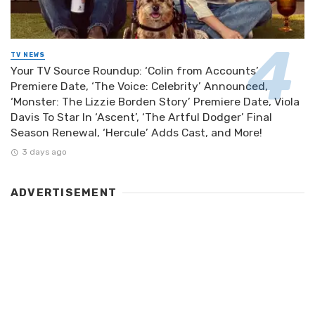
TV NEWS
Your TV Source Roundup: ‘Colin from Accounts’
Premiere Date, ‘The Voice: Celebrity’ Announced,
‘Monster: The Lizzie Borden Story’ Premiere Date, Viola
Davis To Star In ‘Ascent’, ‘The Artful Dodger’ Final
Season Renewal, ‘Hercule’ Adds Cast, and More!
3 days ago
ADVERTISEMENT