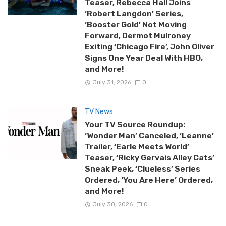
Teaser, Rebecca Hall Joins
‘Robert Langdon’ Series,
‘Booster Gold’ Not Moving
Forward, Dermot Mulroney
Exiting ‘Chicago Fire’, John Oliver
Signs One Year Deal With HBO,
and More!
July 31, 2026
0
TV News
Your TV Source Roundup:
‘Wonder Man’ Canceled, ‘Leanne’
Trailer, ‘Earle Meets World’
Teaser, ‘Ricky Gervais Alley Cats’
Sneak Peek, ‘Clueless’ Series
Ordered, ‘You Are Here’ Ordered,
and More!
July 30, 2026
0