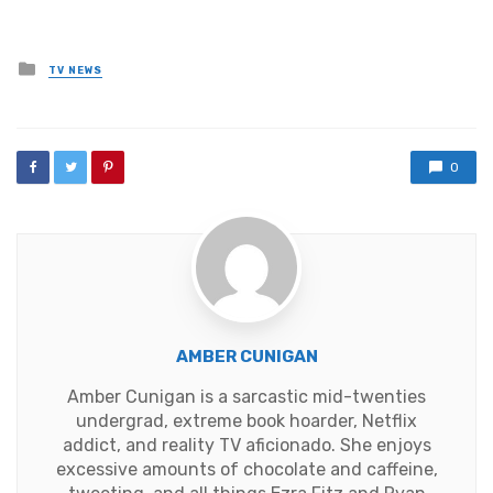
Posted
TV NEWS
in
0
AMBER CUNIGAN
Amber Cunigan is a sarcastic mid-twenties
undergrad, extreme book hoarder, Netflix
addict, and reality TV aficionado. She enjoys
excessive amounts of chocolate and caffeine,