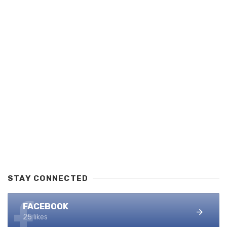
STAY CONNECTED
FACEBOOK
25 likes