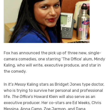
Fox has announced the pick up of three new, single-
camera comedies, one starring ‘The Office’ alum, Mindy
Kaling, who will write, executive produce, and star in
the comedy.
In
It’s Messy
Kaling stars as Bridget Jones type doctor,
who is trying to survive her personal and professional
life.
The Office’s
Howard Klein will also serve as an
executive producer. Her co-stars are Ed Weeks, Chris
Messina, Anna Camp, Zoe Jarmon, and Dana