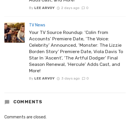
By
LEE ARVOY
2 days ago
0
TV News
Your TV Source Roundup: ‘Colin from
Accounts’ Premiere Date, ‘The Voice:
Celebrity’ Announced, ‘Monster: The Lizzie
Borden Story’ Premiere Date, Viola Davis To
Star In ‘Ascent’, ‘The Artful Dodger’ Final
Season Renewal, ‘Hercule’ Adds Cast, and
More!
By
LEE ARVOY
3 days ago
0
COMMENTS
Comments are closed.