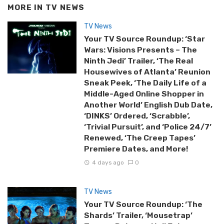
MORE IN
TV NEWS
TV News
Your TV Source Roundup: ‘Star
Wars: Visions Presents – The
Ninth Jedi’ Trailer, ‘The Real
Housewives of Atlanta’ Reunion
Sneak Peek, ‘The Daily Life of a
Middle-Aged Online Shopper in
Another World’ English Dub Date,
‘DINKS’ Ordered, ‘Scrabble’,
‘Trivial Pursuit’, and ‘Police 24/7’
Renewed, ‘The Creep Tapes’
Premiere Dates, and More!
4 days ago
0
TV News
Your TV Source Roundup: ‘The
Shards’ Trailer, ‘Mousetrap’