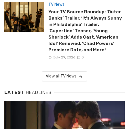
TV News
Your TV Source Roundup: ‘Outer
Banks’ Trailer, ‘It’s Always Sunny
in Philadelphia’ Trailer,
‘Cupertino’ Teaser, ‘Young
Sherlock’ Adds Cast, ‘American
Idol’ Renewed, ‘Chad Powers’
Premiere Date, and More!
July 29, 2026
0
View all TV News
LATEST
HEADLINES