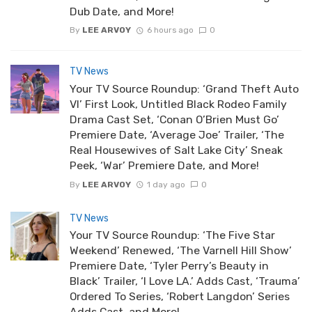
Dub Date, and More!
By
LEE ARVOY
6 hours ago
0
TV News
Your TV Source Roundup: ‘Grand Theft Auto
VI’ First Look, Untitled Black Rodeo Family
Drama Cast Set, ‘Conan O’Brien Must Go’
Premiere Date, ‘Average Joe’ Trailer, ‘The
Real Housewives of Salt Lake City’ Sneak
Peek, ‘War’ Premiere Date, and More!
By
LEE ARVOY
1 day ago
0
TV News
Your TV Source Roundup: ‘The Five Star
Weekend’ Renewed, ‘The Varnell Hill Show’
Premiere Date, ‘Tyler Perry’s Beauty in
Black’ Trailer, ‘I Love LA.’ Adds Cast, ‘Trauma’
Ordered To Series, ‘Robert Langdon’ Series
Adds Cast, and More!