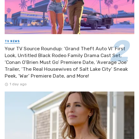
TV NEWS
Your TV Source Roundup: ‘Grand Theft Auto VI’ First
Look, Untitled Black Rodeo Family Drama Cast Set,
‘Conan O’Brien Must Go’ Premiere Date, ‘Average Joe’
Trailer, ‘The Real Housewives of Salt Lake City’ Sneak
Peek, ‘War’ Premiere Date, and More!
1 day ago