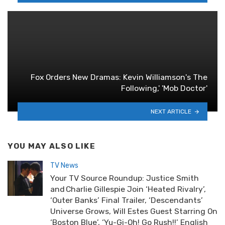
Fox Orders New Dramas: Kevin Williamson's The
Following,' 'Mob Doctor'
NEXT ARTICLE
YOU MAY ALSO LIKE
TV News
Your TV Source Roundup: Justice Smith
and Charlie Gillespie Join ‘Heated Rivalry’,
‘Outer Banks’ Final Trailer, ‘Descendants’
Universe Grows, Will Estes Guest Starring On
‘Boston Blue’, ‘Yu-Gi-Oh! Go Rush!!’ English