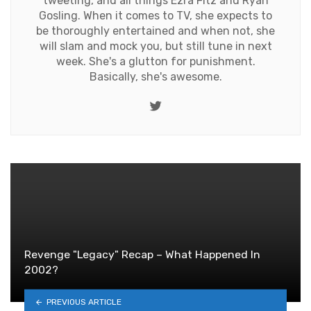
tweeting, and all things Ezra Fitz and Ryan
Gosling. When it comes to TV, she expects to
be thoroughly entertained and when not, she
will slam and mock you, but still tune in next
week. She's a glutton for punishment.
Basically, she's awesome.
Twitter
Revenge "Legacy" Recap – What Happened In
2002?
PREVIOUS ARTICLE