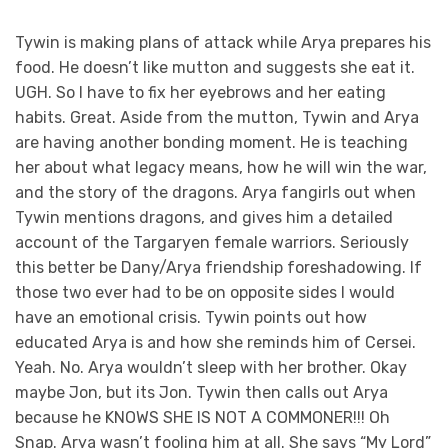
Tywin is making plans of attack while Arya prepares his
food. He doesn’t like mutton and suggests she eat it.
UGH. So I have to fix her eyebrows and her eating
habits. Great. Aside from the mutton, Tywin and Arya
are having another bonding moment. He is teaching
her about what legacy means, how he will win the war,
and the story of the dragons. Arya fangirls out when
Tywin mentions dragons, and gives him a detailed
account of the Targaryen female warriors. Seriously
this better be Dany/Arya friendship foreshadowing. If
those two ever had to be on opposite sides I would
have an emotional crisis. Tywin points out how
educated Arya is and how she reminds him of Cersei.
Yeah. No. Arya wouldn’t sleep with her brother. Okay
maybe Jon, but its Jon. Tywin then calls out Arya
because he KNOWS SHE IS NOT A COMMONER!!! Oh
Snap. Arya wasn’t fooling him at all. She says “My Lord”