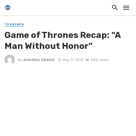
TV RECAPS
Game of Thrones Recap: "A
Man Without Honor"
By
AMANDA DRAGO
May 17, 2012
1162 views