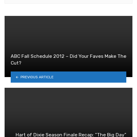
ABC Fall Schedule 2012 – Did Your Faves Make The
Cut?
PREVIOUS ARTICLE
Hart of Dixie Season Finale Recap: "The Big Day"