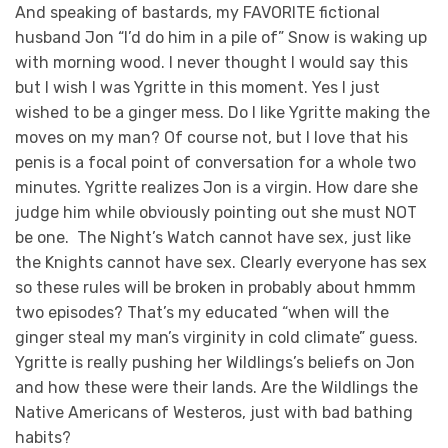
And speaking of bastards, my FAVORITE fictional
husband Jon “I’d do him in a pile of” Snow is waking up
with morning wood. I never thought I would say this
but I wish I was Ygritte in this moment. Yes I just
wished to be a ginger mess. Do I like Ygritte making the
moves on my man? Of course not, but I love that his
penis is a focal point of conversation for a whole two
minutes. Ygritte realizes Jon is a virgin. How dare she
judge him while obviously pointing out she must NOT
be one. The Night’s Watch cannot have sex, just like
the Knights cannot have sex. Clearly everyone has sex
so these rules will be broken in probably about hmmm
two episodes? That’s my educated “when will the
ginger steal my man’s virginity in cold climate” guess.
Ygritte is really pushing her Wildlings’s beliefs on Jon
and how these were their lands. Are the Wildlings the
Native Americans of Westeros, just with bad bathing
habits?