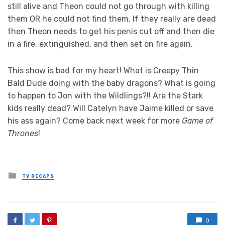
still alive and Theon could not go through with killing
them OR he could not find them. If they really are dead
then Theon needs to get his penis cut off and then die
in a fire, extinguished, and then set on fire again.
This show is bad for my heart! What is Creepy Thin
Bald Dude doing with the baby dragons? What is going
to happen to Jon with the Wildlings?!! Are the Stark
kids really dead? Will Catelyn have Jaime killed or save
his ass again? Come back next week for more
Game of
Thrones
!
Posted
TV RECAPS
in
0