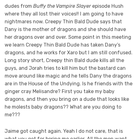
dudes from
Buffy the Vampire Slayer
episode Hush
where they all lost their voices!! I am going to have
nightmares now. Creepy Thin Bald Dude says that
Dany is the mother of dragons and she should have
her dragons over and over. Some point in this meeting
we learn Creepy Thin Bald Dude has taken Dany’s
dragons, and he works for Xaro but I am still confused.
Long story short, Creepy thin Bald dude kills all the
guys, and Jorah tries to kill him but the bastard can
move around like magic and he tells Dany the dragons
are in the House of the Undying. Is he friends with the
ginger cray Melisandre? First you take my baby
dragons, and then you bring on a dude that looks like
he molests baby dragons?? What are you doing to
me???
Jaime got caught again. Yeah I do not care, that is
what you get for boring me earlier. All the men want