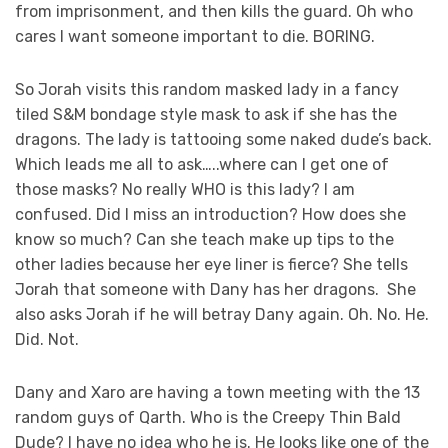
from imprisonment, and then kills the guard. Oh who
cares I want someone important to die. BORING.
So Jorah visits this random masked lady in a fancy
tiled S&M bondage style mask to ask if she has the
dragons. The lady is tattooing some naked dude’s back.
Which leads me all to ask…..where can I get one of
those masks? No really WHO is this lady? I am
confused. Did I miss an introduction? How does she
know so much? Can she teach make up tips to the
other ladies because her eye liner is fierce? She tells
Jorah that someone with Dany has her dragons. She
also asks Jorah if he will betray Dany again. Oh. No. He.
Did. Not.
Dany and Xaro are having a town meeting with the 13
random guys of Qarth. Who is the Creepy Thin Bald
Dude? I have no idea who he is. He looks like one of the