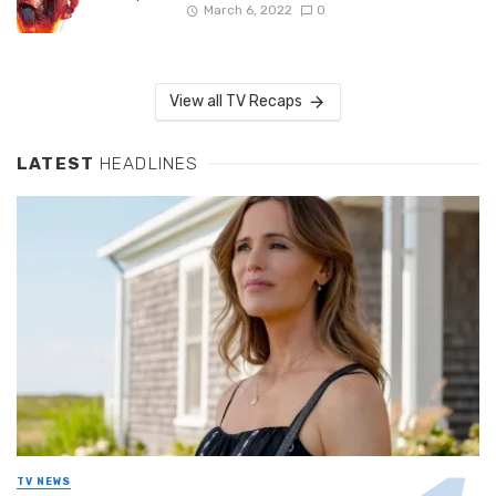
March 6, 2022
0
View all TV Recaps
LATEST
HEADLINES
TV NEWS