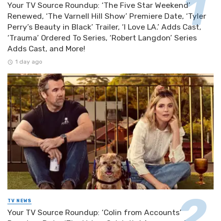
Your TV Source Roundup: ‘The Five Star Weekend’
Renewed, ‘The Varnell Hill Show’ Premiere Date, ‘Tyler
Perry’s Beauty in Black’ Trailer, ‘I Love LA.’ Adds Cast,
‘Trauma’ Ordered To Series, ‘Robert Langdon’ Series
Adds Cast, and More!
1 day ago
TV NEWS
Your TV Source Roundup: ‘Colin from Accounts’