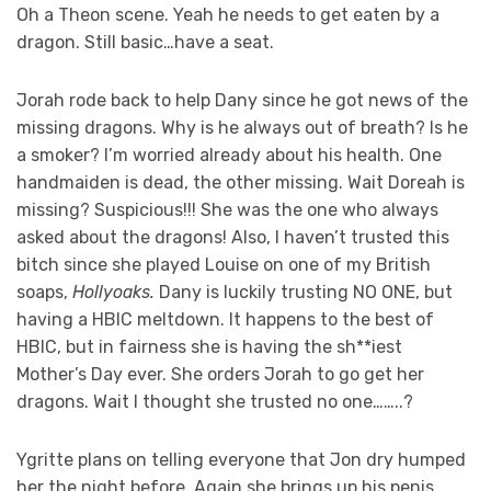
Oh a Theon scene. Yeah he needs to get eaten by a
dragon. Still basic…have a seat.
Jorah rode back to help Dany since he got news of the
missing dragons. Why is he always out of breath? Is he
a smoker? I’m worried already about his health. One
handmaiden is dead, the other missing. Wait Doreah is
missing? Suspicious!!! She was the one who always
asked about the dragons! Also, I haven’t trusted this
bitch since she played Louise on one of my British
soaps,
Hollyoaks.
Dany is luckily trusting NO ONE, but
having a HBIC meltdown. It happens to the best of
HBIC, but in fairness she is having the sh**iest
Mother’s Day ever. She orders Jorah to go get her
dragons. Wait I thought she trusted no one……..?
Ygritte plans on telling everyone that Jon dry humped
her the night before. Again she brings up his penis.