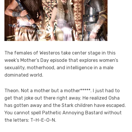
The females of Westeros take center stage in this
week’s Mother’s Day episode that explores women’s
sexuality, motherhood, and intelligence in a male
dominated world.
Theon. Not a mother but a mother*****. I just had to
get that joke out there right away. He realized Osha
has gotten away and the Stark children have escaped.
You cannot spell Pathetic Annoying Bastard without
the letters: T–H-E-O-N.