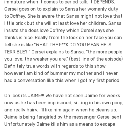
immature when it comes to period talk. It DEPENDS.
Cersei goes on to explain to Sansa her womanly duty
to Joffrey. She is aware that Sansa might not love that
little prick but she will at least love her children. Sansa
insists she does love Joffrey which Cersei says she
thinks is nice. Really from the look on her face you can
tell she is like “WHAT THE F**K DO YOU MEAN HE IS
TERRIBLE?!” Cersei explains to Sansa, “the more people
you love, the weaker you are.” (best line of the episode)
Definitely true words with regards to this show,
however I am kind of bummer my mother and I never
had a conversation like this when I got my first period.
Oh look its JAIME!!! We have not seen Jaime for weeks
now as he has been imprisoned, sitting in his own poop,
and really hairy. I’ll like him again when he cleans up.
Jaime is being fangirled by the messenger Cersei sent.
Unfortunately Jaime kills him as a means to escape