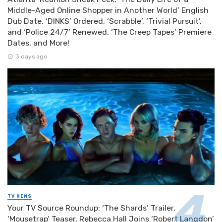
Middle-Aged Online Shopper in Another World’ English
Dub Date, ‘DINKS’ Ordered, ‘Scrabble’, ‘Trivial Pursuit’,
and ‘Police 24/7’ Renewed, ‘The Creep Tapes’ Premiere
Dates, and More!
3 days ago
TV NEWS
Your TV Source Roundup: ‘The Shards’ Trailer,
‘Mousetrap’ Teaser, Rebecca Hall Joins ‘Robert Langdon’