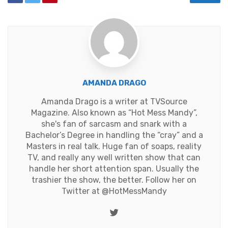
AMANDA DRAGO
Amanda Drago is a writer at TVSource
Magazine. Also known as “Hot Mess Mandy”,
she's fan of sarcasm and snark with a
Bachelor’s Degree in handling the “cray” and a
Masters in real talk. Huge fan of soaps, reality
TV, and really any well written show that can
handle her short attention span. Usually the
trashier the show, the better. Follow her on
Twitter at
@HotMessMandy
Twitter