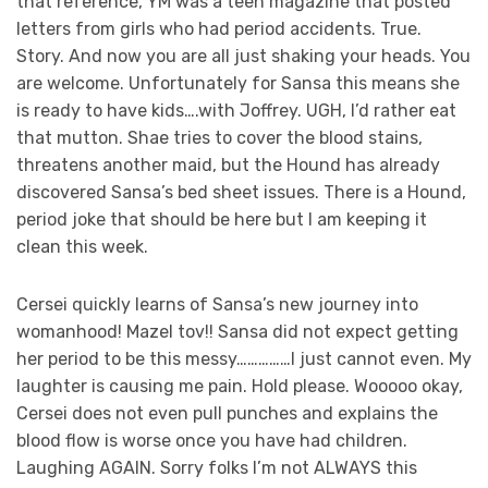
that reference, YM was a teen magazine that posted
letters from girls who had period accidents. True.
Story. And now you are all just shaking your heads. You
are welcome. Unfortunately for Sansa this means she
is ready to have kids….with Joffrey. UGH, I’d rather eat
that mutton. Shae tries to cover the blood stains,
threatens another maid, but the Hound has already
discovered Sansa’s bed sheet issues. There is a Hound,
period joke that should be here but I am keeping it
clean this week.
Cersei quickly learns of Sansa’s new journey into
womanhood! Mazel tov!! Sansa did not expect getting
her period to be this messy……………I just cannot even. My
laughter is causing me pain. Hold please. Wooooo okay,
Cersei does not even pull punches and explains the
blood flow is worse once you have had children.
Laughing AGAIN. Sorry folks I’m not ALWAYS this