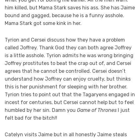
him killed, but Mama Stark saves his ass. She has Jaime
bound and gagged, because he is a funny asshole.
Mama Stark got some kink in her.
Tyrion and Cersei discuss how they have a problem
called Joffrey. Thank God they can both agree Joffrey
is a little asshole. Tyrion admits he was wrong bringing
Joffrey prostitutes to beat the crap out of, and Cersei
agrees that he cannot be controlled. Cersei doesn’t
understand how Joffrey can enjoy cruelty, but thinks
this is her punishment for sleeping with her brother.
Tyrion tries to point out that the Tagaryens engaged in
incest for centuries, but Cersei cannot help but to feel
humbled by her sin. Damn you
Game of Thrones
I just
felt bad for the bitch!!
Catelyn visits Jaime but in all honestly Jaime steals