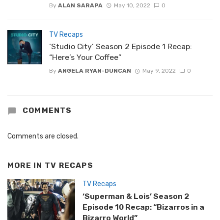
By
ALAN SARAPA
May 10, 2022
0
TV Recaps
‘Studio City’ Season 2 Episode 1 Recap:
“Here’s Your Coffee”
By
ANGELA RYAN-DUNCAN
May 9, 2022
0
COMMENTS
Comments are closed.
MORE IN
TV RECAPS
TV Recaps
‘Superman & Lois’ Season 2
Episode 10 Recap: “Bizarros in a
Bizarro World”