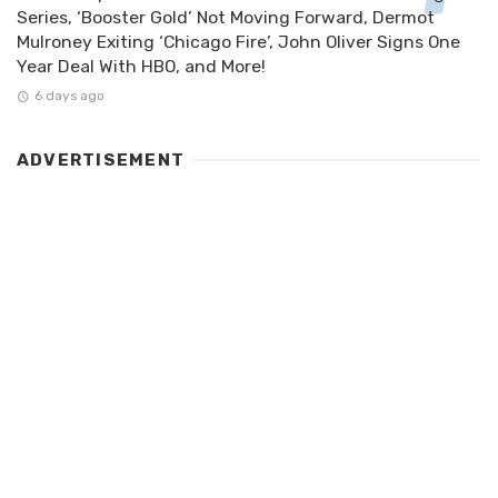
Series, ‘Booster Gold’ Not Moving Forward, Dermot
Mulroney Exiting ‘Chicago Fire’, John Oliver Signs One
Year Deal With HBO, and More!
6 days ago
ADVERTISEMENT