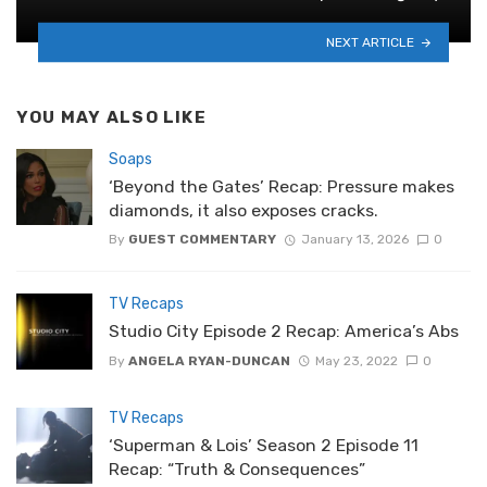
NEXT ARTICLE
YOU MAY ALSO LIKE
Soaps
‘Beyond the Gates’ Recap: Pressure makes
diamonds, it also exposes cracks.
By
GUEST COMMENTARY
January 13, 2026
0
TV Recaps
Studio City Episode 2 Recap: America’s Abs
By
ANGELA RYAN-DUNCAN
May 23, 2022
0
TV Recaps
‘Superman & Lois’ Season 2 Episode 11
Recap: “Truth & Consequences”