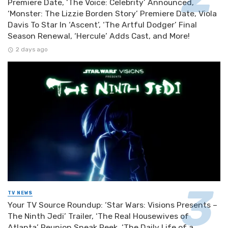
Premiere Date, ‘The Voice: Celebrity’ Announced,
‘Monster: The Lizzie Borden Story’ Premiere Date, Viola
Davis To Star In ‘Ascent’, ‘The Artful Dodger’ Final
Season Renewal, ‘Hercule’ Adds Cast, and More!
2 days ago
TV NEWS
Your TV Source Roundup: ‘Star Wars: Visions Presents –
The Ninth Jedi’ Trailer, ‘The Real Housewives of
Atlanta’ Reunion Sneak Peek, ‘The Daily Life of a