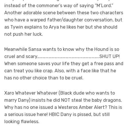
instead of the commoner’s way of saying “M’Lord.”
Another adorable scene between these two characters
who have a warped father/daughter conversation, but
as Tywin explains to Arya he likes her but she should
not push her luck.
Meanwhile Sansa wants to know why the Hound is so
cruel and scary………………………………………………………..SHUT UP!
When someone saves your life they get a free pass and
can treat you like crap. Also, with a face like that he
has no other choice than to be cruel.
Xaro Whatever Whatever (Black dude who wants to
marry Dany) insists he did NOT steal the baby dragons.
Why has no one issued a Westeros Amber Alert? This is
a serious issue here! HBIC Dany is pissed, but still
looking flawless.