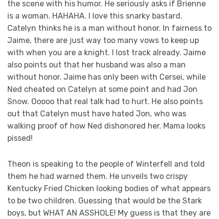
the scene with his humor. He seriously asks if Brienne
is a woman. HAHAHA. I love this snarky bastard.
Catelyn thinks he is a man without honor. In fairness to
Jaime, there are just way too many vows to keep up
with when you are a knight. I lost track already. Jaime
also points out that her husband was also a man
without honor. Jaime has only been with Cersei, while
Ned cheated on Catelyn at some point and had Jon
Snow. Ooooo that real talk had to hurt. He also points
out that Catelyn must have hated Jon, who was
walking proof of how Ned dishonored her. Mama looks
pissed!
Theon is speaking to the people of Winterfell and told
them he had warned them. He unveils two crispy
Kentucky Fried Chicken looking bodies of what appears
to be two children. Guessing that would be the Stark
boys, but WHAT AN ASSHOLE! My guess is that they are