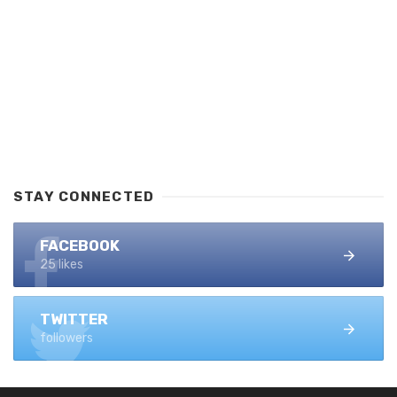
STAY CONNECTED
FACEBOOK
25 likes
TWITTER
followers