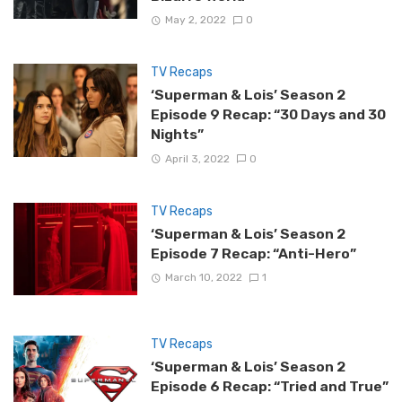
May 2, 2022
0
TV Recaps
‘Superman & Lois’ Season 2
Episode 9 Recap: “30 Days and 30
Nights”
April 3, 2022
0
TV Recaps
‘Superman & Lois’ Season 2
Episode 7 Recap: “Anti-Hero”
March 10, 2022
1
TV Recaps
‘Superman & Lois’ Season 2
Episode 6 Recap: “Tried and True”