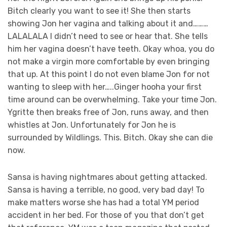
Bitch clearly you want to see it! She then starts
showing Jon her vagina and talking about it and………
LALALALA I didn’t need to see or hear that. She tells
him her vagina doesn’t have teeth. Okay whoa, you do
not make a virgin more comfortable by even bringing
that up. At this point I do not even blame Jon for not
wanting to sleep with her…..Ginger hooha your first
time around can be overwhelming. Take your time Jon.
Ygritte then breaks free of Jon, runs away, and then
whistles at Jon. Unfortunately for Jon he is
surrounded by Wildlings. This. Bitch. Okay she can die
now.
Sansa is having nightmares about getting attacked.
Sansa is having a terrible, no good, very bad day! To
make matters worse she has had a total YM period
accident in her bed. For those of you that don’t get