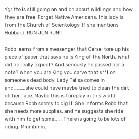
Ygritte is still going on and on about Wildlings and how
they are free. Forget Native Americans, this lady is
from the Church of Scientology. If she mentions
Hubbard, RUN JON RUN!!
Robb learns from a messenger that Cersei tore up his
piece of paper that says he is King of the North. What
did he really expect? And seriously he passed her a
note? When you are King you carve that s**t on
someone’s dead body. Lady Talisa comes in
and………..she could have maybe tried to clean the dirt
off her face. Maybe this is foreplay in this world
because Robb seems to dig it. She informs Robb that
she needs more supplies, and he suggests she ride
with him to get some………There is going to be lots of
riding. Mmmhmm.