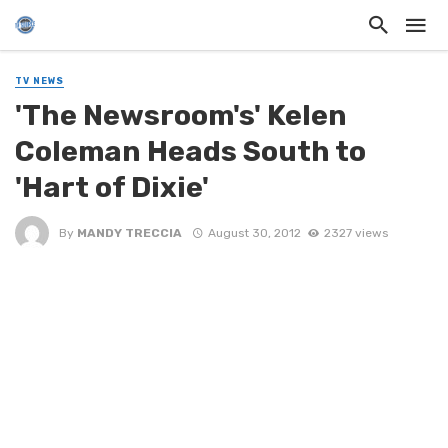
TV NEWS
'The Newsroom's' Kelen
Coleman Heads South to
'Hart of Dixie'
By
MANDY TRECCIA
August 30, 2012
2327 views