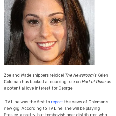
Zoe and Wade shippers rejoice!
The Newsroom’s
Kelen
Coleman has booked a recurring role on
Hart of Dixie
as
a potential love interest for George.
TV Line was the first to
report
the news of Coleman’s
new gig. According to TV Line, she will be playing
Presley, a pretty, but tomboyish beer distributor, who