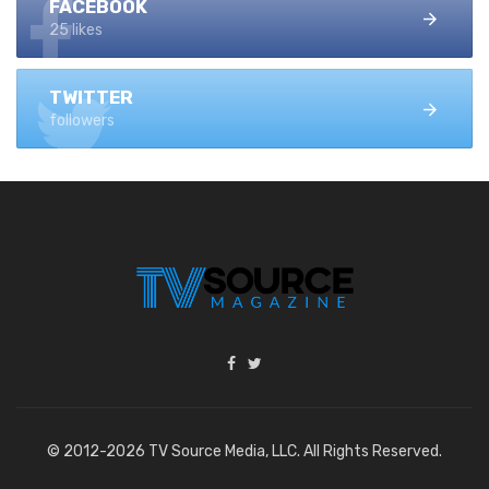
FACEBOOK
25 likes
TWITTER
followers
© 2012-2026 TV Source Media, LLC. All Rights Reserved.