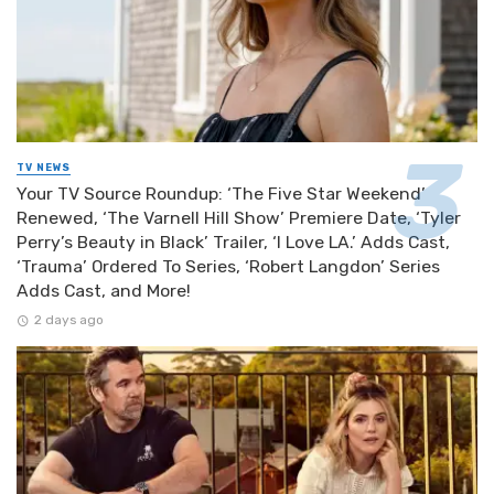
TV NEWS
Your TV Source Roundup: ‘The Five Star Weekend’
Renewed, ‘The Varnell Hill Show’ Premiere Date, ‘Tyler
Perry’s Beauty in Black’ Trailer, ‘I Love LA.’ Adds Cast,
‘Trauma’ Ordered To Series, ‘Robert Langdon’ Series
Adds Cast, and More!
2 days ago