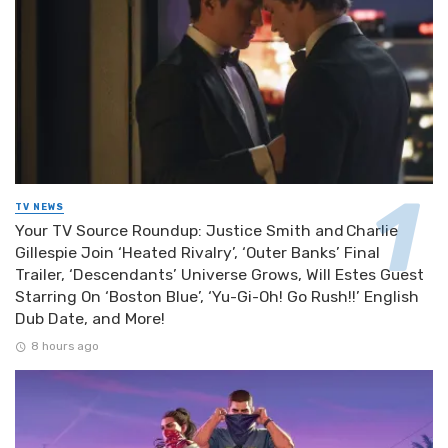
TV NEWS
Your TV Source Roundup: Justice Smith and Charlie
Gillespie Join ‘Heated Rivalry’, ‘Outer Banks’ Final
Trailer, ‘Descendants’ Universe Grows, Will Estes Guest
Starring On ‘Boston Blue’, ‘Yu-Gi-Oh! Go Rush!!’ English
Dub Date, and More!
8 hours ago