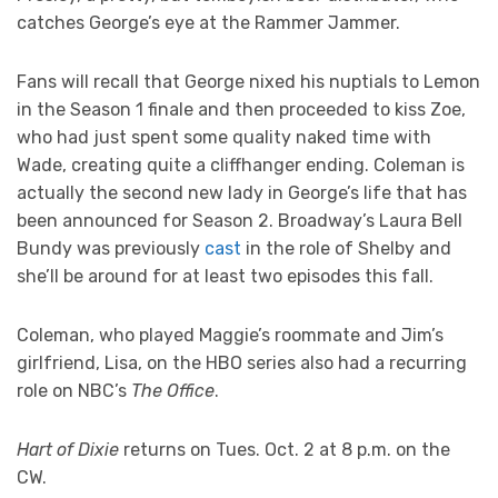
catches George’s eye at the Rammer Jammer.
Fans will recall that George nixed his nuptials to Lemon
in the Season 1 finale and then proceeded to kiss Zoe,
who had just spent some quality naked time with
Wade, creating quite a cliffhanger ending. Coleman is
actually the second new lady in George’s life that has
been announced for Season 2. Broadway’s Laura Bell
Bundy was previously
cast
in the role of Shelby and
she’ll be around for at least two episodes this fall.
Coleman, who played Maggie’s roommate and Jim’s
girlfriend, Lisa, on the HBO series also had a recurring
role on NBC’s
The Office
.
Hart of Dixie
returns on Tues. Oct. 2 at 8 p.m. on the
CW.