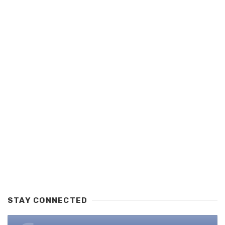
STAY CONNECTED