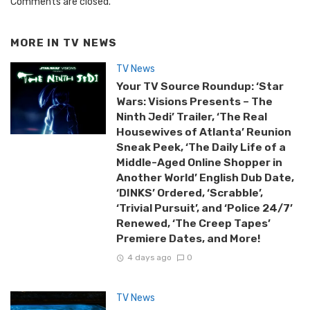
Comments are closed.
MORE IN
TV NEWS
TV News
Your TV Source Roundup: ‘Star
Wars: Visions Presents – The
Ninth Jedi’ Trailer, ‘The Real
Housewives of Atlanta’ Reunion
Sneak Peek, ‘The Daily Life of a
Middle-Aged Online Shopper in
Another World’ English Dub Date,
‘DINKS’ Ordered, ‘Scrabble’,
‘Trivial Pursuit’, and ‘Police 24/7’
Renewed, ‘The Creep Tapes’
Premiere Dates, and More!
4 days ago
0
TV News