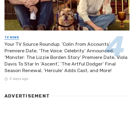
TV NEWS
Your TV Source Roundup: ‘Colin from Accounts’
Premiere Date, ‘The Voice: Celebrity’ Announced,
‘Monster: The Lizzie Borden Story’ Premiere Date, Viola
Davis To Star In ‘Ascent’, ‘The Artful Dodger’ Final
Season Renewal, ‘Hercule’ Adds Cast, and More!
3 days ago
ADVERTISEMENT