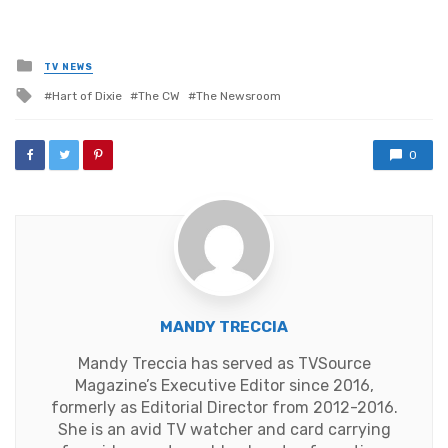
Posted
TV NEWS
in
Tagged
Hart of Dixie
The CW
The Newsroom
with
0
MANDY TRECCIA
Mandy Treccia has served as TVSource
Magazine’s Executive Editor since 2016,
formerly as Editorial Director from 2012-2016.
She is an avid TV watcher and card carrying