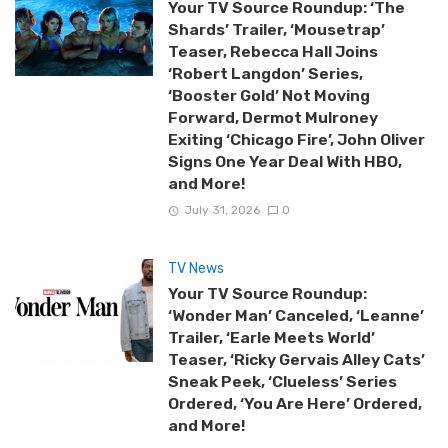
Your TV Source Roundup: ‘The
Shards’ Trailer, ‘Mousetrap’
Teaser, Rebecca Hall Joins
‘Robert Langdon’ Series,
‘Booster Gold’ Not Moving
Forward, Dermot Mulroney
Exiting ‘Chicago Fire’, John Oliver
Signs One Year Deal With HBO,
and More!
July 31, 2026
0
TV News
Your TV Source Roundup:
‘Wonder Man’ Canceled, ‘Leanne’
Trailer, ‘Earle Meets World’
Teaser, ‘Ricky Gervais Alley Cats’
Sneak Peek, ‘Clueless’ Series
Ordered, ‘You Are Here’ Ordered,
and More!