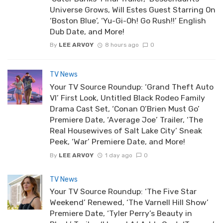
Universe Grows, Will Estes Guest Starring On
‘Boston Blue’, ‘Yu-Gi-Oh! Go Rush!!’ English
Dub Date, and More!
By
LEE ARVOY
8 hours ago
0
TV News
Your TV Source Roundup: ‘Grand Theft Auto
VI’ First Look, Untitled Black Rodeo Family
Drama Cast Set, ‘Conan O’Brien Must Go’
Premiere Date, ‘Average Joe’ Trailer, ‘The
Real Housewives of Salt Lake City’ Sneak
Peek, ‘War’ Premiere Date, and More!
By
LEE ARVOY
1 day ago
0
TV News
Your TV Source Roundup: ‘The Five Star
Weekend’ Renewed, ‘The Varnell Hill Show’
Premiere Date, ‘Tyler Perry’s Beauty in