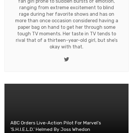
fan girl prone to sudden bursts of emotion,
ranging from extreme excitement to blind
rage during her favorite shows and has on
more than once occasion considered having a
paper bag on hand to get her through some
tough TV moments. Her taste in TV tends to
rival that of a thirteen-year-old girl, but she’s
okay with that.
Twitter
ABC Orders Live-Action Pilot For Marvel's
'S.H.I.E.L.D.' Helmed By Joss Whedon