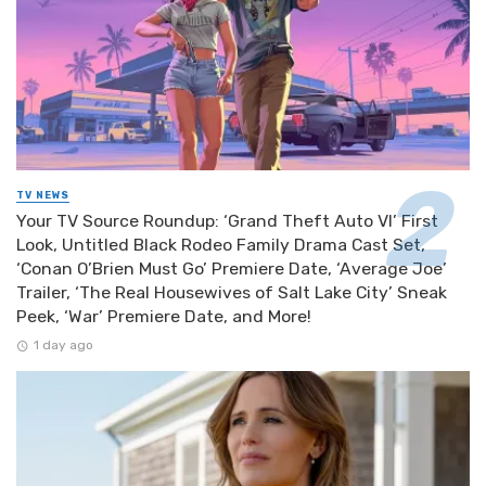
TV NEWS
Your TV Source Roundup: ‘Grand Theft Auto VI’ First
Look, Untitled Black Rodeo Family Drama Cast Set,
‘Conan O’Brien Must Go’ Premiere Date, ‘Average Joe’
Trailer, ‘The Real Housewives of Salt Lake City’ Sneak
Peek, ‘War’ Premiere Date, and More!
1 day ago