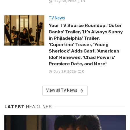
July 30, 2026
0
TV News
Your TV Source Roundup: ‘Outer
Banks’ Trailer, ‘It’s Always Sunny
in Philadelphia’ Trailer,
‘Cupertino’ Teaser, ‘Young
Sherlock’ Adds Cast, ‘American
Idol’ Renewed, ‘Chad Powers’
Premiere Date, and More!
July 29, 2026
0
View all TV News
LATEST
HEADLINES