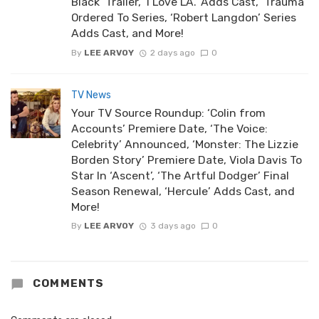
Black’ Trailer, ‘I Love LA.’ Adds Cast, ‘Trauma’
Ordered To Series, ‘Robert Langdon’ Series
Adds Cast, and More!
By
LEE ARVOY
2 days ago
0
TV News
Your TV Source Roundup: ‘Colin from
Accounts’ Premiere Date, ‘The Voice:
Celebrity’ Announced, ‘Monster: The Lizzie
Borden Story’ Premiere Date, Viola Davis To
Star In ‘Ascent’, ‘The Artful Dodger’ Final
Season Renewal, ‘Hercule’ Adds Cast, and
More!
By
LEE ARVOY
3 days ago
0
COMMENTS