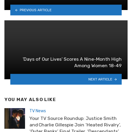
PREVIOUS ARTICLE
'Days of Our Lives' Scores A Nine-Month High
Among Women 18-49
NEXT ARTICLE
YOU MAY ALSO LIKE
TV News
Your TV Source Roundup: Justice Smith
and Charlie Gillespie Join ‘Heated Rivalry’,
‘Outer Banks’ Final Trailer, ‘Descendants’