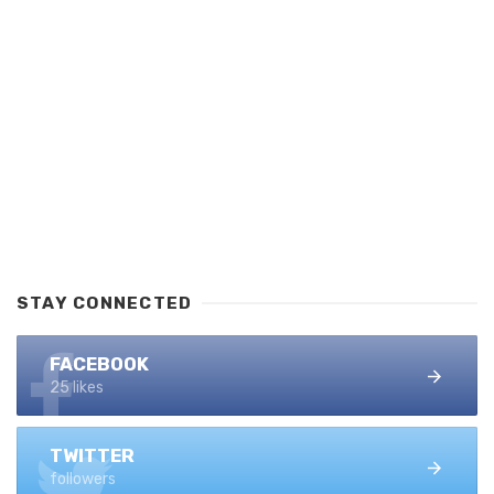
STAY CONNECTED
FACEBOOK
25 likes
TWITTER
followers