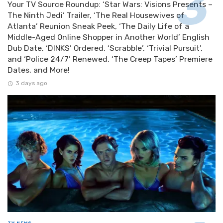
Your TV Source Roundup: ‘Star Wars: Visions Presents –
The Ninth Jedi’ Trailer, ‘The Real Housewives of
Atlanta’ Reunion Sneak Peek, ‘The Daily Life of a
Middle-Aged Online Shopper in Another World’ English
Dub Date, ‘DINKS’ Ordered, ‘Scrabble’, ‘Trivial Pursuit’,
and ‘Police 24/7’ Renewed, ‘The Creep Tapes’ Premiere
Dates, and More!
3 days ago