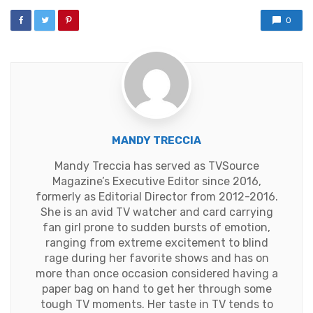
0
MANDY TRECCIA
Mandy Treccia has served as TVSource
Magazine’s Executive Editor since 2016,
formerly as Editorial Director from 2012-2016.
She is an avid TV watcher and card carrying
fan girl prone to sudden bursts of emotion,
ranging from extreme excitement to blind
rage during her favorite shows and has on
more than once occasion considered having a
paper bag on hand to get her through some
tough TV moments. Her taste in TV tends to