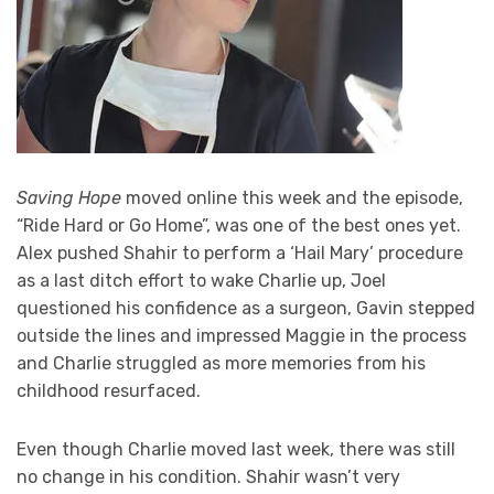
Saving Hope
moved online this week and the episode,
“Ride Hard or Go Home”, was one of the best ones yet.
Alex pushed Shahir to perform a ‘Hail Mary’ procedure
as a last ditch effort to wake Charlie up, Joel
questioned his confidence as a surgeon, Gavin stepped
outside the lines and impressed Maggie in the process
and Charlie struggled as more memories from his
childhood resurfaced.
Even though Charlie moved last week, there was still
no change in his condition. Shahir wasn’t very