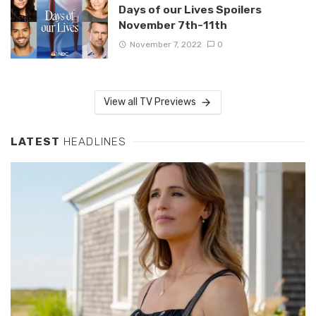
Days of our Lives Spoilers
November 7th-11th
November 7, 2022
0
View all TV Previews
LATEST
HEADLINES