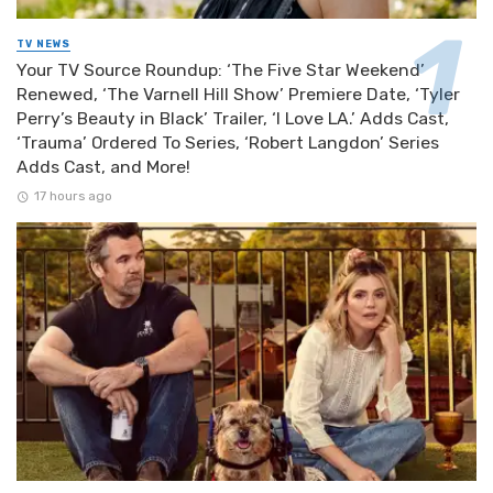
TV NEWS
Your TV Source Roundup: ‘The Five Star Weekend’
Renewed, ‘The Varnell Hill Show’ Premiere Date, ‘Tyler
Perry’s Beauty in Black’ Trailer, ‘I Love LA.’ Adds Cast,
‘Trauma’ Ordered To Series, ‘Robert Langdon’ Series
Adds Cast, and More!
17 hours ago