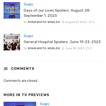
Soaps
Days of our Lives Spoilers: August 28-
September 1, 2023
By
RYAN WHITE-NOBLES
August 27, 2023
0
Soaps
General Hospital Spoilers: June 19-23, 2023
By
RYAN WHITE-NOBLES
June 18, 2023
0
COMMENTS
Comments are closed.
MORE IN
TV PREVIEWS
Soaps