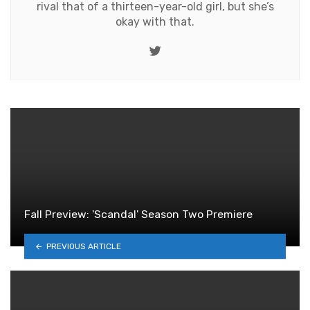
rival that of a thirteen-year-old girl, but she’s
okay with that.
Twitter
Fall Preview: 'Scandal' Season Two Premiere
PREVIOUS ARTICLE