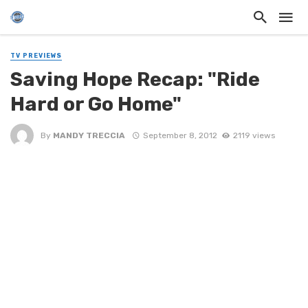
TV PREVIEWS
Saving Hope Recap: "Ride
Hard or Go Home"
By
MANDY TRECCIA
September 8, 2012
2119 views