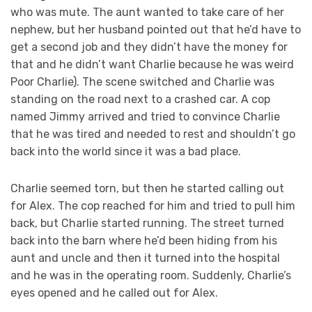
who was mute. The aunt wanted to take care of her
nephew, but her husband pointed out that he’d have to
get a second job and they didn’t have the money for
that and he didn’t want Charlie because he was weird
Poor Charlie). The scene switched and Charlie was
standing on the road next to a crashed car. A cop
named Jimmy arrived and tried to convince Charlie
that he was tired and needed to rest and shouldn’t go
back into the world since it was a bad place.
Charlie seemed torn, but then he started calling out
for Alex. The cop reached for him and tried to pull him
back, but Charlie started running. The street turned
back into the barn where he’d been hiding from his
aunt and uncle and then it turned into the hospital
and he was in the operating room. Suddenly, Charlie’s
eyes opened and he called out for Alex.