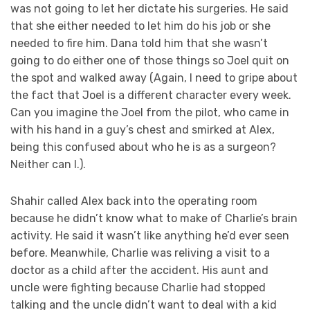
was not going to let her dictate his surgeries. He said
that she either needed to let him do his job or she
needed to fire him. Dana told him that she wasn’t
going to do either one of those things so Joel quit on
the spot and walked away (Again, I need to gripe about
the fact that Joel is a different character every week.
Can you imagine the Joel from the pilot, who came in
with his hand in a guy’s chest and smirked at Alex,
being this confused about who he is as a surgeon?
Neither can I.).
Shahir called Alex back into the operating room
because he didn’t know what to make of Charlie’s brain
activity. He said it wasn’t like anything he’d ever seen
before. Meanwhile, Charlie was reliving a visit to a
doctor as a child after the accident. His aunt and
uncle were fighting because Charlie had stopped
talking and the uncle didn’t want to deal with a kid