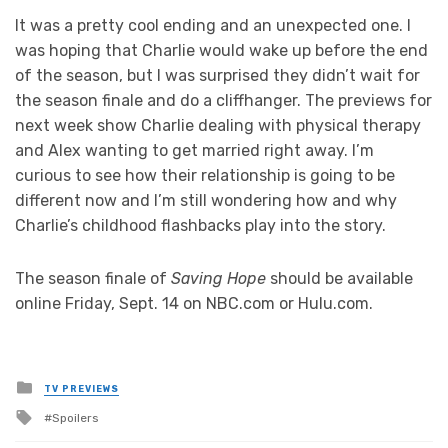
It was a pretty cool ending and an unexpected one. I
was hoping that Charlie would wake up before the end
of the season, but I was surprised they didn’t wait for
the season finale and do a cliffhanger. The previews for
next week show Charlie dealing with physical therapy
and Alex wanting to get married right away. I’m
curious to see how their relationship is going to be
different now and I’m still wondering how and why
Charlie’s childhood flashbacks play into the story.
The season finale of
Saving Hope
should be available
online Friday, Sept. 14 on NBC.com or Hulu.com.
Posted
TV PREVIEWS
in
Tagged
Spoilers
with