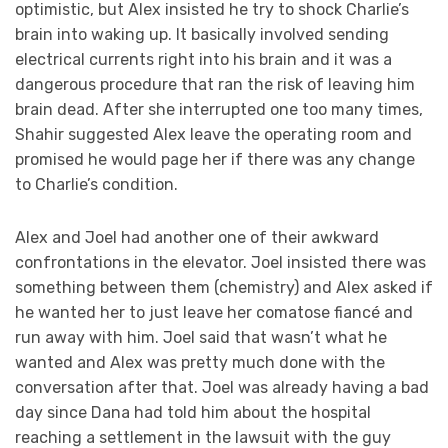
optimistic, but Alex insisted he try to shock Charlie’s
brain into waking up. It basically involved sending
electrical currents right into his brain and it was a
dangerous procedure that ran the risk of leaving him
brain dead. After she interrupted one too many times,
Shahir suggested Alex leave the operating room and
promised he would page her if there was any change
to Charlie’s condition.
Alex and Joel had another one of their awkward
confrontations in the elevator. Joel insisted there was
something between them (chemistry) and Alex asked if
he wanted her to just leave her comatose fiancé and
run away with him. Joel said that wasn’t what he
wanted and Alex was pretty much done with the
conversation after that. Joel was already having a bad
day since Dana had told him about the hospital
reaching a settlement in the lawsuit with the guy