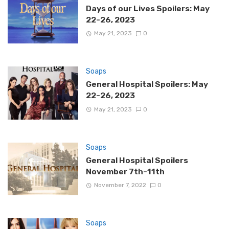
Days of our Lives Spoilers: May
22-26, 2023
May 21, 2023
0
Soaps
General Hospital Spoilers: May
22-26, 2023
May 21, 2023
0
Soaps
General Hospital Spoilers
November 7th-11th
November 7, 2022
0
Soaps