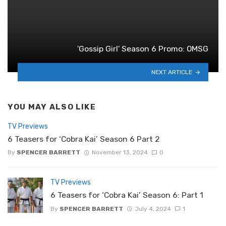
'Gossip Girl' Season 6 Promo: OMSG
NEXT ARTICLE
YOU MAY ALSO LIKE
TV Previews
6 Teasers for ‘Cobra Kai’ Season 6 Part 2
By
SPENCER BARRETT
November 13, 2024
0
TV Previews
6 Teasers for ‘Cobra Kai’ Season 6: Part 1
By
SPENCER BARRETT
July 4, 2024
1