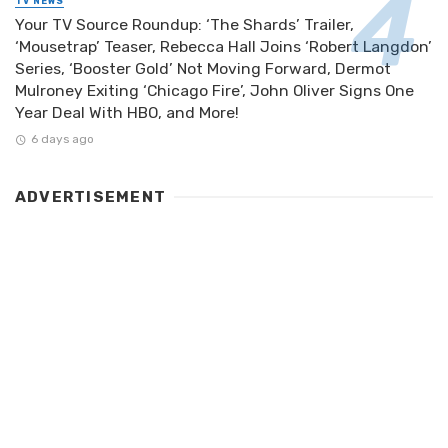
TV NEWS
Your TV Source Roundup: ‘The Shards’ Trailer,
‘Mousetrap’ Teaser, Rebecca Hall Joins ‘Robert Langdon’
Series, ‘Booster Gold’ Not Moving Forward, Dermot
Mulroney Exiting ‘Chicago Fire’, John Oliver Signs One
Year Deal With HBO, and More!
6 days ago
ADVERTISEMENT