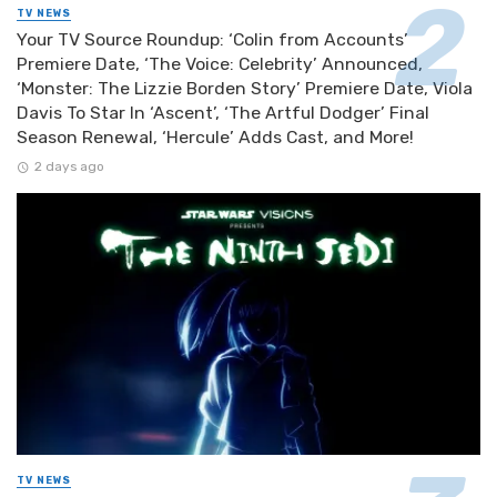
TV NEWS
Your TV Source Roundup: ‘Colin from Accounts’
Premiere Date, ‘The Voice: Celebrity’ Announced,
‘Monster: The Lizzie Borden Story’ Premiere Date, Viola
Davis To Star In ‘Ascent’, ‘The Artful Dodger’ Final
Season Renewal, ‘Hercule’ Adds Cast, and More!
2 days ago
TV NEWS