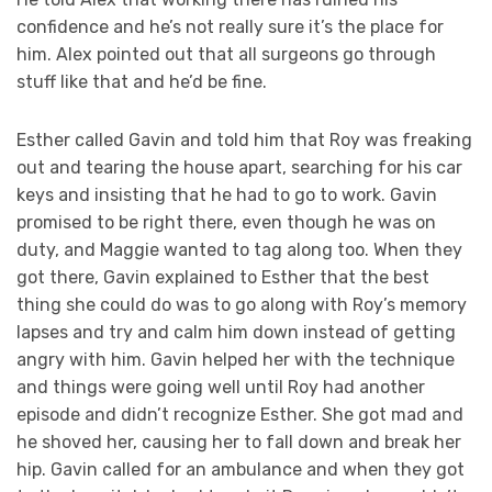
confidence and he’s not really sure it’s the place for
him. Alex pointed out that all surgeons go through
stuff like that and he’d be fine.
Esther called Gavin and told him that Roy was freaking
out and tearing the house apart, searching for his car
keys and insisting that he had to go to work. Gavin
promised to be right there, even though he was on
duty, and Maggie wanted to tag along too. When they
got there, Gavin explained to Esther that the best
thing she could do was to go along with Roy’s memory
lapses and try and calm him down instead of getting
angry with him. Gavin helped her with the technique
and things were going well until Roy had another
episode and didn’t recognize Esther. She got mad and
he shoved her, causing her to fall down and break her
hip. Gavin called for an ambulance and when they got