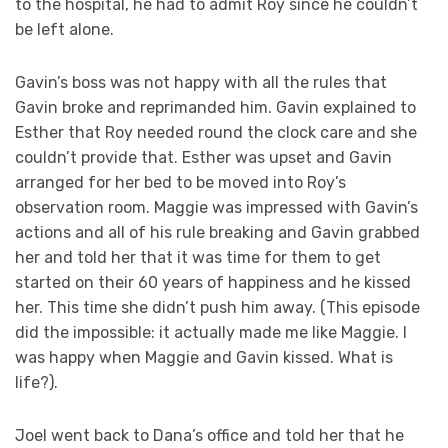
to the hospital, he had to admit Roy since he couldn’t
be left alone.
Gavin’s boss was not happy with all the rules that
Gavin broke and reprimanded him. Gavin explained to
Esther that Roy needed round the clock care and she
couldn’t provide that. Esther was upset and Gavin
arranged for her bed to be moved into Roy’s
observation room. Maggie was impressed with Gavin’s
actions and all of his rule breaking and Gavin grabbed
her and told her that it was time for them to get
started on their 60 years of happiness and he kissed
her. This time she didn’t push him away. (This episode
did the impossible: it actually made me like Maggie. I
was happy when Maggie and Gavin kissed. What is
life?).
Joel went back to Dana’s office and told her that he