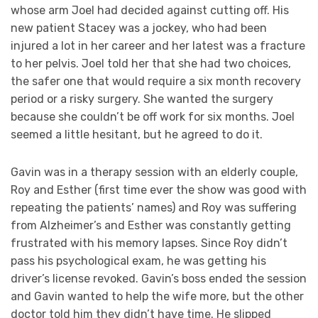
whose arm Joel had decided against cutting off. His
new patient Stacey was a jockey, who had been
injured a lot in her career and her latest was a fracture
to her pelvis. Joel told her that she had two choices,
the safer one that would require a six month recovery
period or a risky surgery. She wanted the surgery
because she couldn’t be off work for six months. Joel
seemed a little hesitant, but he agreed to do it.
Gavin was in a therapy session with an elderly couple,
Roy and Esther (first time ever the show was good with
repeating the patients’ names) and Roy was suffering
from Alzheimer’s and Esther was constantly getting
frustrated with his memory lapses. Since Roy didn’t
pass his psychological exam, he was getting his
driver’s license revoked. Gavin’s boss ended the session
and Gavin wanted to help the wife more, but the other
doctor told him they didn’t have time. He slipped