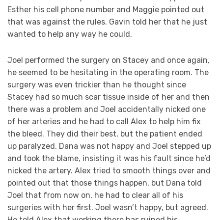
Esther his cell phone number and Maggie pointed out
that was against the rules. Gavin told her that he just
wanted to help any way he could.
Joel performed the surgery on Stacey and once again,
he seemed to be hesitating in the operating room. The
surgery was even trickier than he thought since
Stacey had so much scar tissue inside of her and then
there was a problem and Joel accidentally nicked one
of her arteries and he had to call Alex to help him fix
the bleed. They did their best, but the patient ended
up paralyzed. Dana was not happy and Joel stepped up
and took the blame, insisting it was his fault since he’d
nicked the artery. Alex tried to smooth things over and
pointed out that those things happen, but Dana told
Joel that from now on, he had to clear all of his
surgeries with her first. Joel wasn’t happy, but agreed.
He told Alex that working there has ruined his