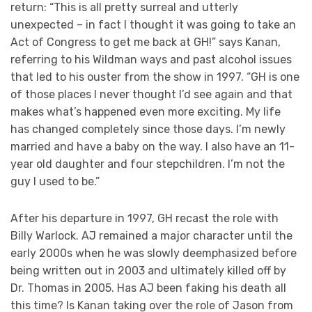
return: “This is all pretty surreal and utterly
unexpected – in fact I thought it was going to take an
Act of Congress to get me back at GH!” says Kanan,
referring to his Wildman ways and past alcohol issues
that led to his ouster from the show in 1997. “GH is one
of those places I never thought I’d see again and that
makes what’s happened even more exciting. My life
has changed completely since those days. I’m newly
married and have a baby on the way. I also have an 11-
year old daughter and four stepchildren. I’m not the
guy I used to be.”
After his departure in 1997, GH recast the role with
Billy Warlock. AJ remained a major character until the
early 2000s when he was slowly deemphasized before
being written out in 2003 and ultimately killed off by
Dr. Thomas in 2005. Has AJ been faking his death all
this time? Is Kanan taking over the role of Jason from