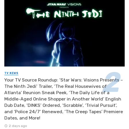
TV NEWS
Your TV Source Roundup: ‘Star Wars: Visions Presents –
The Ninth Jedi’ Trailer, ‘The Real Housewives of
Atlanta’ Reunion Sneak Peek, ‘The Daily Life of a
Middle-Aged Online Shopper in Another World’ English
Dub Date, ‘DINKS’ Ordered, ‘Scrabble’, ‘Trivial Pursuit’,
and ‘Police 24/7’ Renewed, ‘The Creep Tapes’ Premiere
Dates, and More!
2 days ago