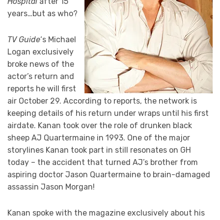
Hospital
after 15
years…but as who?
TV Guide
‘s Michael
Logan exclusively
broke news of the
actor’s return and
reports he will first
air October 29. According to reports, the network is
keeping details of his return under wraps until his first
airdate. Kanan took over the role of drunken black
sheep AJ Quartermaine in 1993. One of the major
storylines Kanan took part in still resonates on GH
today – the accident that turned AJ’s brother from
aspiring doctor Jason Quartermaine to brain-damaged
assassin Jason Morgan!
Kanan spoke with the magazine exclusively about his