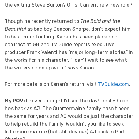
the exiting Steve Burton? Or is it an entirely new role?
Though he recently returned to
The Bold and the
Beautiful
as bad boy Deacon Sharpe, don’t expect him
to be around for long. Kanan has been placed on
contract at GH and TV Guide reports executive
producer Frank Valenti has “major long-term stories” in
the works for his character. “I can’t wait to see what
the writers come up with!” says Kanan.
For more details on Kanan’s return, visit
TVGuide.com
.
My POV:
I never thought I’d see the day! I really hope
he’s back as AJ. The Quartermaine family hasn’t been
the same for years and AJ would be just the character
to help rebuild the family. Wouldn’t you like to see a
little more mature (but still devious) AJ back in Port