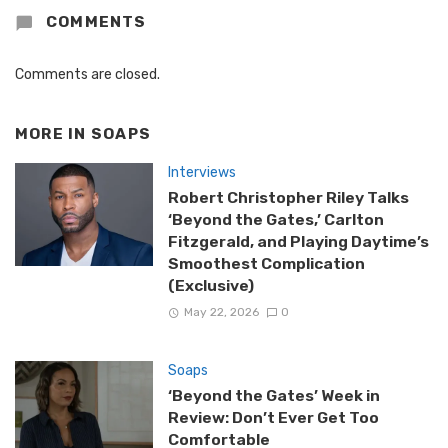
COMMENTS
Comments are closed.
MORE IN
SOAPS
Interviews
Robert Christopher Riley Talks
‘Beyond the Gates,’ Carlton
Fitzgerald, and Playing Daytime’s
Smoothest Complication
(Exclusive)
May 22, 2026
0
Soaps
‘Beyond the Gates’ Week in
Review: Don’t Ever Get Too
Comfortable