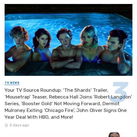
TV NEWS
Your TV Source Roundup: ‘The Shards’ Trailer,
‘Mousetrap’ Teaser, Rebecca Hall Joins ‘Robert Langdon’
Series, ‘Booster Gold’ Not Moving Forward, Dermot
Mulroney Exiting ‘Chicago Fire’, John Oliver Signs One
Year Deal With HBO, and More!
5 days ago