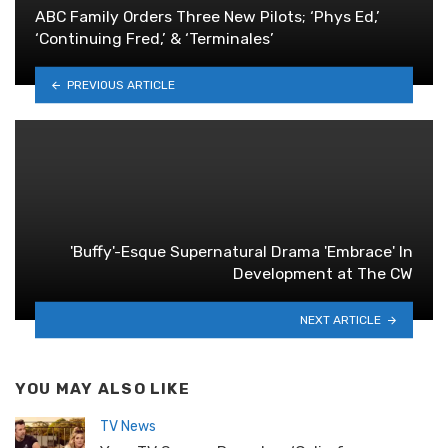
ABC Family Orders Three New Pilots; ‘Phys Ed,’
‘Continuing Fred,’ & ‘Terminales’
PREVIOUS ARTICLE
'Buffy'-Esque Supernatural Drama 'Embrace' In
Development at The CW
NEXT ARTICLE
YOU MAY ALSO LIKE
TV News