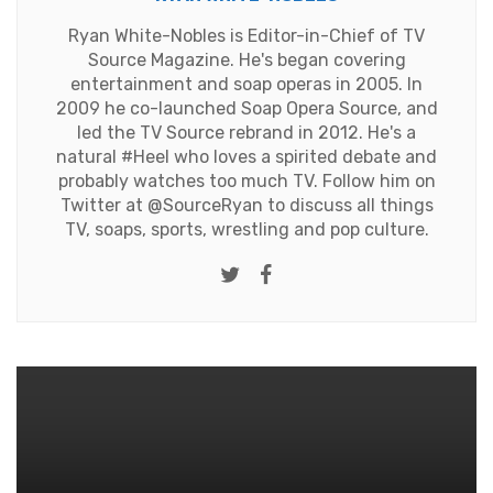
Ryan White-Nobles is Editor-in-Chief of TV
Source Magazine. He's began covering
entertainment and soap operas in 2005. In
2009 he co-launched Soap Opera Source, and
led the TV Source rebrand in 2012. He's a
natural #Heel who loves a spirited debate and
probably watches too much TV. Follow him on
Twitter at
@SourceRyan
to discuss all things
TV, soaps, sports, wrestling and pop culture.
Twitter
Facebook