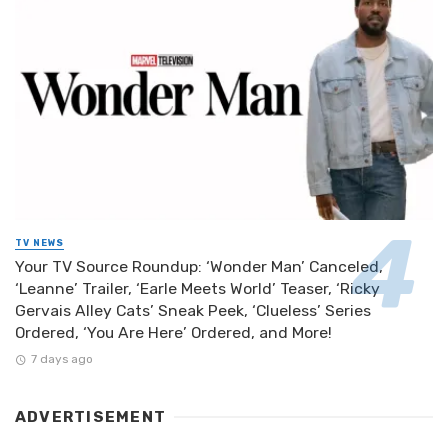
TV NEWS
Your TV Source Roundup: ‘Wonder Man’ Canceled,
‘Leanne’ Trailer, ‘Earle Meets World’ Teaser, ‘Ricky
Gervais Alley Cats’ Sneak Peek, ‘Clueless’ Series
Ordered, ‘You Are Here’ Ordered, and More!
7 days ago
ADVERTISEMENT