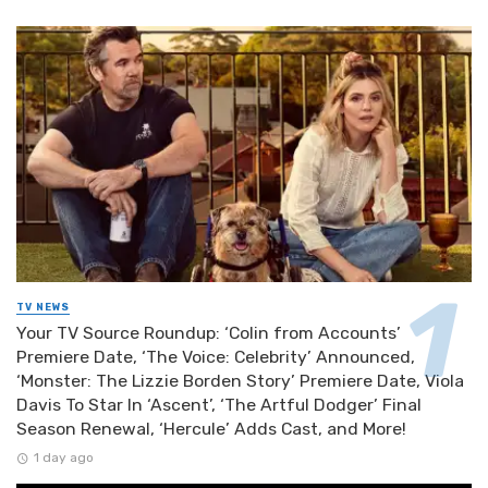
TV NEWS
Your TV Source Roundup: ‘Colin from Accounts’
Premiere Date, ‘The Voice: Celebrity’ Announced,
‘Monster: The Lizzie Borden Story’ Premiere Date, Viola
Davis To Star In ‘Ascent’, ‘The Artful Dodger’ Final
Season Renewal, ‘Hercule’ Adds Cast, and More!
1 day ago