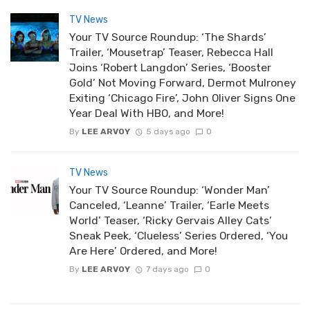
TV News
Your TV Source Roundup: ‘The Shards’
Trailer, ‘Mousetrap’ Teaser, Rebecca Hall
Joins ‘Robert Langdon’ Series, ‘Booster
Gold’ Not Moving Forward, Dermot Mulroney
Exiting ‘Chicago Fire’, John Oliver Signs One
Year Deal With HBO, and More!
By
LEE ARVOY
5 days ago
0
TV News
Your TV Source Roundup: ‘Wonder Man’
Canceled, ‘Leanne’ Trailer, ‘Earle Meets
World’ Teaser, ‘Ricky Gervais Alley Cats’
Sneak Peek, ‘Clueless’ Series Ordered, ‘You
Are Here’ Ordered, and More!
By
LEE ARVOY
7 days ago
0