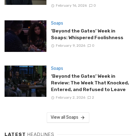
February 16, 2026
0
Soaps
‘Beyond the Gates’ Week in
Soaps: Whispered Foolishness
February 9, 2026
0
Soaps
‘Beyond the Gates’ Week in
Review: The Week That Knocked,
Entered, and Refused to Leave
February 2, 2026
2
View all Soaps
LATEST
HEADLINES