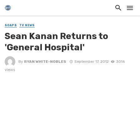
SOAPS
TV NEWS
Sean Kanan Returns to
'General Hospital'
By
RYAN WHITE-NOBLES
September 17, 2012
3016
views