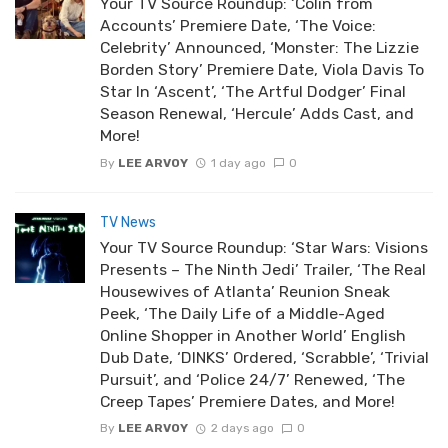
Your TV Source Roundup: ‘Colin from
Accounts’ Premiere Date, ‘The Voice:
Celebrity’ Announced, ‘Monster: The Lizzie
Borden Story’ Premiere Date, Viola Davis To
Star In ‘Ascent’, ‘The Artful Dodger’ Final
Season Renewal, ‘Hercule’ Adds Cast, and
More!
By
LEE ARVOY
1 day ago
0
TV News
Your TV Source Roundup: ‘Star Wars: Visions
Presents – The Ninth Jedi’ Trailer, ‘The Real
Housewives of Atlanta’ Reunion Sneak
Peek, ‘The Daily Life of a Middle-Aged
Online Shopper in Another World’ English
Dub Date, ‘DINKS’ Ordered, ‘Scrabble’, ‘Trivial
Pursuit’, and ‘Police 24/7’ Renewed, ‘The
Creep Tapes’ Premiere Dates, and More!
By
LEE ARVOY
2 days ago
0