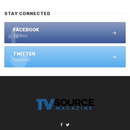
STAY CONNECTED
FACEBOOK
25 likes
TWITTER
followers