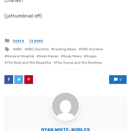
Charles?
{jathumbnail off}
Posted
SOAPS
TV NEWS
in
Tagged
ABC
ABC Daytime
Casting News
CBS Daytime
with
General Hospital
Sean Kanan
Soap News
Soaps
The Bold and the Beautiful
The Young and the Restless
0
RYAN WHITE-NOBLES