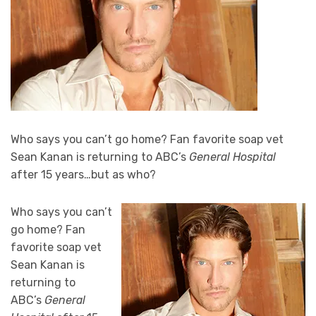
Who says you can’t go home? Fan favorite soap vet
Sean Kanan is returning to ABC’s
General Hospital
after 15 years…but as who?
Who says you can’t
go home? Fan
favorite soap vet
Sean Kanan is
returning to
ABC’s
General