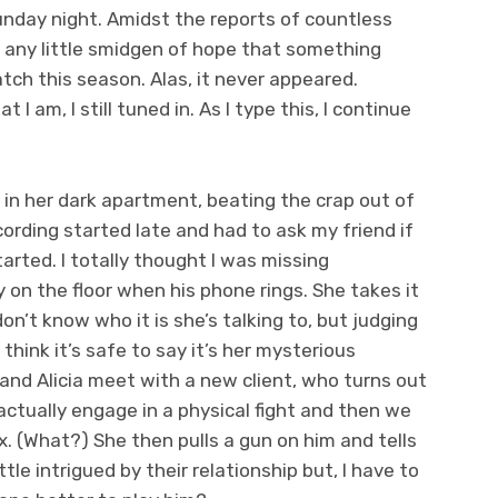
nday night. Amidst the reports of countless
or any little smidgen of hope that something
ch this season. Alas, it never appeared.
 I am, I still tuned in. As I type this, I continue
 in her dark apartment, beating the crap out of
ording started late and had to ask my friend if
arted. I totally thought I was missing
on the floor when his phone rings. She takes it
n’t know who it is she’s talking to, but judging
 think it’s safe to say it’s her mysterious
 and Alicia meet with a new client, who turns out
actually engage in a physical fight and then we
. (What?) She then pulls a gun on him and tells
ittle intrigued by their relationship but, I have to