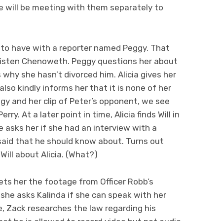
he will be meeting with them separately to
ia to have with a reporter named Peggy. That
risten Chenoweth. Peggy questions her about
 why she hasn’t divorced him. Alicia gives her
 also kindly informs her that it is none of her
gy and her clip of Peter’s opponent, we see
y. At a later point in time, Alicia finds Will in
e asks her if she had an interview with a
said that he should know about. Turns out
ill about Alicia. (What?)
ets her the footage from Officer Robb’s
she asks Kalinda if she can speak with her
e, Zack researches the law regarding his