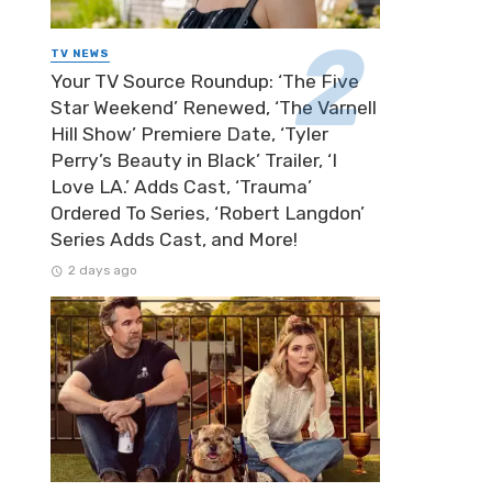
TV NEWS
Your TV Source Roundup: ‘The Five
Star Weekend’ Renewed, ‘The Varnell
Hill Show’ Premiere Date, ‘Tyler
Perry’s Beauty in Black’ Trailer, ‘I
Love LA.’ Adds Cast, ‘Trauma’
Ordered To Series, ‘Robert Langdon’
Series Adds Cast, and More!
2 days ago