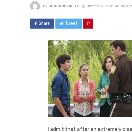
By
CHRISSIE ORTIZ
October 3, 2012
11076 
Share
Tweet
I admit that after an extremely disa