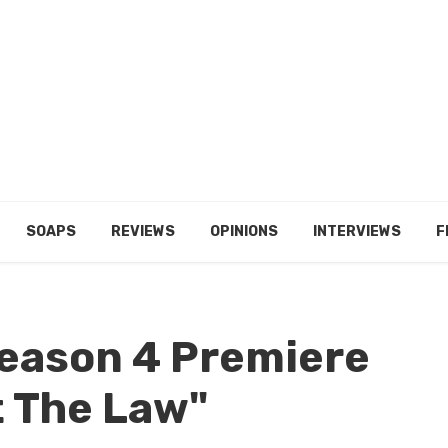
SOAPS
REVIEWS
OPINIONS
INTERVIEWS
F
Season 4 Premiere
t The Law"