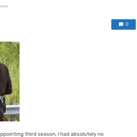
views
0
ppointing third season, I had absolutely no