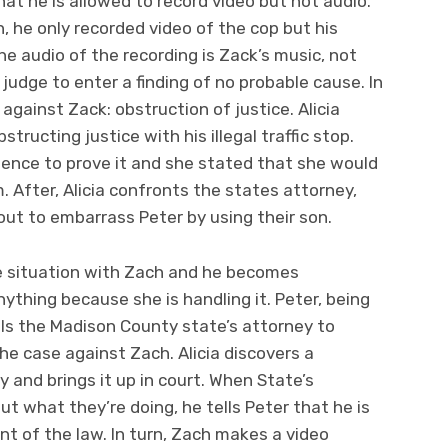
hat he is allowed to record video but not audio.
n, he only recorded video of the cop but his
the audio of the recording is Zack’s music, not
e judge to enter a finding of no probable cause. In
gainst Zack: obstruction of justice. Alicia
bstructing justice with his illegal traffic stop.
idence to prove it and she stated that she would
m. After, Alicia confronts the states attorney,
 out to embarrass Peter by using their son.
he situation with Zach and he becomes
nything because she is handling it. Peter, being
calls the Madison County state’s attorney to
he case against Zach. Alicia discovers a
y and brings it up in court. When State’s
out what they’re doing, he tells Peter that he is
nt of the law. In turn, Zach makes a video