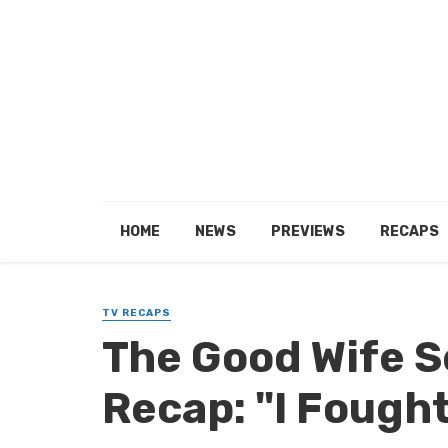
HOME
NEWS
PREVIEWS
RECAPS
TV RECAPS
The Good Wife 
Recap: "I Fough