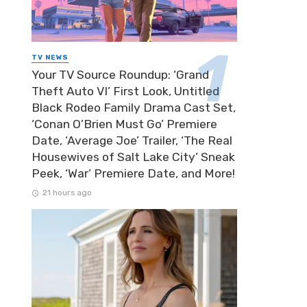
TV NEWS
Your TV Source Roundup: ‘Grand
Theft Auto VI’ First Look, Untitled
Black Rodeo Family Drama Cast Set,
‘Conan O’Brien Must Go’ Premiere
Date, ‘Average Joe’ Trailer, ‘The Real
Housewives of Salt Lake City’ Sneak
Peek, ‘War’ Premiere Date, and More!
21 hours ago