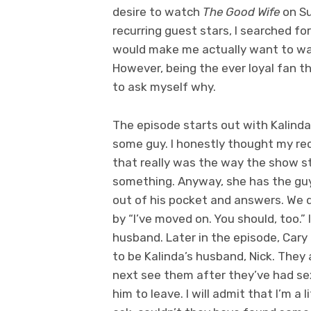
desire to watch
The Good Wife
on Su
recurring guest stars, I searched f
would make me actually want to wat
However, being the ever loyal fan that
to ask myself why.
The episode starts out with Kalinda
some guy. I honestly thought my rec
that really was the way the show st
something. Anyway, she has the guy 
out of his pocket and answers. We do
by “I’ve moved on. You should, too.” I
husband. Later in the episode, Cary
to be Kalinda’s husband, Nick. They 
next see them after they’ve had sex
him to leave. I will admit that I’m a l