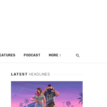
EATURES
PODCAST
MORE
LATEST
HEADLINES