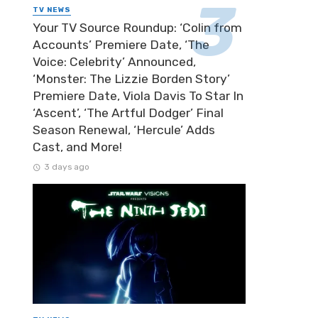
TV NEWS
Your TV Source Roundup: ‘Colin from
Accounts’ Premiere Date, ‘The
Voice: Celebrity’ Announced,
‘Monster: The Lizzie Borden Story’
Premiere Date, Viola Davis To Star In
‘Ascent’, ‘The Artful Dodger’ Final
Season Renewal, ‘Hercule’ Adds
Cast, and More!
3 days ago