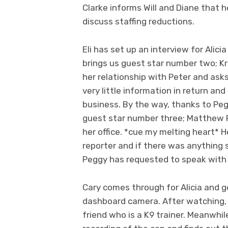
Clarke informs Will and Diane that 
discuss staffing reductions.
Eli has set up an interview for Alic
brings us guest star number two; K
her relationship with Peter and asks
very little information in return and
business. By the way, thanks to Peg
guest star number three; Matthew Perr
her office. *cue my melting heart* H
reporter and if there was anything 
Peggy has requested to speak with W
Cary comes through for Alicia and g
dashboard camera. After watching, 
friend who is a K9 trainer. Meanwhil