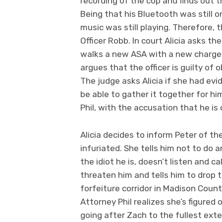
recording of the cop and finds out t
Being that his Bluetooth was still o
music was still playing. Therefore, 
Officer Robb. In court Alicia asks th
walks a new ASA with a new charge a
argues that the officer is guilty of o
The judge asks Alicia if she had ev
be able to gather it together for hi
Phil, with the accusation that he is
Alicia decides to inform Peter of t
infuriated. She tells him not to do a
the idiot he is, doesn’t listen and 
threaten him and tells him to drop t
forfeiture corridor in Madison Count
Attorney Phil realizes she’s figured 
going after Zach to the fullest exte