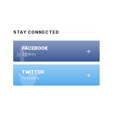
STAY CONNECTED
FACEBOOK
25 likes
TWITTER
followers