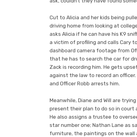
ask, couldn’t they have found some
Cut to Alicia and her kids being pul
driving home from looking at colleg
asks Alicia if he can have his K9 snif
a victim of profiling and calls Cary 
dashboard camera footage from Offic
that he has to search the car for dr
Zack is recording him. He gets upset 
against the law to record an officer.
and Officer Robb arrests him.
Meanwhile, Diane and Will are trying
present their plan to do so in court 
He also assigns a trustee to oversee
star number one; Nathan Lane as sai
furniture, the paintings on the wal