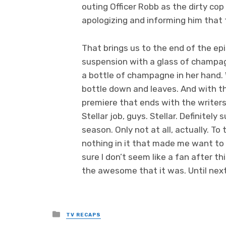
outing Officer Robb as the dirty cop 
apologizing and informing him that
That brings us to the end of the epi
suspension with a glass of champagn
a bottle of champagne in her hand. 
bottle down and leaves. And with th
premiere that ends with the writers 
Stellar job, guys. Stellar. Definitel
season. Only not at all, actually. To 
nothing in it that made me want to t
sure I don’t seem like a fan after th
the awesome that it was. Until ne
Posted
TV RECAPS
in