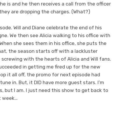
he is and he then receives a call from the officer
 they are dropping the charges. (What?)
sode. Will and Diane celebrate the end of his
e. We then see Alicia walking to his office with
When she sees them in his office, she puts the
at, the season starts off with a lackluster
screwing with the hearts of Alicia and Will fans.
y succeeded in getting me fired up for the new
top it all off, the promo for next episode had
une in. But, it DID have more guest stars. I’m
is, but I am. I just need this show to get back to
xt week…