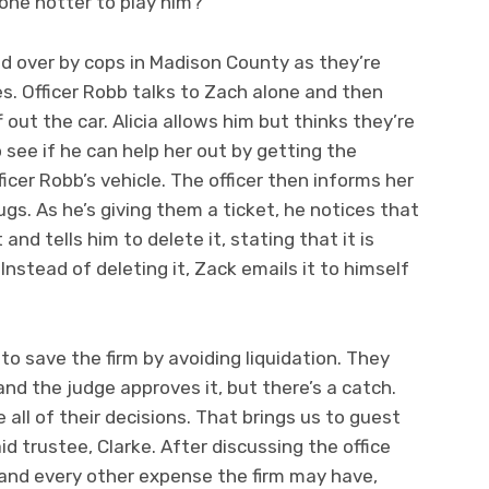
one hotter to play him?
led over by cops in Madison County as they’re
es. Officer Robb talks to Zach alone and then
f out the car. Alicia allows him but thinks they’re
to see if he can help her out by getting the
er Robb’s vehicle. The officer then informs her
ugs. As he’s giving them a ticket, he notices that
and tells him to delete it, stating that it is
 Instead of deleting it, Zack emails it to himself
 to save the firm by avoiding liquidation. They
and the judge approves it, but there’s a catch.
 all of their decisions. That brings us to guest
d trustee, Clarke. After discussing the office
l and every other expense the firm may have,