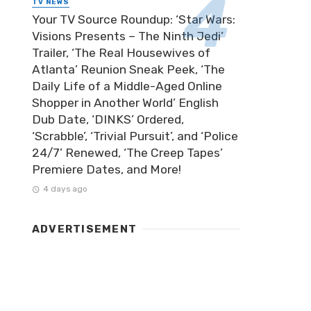
TV NEWS
Your TV Source Roundup: ‘Star Wars:
Visions Presents – The Ninth Jedi’
Trailer, ‘The Real Housewives of
Atlanta’ Reunion Sneak Peek, ‘The
Daily Life of a Middle-Aged Online
Shopper in Another World’ English
Dub Date, ‘DINKS’ Ordered,
‘Scrabble’, ‘Trivial Pursuit’, and ‘Police
24/7’ Renewed, ‘The Creep Tapes’
Premiere Dates, and More!
4 days ago
ADVERTISEMENT