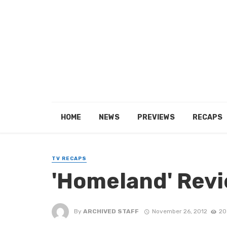
HOME
NEWS
PREVIEWS
RECAPS
TV RECAPS
'Homeland' Revi
By
ARCHIVED STAFF
November 26, 2012
20