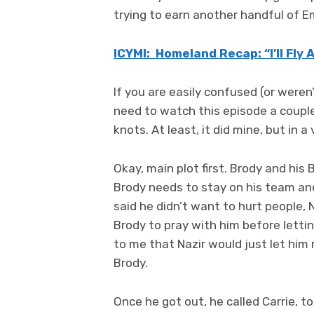
trying to earn another handful of 
ICYMI: Homeland Recap: “I’ll Fly
If you are easily confused (or were
need to watch this episode a couple 
knots. At least, it did mine, but in 
Okay, main plot first. Brody and hi
Brody needs to stay on his team an
said he didn’t want to hurt people,
Brody to pray with him before letting
to me that Nazir would just let him 
Brody.
Once he got out, he called Carrie, to