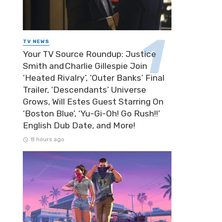
TV NEWS
Your TV Source Roundup: Justice
Smith and Charlie Gillespie Join
‘Heated Rivalry’, ‘Outer Banks’ Final
Trailer, ‘Descendants’ Universe
Grows, Will Estes Guest Starring On
‘Boston Blue’, ‘Yu-Gi-Oh! Go Rush!!’
English Dub Date, and More!
8 hours ago