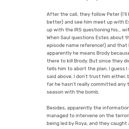
After the call, they follow Peter (I’
better) and see him meet up with Es
up with the IRS questioning his… wif
When Saul questions Estes about thi
episode name reference!) and that he 
apparently he means Brody because t
there to kill Brody. But since they d
tells him to abort the plan. I guess I
said above, I don’t trust him either,
far he hasn’t really committed any 
season with the bomb.
Besides, apparently the information
managed to intervene on the terror
being led by Roya, and they caught a