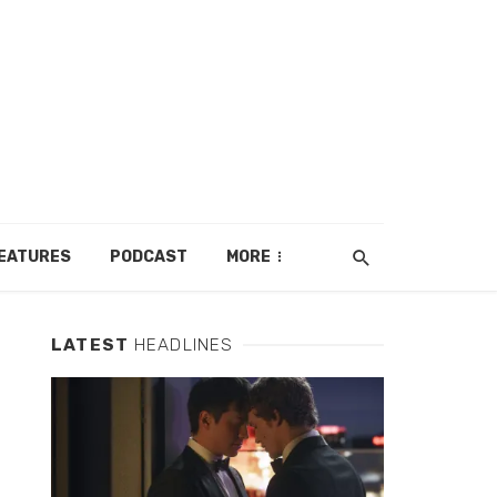
EATURES
PODCAST
MORE
LATEST
HEADLINES