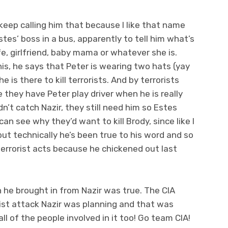
ll keep calling him that because I like that name
tes’ boss in a bus, apparently to tell him what’s
e, girlfriend, baby mama or whatever she is.
s, he says that Peter is wearing two hats (yay
is there to kill terrorists. And by terrorists
hey have Peter play driver when he is really
idn’t catch Nazir, they still need him so Estes
 can see why they’d want to kill Brody, since like I
 but technically he’s been true to his word and so
terrorist acts because he chickened out last
 he brought in from Nazir was true. The CIA
ist attack Nazir was planning and that was
ll of the people involved in it too! Go team CIA!