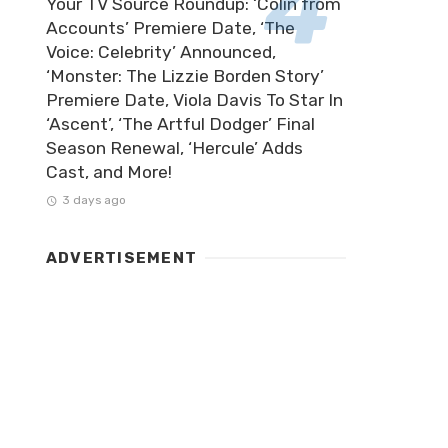
Your TV Source Roundup: ‘Colin from
Accounts’ Premiere Date, ‘The
Voice: Celebrity’ Announced,
‘Monster: The Lizzie Borden Story’
Premiere Date, Viola Davis To Star In
‘Ascent’, ‘The Artful Dodger’ Final
Season Renewal, ‘Hercule’ Adds
Cast, and More!
3 days ago
ADVERTISEMENT