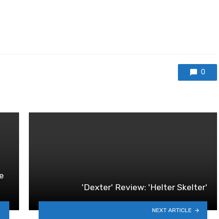
0
he
'Dexter' Review: 'Helter Skelter'
NEXT ARTICLE