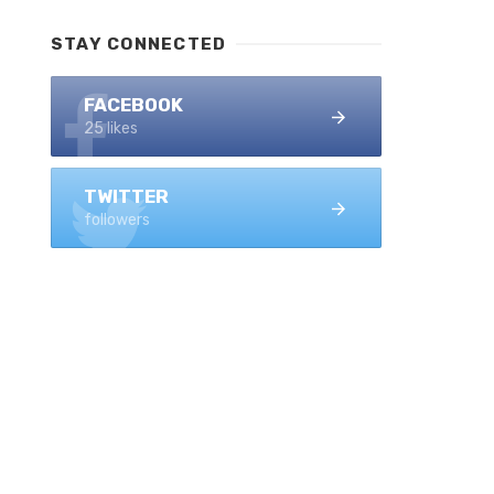
STAY CONNECTED
FACEBOOK
25 likes
TWITTER
followers