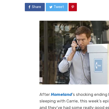
Share
Tweet
After
Homeland
’s shocking ending 
sleeping with Carrie, this week’s e
and they’ve had some really good ep