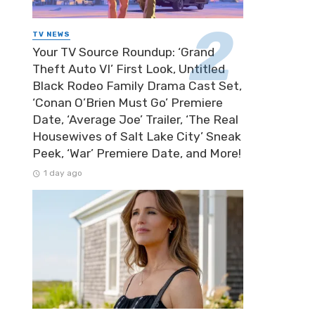
TV NEWS
Your TV Source Roundup: ‘Grand
Theft Auto VI’ First Look, Untitled
Black Rodeo Family Drama Cast Set,
‘Conan O’Brien Must Go’ Premiere
Date, ‘Average Joe’ Trailer, ‘The Real
Housewives of Salt Lake City’ Sneak
Peek, ‘War’ Premiere Date, and More!
1 day ago