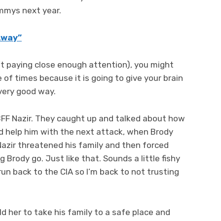
Emmys next year.
 Away”
n’t paying close enough attention), you might
of times because it is going to give your brain
a very good way.
s BFF Nazir. They caught up and talked about how
d help him with the next attack, when Brody
 Nazir threatened his family and then forced
 Brody go. Just like that. Sounds a little fishy
run back to the CIA so I’m back to not trusting
ld her to take his family to a safe place and