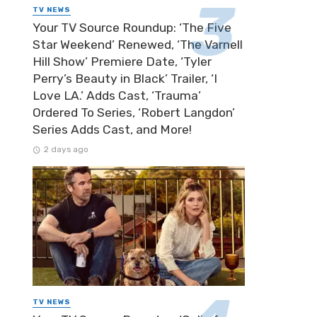
TV NEWS
Your TV Source Roundup: ‘The Five
Star Weekend’ Renewed, ‘The Varnell
Hill Show’ Premiere Date, ‘Tyler
Perry’s Beauty in Black’ Trailer, ‘I
Love LA.’ Adds Cast, ‘Trauma’
Ordered To Series, ‘Robert Langdon’
Series Adds Cast, and More!
2 days ago
TV NEWS