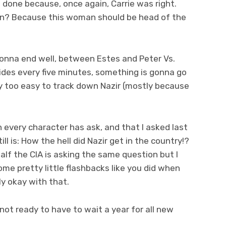
done because, once again, Carrie was right.
in? Because this woman should be head of the
gonna end well, between Estes and Peter Vs.
ides every five minutes, something is gonna go
ay too easy to track down Nazir (mostly because
every character has ask, and that I asked last
 is: How the hell did Nazir get in the country!?
 half the CIA is asking the same question but I
e pretty little flashbacks like you did when
lly okay with that.
not ready to have to wait a year for all new