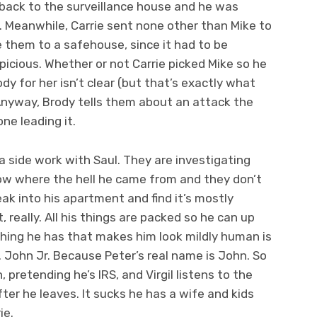
 back to the surveillance house and he was
. Meanwhile, Carrie sent none other than Mike to
e them to a safehouse, since it had to be
icious. Whether or not Carrie picked Mike so he
y for her isn’t clear (but that’s exactly what
Anyway, Brody tells them about an attack the
ne leading it.
a side work with Saul. They are investigating
ow where the hell he came from and they don’t
ak into his apartment and find it’s mostly
t, really. All his things are packed so he can up
hing he has that makes him look mildly human is
 John Jr. Because Peter’s real name is John. So
retending he’s IRS, and Virgil listens to the
ter he leaves. It sucks he has a wife and kids
ie.