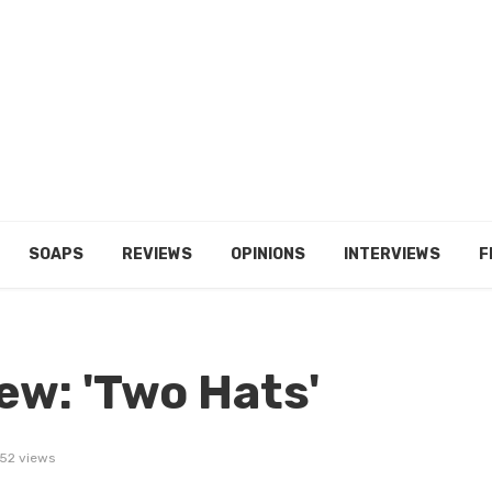
SOAPS
REVIEWS
OPINIONS
INTERVIEWS
F
ew: 'Two Hats'
52 views