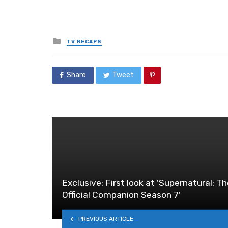
Posted
TV RECAPS
in
Share
Tweet
Exclusive: First look at 'Supernatural: T
Official Companion Season 7'
PREVIOUS ARTICLE