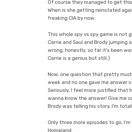
Of course they managed to get this 
When is she getting reinstated aga
freaking CIA by now.
This whole spy vs spy game is not 
Carrie and Saul and Brody jumping s
wrong, honestly, so far it’s been w
Carrie is a genius but still.)
Now, one question that pretty much 
week and no one gave me answer still
Seriously, I feel more justified that
wanna know the answer! Give me som
Brody was telling his story, I’m tota
Only three more episodes to go, I’m 
Homeland.