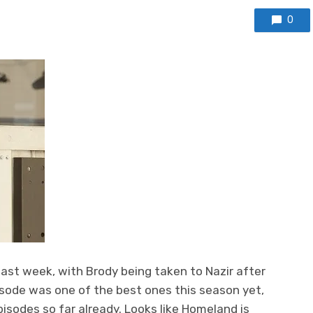
0
last week, with Brody being taken to Nazir after
pisode was one of the best ones this season yet,
isodes so far already. Looks like Homeland is