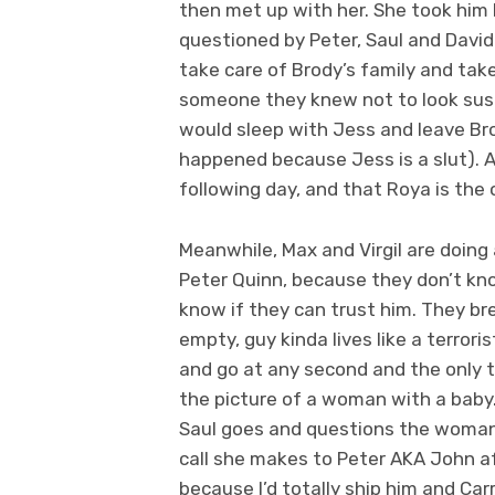
then met up with her. She took him
questioned by Peter, Saul and David
take care of Brody’s family and tak
someone they knew not to look susp
would sleep with Jess and leave Brod
happened because Jess is a slut). 
following day, and that Roya is the o
Meanwhile, Max and Virgil are doing 
Peter Quinn, because they don’t kn
know if they can trust him. They bre
empty, guy kinda lives like a terroris
and go at any second and the only t
the picture of a woman with a baby.
Saul goes and questions the woman, p
call she makes to Peter AKA John af
because I’d totally ship him and Carr