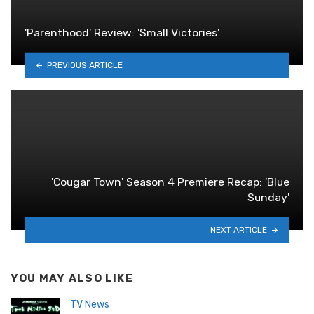
'Parenthood' Review: 'Small Victories'
PREVIOUS ARTICLE
'Cougar Town' Season 4 Premiere Recap: 'Blue
Sunday'
NEXT ARTICLE
YOU MAY ALSO LIKE
TV News