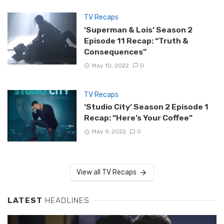
TV Recaps
‘Superman & Lois’ Season 2
Episode 11 Recap: “Truth &
Consequences”
May 10, 2022
0
TV Recaps
‘Studio City’ Season 2 Episode 1
Recap: “Here’s Your Coffee”
May 9, 2022
0
View all TV Recaps
LATEST
HEADLINES