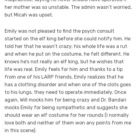
her mother was so unstable. The admin wasn’t worried,
but Micah was upset.
Emily was not pleased to find the psych consult
started on the elf king before she could notify him. He
told her that he wasn’t crazy; his whole life was a rut
and when he put on the costume, he felt different. He
knows he’s not really an elf king, but he wishes that
life was real. Emily feels for him and thanks to a tip
from one of his LARP friends, Emily realizes that he
has a clotting disorder and when one of the clots goes
to his lungs, they need to operate immediately. Once
again, Will mocks him for being crazy and Dr. Bandari
mocks Emily for being sympathetic and suggests she
should wear an elf costume for her rounds (I normally
love both and neither of them won any points from me
in this scene).