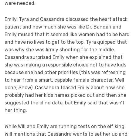
were needed.
Emily, Tyra and Cassandra discussed the heart attack
patient and how much she was like Dr. Bandari and
Emily mused that it seemed like women had to be hard
and have no lives to get to the top. Tyra quipped that
was why she was firmly shooting for the middle.
Cassandra surprised Emily when she explained that
she was making a responsible choice not to have kids
because she had other priorities (this was refreshing
to hear from a smart, capable female character. Well
done, Show). Cassandra teased Emily about how she
probably had her kids names picked out and then she
suggested the blind date, but Emily said that wasn’t
her thing.
While Will and Emily are running tests on the elf king,
Will mentions that Cassandra wants to set her up and