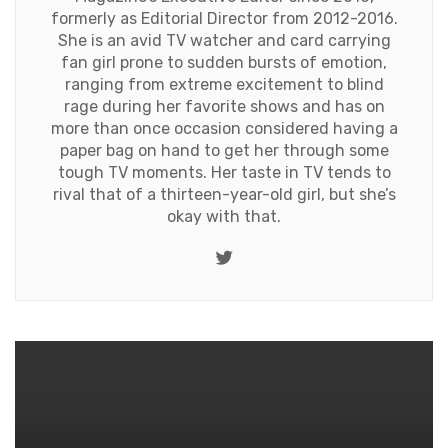
formerly as Editorial Director from 2012-2016.
She is an avid TV watcher and card carrying
fan girl prone to sudden bursts of emotion,
ranging from extreme excitement to blind
rage during her favorite shows and has on
more than once occasion considered having a
paper bag on hand to get her through some
tough TV moments. Her taste in TV tends to
rival that of a thirteen-year-old girl, but she’s
okay with that.
Twitter