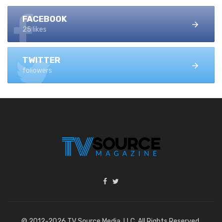
FACEBOOK
25 likes
TWITTER
followers
© 2012-2026 TV Source Media, LLC. All Rights Reserved.