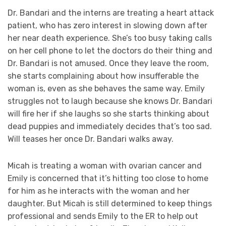
Dr. Bandari and the interns are treating a heart attack
patient, who has zero interest in slowing down after
her near death experience. She’s too busy taking calls
on her cell phone to let the doctors do their thing and
Dr. Bandari is not amused. Once they leave the room,
she starts complaining about how insufferable the
woman is, even as she behaves the same way. Emily
struggles not to laugh because she knows Dr. Bandari
will fire her if she laughs so she starts thinking about
dead puppies and immediately decides that’s too sad.
Will teases her once Dr. Bandari walks away.
Micah is treating a woman with ovarian cancer and
Emily is concerned that it’s hitting too close to home
for him as he interacts with the woman and her
daughter. But Micah is still determined to keep things
professional and sends Emily to the ER to help out