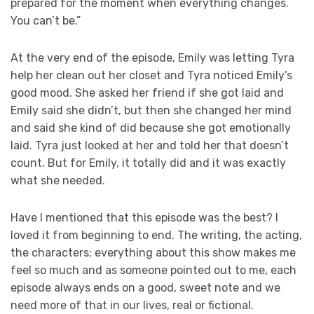
prepared for the moment when everything changes.
You can’t be.”
At the very end of the episode, Emily was letting Tyra
help her clean out her closet and Tyra noticed Emily’s
good mood. She asked her friend if she got laid and
Emily said she didn’t, but then she changed her mind
and said she kind of did because she got emotionally
laid. Tyra just looked at her and told her that doesn’t
count. But for Emily, it totally did and it was exactly
what she needed.
Have I mentioned that this episode was the best? I
loved it from beginning to end. The writing, the acting,
the characters; everything about this show makes me
feel so much and as someone pointed out to me, each
episode always ends on a good, sweet note and we
need more of that in our lives, real or fictional.