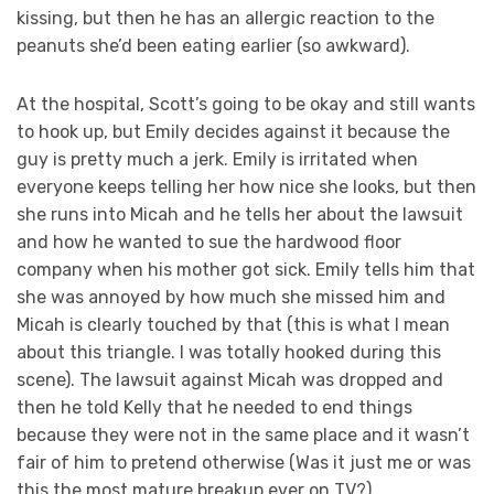
kissing, but then he has an allergic reaction to the
peanuts she’d been eating earlier (so awkward).
At the hospital, Scott’s going to be okay and still wants
to hook up, but Emily decides against it because the
guy is pretty much a jerk. Emily is irritated when
everyone keeps telling her how nice she looks, but then
she runs into Micah and he tells her about the lawsuit
and how he wanted to sue the hardwood floor
company when his mother got sick. Emily tells him that
she was annoyed by how much she missed him and
Micah is clearly touched by that (this is what I mean
about this triangle. I was totally hooked during this
scene). The lawsuit against Micah was dropped and
then he told Kelly that he needed to end things
because they were not in the same place and it wasn’t
fair of him to pretend otherwise (Was it just me or was
this the most mature breakup ever on TV?).