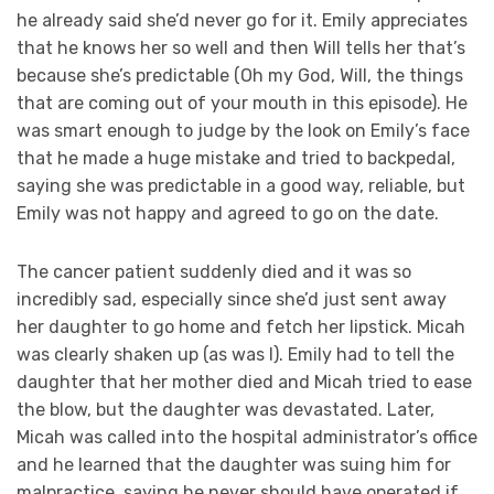
he already said she’d never go for it. Emily appreciates
that he knows her so well and then Will tells her that’s
because she’s predictable (Oh my God, Will, the things
that are coming out of your mouth in this episode). He
was smart enough to judge by the look on Emily’s face
that he made a huge mistake and tried to backpedal,
saying she was predictable in a good way, reliable, but
Emily was not happy and agreed to go on the date.
The cancer patient suddenly died and it was so
incredibly sad, especially since she’d just sent away
her daughter to go home and fetch her lipstick. Micah
was clearly shaken up (as was I). Emily had to tell the
daughter that her mother died and Micah tried to ease
the blow, but the daughter was devastated. Later,
Micah was called into the hospital administrator’s office
and he learned that the daughter was suing him for
malpractice, saying he never should have operated if