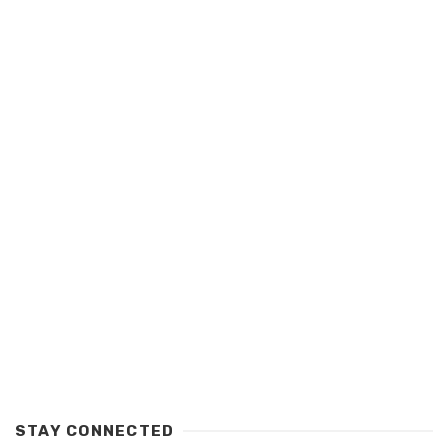
STAY CONNECTED