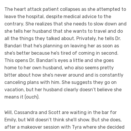
The heart attack patient collapses as she attempted to
leave the hospital, despite medical advice to the
contrary. She realizes that she needs to slow down and
she tells her husband that she wants to travel and do
all the things they talked about. Privately, he tells Dr.
Bandari that he’s planning on leaving her as soon as
she’s better because he’s tired of coming in second.
This opens Dr. Bandari’s eyes a little and she goes
home to her own husband, who also seems pretty
bitter about how she’s never around and is constantly
canceling plans with him. She suggests they go on
vacation, but her husband clearly doesn’t believe she
means it (ouch).
Will, Cassandra and Scott are waiting in the bar for
Emily, but Will doesn’t think she’ll show. But she does,
after a makeover session with Tyra where she decided