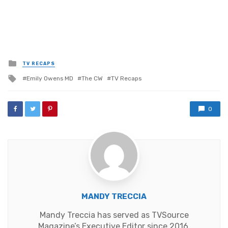
Posted
TV RECAPS
in
Tagged
Emily Owens MD
The CW
TV Recaps
with
0
MANDY TRECCIA
Mandy Treccia has served as TVSource
Magazine’s Executive Editor since 2016,