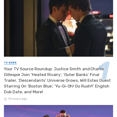
TV NEWS
Your TV Source Roundup: Justice Smith and Charlie
Gillespie Join ‘Heated Rivalry’, ‘Outer Banks’ Final
Trailer, ‘Descendants’ Universe Grows, Will Estes Guest
Starring On ‘Boston Blue’, ‘Yu-Gi-Oh! Go Rush!!’ English
Dub Date, and More!
14 hours ago