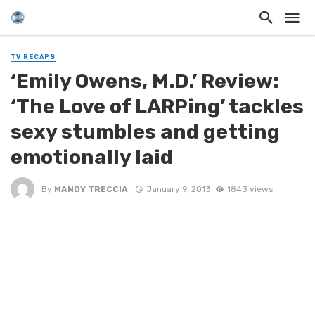
TV RECAPS
‘Emily Owens, M.D.’ Review:
‘The Love of LARPing’ tackles
sexy stumbles and getting
emotionally laid
By
MANDY TRECCIA
January 9, 2013
1843 views