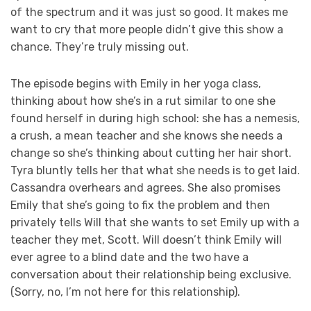
of the spectrum and it was just so good. It makes me
want to cry that more people didn’t give this show a
chance. They’re truly missing out.
The episode begins with Emily in her yoga class,
thinking about how she’s in a rut similar to one she
found herself in during high school: she has a nemesis,
a crush, a mean teacher and she knows she needs a
change so she’s thinking about cutting her hair short.
Tyra bluntly tells her that what she needs is to get laid.
Cassandra overhears and agrees. She also promises
Emily that she’s going to fix the problem and then
privately tells Will that she wants to set Emily up with a
teacher they met, Scott. Will doesn’t think Emily will
ever agree to a blind date and the two have a
conversation about their relationship being exclusive.
(Sorry, no, I’m not here for this relationship).