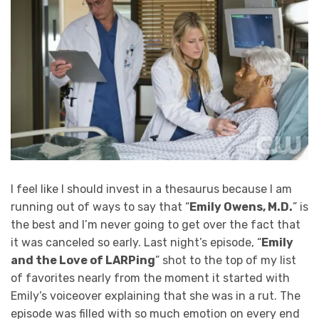
I feel like I should invest in a thesaurus because I am
running out of ways to say that “
Emily Owens, M.D.
” is
the best and I’m never going to get over the fact that
it was canceled so early. Last night’s episode, “
Emily
and the Love of LARPing
” shot to the top of my list
of favorites nearly from the moment it started with
Emily’s voiceover explaining that she was in a rut. The
episode was filled with so much emotion on every end