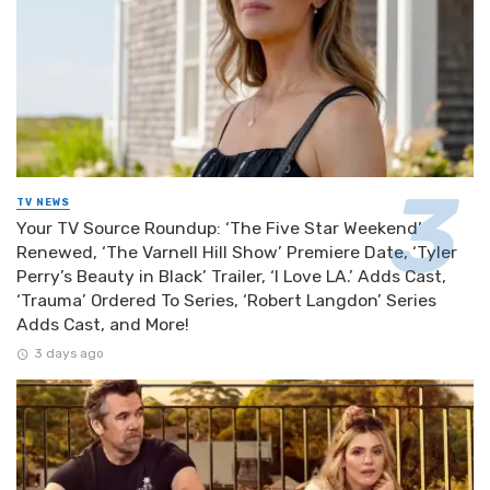
TV NEWS
Your TV Source Roundup: ‘The Five Star Weekend’
Renewed, ‘The Varnell Hill Show’ Premiere Date, ‘Tyler
Perry’s Beauty in Black’ Trailer, ‘I Love LA.’ Adds Cast,
‘Trauma’ Ordered To Series, ‘Robert Langdon’ Series
Adds Cast, and More!
3 days ago