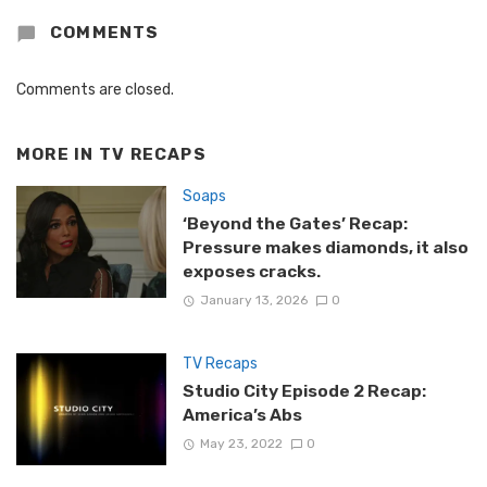
COMMENTS
Comments are closed.
MORE IN
TV RECAPS
Soaps
‘Beyond the Gates’ Recap:
Pressure makes diamonds, it also
exposes cracks.
January 13, 2026
0
TV Recaps
Studio City Episode 2 Recap:
America’s Abs
May 23, 2022
0