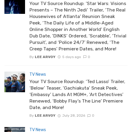
Your TV Source Roundup: ‘Star Wars: Visions
Presents – The Ninth Jedi’ Trailer, ‘The Real
Housewives of Atlanta’ Reunion Sneak
Peek, ‘The Daily Life of a Middle-Aged
Online Shopper in Another World’ English
Dub Date, ‘DINKS’ Ordered, ‘Scrabble’, ‘Trivial
Pursuit’, and ‘Police 24/7’ Renewed, ‘The
Creep Tapes’ Premiere Dates, and More!
By
LEE ARVOY
5 days ago
0
TV News
Your TV Source Roundup: ‘Ted Lasso’ Trailer,
‘Below’ Teaser, ‘Gachiakuta’ Sneak Peek,
‘Embassy’ Lands At MGM+, ‘Art Detectives’
Renewed, ‘Bobby Flay’s The Line’ Premiere
Date, and More!
By
LEE ARVOY
July 28, 2026
0
TV News