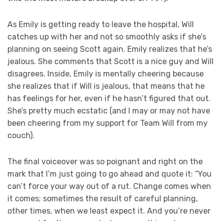
As Emily is getting ready to leave the hospital, Will
catches up with her and not so smoothly asks if she’s
planning on seeing Scott again. Emily realizes that he’s
jealous. She comments that Scott is a nice guy and Will
disagrees. Inside, Emily is mentally cheering because
she realizes that if Will is jealous, that means that he
has feelings for her, even if he hasn’t figured that out.
She’s pretty much ecstatic (and I may or may not have
been cheering from my support for Team Will from my
couch).
The final voiceover was so poignant and right on the
mark that I’m just going to go ahead and quote it: “You
can’t force your way out of a rut. Change comes when
it comes; sometimes the result of careful planning,
other times, when we least expect it. And you’re never