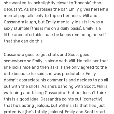
she wanted to look slightly closer to ‘hoochie’ than
debutant. As she crosses the bar, Emily gives herself a
mental pep talk, only to trip on her heels. Will and
Cassandra laugh, but Emily mentally insists it was a
sexy stumble (this is me on a daily basis). Emily is a
little uncomfortable, but she keeps reminding herself
that she can do this.
Cassandra goes to get shots and Scott goes
somewhere so Emily is alone with Will. He tells her that
she looks nice and then asks if she only agreed to the
date because he said she was predictable. Emily
doesn’t appreciate his comments and decides to go all
out with the shots. As she’s dancing with Scott, Will is
watching and telling Cassandra that he doesn’t think
this is a good idea. Cassandra points out (correctly)
that he’s acting jealous, but Will insists that he’s just
protective (he’s totally jealous). Emily and Scott start