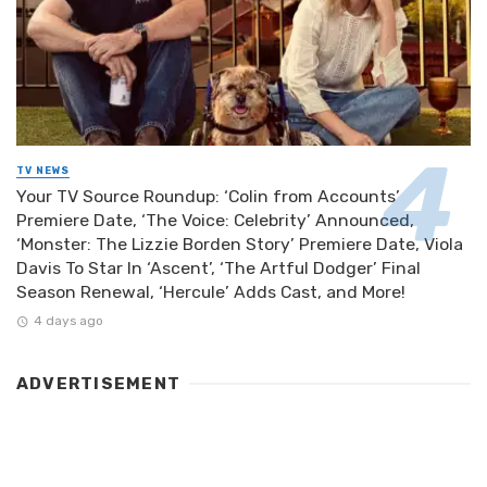
TV NEWS
Your TV Source Roundup: ‘Colin from Accounts’
Premiere Date, ‘The Voice: Celebrity’ Announced,
‘Monster: The Lizzie Borden Story’ Premiere Date, Viola
Davis To Star In ‘Ascent’, ‘The Artful Dodger’ Final
Season Renewal, ‘Hercule’ Adds Cast, and More!
4 days ago
ADVERTISEMENT