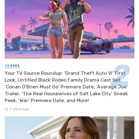
TV NEWS
Your TV Source Roundup: ‘Grand Theft Auto VI’ First
Look, Untitled Black Rodeo Family Drama Cast Set,
‘Conan O’Brien Must Go’ Premiere Date, ‘Average Joe’
Trailer, ‘The Real Housewives of Salt Lake City’ Sneak
Peek, ‘War’ Premiere Date, and More!
2 days ago