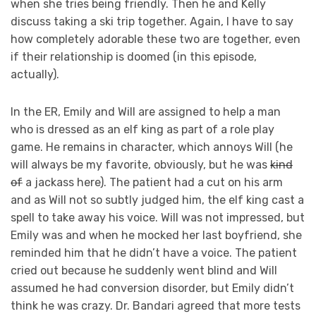
when she tries being friendly. Then he and Kelly
discuss taking a ski trip together. Again, I have to say
how completely adorable these two are together, even
if their relationship is doomed (in this episode,
actually).
In the ER, Emily and Will are assigned to help a man
who is dressed as an elf king as part of a role play
game. He remains in character, which annoys Will (he
will always be my favorite, obviously, but he was
kind
of
a jackass here). The patient had a cut on his arm
and as Will not so subtly judged him, the elf king cast a
spell to take away his voice. Will was not impressed, but
Emily was and when he mocked her last boyfriend, she
reminded him that he didn’t have a voice. The patient
cried out because he suddenly went blind and Will
assumed he had conversion disorder, but Emily didn’t
think he was crazy. Dr. Bandari agreed that more tests