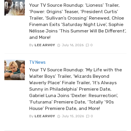
Your TV Source Roundup: ‘Lioness’ Trailer,
‘Power: Origins’ Teaser, ‘President Curtis’
Trailer, ‘Sullivan’s Crossing’ Renewed, Chloe
Fineman Exits ‘Saturday Night Live’, Sophie
Nélisse Joins ‘This Summer Will Be Different’,
and More!
By
LEE ARVOY
July 16, 2026
0
TV News
Your TV Source Roundup: ‘My Life with the
Walter Boys’ Trailer, ‘Wizards Beyond
Waverly Place’ Finale Trailer, ‘It’s Always
Sunny in Philadelphia’ Premiere Date,
Gabriel Luna Joins ‘Dexter: Resurrection’,
‘Futurama’ Premiere Date, ‘Totally ’90s
House’ Premiere Date, and More!
By
LEE ARVOY
July 15, 2026
0