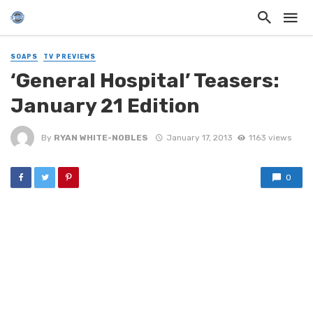
SOAPS
TV PREVIEWS
‘General Hospital’ Teasers:
January 21 Edition
By
RYAN WHITE-NOBLES
January 17, 2013
1163 views
0