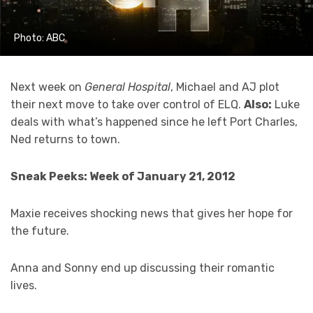
Photo: ABC
Next week on
General Hospital
, Michael and AJ plot
their next move to take over control of ELQ.
Also:
Luke
deals with what’s happened since he left Port Charles,
Ned returns to town.
Sneak Peeks: Week of January 21, 2012
Maxie receives shocking news that gives her hope for
the future.
Anna and Sonny end up discussing their romantic
lives.