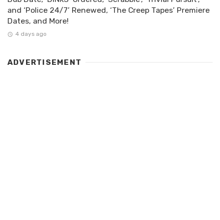
and ‘Police 24/7’ Renewed, ‘The Creep Tapes’ Premiere
Dates, and More!
4 days ago
ADVERTISEMENT