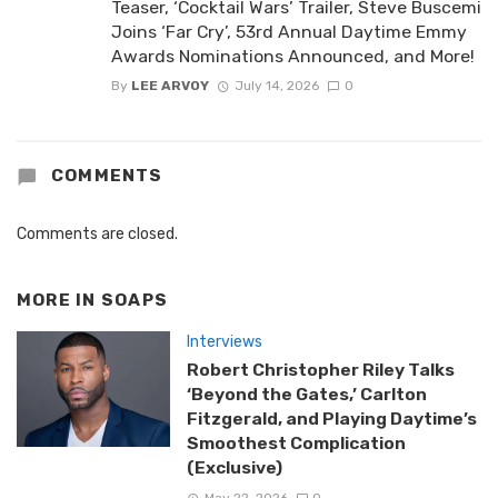
Teaser, ‘Cocktail Wars’ Trailer, Steve Buscemi
Joins ‘Far Cry’, 53rd Annual Daytime Emmy
Awards Nominations Announced, and More!
By
LEE ARVOY
July 14, 2026
0
COMMENTS
Comments are closed.
MORE IN
SOAPS
Interviews
Robert Christopher Riley Talks
‘Beyond the Gates,’ Carlton
Fitzgerald, and Playing Daytime’s
Smoothest Complication
(Exclusive)
May 22, 2026
0