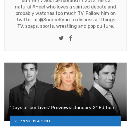
led the TV Source rebrand in 2012. He's a
natural #Heel who loves a spirited debate and
probably watches too much TV. Follow him on
Twitter at
@SourceRyan
to discuss all things
TV, soaps, sports, wrestling and pop culture.
Twitter
Facebook
‘Days of our Lives’ Previews: January 21 Edition
PREVIOUS ARTICLE