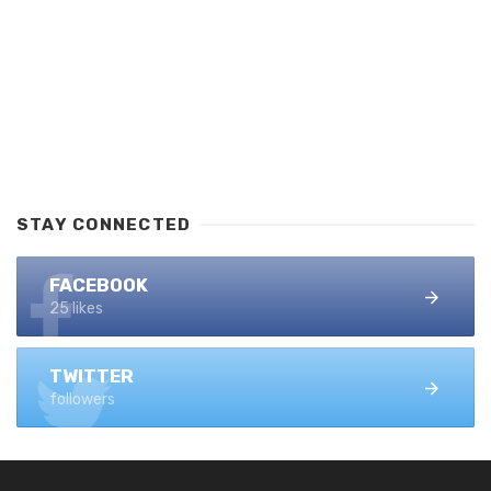
STAY CONNECTED
FACEBOOK
25 likes
TWITTER
followers