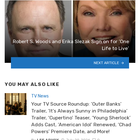
Robert S. Woods and Erika Slezak Sign on for ‘One
Life to Live’
NEXT ARTICLE
YOU MAY ALSO LIKE
TV News
Your TV Source Roundup: ‘Outer Banks’
Trailer, ‘It’s Always Sunny in Philadelphia’
Trailer, ‘Cupertino’ Teaser, ‘Young Sherlock’
Adds Cast, ‘American Idol’ Renewed, ‘Chad
Powers’ Premiere Date, and More!
By
LEE ARVOY
July 29, 2026
0