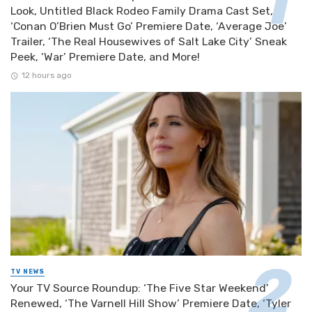
Look, Untitled Black Rodeo Family Drama Cast Set,
‘Conan O’Brien Must Go’ Premiere Date, ‘Average Joe’
Trailer, ‘The Real Housewives of Salt Lake City’ Sneak
Peek, ‘War’ Premiere Date, and More!
12 hours ago
TV NEWS
Your TV Source Roundup: ‘The Five Star Weekend’
Renewed, ‘The Varnell Hill Show’ Premiere Date, ‘Tyler