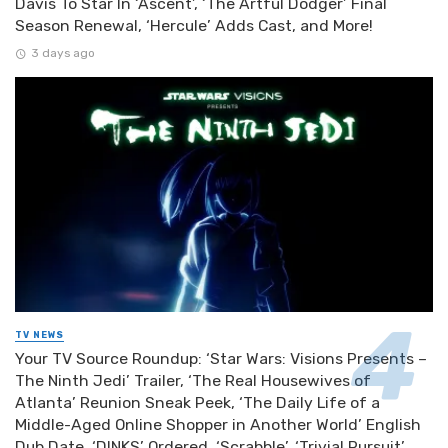
Davis To Star In ‘Ascent’, ‘The Artful Dodger’ Final
Season Renewal, ‘Hercule’ Adds Cast, and More!
3 days ago
TV NEWS
Your TV Source Roundup: ‘Star Wars: Visions Presents –
The Ninth Jedi’ Trailer, ‘The Real Housewives of
Atlanta’ Reunion Sneak Peek, ‘The Daily Life of a
Middle-Aged Online Shopper in Another World’ English
Dub Date, ‘DINKS’ Ordered, ‘Scrabble’, ‘Trivial Pursuit’,