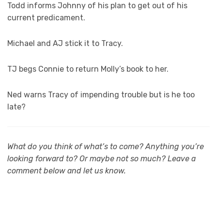
Todd informs Johnny of his plan to get out of his
current predicament.
Michael and AJ stick it to Tracy.
TJ begs Connie to return Molly’s book to her.
Ned warns Tracy of impending trouble but is he too
late?
What do you think of what’s to come? Anything you’re
looking forward to? Or maybe not so much? Leave a
comment below and let us know.