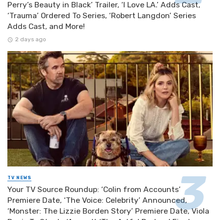
Perry’s Beauty in Black’ Trailer, ‘I Love LA.’ Adds Cast,
‘Trauma’ Ordered To Series, ‘Robert Langdon’ Series
Adds Cast, and More!
2 days ago
TV NEWS
Your TV Source Roundup: ‘Colin from Accounts’
Premiere Date, ‘The Voice: Celebrity’ Announced,
‘Monster: The Lizzie Borden Story’ Premiere Date, Viola