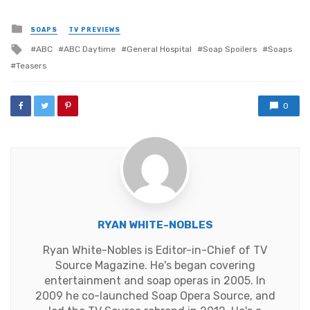
Posted
SOAPS
TV PREVIEWS
in
Tagged
ABC
ABC Daytime
General Hospital
Soap Spoilers
Soaps
with
Teasers
0
RYAN WHITE-NOBLES
Ryan White-Nobles is Editor-in-Chief of TV
Source Magazine. He's began covering
entertainment and soap operas in 2005. In
2009 he co-launched Soap Opera Source, and