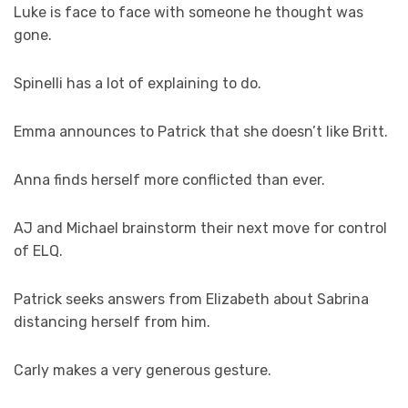
Luke is face to face with someone he thought was
gone.
Spinelli has a lot of explaining to do.
Emma announces to Patrick that she doesn’t like Britt.
Anna finds herself more conflicted than ever.
AJ and Michael brainstorm their next move for control
of ELQ.
Patrick seeks answers from Elizabeth about Sabrina
distancing herself from him.
Carly makes a very generous gesture.