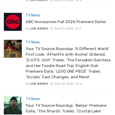
TV News
ABC Announces Fall 2026 Premiere Dates
By
LEE ARVOY
July 27, 2026
0
TV News
Your TV Source Roundup: ‘A Different World’
First Look, ‘Afterlife with Archie’ Ordered,
‘D.O.P.E. Unit’ Trailer, ‘The Forsaken Saintess
and Her Foodie Road Trip’ English Dub
Premiere Date, ‘LEGO ONE PIECE’ Trailer,
‘Scrubs’ Cast Changes, and More!
By
LEE ARVOY
July 20, 2026
0
TV News
Your TV Source Roundup: ‘Below’ Premiere
Date, ‘The Shards’ Trailer, ‘Crystal Lake’