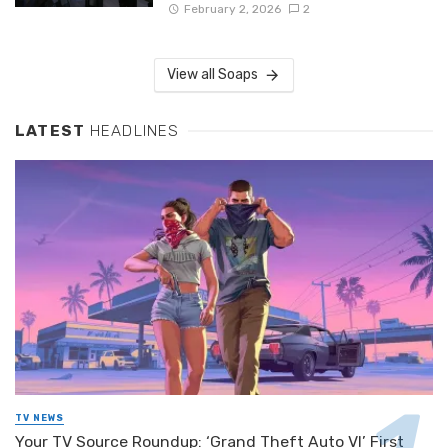
February 2, 2026
2
View all Soaps
LATEST
HEADLINES
TV NEWS
Your TV Source Roundup: ‘Grand Theft Auto VI’ First