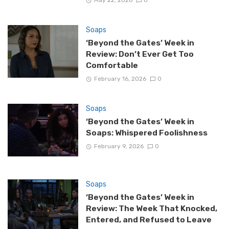
Soaps
‘Beyond the Gates’ Week in
Review: Don’t Ever Get Too
Comfortable
February 16, 2026
0
Soaps
‘Beyond the Gates’ Week in
Soaps: Whispered Foolishness
February 9, 2026
0
Soaps
‘Beyond the Gates’ Week in
Review: The Week That Knocked,
Entered, and Refused to Leave