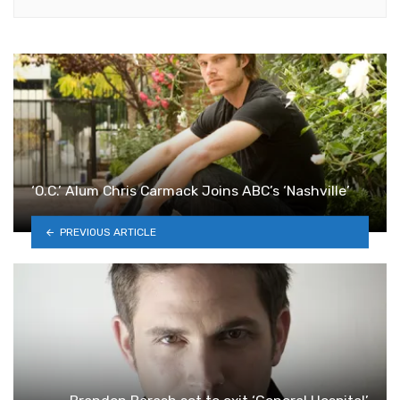
‘O.C.’ Alum Chris Carmack Joins ABC’s ‘Nashville’
PREVIOUS ARTICLE