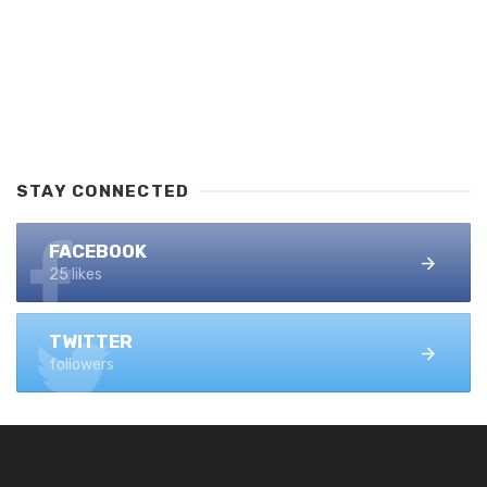
STAY CONNECTED
FACEBOOK
25 likes
TWITTER
followers