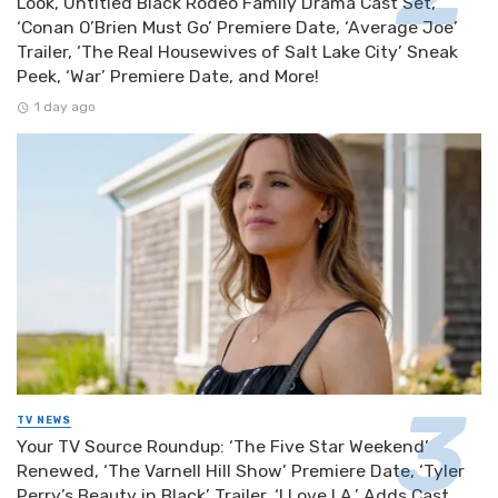
Look, Untitled Black Rodeo Family Drama Cast Set,
‘Conan O’Brien Must Go’ Premiere Date, ‘Average Joe’
Trailer, ‘The Real Housewives of Salt Lake City’ Sneak
Peek, ‘War’ Premiere Date, and More!
1 day ago
TV NEWS
Your TV Source Roundup: ‘The Five Star Weekend’
Renewed, ‘The Varnell Hill Show’ Premiere Date, ‘Tyler
Perry’s Beauty in Black’ Trailer, ‘I Love LA.’ Adds Cast,