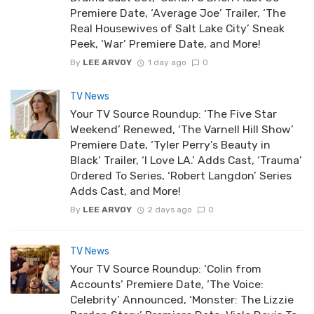
Premiere Date, ‘Average Joe’ Trailer, ‘The
Real Housewives of Salt Lake City’ Sneak
Peek, ‘War’ Premiere Date, and More!
By
LEE ARVOY
1 day ago
0
TV News
Your TV Source Roundup: ‘The Five Star
Weekend’ Renewed, ‘The Varnell Hill Show’
Premiere Date, ‘Tyler Perry’s Beauty in
Black’ Trailer, ‘I Love LA.’ Adds Cast, ‘Trauma’
Ordered To Series, ‘Robert Langdon’ Series
Adds Cast, and More!
By
LEE ARVOY
2 days ago
0
TV News
Your TV Source Roundup: ‘Colin from
Accounts’ Premiere Date, ‘The Voice:
Celebrity’ Announced, ‘Monster: The Lizzie