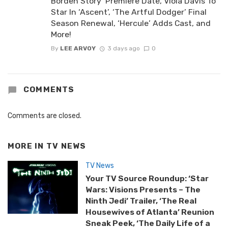
Borden Story’ Premiere Date, Viola Davis To
Star In ‘Ascent’, ‘The Artful Dodger’ Final
Season Renewal, ‘Hercule’ Adds Cast, and
More!
By
LEE ARVOY
3 days ago
0
COMMENTS
Comments are closed.
MORE IN
TV NEWS
TV News
Your TV Source Roundup: ‘Star
Wars: Visions Presents – The
Ninth Jedi’ Trailer, ‘The Real
Housewives of Atlanta’ Reunion
Sneak Peek, ‘The Daily Life of a