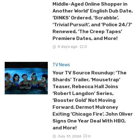
Middle-Aged Online Shopper in
Another World’ English Dub Date,
‘DINKS’ Ordered, ‘Scrabble’,
‘Trivial Pursuit’, and ‘Police 24/7’
Renewed, ‘The Creep Tapes’
Premiere Dates, and More!
4 days ago
0
TV News
Your TV Source Roundup: ‘The
Shards’ Trailer, ‘Mousetrap’
Teaser, Rebecca Hall Joins
‘Robert Langdon’ Series,
‘Booster Gold’ Not Moving
Forward, Dermot Mulroney
Exiting ‘Chicago Fire’, John Oliver
Signs One Year Deal With HBO,
and More!
July 31, 2026
0