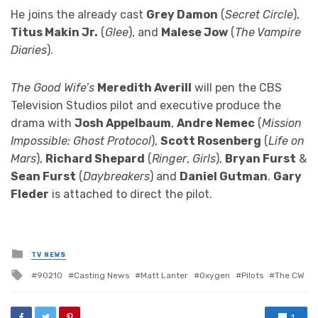
He joins the already cast
Grey Damon
(
Secret Circle
),
Titus Makin Jr.
(
Glee
), and
Malese Jow
(
The Vampire
Diaries
).
The Good Wife’s
Meredith Averill
will pen the CBS
Television Studios pilot and executive produce the
drama with
Josh Appelbaum
,
Andre Nemec
(
Mission
Impossible: Ghost Protocol
),
Scott Rosenberg
(
Life on
Mars
),
Richard Shepard
(
Ringer
,
Girls
),
Bryan Furst
&
Sean Furst
(
Daybreakers
) and
Daniel Gutman
.
Gary
Fleder
is attached to direct the pilot.
Posted
TV NEWS
in
Tagged
90210
Casting News
Matt Lanter
Oxygen
Pilots
The CW
with
1