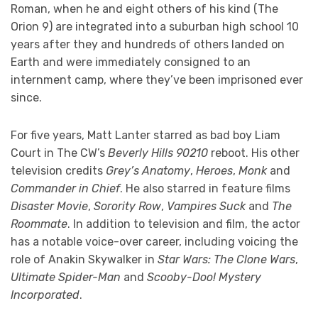
Roman, when he and eight others of his kind (The
Orion 9) are integrated into a suburban high school 10
years after they and hundreds of others landed on
Earth and were immediately consigned to an
internment camp, where they’ve been imprisoned ever
since.
For five years, Matt Lanter starred as bad boy Liam
Court in The CW’s
Beverly Hills 90210
reboot. His other
television credits
Grey’s Anatomy
,
Heroes
,
Monk
and
Commander in Chief
. He also starred in feature films
Disaster Movie
,
Sorority Row
,
Vampires Suck
and
The
Roommate
. In addition to television and film, the actor
has a notable voice-over career, including voicing the
role of Anakin Skywalker in
Star Wars: The Clone Wars
,
Ultimate Spider-Man
and
Scooby-Doo! Mystery
Incorporated
.