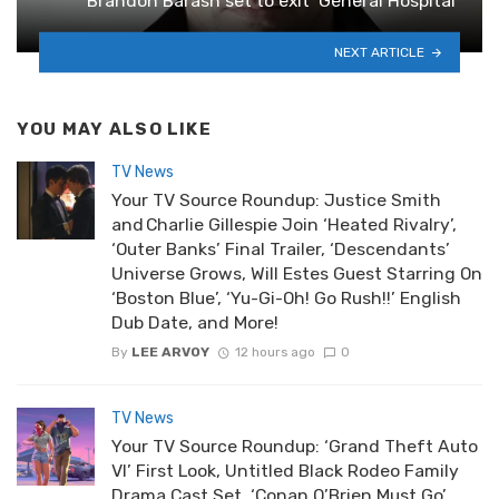
Brandon Barash set to exit ‘General Hospital’
NEXT ARTICLE
YOU MAY ALSO LIKE
TV News
Your TV Source Roundup: Justice Smith
and Charlie Gillespie Join ‘Heated Rivalry’,
‘Outer Banks’ Final Trailer, ‘Descendants’
Universe Grows, Will Estes Guest Starring On
‘Boston Blue’, ‘Yu-Gi-Oh! Go Rush!!’ English
Dub Date, and More!
By
LEE ARVOY
12 hours ago
0
TV News
Your TV Source Roundup: ‘Grand Theft Auto
VI’ First Look, Untitled Black Rodeo Family
Drama Cast Set, ‘Conan O’Brien Must Go’