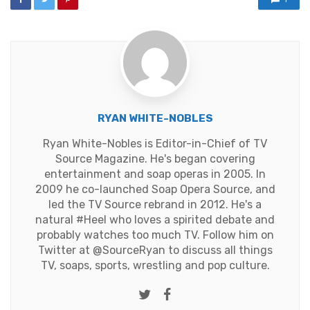
RYAN WHITE-NOBLES
Ryan White-Nobles is Editor-in-Chief of TV
Source Magazine. He's began covering
entertainment and soap operas in 2005. In
2009 he co-launched Soap Opera Source, and
led the TV Source rebrand in 2012. He's a
natural #Heel who loves a spirited debate and
probably watches too much TV. Follow him on
Twitter at
@SourceRyan
to discuss all things
TV, soaps, sports, wrestling and pop culture.
Twitter
Facebook