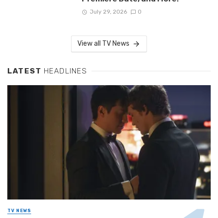
July 29, 2026
0
View all TV News
LATEST
HEADLINES
TV NEWS