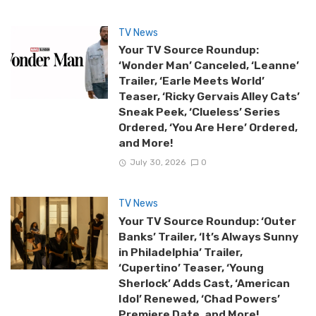
TV News
Your TV Source Roundup:
‘Wonder Man’ Canceled, ‘Leanne’
Trailer, ‘Earle Meets World’
Teaser, ‘Ricky Gervais Alley Cats’
Sneak Peek, ‘Clueless’ Series
Ordered, ‘You Are Here’ Ordered,
and More!
July 30, 2026
0
TV News
Your TV Source Roundup: ‘Outer
Banks’ Trailer, ‘It’s Always Sunny
in Philadelphia’ Trailer,
‘Cupertino’ Teaser, ‘Young
Sherlock’ Adds Cast, ‘American
Idol’ Renewed, ‘Chad Powers’
Premiere Date, and More!