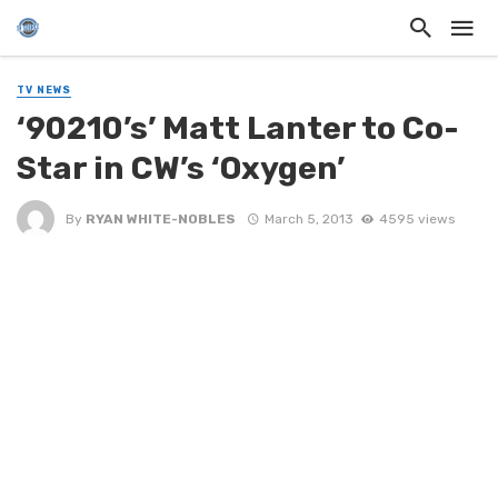
TV NEWS
‘90210’s’ Matt Lanter to Co-
Star in CW’s ‘Oxygen’
By
RYAN WHITE-NOBLES
March 5, 2013
4595 views