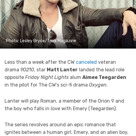
Photo: Lesley Bryce/Troix Magazine
Less than a week after the CW
canceled
veteran
drama
90210
, star
Matt Lanter
landed the lead role
opposite
Friday Night Lights
alum
Aimee Teegarden
in the pilot for The CW’s sci-fi drama
Oxygen
.
Lanter will play Roman, a member of the Orion 9 and
the boy who falls in love with Emery (Teegarden).
The series revolves around an epic romance that
ignites between a human girl, Emery, and an alien boy,