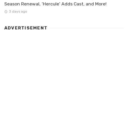
Season Renewal, ‘Hercule’ Adds Cast, and More!
3 days ago
ADVERTISEMENT