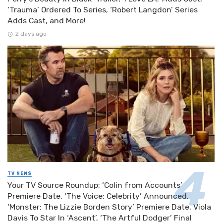
‘Trauma’ Ordered To Series, ‘Robert Langdon’ Series
Adds Cast, and More!
2 days ago
TV NEWS
Your TV Source Roundup: ‘Colin from Accounts’
Premiere Date, ‘The Voice: Celebrity’ Announced,
‘Monster: The Lizzie Borden Story’ Premiere Date, Viola
Davis To Star In ‘Ascent’, ‘The Artful Dodger’ Final