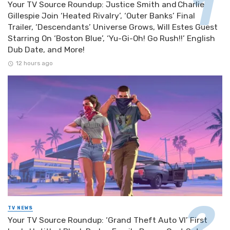
Your TV Source Roundup: Justice Smith and Charlie
Gillespie Join ‘Heated Rivalry’, ‘Outer Banks’ Final
Trailer, ‘Descendants’ Universe Grows, Will Estes Guest
Starring On ‘Boston Blue’, ‘Yu-Gi-Oh! Go Rush!!’ English
Dub Date, and More!
12 hours ago
TV NEWS
Your TV Source Roundup: ‘Grand Theft Auto VI’ First