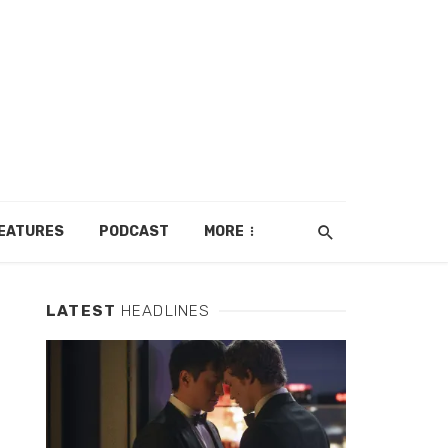
EATURES
PODCAST
MORE
LATEST
HEADLINES