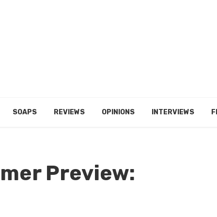
SOAPS
REVIEWS
OPINIONS
INTERVIEWS
F
mer Preview: