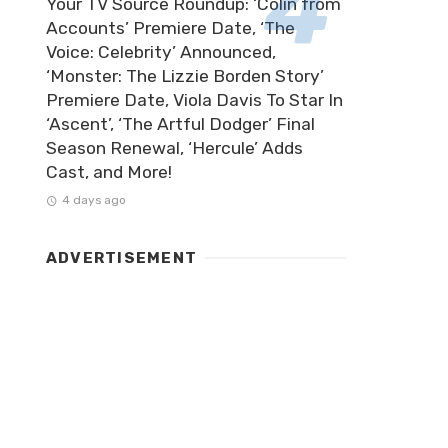
Your TV Source Roundup: ‘Colin from
Accounts’ Premiere Date, ‘The
Voice: Celebrity’ Announced,
‘Monster: The Lizzie Borden Story’
Premiere Date, Viola Davis To Star In
‘Ascent’, ‘The Artful Dodger’ Final
Season Renewal, ‘Hercule’ Adds
Cast, and More!
4 days ago
ADVERTISEMENT