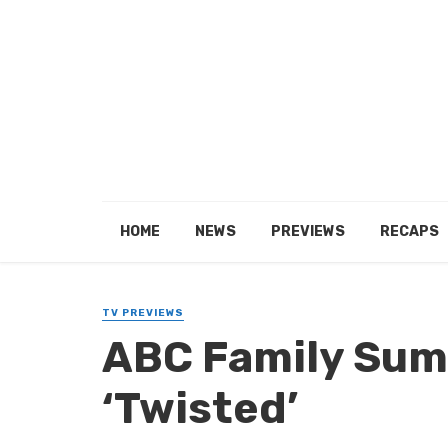
HOME
NEWS
PREVIEWS
RECAPS
TV PREVIEWS
ABC Family Sum
‘Twisted’