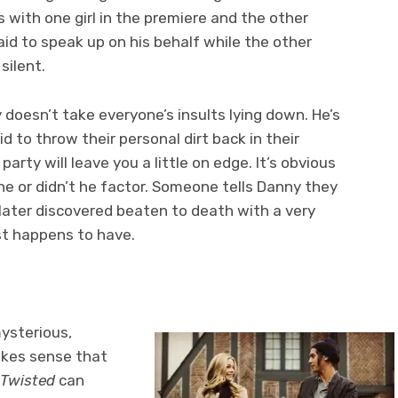
ps with one girl in the premiere and the other
raid to speak up on his behalf while the other
silent.
 doesn’t take everyone’s insults lying down. He’s
id to throw their personal dirt back in their
party will leave you a little on edge. It’s obvious
he or didn’t he factor. Someone tells Danny they
 later discovered beaten to death with a very
st happens to have.
mysterious,
makes sense that
Twisted
can