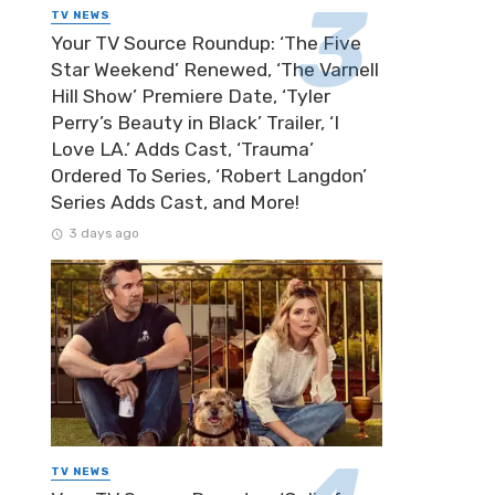
TV NEWS
Your TV Source Roundup: ‘The Five
Star Weekend’ Renewed, ‘The Varnell
Hill Show’ Premiere Date, ‘Tyler
Perry’s Beauty in Black’ Trailer, ‘I
Love LA.’ Adds Cast, ‘Trauma’
Ordered To Series, ‘Robert Langdon’
Series Adds Cast, and More!
3 days ago
TV NEWS