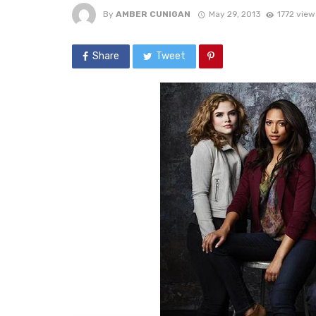
By
AMBER CUNIGAN
May 29, 2013
1772 view
Share
Tweet