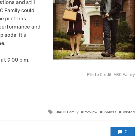
tions and still
BC Family could
he pilot has
d performance and
pisode. It’s
me.
at 9:00 p.m.
Photo Credit: ABC Family
Tagged
ABC Family
Preview
Spoilers
Twisted
with
0