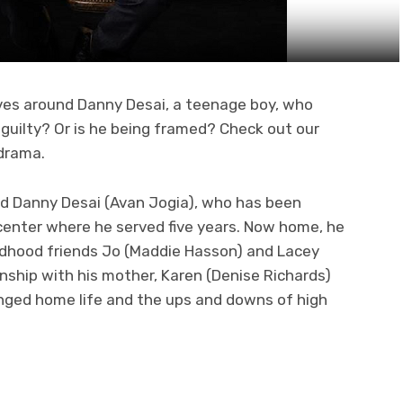
ves around Danny Desai, a teenage boy, who
 guilty? Or is he being framed? Check out our
drama.
ld Danny Desai (Avan Jogia), who has been
center where he served five years. Now home, he
ldhood friends Jo (Maddie Hasson) and Lacey
ionship with his mother, Karen (Denise Richards)
anged home life and the ups and downs of high