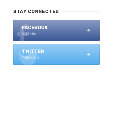
STAY CONNECTED
FACEBOOK
25 likes
TWITTER
followers