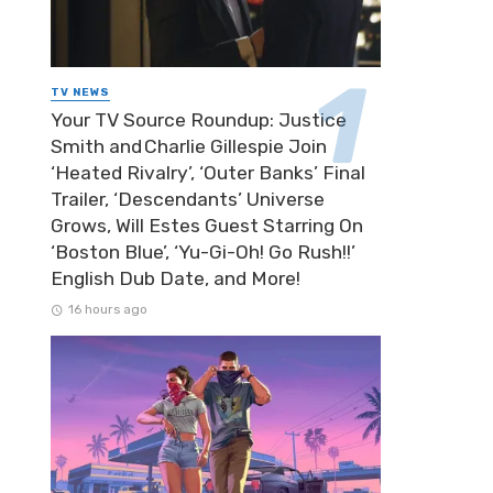
TV NEWS
Your TV Source Roundup: Justice
Smith and Charlie Gillespie Join
‘Heated Rivalry’, ‘Outer Banks’ Final
Trailer, ‘Descendants’ Universe
Grows, Will Estes Guest Starring On
‘Boston Blue’, ‘Yu-Gi-Oh! Go Rush!!’
English Dub Date, and More!
16 hours ago