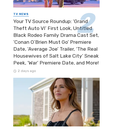
TV NEWS
Your TV Source Roundup: ‘Grand
Theft Auto VI’ First Look, Untitled
Black Rodeo Family Drama Cast Set,
‘Conan O’Brien Must Go’ Premiere
Date, ‘Average Joe’ Trailer, ‘The Real
Housewives of Salt Lake City’ Sneak
Peek, ‘War’ Premiere Date, and More!
2 days ago