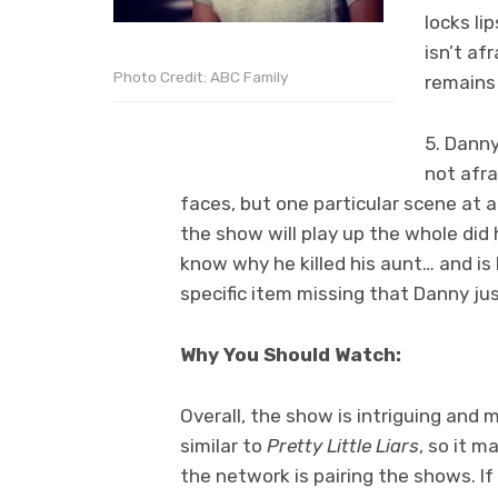
locks li
isn’t af
Photo Credit: ABC Family
remains 
5. Danny
not afra
faces, but one particular scene at a 
the show will play up the whole did 
know why he killed his aunt… and is
specific item missing that Danny ju
Why You Should Watch:
Overall, the show is intriguing and 
similar to
Pretty Little Liars
, so it 
the network is pairing the shows. If