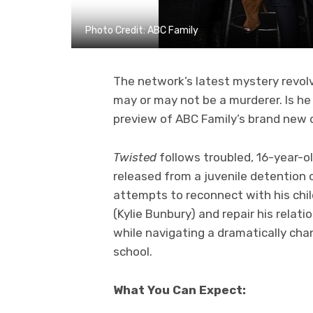
Photo Credit: ABC Family
The network’s latest mystery revol
may or may not be a murderer. Is he
preview of ABC Family’s brand new 
Twisted
follows troubled, 16-year-o
released from a juvenile detention 
attempts to reconnect with his chi
(Kylie Bunbury) and repair his relat
while navigating a dramatically ch
school.
What You Can Expect: