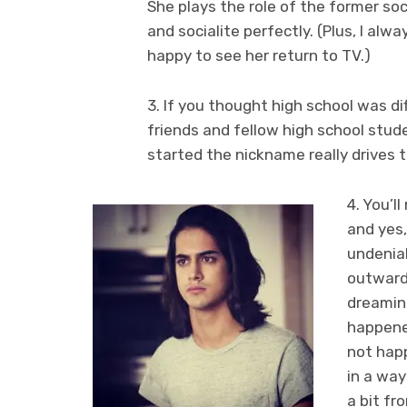
She plays the role of the former soc
and socialite perfectly. (Plus, I alw
happy to see her return to TV.)
3. If you thought high school was di
friends and fellow high school stu
started the nickname really drives th
4. You’l
and yes,
undeniab
outwardl
dreaming
happene
not hap
in a way
a bit fr