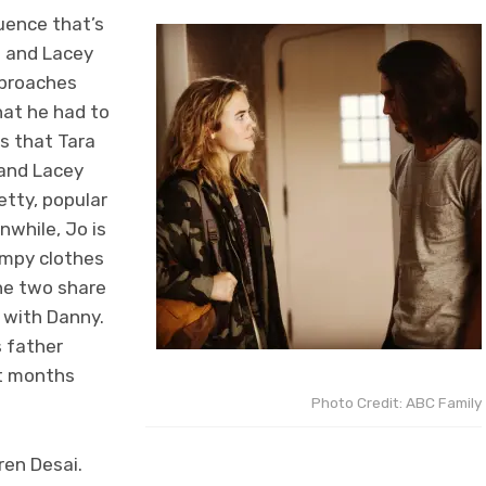
uence that’s
o and Lacey
pproaches
hat he had to
ls that Tara
 and Lacey
etty, popular
nwhile, Jo is
umpy clothes
he two share
 with Danny.
s father
ht months
Photo Credit: ABC Family
ren Desai.