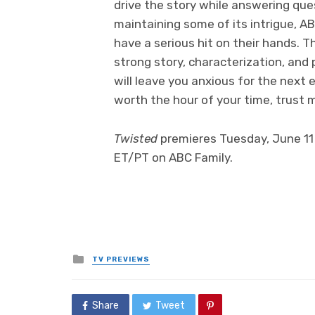
drive the story while answering ques
maintaining some of its intrigue, A
have a serious hit on their hands. T
strong story, characterization, an
will leave you anxious for the next e
worth the hour of your time, trust 
Twisted
premieres Tuesday, June 11 
ET/PT on ABC Family.
Posted
TV PREVIEWS
in
Share
Tweet