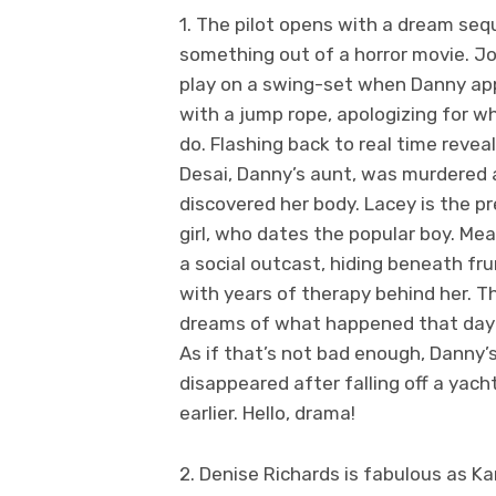
1. The pilot opens with a dream seq
something out of a horror movie. J
play on a swing-set when Danny a
with a jump rope, apologizing for w
do. Flashing back to real time revea
Desai, Danny’s aunt, was murdered
discovered her body. Lacey is the pr
girl, who dates the popular boy. Mea
a social outcast, hiding beneath fr
with years of therapy behind her. T
dreams of what happened that day
As if that’s not bad enough, Danny’
disappeared after falling off a yac
earlier. Hello, drama!
2. Denise Richards is fabulous as Ka