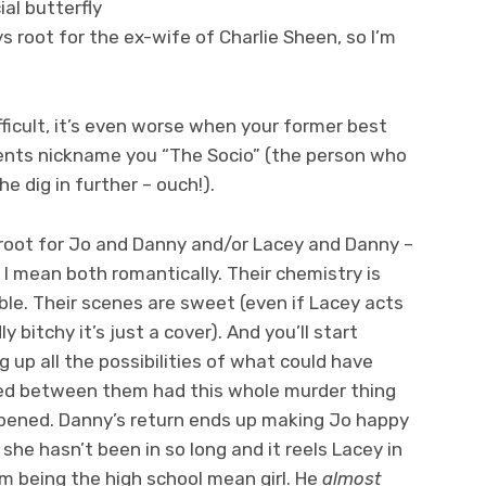
ial butterfly
ays root for the ex-wife of Charlie Sheen, so I’m
fficult, it’s even worse when your former best
dents nickname you “The Socio” (the person who
e dig in further – ouch!).
l root for Jo and Danny and/or Lacey and Danny –
 I mean both romantically. Their chemistry is
le. Their scenes are sweet (even if Lacey acts
y bitchy it’s just a cover). And you’ll start
 up all the possibilities of what could have
d between them had this whole murder thing
pened. Danny’s return ends up making Jo happy
 she hasn’t been in so long and it reels Lacey in
om being the high school mean girl. He
almost