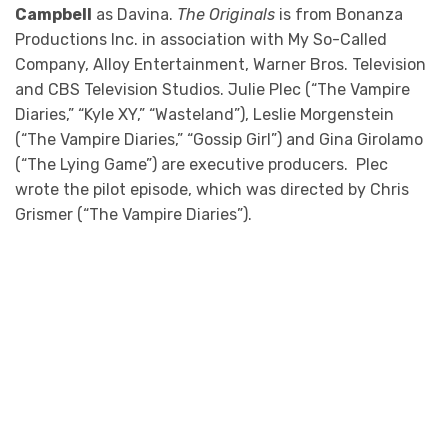
Campbell
as Davina.
The Originals
is from Bonanza
Productions Inc. in association with My So-Called
Company, Alloy Entertainment, Warner Bros. Television
and CBS Television Studios. Julie Plec (“The Vampire
Diaries,” “Kyle XY,” “Wasteland”), Leslie Morgenstein
(“The Vampire Diaries,” “Gossip Girl”) and Gina Girolamo
(“The Lying Game”) are executive producers. Plec
wrote the pilot episode, which was directed by Chris
Grismer (“The Vampire Diaries”).