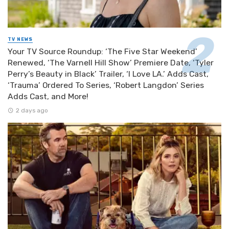
TV NEWS
Your TV Source Roundup: ‘The Five Star Weekend’
Renewed, ‘The Varnell Hill Show’ Premiere Date, ‘Tyler
Perry’s Beauty in Black’ Trailer, ‘I Love LA.’ Adds Cast,
‘Trauma’ Ordered To Series, ‘Robert Langdon’ Series
Adds Cast, and More!
2 days ago