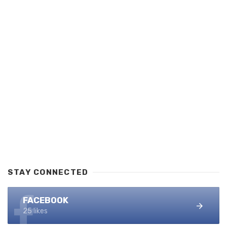
STAY CONNECTED
FACEBOOK
25 likes