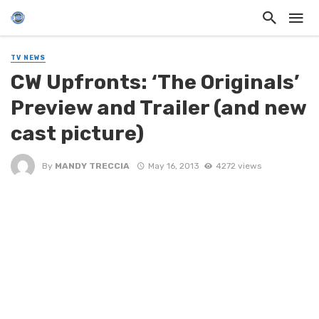
TV NEWS
CW Upfronts: ‘The Originals’
Preview and Trailer (and new
cast picture)
By
MANDY TRECCIA
May 16, 2013
4272 views