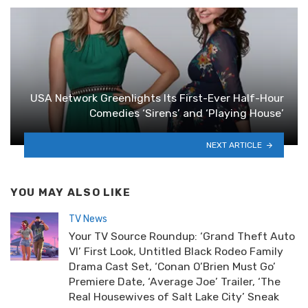
USA Network Greenlights Its First-Ever Half-Hour
Comedies ‘Sirens’ and ‘Playing House’
NEXT ARTICLE
YOU MAY ALSO LIKE
TV News
Your TV Source Roundup: ‘Grand Theft Auto
VI’ First Look, Untitled Black Rodeo Family
Drama Cast Set, ‘Conan O’Brien Must Go’
Premiere Date, ‘Average Joe’ Trailer, ‘The
Real Housewives of Salt Lake City’ Sneak