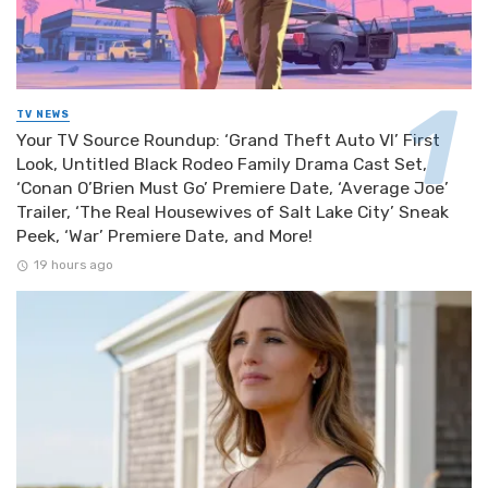
TV NEWS
Your TV Source Roundup: ‘Grand Theft Auto VI’ First
Look, Untitled Black Rodeo Family Drama Cast Set,
‘Conan O’Brien Must Go’ Premiere Date, ‘Average Joe’
Trailer, ‘The Real Housewives of Salt Lake City’ Sneak
Peek, ‘War’ Premiere Date, and More!
19 hours ago