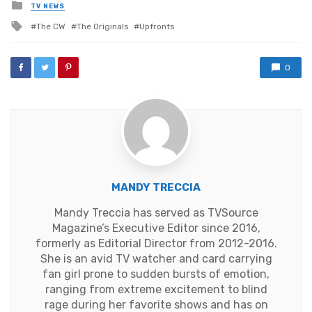
Posted
TV NEWS
in
Tagged
The CW
The Originals
Upfronts
with
0
MANDY TRECCIA
Mandy Treccia has served as TVSource
Magazine’s Executive Editor since 2016,
formerly as Editorial Director from 2012-2016.
She is an avid TV watcher and card carrying
fan girl prone to sudden bursts of emotion,
ranging from extreme excitement to blind
rage during her favorite shows and has on