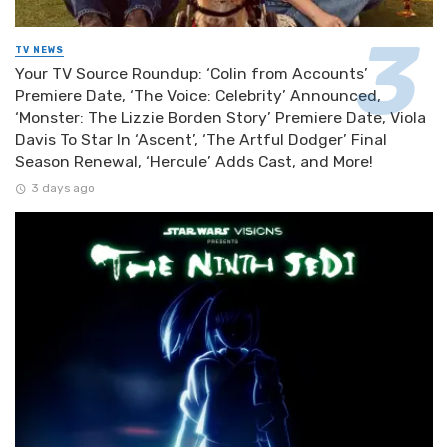
TV NEWS
Your TV Source Roundup: ‘Colin from Accounts’
Premiere Date, ‘The Voice: Celebrity’ Announced,
‘Monster: The Lizzie Borden Story’ Premiere Date, Viola
Davis To Star In ‘Ascent’, ‘The Artful Dodger’ Final
Season Renewal, ‘Hercule’ Adds Cast, and More!
3 days ago