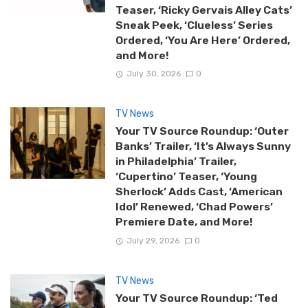
Teaser, ‘Ricky Gervais Alley Cats’
Sneak Peek, ‘Clueless’ Series
Ordered, ‘You Are Here’ Ordered,
and More!
July 30, 2026
0
TV News
Your TV Source Roundup: ‘Outer
Banks’ Trailer, ‘It’s Always Sunny
in Philadelphia’ Trailer,
‘Cupertino’ Teaser, ‘Young
Sherlock’ Adds Cast, ‘American
Idol’ Renewed, ‘Chad Powers’
Premiere Date, and More!
July 29, 2026
0
TV News
Your TV Source Roundup: ‘Ted