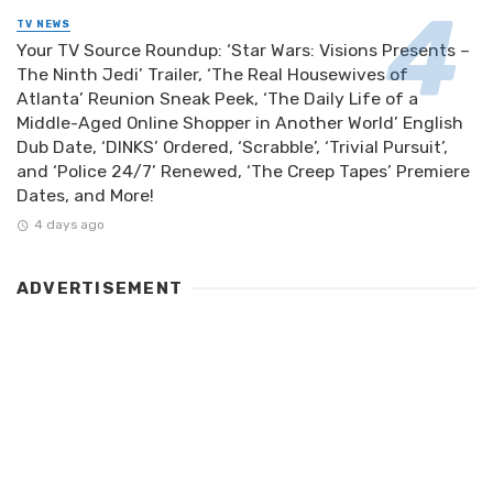
TV NEWS
Your TV Source Roundup: ‘Star Wars: Visions Presents –
The Ninth Jedi’ Trailer, ‘The Real Housewives of
Atlanta’ Reunion Sneak Peek, ‘The Daily Life of a
Middle-Aged Online Shopper in Another World’ English
Dub Date, ‘DINKS’ Ordered, ‘Scrabble’, ‘Trivial Pursuit’,
and ‘Police 24/7’ Renewed, ‘The Creep Tapes’ Premiere
Dates, and More!
4 days ago
ADVERTISEMENT