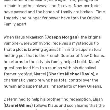
remain together, always and forever. Now, centuries
have passed and the bonds of family are broken. Time,
tragedy and hunger for power have torn the Original
Family apart.
When Klaus Mikaelson (
Joseph Morgan
), the original
vampire-werewolf hybrid, receives a mysterious tip
that a plot is brewing against him in the supernatural
melting pot that is the French Quarter of New Orleans,
he returns to the city his family helped build. Klaus’
questions lead him to a reunion with his diabolical
former protégé, Marcel (
Charles Michael Davis
), a
charismatic vampire who has total control over the
human and supernatural inhabitants of New Orleans.
Determined to help his brother find redemption, Elijah
(
Daniel Gillies
) follows Klaus and soon learns that the