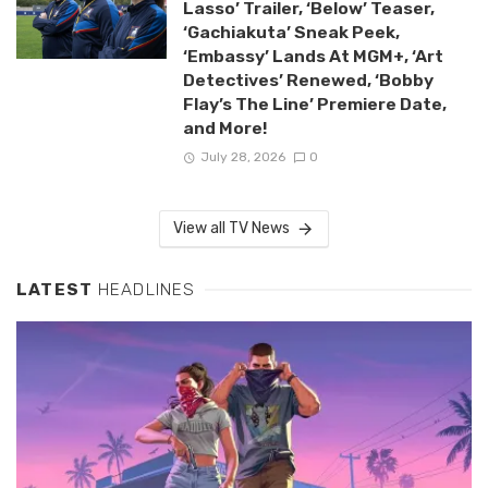
Lasso’ Trailer, ‘Below’ Teaser,
‘Gachiakuta’ Sneak Peek,
‘Embassy’ Lands At MGM+, ‘Art
Detectives’ Renewed, ‘Bobby
Flay’s The Line’ Premiere Date,
and More!
July 28, 2026
0
View all TV News
LATEST
HEADLINES