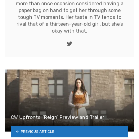
more than once occasion considered having a
paper bag on hand to get her through some
tough TV moments. Her taste in TV tends to
rival that of a thirteen-year-old girl, but she’s
okay with that.
Twitter
CW Upfronts: ‘Reign’ Preview and Trailer
PREVIOUS ARTICLE