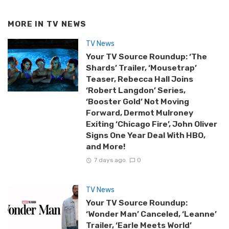
MORE IN
TV NEWS
TV News
Your TV Source Roundup: ‘The
Shards’ Trailer, ‘Mousetrap’
Teaser, Rebecca Hall Joins
‘Robert Langdon’ Series,
‘Booster Gold’ Not Moving
Forward, Dermot Mulroney
Exiting ‘Chicago Fire’, John Oliver
Signs One Year Deal With HBO,
and More!
7 days ago
0
TV News
Your TV Source Roundup:
‘Wonder Man’ Canceled, ‘Leanne’
Trailer, ‘Earle Meets World’