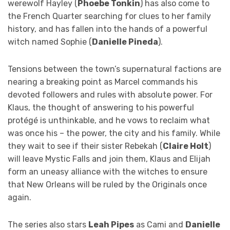
werewolf Hayley (
Phoebe Tonkin
) has also come to
the French Quarter searching for clues to her family
history, and has fallen into the hands of a powerful
witch named Sophie (
Danielle Pineda
).
Tensions between the town’s supernatural factions are
nearing a breaking point as Marcel commands his
devoted followers and rules with absolute power. For
Klaus, the thought of answering to his powerful
protégé is unthinkable, and he vows to reclaim what
was once his – the power, the city and his family. While
they wait to see if their sister Rebekah (
Claire Holt
)
will leave Mystic Falls and join them, Klaus and Elijah
form an uneasy alliance with the witches to ensure
that New Orleans will be ruled by the Originals once
again.
The series also stars
Leah Pipes
as Cami and
Danielle