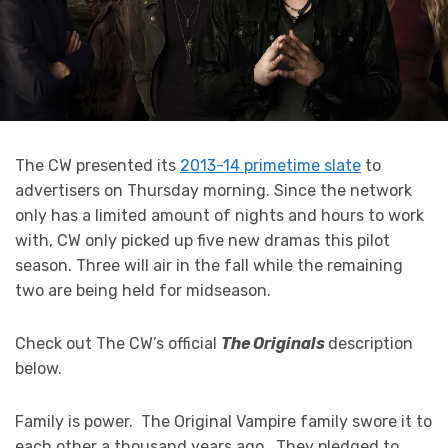
The CW presented its
2013-14 primetime slate
to
advertisers on Thursday morning. Since the network
only has a limited amount of nights and hours to work
with, CW only picked up five new dramas this pilot
season. Three will air in the fall while the remaining
two are being held for midseason.
Check out The CW’s official
The Originals
description
below.
Family is power. The Original Vampire family swore it to
each other a thousand years ago. They pledged to