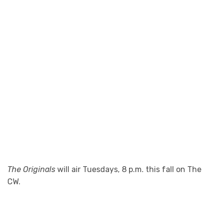
The Originals
will air Tuesdays, 8 p.m. this fall on The
CW.