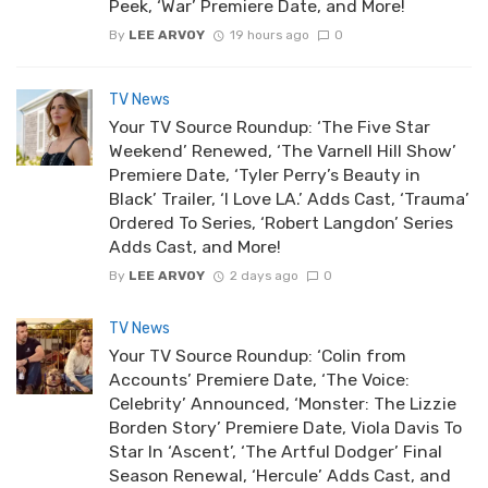
Peek, ‘War’ Premiere Date, and More!
By
LEE ARVOY
19 hours ago
0
TV News
Your TV Source Roundup: ‘The Five Star
Weekend’ Renewed, ‘The Varnell Hill Show’
Premiere Date, ‘Tyler Perry’s Beauty in
Black’ Trailer, ‘I Love LA.’ Adds Cast, ‘Trauma’
Ordered To Series, ‘Robert Langdon’ Series
Adds Cast, and More!
By
LEE ARVOY
2 days ago
0
TV News
Your TV Source Roundup: ‘Colin from
Accounts’ Premiere Date, ‘The Voice:
Celebrity’ Announced, ‘Monster: The Lizzie
Borden Story’ Premiere Date, Viola Davis To
Star In ‘Ascent’, ‘The Artful Dodger’ Final
Season Renewal, ‘Hercule’ Adds Cast, and