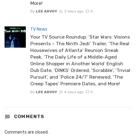
More!
By
LEE ARVOY
3 days ago
0
TV News
Your TV Source Roundup: ‘Star Wars: Visions
Presents – The Ninth Jedi’ Trailer, ‘The Real
Housewives of Atlanta’ Reunion Sneak
Peek, ‘The Daily Life of a Middle-Aged
Online Shopper in Another World’ English
Dub Date, ‘DINKS’ Ordered, ‘Scrabble’, ‘Trivial
Pursuit’, and ‘Police 24/7’ Renewed, ‘The
Creep Tapes’ Premiere Dates, and More!
By
LEE ARVOY
4 days ago
0
COMMENTS
Comments are closed.