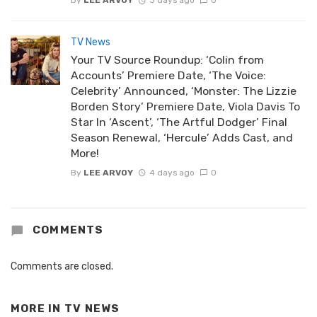
By
LEE ARVOY
3 days ago
0
TV News
Your TV Source Roundup: ‘Colin from
Accounts’ Premiere Date, ‘The Voice:
Celebrity’ Announced, ‘Monster: The Lizzie
Borden Story’ Premiere Date, Viola Davis To
Star In ‘Ascent’, ‘The Artful Dodger’ Final
Season Renewal, ‘Hercule’ Adds Cast, and
More!
By
LEE ARVOY
4 days ago
0
COMMENTS
Comments are closed.
MORE IN
TV NEWS