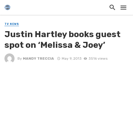
TV NEWS
Justin Hartley books guest
spot on ‘Melissa & Joey’
By
MANDY TRECCIA
May 9, 2013
3516 views