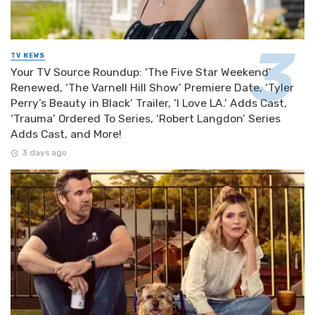
TV NEWS
Your TV Source Roundup: ‘The Five Star Weekend’
Renewed, ‘The Varnell Hill Show’ Premiere Date, ‘Tyler
Perry’s Beauty in Black’ Trailer, ‘I Love LA.’ Adds Cast,
‘Trauma’ Ordered To Series, ‘Robert Langdon’ Series
Adds Cast, and More!
3 days ago