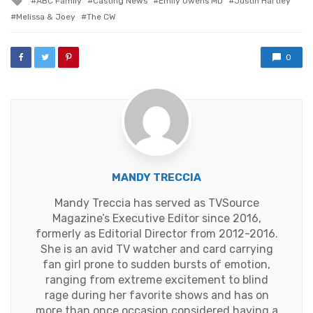
ABC Family
Casting News
Emily Owens MD
Justin Hartley
with
Melissa & Joey
The CW
0
MANDY TRECCIA
Mandy Treccia has served as TVSource
Magazine’s Executive Editor since 2016,
formerly as Editorial Director from 2012-2016.
She is an avid TV watcher and card carrying
fan girl prone to sudden bursts of emotion,
ranging from extreme excitement to blind
rage during her favorite shows and has on
more than once occasion considered having a