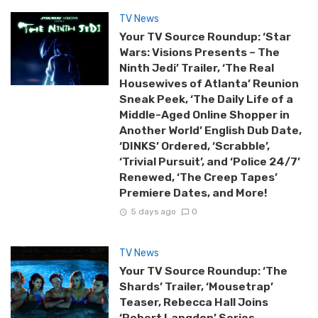
TV News
Your TV Source Roundup: ‘Star
Wars: Visions Presents – The
Ninth Jedi’ Trailer, ‘The Real
Housewives of Atlanta’ Reunion
Sneak Peek, ‘The Daily Life of a
Middle-Aged Online Shopper in
Another World’ English Dub Date,
‘DINKS’ Ordered, ‘Scrabble’,
‘Trivial Pursuit’, and ‘Police 24/7’
Renewed, ‘The Creep Tapes’
Premiere Dates, and More!
5 days ago
0
TV News
Your TV Source Roundup: ‘The
Shards’ Trailer, ‘Mousetrap’
Teaser, Rebecca Hall Joins
‘Robert Langdon’ Series,