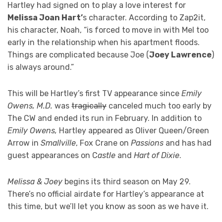
Hartley had signed on to play a love interest for
Melissa Joan Hart’
s character. According to Zap2it,
his character, Noah, “is forced to move in with Mel too
early in the relationship when his apartment floods.
Things are complicated because Joe (
Joey Lawrence
)
is always around.”
This will be Hartley’s first TV appearance since
Emily
Owens, M.D.
was
tragically
canceled much too early by
The CW and ended its run in February. In addition to
Emily Owens,
Hartley appeared as Oliver Queen/Green
Arrow in
Smallville
, Fox Crane on
Passions
and has had
guest appearances on C
astle
and
Hart of Dixie
.
Melissa & Joey
begins its third season on May 29.
There’s no official airdate for Hartley’s appearance at
this time, but we’ll let you know as soon as we have it.