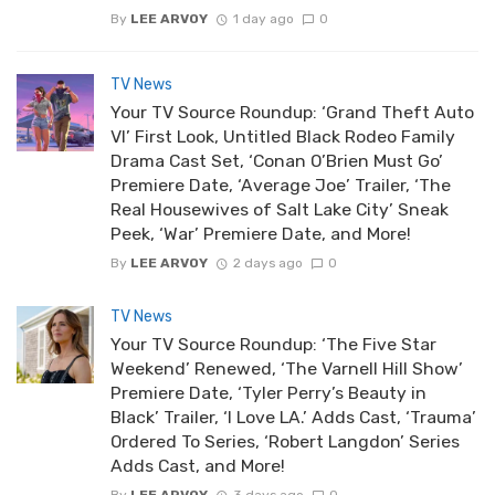
By
LEE ARVOY
1 day ago
0
TV News
Your TV Source Roundup: ‘Grand Theft Auto
VI’ First Look, Untitled Black Rodeo Family
Drama Cast Set, ‘Conan O’Brien Must Go’
Premiere Date, ‘Average Joe’ Trailer, ‘The
Real Housewives of Salt Lake City’ Sneak
Peek, ‘War’ Premiere Date, and More!
By
LEE ARVOY
2 days ago
0
TV News
Your TV Source Roundup: ‘The Five Star
Weekend’ Renewed, ‘The Varnell Hill Show’
Premiere Date, ‘Tyler Perry’s Beauty in
Black’ Trailer, ‘I Love LA.’ Adds Cast, ‘Trauma’
Ordered To Series, ‘Robert Langdon’ Series
Adds Cast, and More!