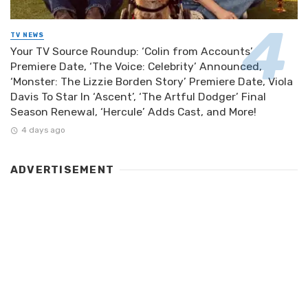
TV NEWS
Your TV Source Roundup: ‘Colin from Accounts’
Premiere Date, ‘The Voice: Celebrity’ Announced,
‘Monster: The Lizzie Borden Story’ Premiere Date, Viola
Davis To Star In ‘Ascent’, ‘The Artful Dodger’ Final
Season Renewal, ‘Hercule’ Adds Cast, and More!
4 days ago
ADVERTISEMENT