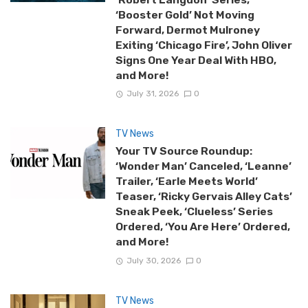
‘Booster Gold’ Not Moving
Forward, Dermot Mulroney
Exiting ‘Chicago Fire’, John Oliver
Signs One Year Deal With HBO,
and More!
July 31, 2026
0
TV News
Your TV Source Roundup:
‘Wonder Man’ Canceled, ‘Leanne’
Trailer, ‘Earle Meets World’
Teaser, ‘Ricky Gervais Alley Cats’
Sneak Peek, ‘Clueless’ Series
Ordered, ‘You Are Here’ Ordered,
and More!
July 30, 2026
0
TV News