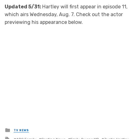
Updated 5/31:
Hartley will first appear in episode 11,
which airs Wednesday, Aug. 7. Check out the actor
previewing his appearance below.
Posted
TV NEWS
in
Tagged