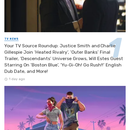
TV NEWS
Your TV Source Roundup: Justice Smith and Charlie
Gillespie Join ‘Heated Rivalry’, ‘Outer Banks’ Final
Trailer, ‘Descendants’ Universe Grows, Will Estes Guest
Starring On ‘Boston Blue’, ‘Yu-Gi-Oh! Go Rush!!’ English
Dub Date, and More!
1 day ago