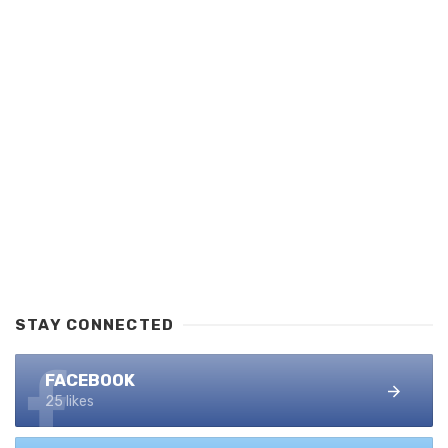
STAY CONNECTED
FACEBOOK
25 likes