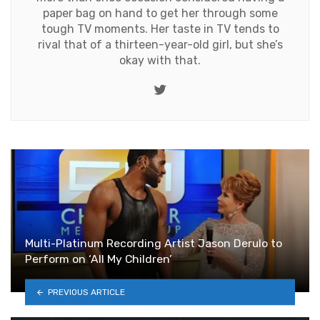
paper bag on hand to get her through some
tough TV moments. Her taste in TV tends to
rival that of a thirteen-year-old girl, but she’s
okay with that.
Twitter
Multi-Platinum Recording Artist Jason Derulo to
Perform on ‘All My Children’
PREVIOUS ARTICLE