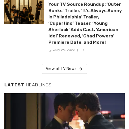
Your TV Source Roundup: ‘Outer
Banks’ Trailer, ‘It’s Always Sunny
in Philadelphia’ Trailer,
‘Cupertino’ Teaser, ‘Young
Sherlock’ Adds Cast, ‘American
Idol’ Renewed, ‘Chad Powers’
Premiere Date, and More!
July 29, 2026
0
View all TV News
LATEST
HEADLINES