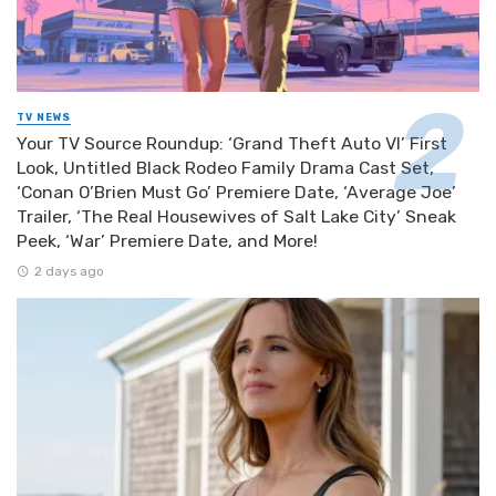
TV NEWS
Your TV Source Roundup: ‘Grand Theft Auto VI’ First
Look, Untitled Black Rodeo Family Drama Cast Set,
‘Conan O’Brien Must Go’ Premiere Date, ‘Average Joe’
Trailer, ‘The Real Housewives of Salt Lake City’ Sneak
Peek, ‘War’ Premiere Date, and More!
2 days ago