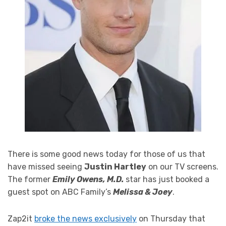
There is some good news today for those of us that
have missed seeing
Justin Hartley
on our TV screens.
The former
Emily Owens, M.D.
star has just booked a
guest spot on ABC Family’s
Melissa & Joey
.
Zap2it
broke the news exclusively
on Thursday that