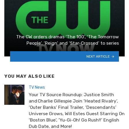
The CW orders dramas ‘The 100’, ‘The Tomorrow
People’, ‘Reign’ and ‘Star-Crossed’ to series
NEXT ARTICLE
YOU MAY ALSO LIKE
TV News
Your TV Source Roundup: Justice Smith
and Charlie Gillespie Join ‘Heated Rivalry’,
‘Outer Banks’ Final Trailer, ‘Descendants’
Universe Grows, Will Estes Guest Starring On
‘Boston Blue’, ‘Yu-Gi-Oh! Go Rush!!’ English
Dub Date, and More!