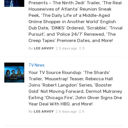
Presents – The Ninth Jedi’ Trailer, ‘The Real
Housewives of Atlanta’ Reunion Sneak
Peek, ‘The Daily Life of a Middle-Aged
Online Shopper in Another World’ English
Dub Date, ‘DINKS’ Ordered, ‘Scrabble’, ‘Trivial
Pursuit’, and ‘Police 24/7’ Renewed, ‘The
Creep Tapes’ Premiere Dates, and More!
By
LEE ARVOY
3 days ago
0
TV News
Your TV Source Roundup: ‘The Shards’
Trailer, ‘Mousetrap’ Teaser, Rebecca Hall
Joins ‘Robert Langdon’ Series, ‘Booster
Gold’ Not Moving Forward, Dermot Mulroney
Exiting ‘Chicago Fire’, John Oliver Signs One
Year Deal With HBO, and More!
By
LEE ARVOY
6 days ago
0