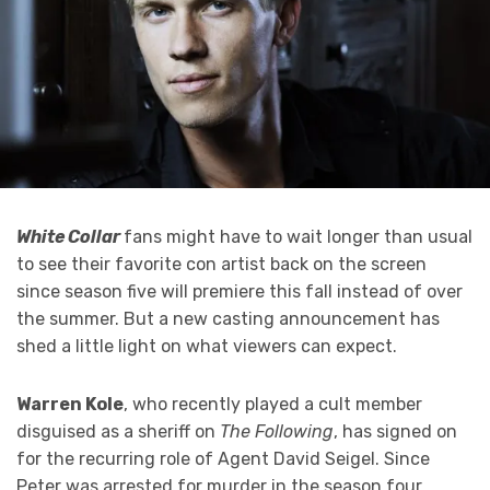
White Collar
fans might have to wait longer than usual
to see their favorite con artist back on the screen
since season five will premiere this fall instead of over
the summer. But a new casting announcement has
shed a little light on what viewers can expect.
Warren Kole
, who recently played a cult member
disguised as a sheriff on
The Following
, has signed on
for the recurring role of Agent David Seigel. Since
Peter was arrested for murder in the season four