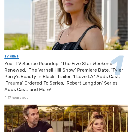
TV NEWS
Your TV Source Roundup: ‘The Five Star Weekend’
Renewed, ‘The Varnell Hill Show’ Premiere Date, ‘Tyler
Perry’s Beauty in Black’ Trailer, ‘I Love LA.’ Adds Cast,
‘Trauma’ Ordered To Series, ‘Robert Langdon’ Series
Adds Cast, and More!
17 hours ago