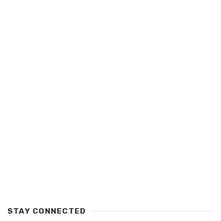
STAY CONNECTED