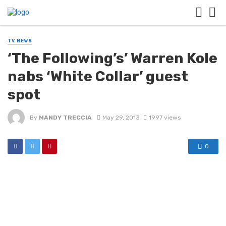
TV NEWS
‘The Following’s’ Warren Kole
nabs ‘White Collar’ guest
spot
By
MANDY TRECCIA
May 29, 2013
1997 views
0