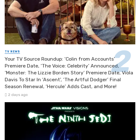
TV NEWS
Your TV Source Roundup: ‘Colin from Accounts’
Premiere Date, ‘The Voice: Celebrity’ Announced,
‘Monster: The Lizzie Borden Story’ Premiere Date, Viola
Davis To Star In ‘Ascent’, ‘The Artful Dodger’ Final
Season Renewal, ‘Hercule’ Adds Cast, and More!
2 days ago