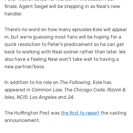
finale, Agent Seigel will be stepping in as Neal’s new
handler.
There’s no word on how many episodes Kole will appear
in, but we’re guessing most fans will be hoping for a
quick resolution to Peter’s predicament so he can get
back to working with Neal sooner rather than later. We
also have a feeling Neal won’t take well to having a
new partner/boss.
In addition to his role on
The Following,
Kole has
appeared in
Common Law, The Chicago Code, Rizzoli &
Isles, NCIS: Los Angeles a
nd
24.
The Huffington Post was
the first to report
the casting
announcement.