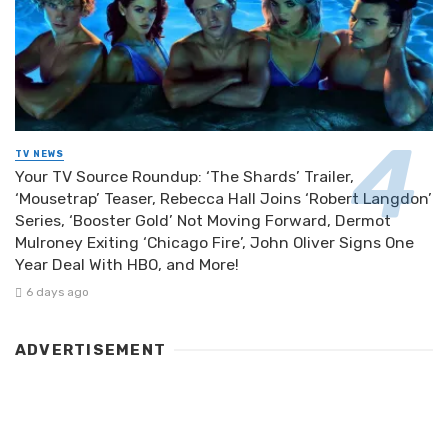
TV NEWS
Your TV Source Roundup: ‘The Shards’ Trailer,
‘Mousetrap’ Teaser, Rebecca Hall Joins ‘Robert Langdon’
Series, ‘Booster Gold’ Not Moving Forward, Dermot
Mulroney Exiting ‘Chicago Fire’, John Oliver Signs One
Year Deal With HBO, and More!
6 days ago
ADVERTISEMENT