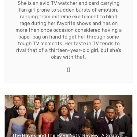
She is an avid TV watcher and card carrying
fan girl prone to sudden bursts of emotion,
ranging from extreme excitement to blind
rage during her favorite shows and has on
more than once occasion considered having a
paper bag on hand to get her through some
tough TV moments. Her taste in TV tends to
rival that of a thirteen-year-old girl, but she’s
okay with that.
Twitter
‘The Haves and the Have Nots’ Review: A Soapy,