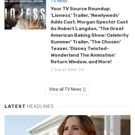
TV News
Your TV Source Roundup:
‘Lioness’ Trailer, ‘Newlyweds’
Adds Cast, Morgan Spector Cast
As Robert Langdon, ‘The Great
American Baking Show: Celebrity
Summer’ Trailer, ‘The Chosen’
Teaser, ‘Disney Twisted-
Wonderland The Animation’
Return Window, and More!
July 27, 2026
0
View all TV News
LATEST
HEADLINES