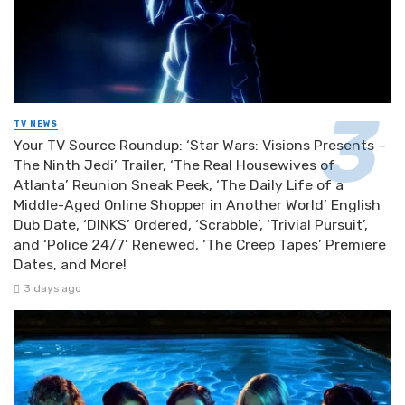
TV NEWS
Your TV Source Roundup: ‘Star Wars: Visions Presents –
The Ninth Jedi’ Trailer, ‘The Real Housewives of
Atlanta’ Reunion Sneak Peek, ‘The Daily Life of a
Middle-Aged Online Shopper in Another World’ English
Dub Date, ‘DINKS’ Ordered, ‘Scrabble’, ‘Trivial Pursuit’,
and ‘Police 24/7’ Renewed, ‘The Creep Tapes’ Premiere
Dates, and More!
3 days ago