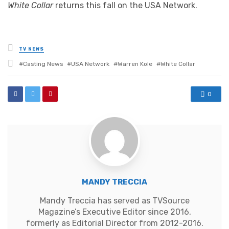
White Collar
returns this fall on the USA Network.
Posted
TV NEWS
in
Tagged
Casting News
USA Network
Warren Kole
White Collar
with
0
MANDY TRECCIA
Mandy Treccia has served as TVSource
Magazine’s Executive Editor since 2016,
formerly as Editorial Director from 2012-2016.