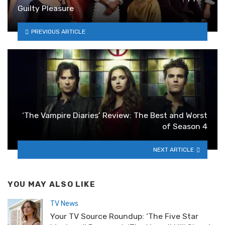
Guilty Pleasure
PREVIOUS ARTICLE
‘The Vampire Diaries’ Review: The Best and Worst
of Season 4
NEXT ARTICLE
YOU MAY ALSO LIKE
TV News
Your TV Source Roundup: ‘The Five Star