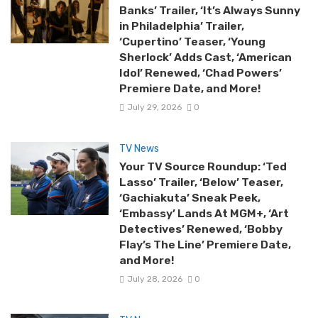
Banks’ Trailer, ‘It’s Always Sunny
in Philadelphia’ Trailer,
‘Cupertino’ Teaser, ‘Young
Sherlock’ Adds Cast, ‘American
Idol’ Renewed, ‘Chad Powers’
Premiere Date, and More!
July 29, 2026
0
TV News
Your TV Source Roundup: ‘Ted
Lasso’ Trailer, ‘Below’ Teaser,
‘Gachiakuta’ Sneak Peek,
‘Embassy’ Lands At MGM+, ‘Art
Detectives’ Renewed, ‘Bobby
Flay’s The Line’ Premiere Date,
and More!
July 28, 2026
0