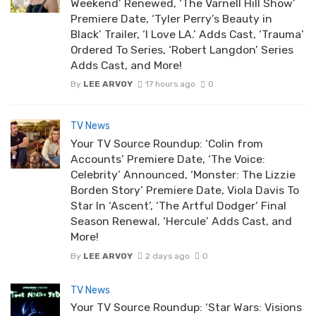
Weekend’ Renewed, ‘The Varnell Hill Show’
Premiere Date, ‘Tyler Perry’s Beauty in
Black’ Trailer, ‘I Love LA.’ Adds Cast, ‘Trauma’
Ordered To Series, ‘Robert Langdon’ Series
Adds Cast, and More!
By
LEE ARVOY
17 hours ago
0
TV News
Your TV Source Roundup: ‘Colin from
Accounts’ Premiere Date, ‘The Voice:
Celebrity’ Announced, ‘Monster: The Lizzie
Borden Story’ Premiere Date, Viola Davis To
Star In ‘Ascent’, ‘The Artful Dodger’ Final
Season Renewal, ‘Hercule’ Adds Cast, and
More!
By
LEE ARVOY
2 days ago
0
TV News
Your TV Source Roundup: ‘Star Wars: Visions