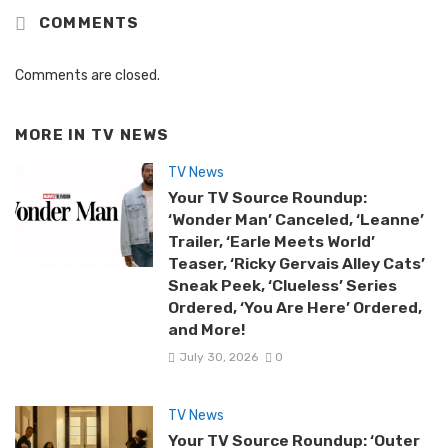
COMMENTS
Comments are closed.
MORE IN
TV NEWS
TV News
Your TV Source Roundup:
‘Wonder Man’ Canceled, ‘Leanne’
Trailer, ‘Earle Meets World’
Teaser, ‘Ricky Gervais Alley Cats’
Sneak Peek, ‘Clueless’ Series
Ordered, ‘You Are Here’ Ordered,
and More!
July 30, 2026
0
TV News
Your TV Source Roundup: ‘Outer