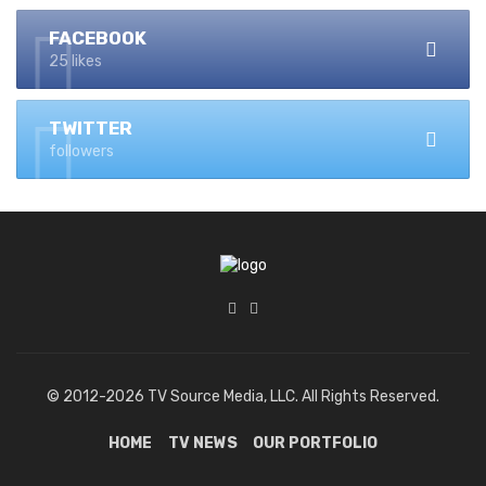
FACEBOOK
25 likes
TWITTER
followers
© 2012-2026 TV Source Media, LLC. All Rights Reserved.
HOME
TV NEWS
OUR PORTFOLIO