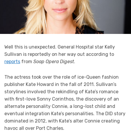
Well this is unexpected. General Hospital star Kelly
Sullivan is reportedly on her way out according to
reports
from
Soap Opera Digest
.
The actress took over the role of ice-Queen fashion
publisher Kate Howard in the fall of 2011. Sullivan’s
storylines involved the rekindling of Kate’s romance
with first-love Sonny Corinthos, the discovery of an
alternate personality Connie, a long-lost child and
eventual integration Kate’s personalities. The DID story
dominated in 2012, with Kate’s alter Connie creating
havoc all over Port Charles.