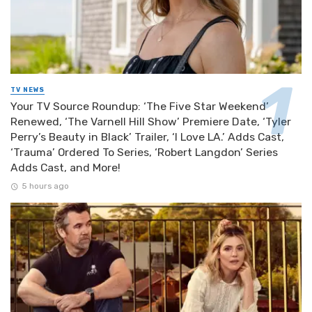
TV NEWS
Your TV Source Roundup: ‘The Five Star Weekend’
Renewed, ‘The Varnell Hill Show’ Premiere Date, ‘Tyler
Perry’s Beauty in Black’ Trailer, ‘I Love LA.’ Adds Cast,
‘Trauma’ Ordered To Series, ‘Robert Langdon’ Series
Adds Cast, and More!
5 hours ago