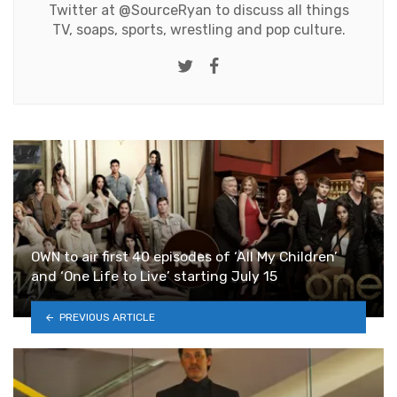
Twitter at
@SourceRyan
to discuss all things
TV, soaps, sports, wrestling and pop culture.
Twitter
Facebook
OWN to air first 40 episodes of ‘All My Children’
and ‘One Life to Live’ starting July 15
PREVIOUS ARTICLE