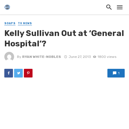
SOAPS
TV NEWS
Kelly Sullivan Out at ‘General
Hospital’?
By
RYAN WHITE-NOBLES
June 27, 2013
1800 views
1