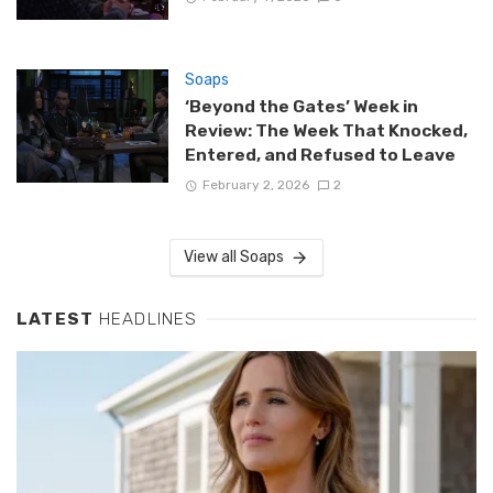
Soaps
‘Beyond the Gates’ Week in
Review: The Week That Knocked,
Entered, and Refused to Leave
February 2, 2026
2
View all Soaps
LATEST
HEADLINES