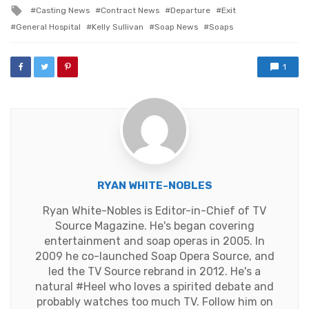
in
Tagged
Casting News
Contract News
Departure
Exit
with
General Hospital
Kelly Sullivan
Soap News
Soaps
1
RYAN WHITE-NOBLES
Ryan White-Nobles is Editor-in-Chief of TV
Source Magazine. He's began covering
entertainment and soap operas in 2005. In
2009 he co-launched Soap Opera Source, and
led the TV Source rebrand in 2012. He's a
natural #Heel who loves a spirited debate and
probably watches too much TV. Follow him on