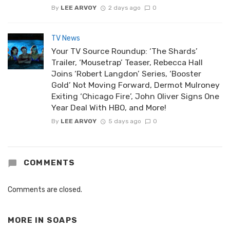
By
LEE ARVOY
2 days ago
0
TV News
Your TV Source Roundup: ‘The Shards’
Trailer, ‘Mousetrap’ Teaser, Rebecca Hall
Joins ‘Robert Langdon’ Series, ‘Booster
Gold’ Not Moving Forward, Dermot Mulroney
Exiting ‘Chicago Fire’, John Oliver Signs One
Year Deal With HBO, and More!
By
LEE ARVOY
5 days ago
0
COMMENTS
Comments are closed.
MORE IN
SOAPS