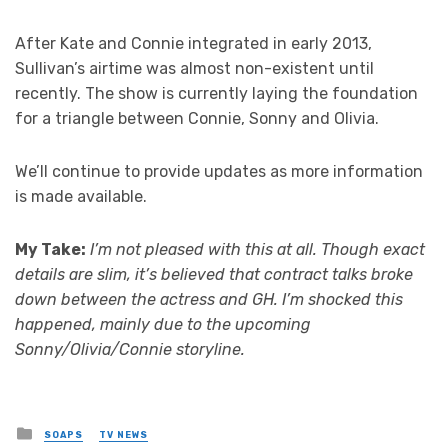
After Kate and Connie integrated in early 2013,
Sullivan’s airtime was almost non-existent until
recently. The show is currently laying the foundation
for a triangle between Connie, Sonny and Olivia.
We’ll continue to provide updates as more information
is made available.
My Take:
I’m not pleased with this at all. Though exact
details are slim, it’s believed that contract talks broke
down between the actress and GH. I’m shocked this
happened, mainly due to the upcoming
Sonny/Olivia/Connie storyline.
Posted
SOAPS
TV NEWS