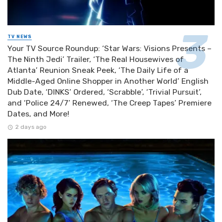
TV NEWS
Your TV Source Roundup: ‘Star Wars: Visions Presents –
The Ninth Jedi’ Trailer, ‘The Real Housewives of
Atlanta’ Reunion Sneak Peek, ‘The Daily Life of a
Middle-Aged Online Shopper in Another World’ English
Dub Date, ‘DINKS’ Ordered, ‘Scrabble’, ‘Trivial Pursuit’,
and ‘Police 24/7’ Renewed, ‘The Creep Tapes’ Premiere
Dates, and More!
2 days ago