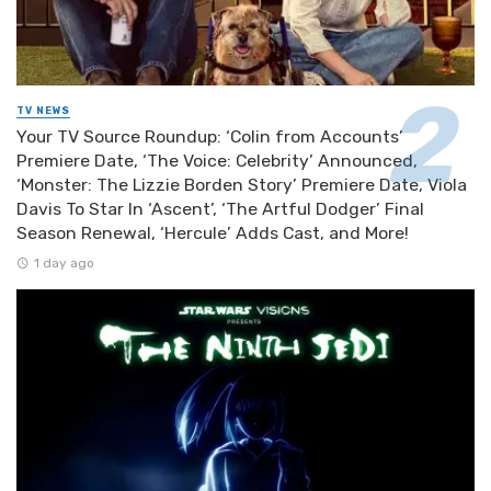
TV NEWS
Your TV Source Roundup: ‘Colin from Accounts’
Premiere Date, ‘The Voice: Celebrity’ Announced,
‘Monster: The Lizzie Borden Story’ Premiere Date, Viola
Davis To Star In ‘Ascent’, ‘The Artful Dodger’ Final
Season Renewal, ‘Hercule’ Adds Cast, and More!
1 day ago