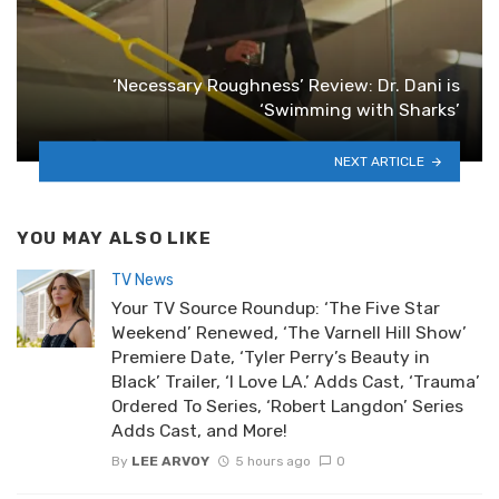
‘Necessary Roughness’ Review: Dr. Dani is
‘Swimming with Sharks’
NEXT ARTICLE
YOU MAY ALSO LIKE
TV News
Your TV Source Roundup: ‘The Five Star
Weekend’ Renewed, ‘The Varnell Hill Show’
Premiere Date, ‘Tyler Perry’s Beauty in
Black’ Trailer, ‘I Love LA.’ Adds Cast, ‘Trauma’
Ordered To Series, ‘Robert Langdon’ Series
Adds Cast, and More!
By
LEE ARVOY
5 hours ago
0