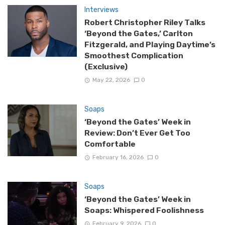
Interviews
Robert Christopher Riley Talks
‘Beyond the Gates,’ Carlton
Fitzgerald, and Playing Daytime’s
Smoothest Complication
(Exclusive)
May 22, 2026
0
Soaps
‘Beyond the Gates’ Week in
Review: Don’t Ever Get Too
Comfortable
February 16, 2026
0
Soaps
‘Beyond the Gates’ Week in
Soaps: Whispered Foolishness
February 9, 2026
0