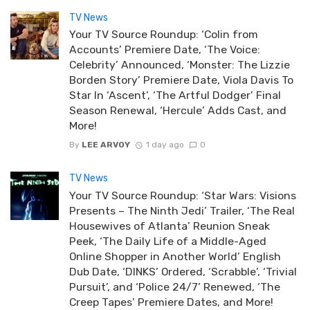
TV News
Your TV Source Roundup: ‘Colin from
Accounts’ Premiere Date, ‘The Voice:
Celebrity’ Announced, ‘Monster: The Lizzie
Borden Story’ Premiere Date, Viola Davis To
Star In ‘Ascent’, ‘The Artful Dodger’ Final
Season Renewal, ‘Hercule’ Adds Cast, and
More!
By
LEE ARVOY
1 day ago
0
TV News
Your TV Source Roundup: ‘Star Wars: Visions
Presents – The Ninth Jedi’ Trailer, ‘The Real
Housewives of Atlanta’ Reunion Sneak
Peek, ‘The Daily Life of a Middle-Aged
Online Shopper in Another World’ English
Dub Date, ‘DINKS’ Ordered, ‘Scrabble’, ‘Trivial
Pursuit’, and ‘Police 24/7’ Renewed, ‘The
Creep Tapes’ Premiere Dates, and More!