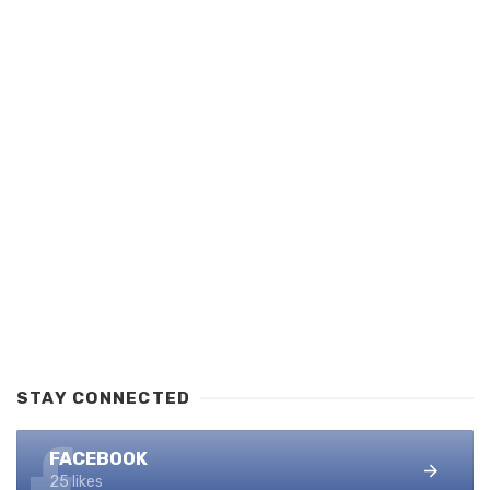
STAY CONNECTED
FACEBOOK
25 likes