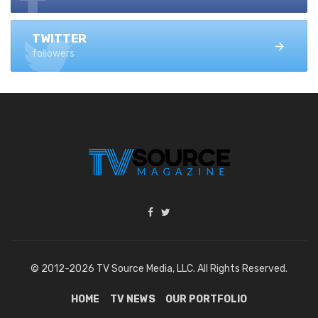
TWITTER
followers
© 2012-2026 TV Source Media, LLC. All Rights Reserved.
HOME
TV NEWS
OUR PORTFOLIO