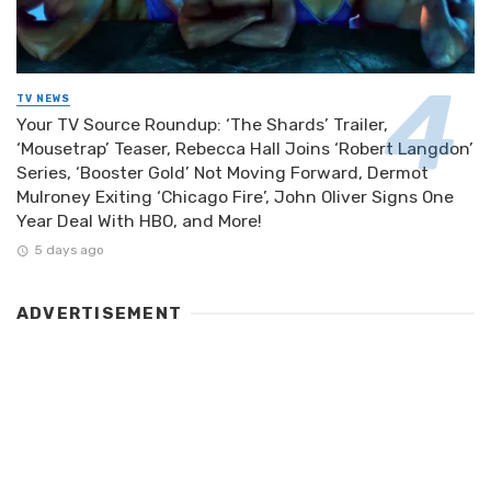
TV NEWS
Your TV Source Roundup: ‘The Shards’ Trailer,
‘Mousetrap’ Teaser, Rebecca Hall Joins ‘Robert Langdon’
Series, ‘Booster Gold’ Not Moving Forward, Dermot
Mulroney Exiting ‘Chicago Fire’, John Oliver Signs One
Year Deal With HBO, and More!
5 days ago
ADVERTISEMENT