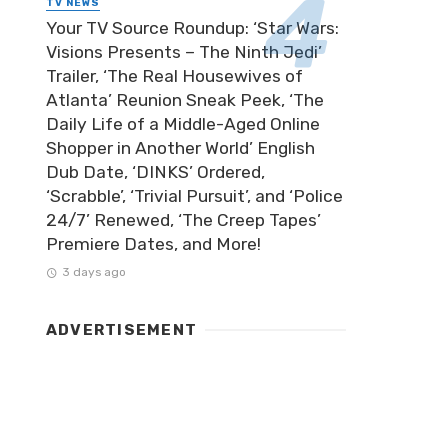
TV NEWS
Your TV Source Roundup: ‘Star Wars:
Visions Presents – The Ninth Jedi’
Trailer, ‘The Real Housewives of
Atlanta’ Reunion Sneak Peek, ‘The
Daily Life of a Middle-Aged Online
Shopper in Another World’ English
Dub Date, ‘DINKS’ Ordered,
‘Scrabble’, ‘Trivial Pursuit’, and ‘Police
24/7’ Renewed, ‘The Creep Tapes’
Premiere Dates, and More!
3 days ago
ADVERTISEMENT