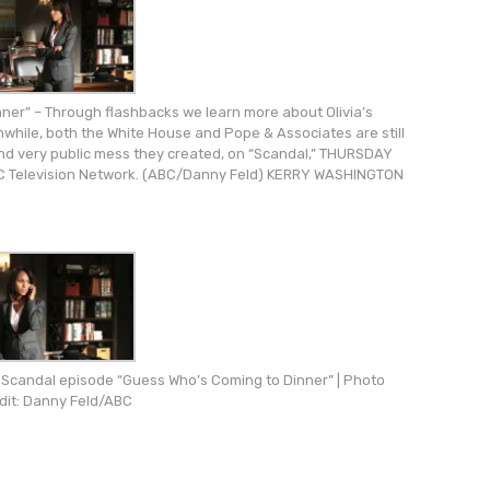
er” – Through flashbacks we learn more about Olivia’s
nwhile, both the White House and Pope & Associates are still
 and very public mess they created, on “Scandal,” THURSDAY
ABC Television Network. (ABC/Danny Feld) KERRY WASHINGTON
he Scandal episode “Guess Who’s Coming to Dinner” | Photo
dit: Danny Feld/ABC