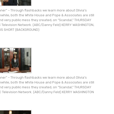
er” – Through flashbacks we learn more about Olivia’s
nwhile, both the White House and Pope & Associates are still
 and very public mess they created, on “Scandal,” THURSDAY
ABC Television Network. (ABC/Danny Feld) KERRY WASHINGTON,
S SHORT (BACKGROUND)
er” – Through flashbacks we learn more about Olivia’s
nwhile, both the White House and Pope & Associates are still
 and very public mess they created, on “Scandal,” THURSDAY
ABC Television Network. (ABC/Danny Feld) KERRY WASHINGTON