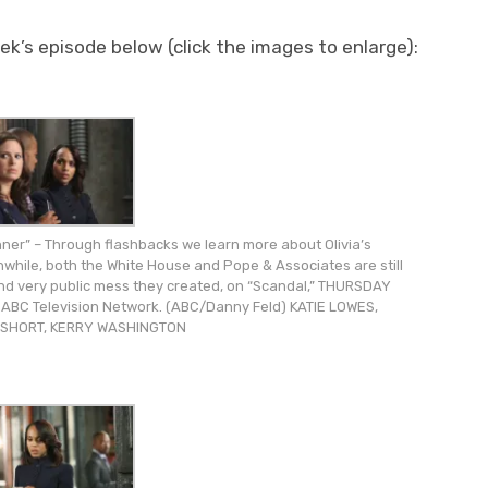
k’s episode below (click the images to enlarge):
er” – Through flashbacks we learn more about Olivia’s
nwhile, both the White House and Pope & Associates are still
 and very public mess they created, on “Scandal,” THURSDAY
e ABC Television Network. (ABC/Danny Feld) KATIE LOWES,
SHORT, KERRY WASHINGTON