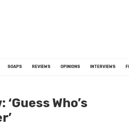
SOAPS
REVIEWS
OPINIONS
INTERVIEWS
F
: ‘Guess Who’s
r’