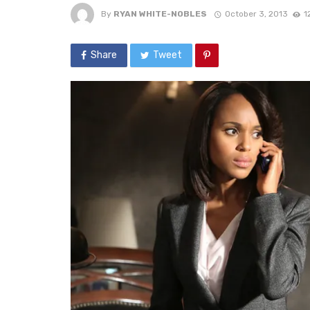
By
RYAN WHITE-NOBLES
October 3, 2013
1
Share
Tweet