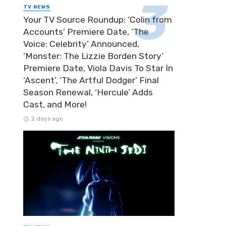
TV NEWS
Your TV Source Roundup: ‘Colin from
Accounts’ Premiere Date, ‘The
Voice: Celebrity’ Announced,
‘Monster: The Lizzie Borden Story’
Premiere Date, Viola Davis To Star In
‘Ascent’, ‘The Artful Dodger’ Final
Season Renewal, ‘Hercule’ Adds
Cast, and More!
2 days ago