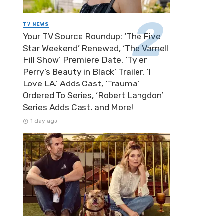
TV NEWS
Your TV Source Roundup: ‘The Five
Star Weekend’ Renewed, ‘The Varnell
Hill Show’ Premiere Date, ‘Tyler
Perry’s Beauty in Black’ Trailer, ‘I
Love LA.’ Adds Cast, ‘Trauma’
Ordered To Series, ‘Robert Langdon’
Series Adds Cast, and More!
1 day ago