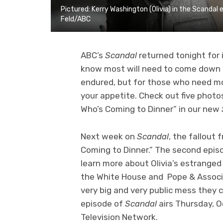
Pictured: Kerry Washington (Olivia) in the Scandal
Feld/ABC
ABC’s
Scandal
returned tonight for 
know most will need to come down f
endured, but for those who need mo
your appetite. Check out five phot
Who’s Coming to Dinner” in our new
Next week on
Scandal
, the fallout
Coming to Dinner.” The second epis
learn more about Olivia’s estranged
the White House and Pope & Associat
very big and very public mess they 
episode of
Scandal
airs Thursday, 
Television Network.