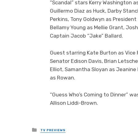
“Scandal” stars Kerry Washington as
Guillermo Diaz as Huck, Darby Stanc
Perkins, Tony Goldwyn as President 
Bellamy Young as Mellie Grant, Jos
Captain Jacob “Jake” Ballard.
Guest starring Kate Burton as Vice 
Senator Edison Davis, Brian Letsche
Elliot, Samantha Sloyan as Jeanine
as Rowan.
“Guess Who’s Coming to Dinner” was
Allison Liddi-Brown.
Posted
TV PREVIEWS
in