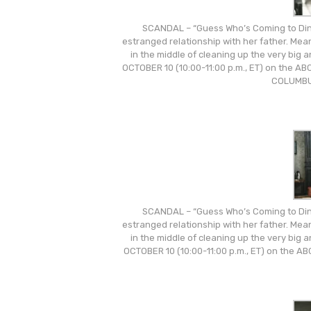
SCANDAL – “Guess Who’s Coming to Dinn
estranged relationship with her father. Mea
in the middle of cleaning up the very big
OCTOBER 10 (10:00-11:00 p.m., ET) on the 
COLUMBU
SCANDAL – “Guess Who’s Coming to Dinn
estranged relationship with her father. Mea
in the middle of cleaning up the very big
OCTOBER 10 (10:00-11:00 p.m., ET) on the 