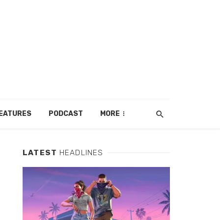
EATURES
PODCAST
MORE
LATEST
HEADLINES