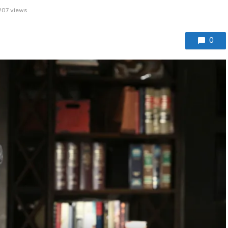
207 views
0