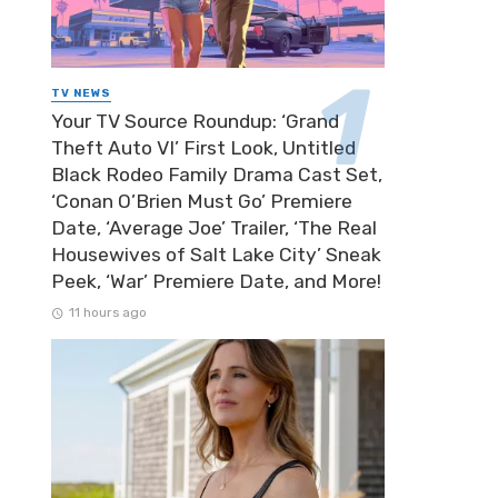
TV NEWS
Your TV Source Roundup: ‘Grand
Theft Auto VI’ First Look, Untitled
Black Rodeo Family Drama Cast Set,
‘Conan O’Brien Must Go’ Premiere
Date, ‘Average Joe’ Trailer, ‘The Real
Housewives of Salt Lake City’ Sneak
Peek, ‘War’ Premiere Date, and More!
11 hours ago