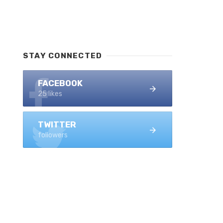
STAY CONNECTED
FACEBOOK
25 likes
TWITTER
followers