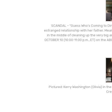
SCANDAL – “Guess Who’s Coming to Dinn
estranged relationship with her father. Mea
in the middle of cleaning up the very big
OCTOBER 10 (10:00-11:00 p.m., ET) on the 
Pictured: Kerry Washington (Olivia) in t
Cre