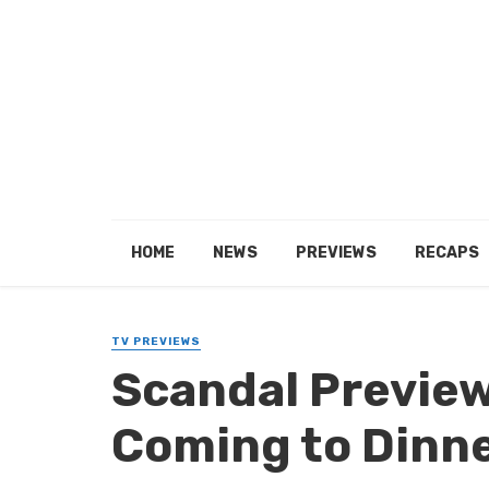
HOME
NEWS
PREVIEWS
RECAPS
TV PREVIEWS
Scandal Preview
Coming to Dinne