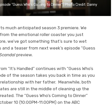
 episode "Guess Who's Coming to Dinner" | Photo Credit: Danny
its much anticipated season 3 premiere. We
rom the emotional roller coaster you just
re, we’ve got something that’s sure to wet
os and a teaser from next week’s episode “Guess
Scandal
preview.
 from “It’s Handled” continues with “Guess Who’s
ode of the season takes you back in time as you
 relationship with her father. Meanwhile, both
es are still in the middle of cleaning up the
created. The “Guess Who’s Coming to Dinner”
October 10 (10:00PM-11:00PM) on the ABC