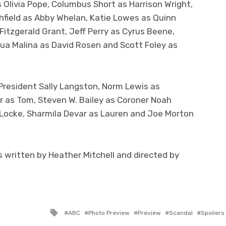
 Olivia Pope, Columbus Short as Harrison Wright,
hfield as Abby Whelan, Katie Lowes as Quinn
Fitzgerald Grant, Jeff Perry as Cyrus Beene,
hua Malina as David Rosen and Scott Foley as
President Sally Langston, Norm Lewis as
r as Tom, Steven W. Bailey as Coroner Noah
 Locke, Sharmila Devar as Lauren and Joe Morton
 written by Heather Mitchell and directed by
Tagged
ABC
Photo Preview
Preview
Scandal
Spoilers
with