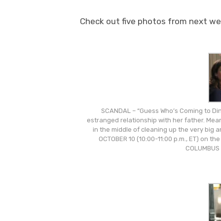
Check out five photos from next wee
SCANDAL – “Guess Who’s Coming to Dinn
estranged relationship with her father. Mea
in the middle of cleaning up the very big
OCTOBER 10 (10:00-11:00 p.m., ET) on th
COLUMBUS 