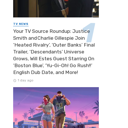
TV NEWS
Your TV Source Roundup: Justice
Smith and Charlie Gillespie Join
‘Heated Rivalry’, ‘Outer Banks’ Final
Trailer, ‘Descendants’ Universe
Grows, Will Estes Guest Starring On
‘Boston Blue’, ‘Yu-Gi-Oh! Go Rush!!’
English Dub Date, and More!
1 day ago