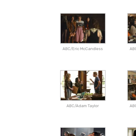
ABC/Eric McCandless
AB
ABC/Adam Taylor
AB