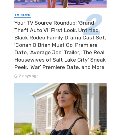
TV NEWS
Your TV Source Roundup: ‘Grand
Theft Auto VI’ First Look, Untitled
Black Rodeo Family Drama Cast Set,
‘Conan O’Brien Must Go’ Premiere
Date, ‘Average Joe’ Trailer, ‘The Real
Housewives of Salt Lake City’ Sneak
Peek, ‘War’ Premiere Date, and More!
2 days ago