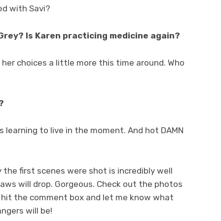
ed with Savi?
Grey? Is Karen practicing medicine again?
 her choices a little more this time around. Who
?
l is learning to live in the moment. And hot DAMN
 the first scenes were shot is incredibly well
 jaws will drop. Gorgeous. Check out the photos
 hit the comment box and let me know what
ngers will be!