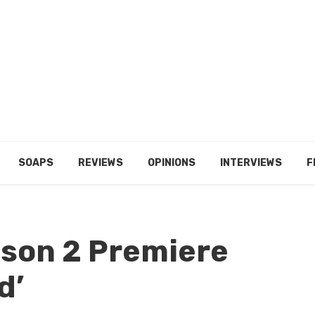
SOAPS
REVIEWS
OPINIONS
INTERVIEWS
F
ason 2 Premiere
d’