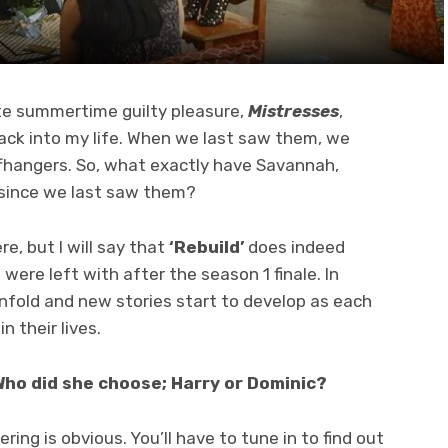
te summertime guilty pleasure,
Mistresses
,
ck into my life. When we last saw them, we
iffhangers. So, what exactly have Savannah,
 since we last saw them?
re, but I will say that
‘Rebuild’
does indeed
re left with after the season 1 finale. In
unfold and new stories start to develop as each
 their lives.
Who did she choose; Harry or Dominic?
ring is obvious. You’ll have to tune in to find out