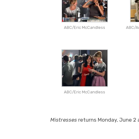
ABC/Eric McCandless
ABC/An
ABC/Eric McCandless
Mistresses
returns Monday, June 2 