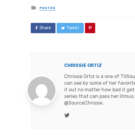
Posted
PHOTOS
in
Share
Tweet
CHRISSIE ORTIZ
Chrissie Ortiz is a one of TVS
can see by some of her favorite 
it out no matter how bad it get
series that can pass her litmus
@SourceChrissie
.
Twitter