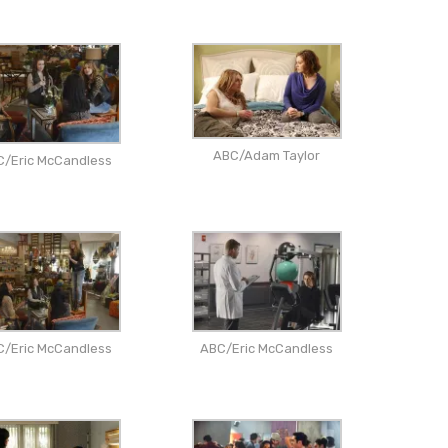
ABC/Adam Taylor
C/Eric McCandless
C/Eric McCandless
ABC/Eric McCandless