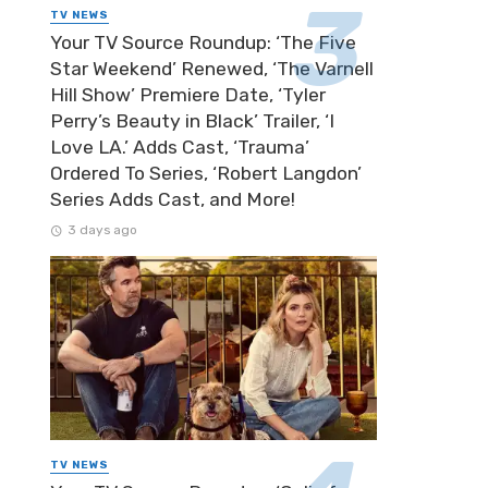
TV NEWS
Your TV Source Roundup: ‘The Five
Star Weekend’ Renewed, ‘The Varnell
Hill Show’ Premiere Date, ‘Tyler
Perry’s Beauty in Black’ Trailer, ‘I
Love LA.’ Adds Cast, ‘Trauma’
Ordered To Series, ‘Robert Langdon’
Series Adds Cast, and More!
3 days ago
TV NEWS