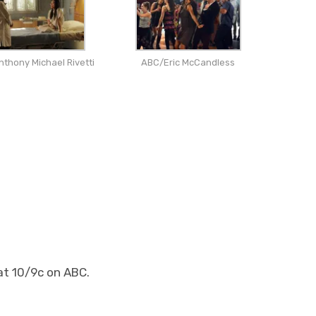
thony Michael Rivetti
ABC/Eric McCandless
at 10/9c on ABC.