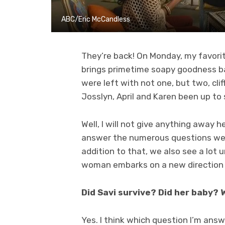
ABC/Eric McCandless
They’re back! On Monday, my favori
brings primetime soapy goodness ba
were left with not one, but two, cl
Josslyn, April and Karen been up to
Well, I will not give anything away he
answer the numerous questions we we
addition to that, we also see a lot 
woman embarks on a new direction in
Did Savi survive? Did her baby? 
Yes. I think which question I’m answe