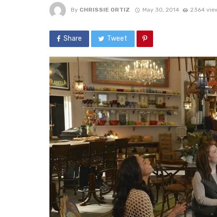
By
CHRISSIE ORTIZ
May 30, 2014
2364 vie
Share
Tweet