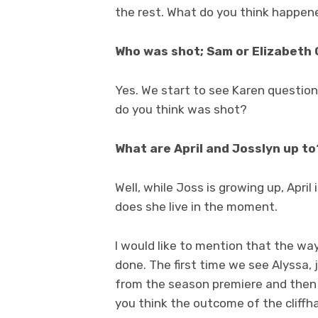
the rest. What do you think happen
Who was shot; Sam or Elizabeth 
Yes. We start to see Karen question
do you think was shot?
What are April and Josslyn up to
Well, while Joss is growing up, Apri
does she live in the moment.
I would like to mention that the way
done. The first time we see Alyssa,
from the season premiere and then
you think the outcome of the cliffha