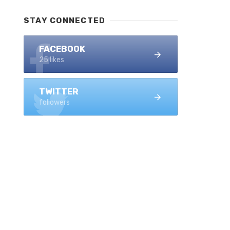
STAY CONNECTED
FACEBOOK
25 likes
TWITTER
followers