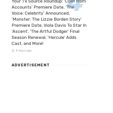
Your TV Source Roundup: ‘Colin from
Accounts’ Premiere Date, ‘The
Voice: Celebrity’ Announced,
‘Monster: The Lizzie Borden Story’
Premiere Date, Viola Davis To Star In
‘Ascent’, ‘The Artful Dodger’ Final
Season Renewal, ‘Hercule’ Adds
Cast, and More!
4 days ago
ADVERTISEMENT