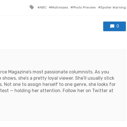
Tagged
ABC
Mistresses
Photo Preview
Spoiler Warning
with
0
ource Magazine’s most passionate columnists. As you
shows, she’s a pretty loyal viewer. She’ll usually stick
s. Not one to assign herself to one genre, she looks for
 test — holding her attention. Follow her on Twitter at