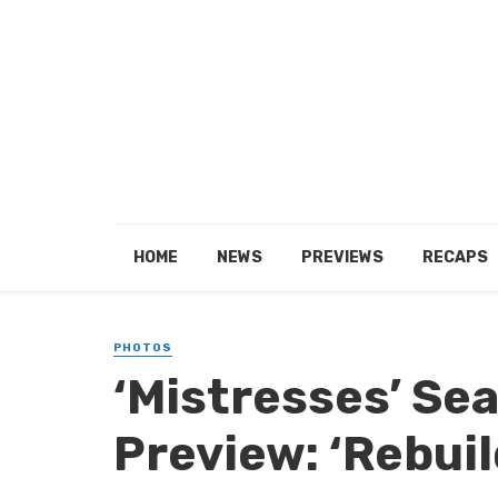
HOME
NEWS
PREVIEWS
RECAPS
PHOTOS
‘Mistresses’ Se
Preview: ‘Rebuil