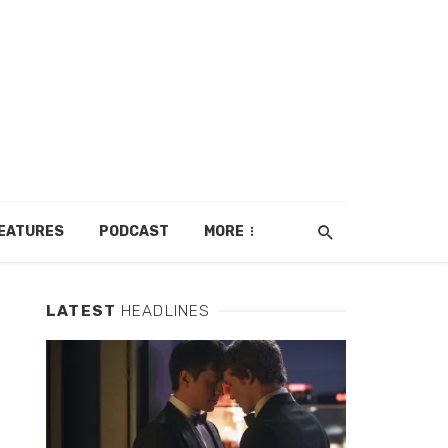
EATURES
PODCAST
MORE
LATEST
HEADLINES