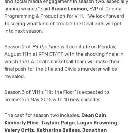
and social media engagement in season two, especially
among women,” said
Susan Levison
, EVP of Original
Programming & Production for VH1. “We look forward
to seeing what kind of trouble the Devil Girls will get
into next season.”
Season 2 of
Hit the Floor
will conclude on Monday,
August 11th at 9PM ET/PT with the shocking finale in
which the LA Devil’s basketball team will make their
final push for the title and Olivia’s murderer will be
revealed.
Season 3 of VH1’s “Hit the Floor” is expected to
premiere in May 2015 with 10 new episodes.
The cast for season two includes:
Dean Cain
,
Kimberly Elise
,
Taylour Paige
,
Logan Browning
,
Valery Ortiz
,
Katherine Bailess
,
Jonathan