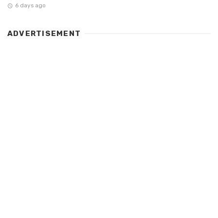
6 days ago
ADVERTISEMENT