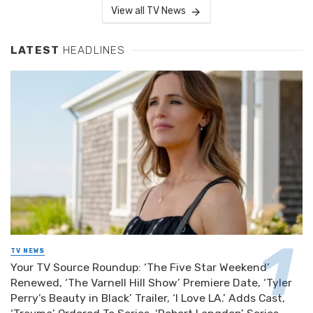
View all TV News
LATEST
HEADLINES
TV NEWS
Your TV Source Roundup: ‘The Five Star Weekend’
Renewed, ‘The Varnell Hill Show’ Premiere Date, ‘Tyler
Perry’s Beauty in Black’ Trailer, ‘I Love LA.’ Adds Cast,