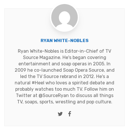
RYAN WHITE-NOBLES
Ryan White-Nobles is Editor-in-Chief of TV
Source Magazine. He's began covering
entertainment and soap operas in 2005. In
2009 he co-launched Soap Opera Source, and
led the TV Source rebrand in 2012. He's a
natural #Heel who loves a spirited debate and
probably watches too much TV. Follow him on
Twitter at
@SourceRyan
to discuss all things
TV, soaps, sports, wrestling and pop culture.
Twitter
Facebook