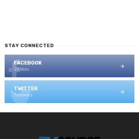
STAY CONNECTED
FACEBOOK
25 likes
TWITTER
followers