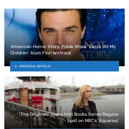
‘American Horror Story: Freak Show’ Casts ‘All My
Children’ Alum Finn Wittrock
PREVIOUS ARTICLE
‘The Originals’ Claire Holt Books Series Regular
Spot on NBC’s ‘Aquarius’