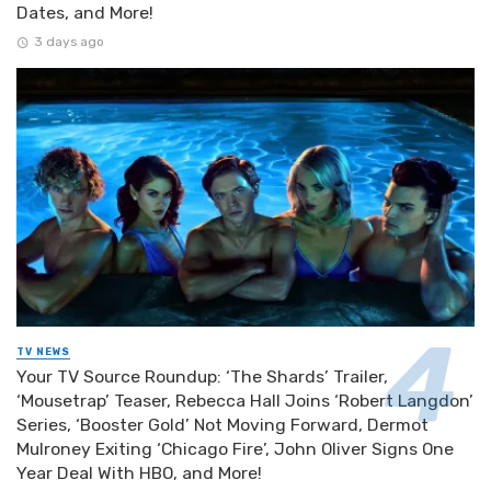
Dates, and More!
3 days ago
TV NEWS
Your TV Source Roundup: ‘The Shards’ Trailer,
‘Mousetrap’ Teaser, Rebecca Hall Joins ‘Robert Langdon’
Series, ‘Booster Gold’ Not Moving Forward, Dermot
Mulroney Exiting ‘Chicago Fire’, John Oliver Signs One
Year Deal With HBO, and More!