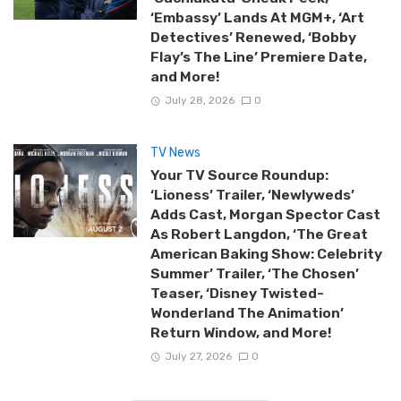
‘Embassy’ Lands At MGM+, ‘Art
Detectives’ Renewed, ‘Bobby
Flay’s The Line’ Premiere Date,
and More!
July 28, 2026
0
TV News
Your TV Source Roundup:
‘Lioness’ Trailer, ‘Newlyweds’
Adds Cast, Morgan Spector Cast
As Robert Langdon, ‘The Great
American Baking Show: Celebrity
Summer’ Trailer, ‘The Chosen’
Teaser, ‘Disney Twisted-
Wonderland The Animation’
Return Window, and More!
July 27, 2026
0