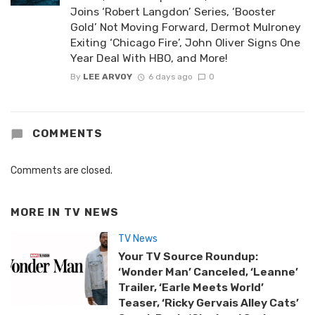
Joins ‘Robert Langdon’ Series, ‘Booster
Gold’ Not Moving Forward, Dermot Mulroney
Exiting ‘Chicago Fire’, John Oliver Signs One
Year Deal With HBO, and More!
By
LEE ARVOY
6 days ago
0
COMMENTS
Comments are closed.
MORE IN
TV NEWS
TV News
Your TV Source Roundup:
‘Wonder Man’ Canceled, ‘Leanne’
Trailer, ‘Earle Meets World’
Teaser, ‘Ricky Gervais Alley Cats’