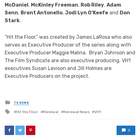
McDaniel
,
McKinley Freeman
,
Rob Riley
,
Adam
Senn
,
Brent Antonello
,
Jodi Lyn O’Keefe
and
Don
Stark
.
“Hit the Floor,” was created by James LaRosa who also
serves as Executive Producer of the series along with
Executive Producer Maggie Malina. Bryan Johnson and
The Film Syndicate are also executive producing. VH1
executives Susan Levison and Jill Holmes are
Executive Producers on the project.
Posted
TV NEWS
in
Tagged
Hit the Floor
Renewal
Renewal News
VH1
with
0