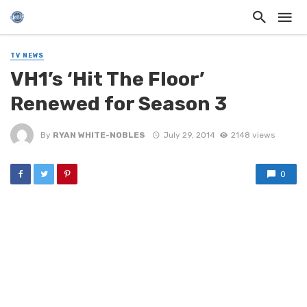
TV NEWS
VH1’s ‘Hit The Floor’
Renewed for Season 3
By
RYAN WHITE-NOBLES
July 29, 2014
2148 views
0