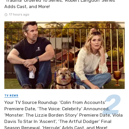
‘Trauma’ Ordered To Series, ‘Robert Langdon’ Series
Adds Cast, and More!
17 hours ago
TV NEWS
Your TV Source Roundup: ‘Colin from Accounts’
Premiere Date, ‘The Voice: Celebrity’ Announced,
‘Monster: The Lizzie Borden Story’ Premiere Date, Viola
Davis To Star In ‘Ascent’, ‘The Artful Dodger’ Final
Season Renewal, ‘Hercule’ Adds Cast, and More!