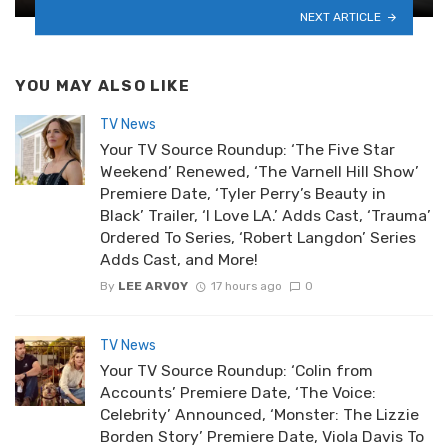
NEXT ARTICLE
YOU MAY ALSO LIKE
TV News
Your TV Source Roundup: ‘The Five Star
Weekend’ Renewed, ‘The Varnell Hill Show’
Premiere Date, ‘Tyler Perry’s Beauty in
Black’ Trailer, ‘I Love LA.’ Adds Cast, ‘Trauma’
Ordered To Series, ‘Robert Langdon’ Series
Adds Cast, and More!
By
LEE ARVOY
17 hours ago
0
TV News
Your TV Source Roundup: ‘Colin from
Accounts’ Premiere Date, ‘The Voice:
Celebrity’ Announced, ‘Monster: The Lizzie
Borden Story’ Premiere Date, Viola Davis To