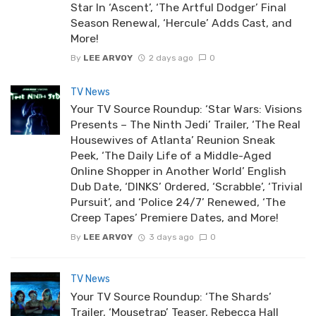
Star In ‘Ascent’, ‘The Artful Dodger’ Final
Season Renewal, ‘Hercule’ Adds Cast, and
More!
By
LEE ARVOY
2 days ago
0
TV News
Your TV Source Roundup: ‘Star Wars: Visions
Presents – The Ninth Jedi’ Trailer, ‘The Real
Housewives of Atlanta’ Reunion Sneak
Peek, ‘The Daily Life of a Middle-Aged
Online Shopper in Another World’ English
Dub Date, ‘DINKS’ Ordered, ‘Scrabble’, ‘Trivial
Pursuit’, and ‘Police 24/7’ Renewed, ‘The
Creep Tapes’ Premiere Dates, and More!
By
LEE ARVOY
3 days ago
0
TV News
Your TV Source Roundup: ‘The Shards’
Trailer, ‘Mousetrap’ Teaser, Rebecca Hall