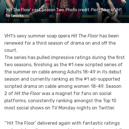
'Hit The Floor' cast Season Two. Photo credit: Piotr Sikora/VH1
Networks
VH1’s sexy summer soap opera
Hit The Floor
has been
renewed for a third season of drama on and off the
court.
The series has pulled impressive ratings during the first
two seasons, finishing as the #1 new scripted series of
the summer on cable among Adults 18-49 in its debut
season and currently ranking as the #1 ad-supported
scripted drama on cable among women 18-49. Season
2 of
Hit the Floor
was a magnet for fans on social
platforms, consistently ranking amongst the Top 10
most social shows on TV Monday nights on Twitter.
“‘Hit The Floor’ delivered again with fantastic ratings