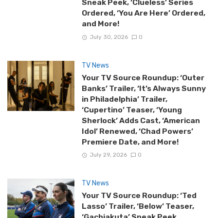
Sneak Peek, ‘Clueless’ Series
Ordered, ‘You Are Here’ Ordered,
and More!
July 30, 2026
0
TV News
Your TV Source Roundup: ‘Outer
Banks’ Trailer, ‘It’s Always Sunny
in Philadelphia’ Trailer,
‘Cupertino’ Teaser, ‘Young
Sherlock’ Adds Cast, ‘American
Idol’ Renewed, ‘Chad Powers’
Premiere Date, and More!
July 29, 2026
0
TV News
Your TV Source Roundup: ‘Ted
Lasso’ Trailer, ‘Below’ Teaser,
‘Gachiakuta’ Sneak Peek,