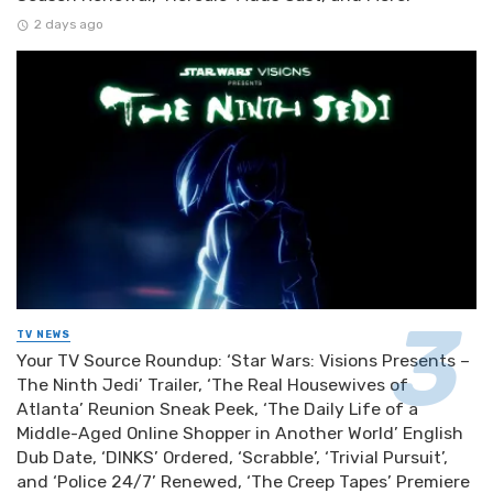
2 days ago
TV NEWS
Your TV Source Roundup: ‘Star Wars: Visions Presents –
The Ninth Jedi’ Trailer, ‘The Real Housewives of
Atlanta’ Reunion Sneak Peek, ‘The Daily Life of a
Middle-Aged Online Shopper in Another World’ English
Dub Date, ‘DINKS’ Ordered, ‘Scrabble’, ‘Trivial Pursuit’,
and ‘Police 24/7’ Renewed, ‘The Creep Tapes’ Premiere