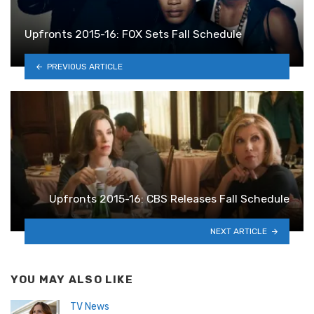
Upfronts 2015-16: FOX Sets Fall Schedule
PREVIOUS ARTICLE
Upfronts 2015-16: CBS Releases Fall Schedule
NEXT ARTICLE
YOU MAY ALSO LIKE
TV News