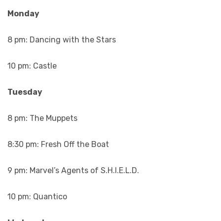
Monday
8 pm: Dancing with the Stars
10 pm: Castle
Tuesday
8 pm: The Muppets
8:30 pm: Fresh Off the Boat
9 pm: Marvel’s Agents of S.H.I.E.L.D.
10 pm: Quantico