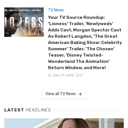
TV News
Your TV Source Roundup:
‘Lioness’ Trailer, ‘Newlyweds’
Adds Cast, Morgan Spector Cast
As Robert Langdon, ‘The Great
American Baking Show: Celebrity
Summer’ Trailer, ‘The Chosen’
Teaser, ‘Disney Twisted-
Wonderland The Animation’
Return Window, and More!
July 27, 2026
0
View all TV News
LATEST
HEADLINES