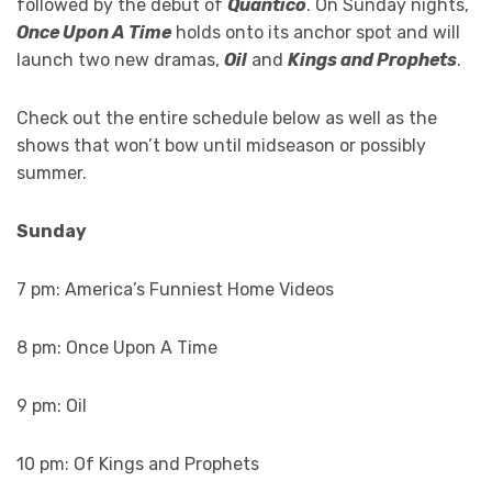
followed by the debut of
Quantico
. On Sunday nights,
Once Upon A Time
holds onto its anchor spot and will
launch two new dramas,
Oil
and
Kings and Prophets
.
Check out the entire schedule below as well as the
shows that won’t bow until midseason or possibly
summer.
Sunday
7 pm: America’s Funniest Home Videos
8 pm: Once Upon A Time
9 pm: Oil
10 pm: Of Kings and Prophets