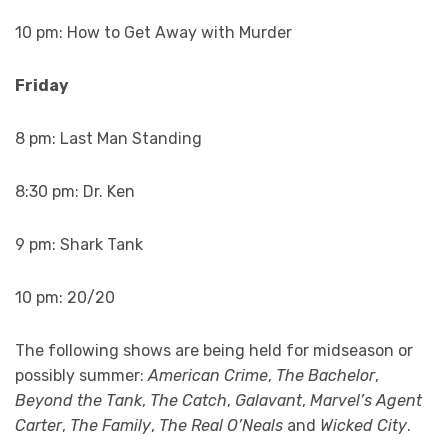
10 pm: How to Get Away with Murder
Friday
8 pm: Last Man Standing
8:30 pm: Dr. Ken
9 pm: Shark Tank
10 pm: 20/20
The following shows are being held for midseason or
possibly summer:
American Crime
,
The Bachelor
,
Beyond the Tank
,
The Catch
,
Galavant
,
Marvel’s Agent
Carter
,
The Family
,
The Real O’Neals
and
Wicked City
.