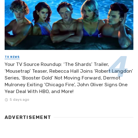
TV NEWS
Your TV Source Roundup: ‘The Shards’ Trailer,
‘Mousetrap’ Teaser, Rebecca Hall Joins ‘Robert Langdon’
Series, ‘Booster Gold’ Not Moving Forward, Dermot
Mulroney Exiting ‘Chicago Fire’, John Oliver Signs One
Year Deal With HBO, and More!
5 days ago
ADVERTISEMENT