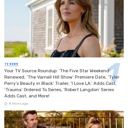
TV NEWS
Your TV Source Roundup: ‘The Five Star Weekend’
Renewed, ‘The Varnell Hill Show’ Premiere Date, ‘Tyler
Perry’s Beauty in Black’ Trailer, ‘I Love LA.’ Adds Cast,
‘Trauma’ Ordered To Series, ‘Robert Langdon’ Series
Adds Cast, and More!
8 hours ago