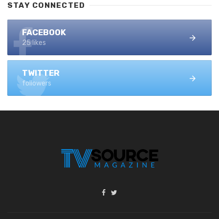
STAY CONNECTED
FACEBOOK
25 likes
TWITTER
followers