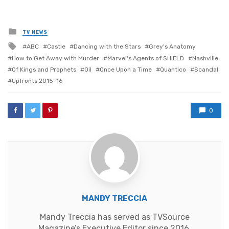
Posted
TV NEWS
in
Tagged
ABC
Castle
Dancing with the Stars
Grey's Anatomy
with
How to Get Away with Murder
Marvel's Agents of SHIELD
Nashville
Of Kings and Prophets
Oil
Once Upon a Time
Quantico
Scandal
Upfronts 2015-16
0
MANDY TRECCIA
Mandy Treccia has served as TVSource
Magazine’s Executive Editor since 2016,