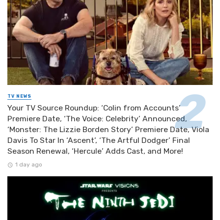
TV NEWS
Your TV Source Roundup: ‘Colin from Accounts’
Premiere Date, ‘The Voice: Celebrity’ Announced,
‘Monster: The Lizzie Borden Story’ Premiere Date, Viola
Davis To Star In ‘Ascent’, ‘The Artful Dodger’ Final
Season Renewal, ‘Hercule’ Adds Cast, and More!
1 day ago