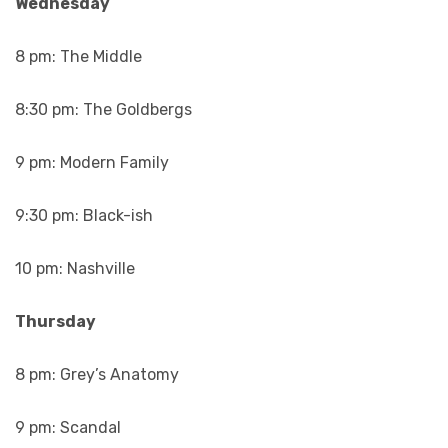
Wednesday
8 pm: The Middle
8:30 pm: The Goldbergs
9 pm: Modern Family
9:30 pm: Black-ish
10 pm: Nashville
Thursday
8 pm: Grey’s Anatomy
9 pm: Scandal