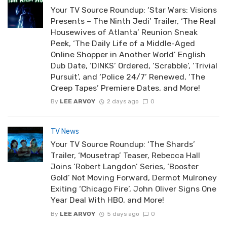
Your TV Source Roundup: ‘Star Wars: Visions
Presents – The Ninth Jedi’ Trailer, ‘The Real
Housewives of Atlanta’ Reunion Sneak
Peek, ‘The Daily Life of a Middle-Aged
Online Shopper in Another World’ English
Dub Date, ‘DINKS’ Ordered, ‘Scrabble’, ‘Trivial
Pursuit’, and ‘Police 24/7’ Renewed, ‘The
Creep Tapes’ Premiere Dates, and More!
By
LEE ARVOY
2 days ago
0
TV News
Your TV Source Roundup: ‘The Shards’
Trailer, ‘Mousetrap’ Teaser, Rebecca Hall
Joins ‘Robert Langdon’ Series, ‘Booster
Gold’ Not Moving Forward, Dermot Mulroney
Exiting ‘Chicago Fire’, John Oliver Signs One
Year Deal With HBO, and More!
By
LEE ARVOY
5 days ago
0