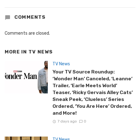
COMMENTS
Comments are closed.
MORE IN
TV NEWS
TV News
Your TV Source Roundup:
‘Wonder Man’ Canceled, ‘Leanne’
Trailer, ‘Earle Meets World’
Teaser, ‘Ricky Gervais Alley Cats’
Sneak Peek, ‘Clueless’ Series
Ordered, ‘You Are Here’ Ordered,
and More!
7 days ago
0
TV News