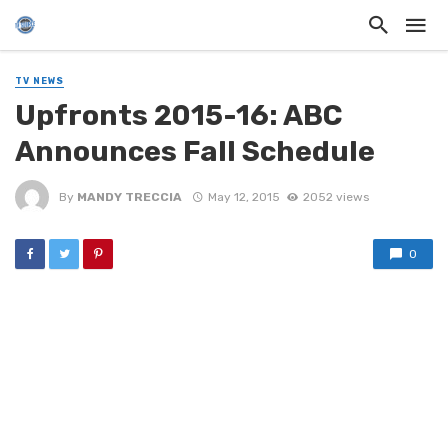
TV NEWS
Upfronts 2015-16: ABC
Announces Fall Schedule
By
MANDY TRECCIA
May 12, 2015
2052 views
0