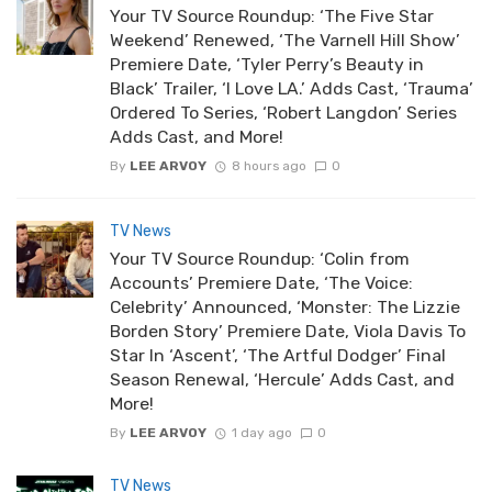
Your TV Source Roundup: ‘The Five Star
Weekend’ Renewed, ‘The Varnell Hill Show’
Premiere Date, ‘Tyler Perry’s Beauty in
Black’ Trailer, ‘I Love LA.’ Adds Cast, ‘Trauma’
Ordered To Series, ‘Robert Langdon’ Series
Adds Cast, and More!
By
LEE ARVOY
8 hours ago
0
TV News
Your TV Source Roundup: ‘Colin from
Accounts’ Premiere Date, ‘The Voice:
Celebrity’ Announced, ‘Monster: The Lizzie
Borden Story’ Premiere Date, Viola Davis To
Star In ‘Ascent’, ‘The Artful Dodger’ Final
Season Renewal, ‘Hercule’ Adds Cast, and
More!
By
LEE ARVOY
1 day ago
0
TV News