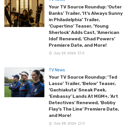
Your TV Source Roundup: ‘Outer
Banks’ Trailer, ‘It’s Always Sunny
in Philadelphia’ Trailer,
‘Cupertino’ Teaser, ‘Young
Sherlock’ Adds Cast, ‘American
Idol’ Renewed, ‘Chad Powers’
Premiere Date, and More!
July 29, 2026
0
TV News
Your TV Source Roundup: ‘Ted
Lasso’ Trailer, ‘Below’ Teaser,
‘Gachiakuta’ Sneak Peek,
‘Embassy’ Lands At MGM+, ‘Art
Detectives’ Renewed, ‘Bobby
Flay’s The Line’ Premiere Date,
and More!
July 28, 2026
0