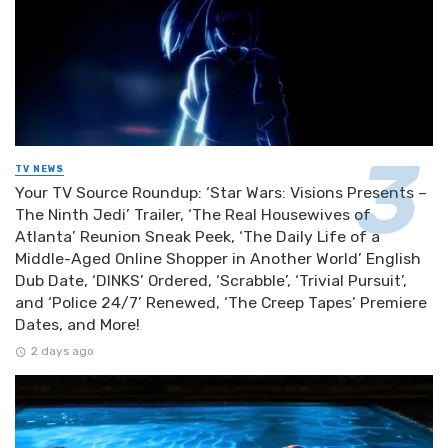
TV NEWS
Your TV Source Roundup: ‘Star Wars: Visions Presents –
The Ninth Jedi’ Trailer, ‘The Real Housewives of
Atlanta’ Reunion Sneak Peek, ‘The Daily Life of a
Middle-Aged Online Shopper in Another World’ English
Dub Date, ‘DINKS’ Ordered, ‘Scrabble’, ‘Trivial Pursuit’,
and ‘Police 24/7’ Renewed, ‘The Creep Tapes’ Premiere
Dates, and More!
2 days ago