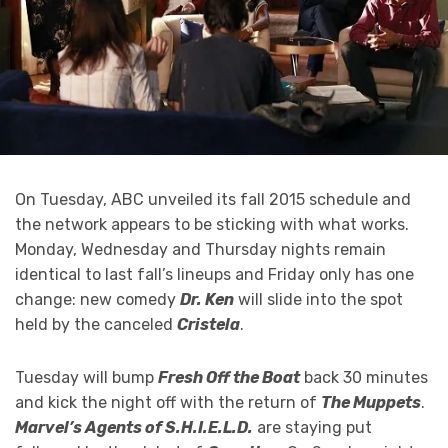
On Tuesday, ABC unveiled its fall 2015 schedule and
the network appears to be sticking with what works.
Monday, Wednesday and Thursday nights remain
identical to last fall’s lineups and Friday only has one
change: new comedy
Dr. Ken
will slide into the spot
held by the canceled
Cristela
.
Tuesday will bump
Fresh Off the Boat
back 30 minutes
and kick the night off with the return of
The Muppets
.
Marvel’s Agents of S.H.I.E.L.D.
are staying put