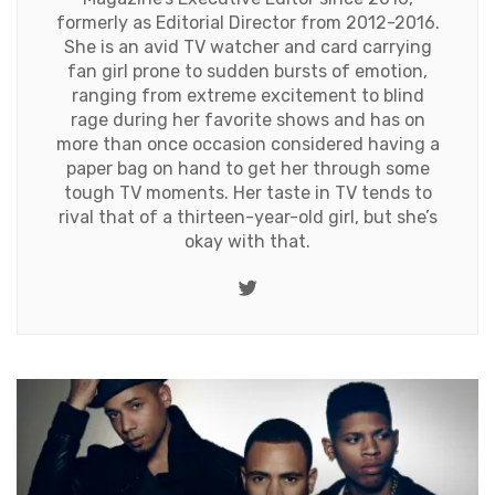
formerly as Editorial Director from 2012-2016.
She is an avid TV watcher and card carrying
fan girl prone to sudden bursts of emotion,
ranging from extreme excitement to blind
rage during her favorite shows and has on
more than once occasion considered having a
paper bag on hand to get her through some
tough TV moments. Her taste in TV tends to
rival that of a thirteen-year-old girl, but she’s
okay with that.
Twitter