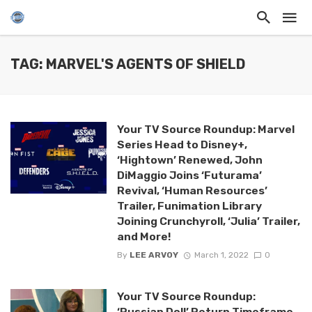
TAG: MARVEL'S AGENTS OF SHIELD
Your TV Source Roundup: Marvel
Series Head to Disney+,
‘Hightown’ Renewed, John
DiMaggio Joins ‘Futurama’
Revival, ‘Human Resources’
Trailer, Funimation Library
Joining Crunchyroll, ‘Julia’ Trailer,
and More!
By
LEE ARVOY
March 1, 2022
0
Your TV Source Roundup:
‘Russian Doll’ Return Timeframe,