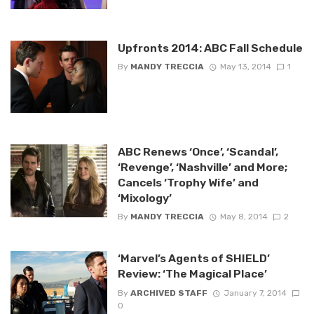
Upfronts 2014: ABC Fall Schedule
By
MANDY TRECCIA
May 13, 2014
1
ABC Renews ‘Once’, ‘Scandal’,
‘Revenge’, ‘Nashville’ and More;
Cancels ‘Trophy Wife’ and
‘Mixology’
By
MANDY TRECCIA
May 8, 2014
2
‘Marvel’s Agents of SHIELD’
Review: ‘The Magical Place’
By
ARCHIVED STAFF
January 7, 2014
0