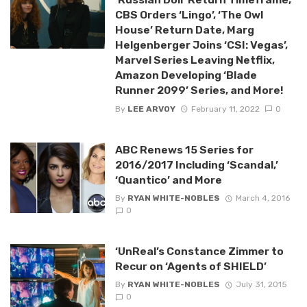
CBS Orders ‘Lingo’, ‘The Owl
House’ Return Date, Marg
Helgenberger Joins ‘CSI: Vegas’,
Marvel Series Leaving Netflix,
Amazon Developing ‘Blade
Runner 2099’ Series, and More!
By
LEE ARVOY
February 11, 2022
0
ABC Renews 15 Series for
2016/2017 Including ‘Scandal,’
‘Quantico’ and More
By
RYAN WHITE-NOBLES
March 4, 2016
0
‘UnReal’s Constance Zimmer to
Recur on ‘Agents of SHIELD’
By
RYAN WHITE-NOBLES
July 31, 2015
0