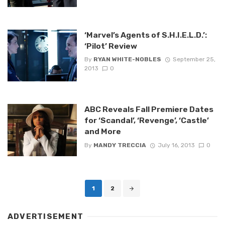
‘Marvel’s Agents of S.H.I.E.L.D.’:
‘Pilot’ Review
By
RYAN WHITE-NOBLES
September 25,
2013
0
ABC Reveals Fall Premiere Dates
for ‘Scandal’, ‘Revenge’, ‘Castle’
and More
By
MANDY TRECCIA
July 16, 2013
0
Posts
1
2
navigation
ADVERTISEMENT