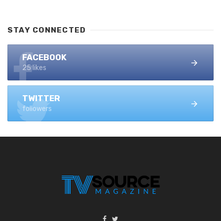
STAY CONNECTED
FACEBOOK
25 likes
TWITTER
followers