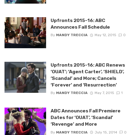
Upfronts 2015-16: ABC
Announces Fall Schedule
By
MANDY TRECCIA
May 12, 2015
0
Upfronts 2015-16: ABC Renews
‘OUAT’; ‘Agent Carter’, ‘SHIELD’,
‘Scandal’ and More; Cancels
‘Forever’ and ‘Resurrection’
By
MANDY TRECCIA
May 7, 2015
1
ABC Announces Fall Premiere
Dates for ‘OUAT’, ‘Scandal’
‘Revenge’ and More
By
MANDY TRECCIA
July 15, 2014
0