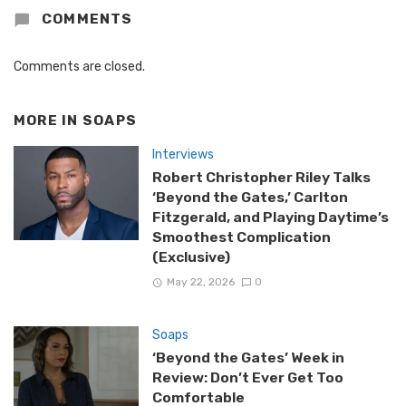
COMMENTS
Comments are closed.
MORE IN
SOAPS
Interviews
Robert Christopher Riley Talks
‘Beyond the Gates,’ Carlton
Fitzgerald, and Playing Daytime’s
Smoothest Complication
(Exclusive)
May 22, 2026
0
Soaps
‘Beyond the Gates’ Week in
Review: Don’t Ever Get Too
Comfortable