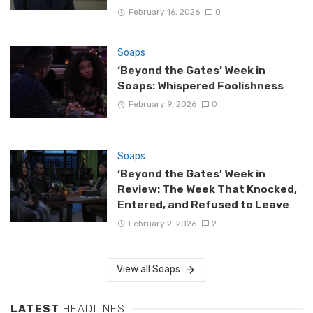
February 16, 2026
0
Soaps
‘Beyond the Gates’ Week in
Soaps: Whispered Foolishness
February 9, 2026
0
Soaps
‘Beyond the Gates’ Week in
Review: The Week That Knocked,
Entered, and Refused to Leave
February 2, 2026
2
View all Soaps
LATEST
HEADLINES