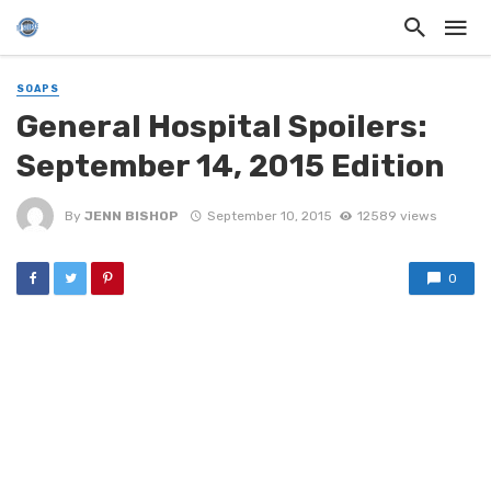
SOAPS
General Hospital Spoilers:
September 14, 2015 Edition
By
JENN BISHOP
September 10, 2015
12589 views
0