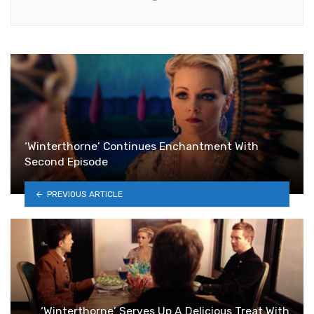
‘Winterthorne’ Continues Enchantment With
Second Episode
PREVIOUS ARTICLE
‘Winterthorne’ Serves Up A Delicious Treat With