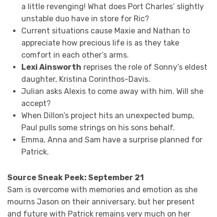
a little revenging! What does Port Charles’ slightly
unstable duo have in store for Ric?
Current situations cause Maxie and Nathan to
appreciate how precious life is as they take
comfort in each other’s arms.
Lexi Ainsworth
reprises the role of Sonny’s eldest
daughter, Kristina Corinthos-Davis.
Julian asks Alexis to come away with him. Will she
accept?
When Dillon’s project hits an unexpected bump,
Paul pulls some strings on his sons behalf.
Emma, Anna and Sam have a surprise planned for
Patrick.
Source Sneak Peek: September 21
Sam is overcome with memories and emotion as she
mourns Jason on their anniversary, but her present
and future with Patrick remains very much on her