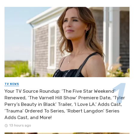
TV NEWS
Your TV Source Roundup: ‘The Five Star Weekend’
Renewed, ‘The Varnell Hill Show’ Premiere Date, ‘Tyler
Perry’s Beauty in Black’ Trailer, ‘I Love LA.’ Adds Cast,
‘Trauma’ Ordered To Series, ‘Robert Langdon’ Series
Adds Cast, and More!
13 hours ago