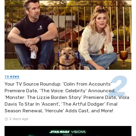
TV NEWS
Your TV Source Roundup: ‘Colin from Accounts’
Premiere Date, ‘The Voice: Celebrity’ Announced,
‘Monster: The Lizzie Borden Story’ Premiere Date, Viola
Davis To Star In ‘Ascent’, ‘The Artful Dodger’ Final
Season Renewal, ‘Hercule’ Adds Cast, and More!
2 days ago