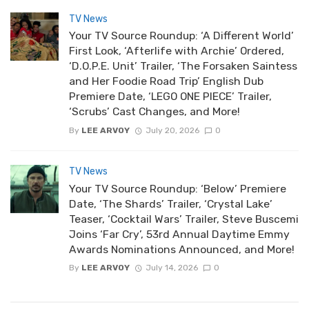
TV News
Your TV Source Roundup: ‘A Different World’
First Look, ‘Afterlife with Archie’ Ordered,
‘D.O.P.E. Unit’ Trailer, ‘The Forsaken Saintess
and Her Foodie Road Trip’ English Dub
Premiere Date, ‘LEGO ONE PIECE’ Trailer,
‘Scrubs’ Cast Changes, and More!
By
LEE ARVOY
July 20, 2026
0
TV News
Your TV Source Roundup: ‘Below’ Premiere
Date, ‘The Shards’ Trailer, ‘Crystal Lake’
Teaser, ‘Cocktail Wars’ Trailer, Steve Buscemi
Joins ‘Far Cry’, 53rd Annual Daytime Emmy
Awards Nominations Announced, and More!
By
LEE ARVOY
July 14, 2026
0