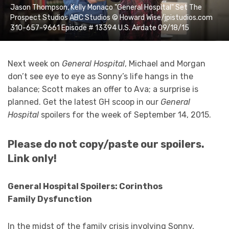
Jason Thompson, Kelly Monaco "General Hospital" Set The
Prospect Studios ABC Studios © Howard Wise/jpistudios.com
310-657-9661 Episode # 13394 U.S. Airdate 09/18/15
Next week on
General Hospital
, Michael and Morgan
don’t see eye to eye as Sonny’s life hangs in the
balance; Scott makes an offer to Ava; a surprise is
planned. Get the latest GH scoop in our
General
Hospital
spoilers for the week of September 14, 2015.
Please do not copy/paste our spoilers.
Link only!
General Hospital Spoilers: Corinthos
Family
Dysfunction
In the midst of the family crisis involving Sonny,