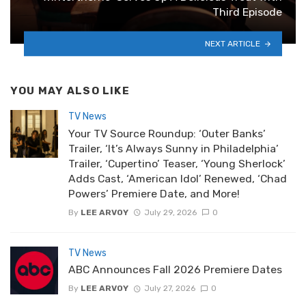
Third Episode
NEXT ARTICLE
YOU MAY ALSO LIKE
TV News
Your TV Source Roundup: ‘Outer Banks’
Trailer, ‘It’s Always Sunny in Philadelphia’
Trailer, ‘Cupertino’ Teaser, ‘Young Sherlock’
Adds Cast, ‘American Idol’ Renewed, ‘Chad
Powers’ Premiere Date, and More!
By
LEE ARVOY
July 29, 2026
0
TV News
ABC Announces Fall 2026 Premiere Dates
By
LEE ARVOY
July 27, 2026
0