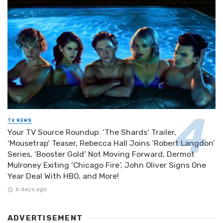
TV NEWS
Your TV Source Roundup: ‘The Shards’ Trailer,
‘Mousetrap’ Teaser, Rebecca Hall Joins ‘Robert Langdon’
Series, ‘Booster Gold’ Not Moving Forward, Dermot
Mulroney Exiting ‘Chicago Fire’, John Oliver Signs One
Year Deal With HBO, and More!
6 days ago
ADVERTISEMENT