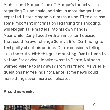
Michael and Morgan face off. Morgan’s tunnel vision
regarding Julian could land him in more danger than
expected. Later, Morgan put pressure on TJ to disclose
some important information regarding the shooting.
Will Morgan take matters into his own hands?
Meanwhile, Carly faced with an important decision
that could forever change Sonny’s life. Continuing to
feel guilty about his actions, Dante considers telling
Lulu the truth. With the guilt mounting, Dante turns to
Nathan for advice. Unbeknownst to Dante, Nathan’s
warned Valerie to stay away from his friend. As Valerie
questions her feelings for Dante, some news could
make things even more complicated.
Also this week:
A