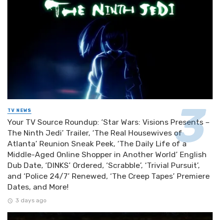
TV NEWS
Your TV Source Roundup: ‘Star Wars: Visions Presents –
The Ninth Jedi’ Trailer, ‘The Real Housewives of
Atlanta’ Reunion Sneak Peek, ‘The Daily Life of a
Middle-Aged Online Shopper in Another World’ English
Dub Date, ‘DINKS’ Ordered, ‘Scrabble’, ‘Trivial Pursuit’,
and ‘Police 24/7’ Renewed, ‘The Creep Tapes’ Premiere
Dates, and More!
3 days ago