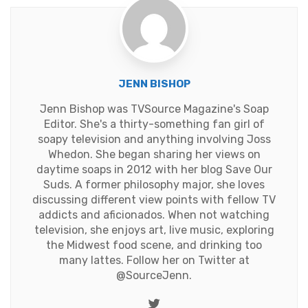
JENN BISHOP
Jenn Bishop was TVSource Magazine's Soap
Editor. She's a thirty-something fan girl of
soapy television and anything involving Joss
Whedon. She began sharing her views on
daytime soaps in 2012 with her blog Save Our
Suds. A former philosophy major, she loves
discussing different view points with fellow TV
addicts and aficionados. When not watching
television, she enjoys art, live music, exploring
the Midwest food scene, and drinking too
many lattes. Follow her on Twitter at
@SourceJenn
.
Twitter