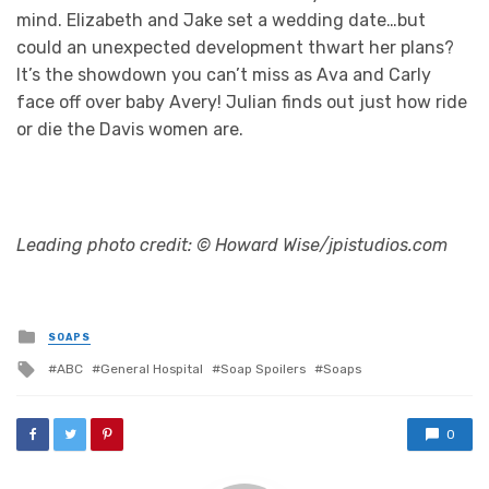
mind. Elizabeth and Jake set a wedding date…but
could an unexpected development thwart her plans?
It’s the showdown you can’t miss as Ava and Carly
face off over baby Avery! Julian finds out just how ride
or die the Davis women are.
Leading photo credit: © Howard Wise/jpistudios.com
Posted
SOAPS
in
Tagged
ABC
General Hospital
Soap Spoilers
Soaps
with
0