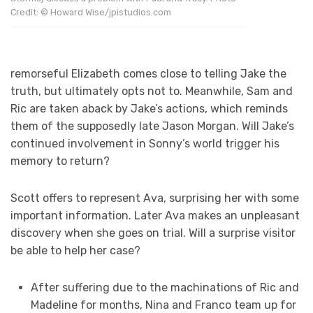
Credit: © Howard Wise/jpistudios.com
remorseful Elizabeth comes close to telling Jake the
truth, but ultimately opts not to. Meanwhile, Sam and
Ric are taken aback by Jake’s actions, which reminds
them of the supposedly late Jason Morgan. Will Jake’s
continued involvement in Sonny’s world trigger his
memory to return?
Scott offers to represent Ava, surprising her with some
important information. Later Ava makes an unpleasant
discovery when she goes on trial. Will a surprise visitor
be able to help her case?
After suffering due to the machinations of Ric and
Madeline for months, Nina and Franco team up for