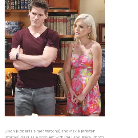
Dillon (Robert Palmer Watkins) and Maxie (Kristen
Storms) discuss a problem with Paul and Tracy. Photo