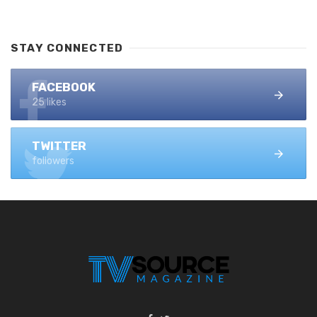
STAY CONNECTED
FACEBOOK
25 likes
TWITTER
followers