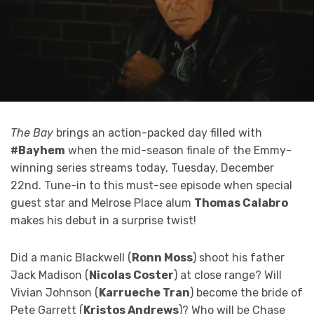
The Bay
brings an action-packed day filled with
#Bayhem
when the mid-season finale of the Emmy-
winning series streams today, Tuesday, December
22nd. Tune-in to this must-see episode when special
guest star and Melrose Place alum
Thomas Calabro
makes his debut in a surprise twist!
Did a manic Blackwell (
Ronn Moss
) shoot his father
Jack Madison (
Nicolas Coster
) at close range? Will
Vivian Johnson (
Karrueche Tran
) become the bride of
Pete Garrett (
Kristos Andrews
)? Who will be Chase