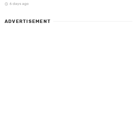
6 days ago
ADVERTISEMENT