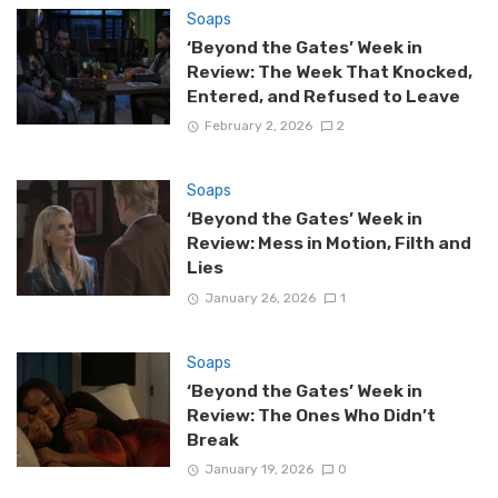
Soaps
‘Beyond the Gates’ Week in
Review: The Week That Knocked,
Entered, and Refused to Leave
February 2, 2026
2
Soaps
‘Beyond the Gates’ Week in
Review: Mess in Motion, Filth and
Lies
January 26, 2026
1
Soaps
‘Beyond the Gates’ Week in
Review: The Ones Who Didn’t
Break
January 19, 2026
0