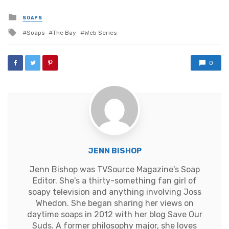
Posted
SOAPS
in
Tagged
Soaps
The Bay
Web Series
with
0
JENN BISHOP
Jenn Bishop was TVSource Magazine's Soap
Editor. She's a thirty-something fan girl of
soapy television and anything involving Joss
Whedon. She began sharing her views on
daytime soaps in 2012 with her blog Save Our
Suds. A former philosophy major, she loves