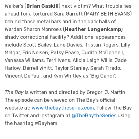
Walker’s (
Brian Gaskill
) next victim? What trouble lies
ahead for a tortured Sara Garrett (MARY BETH EVANS)
behind those metal bars and in the dark halls of
Warden Sharon Monroe’s (
Heather Langenkamp
)
shady correctional facility? Additional appearances
include Scott Bailey, Lane Davies, Tristan Rogers, Lilly
Melgar, Eric Nelsen, Patsy Pease, Judith McConnell,
Vanessa Williams, Terri Ivens, Alicia Leigh Willis, Jade
Harlow, Derrell Whitt, Taylor Stanley, Sarah Tirado,
Vincent DePaul, and Kym Whitley as “Big Candi”.
The Bay
is written and directed by Gregori J. Martin.
The episode can be viewed on The Bay’s official
website at:
www.thebaytheseries.com
. Follow The Bay
on Twitter and Instagram at
@TheBaytheSeries
using
the hashtag #Bayhem.