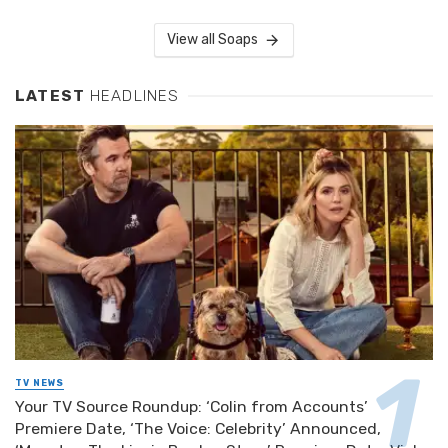
View all Soaps
LATEST
HEADLINES
TV NEWS
Your TV Source Roundup: ‘Colin from Accounts’
Premiere Date, ‘The Voice: Celebrity’ Announced,