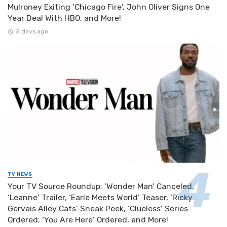
Mulroney Exiting ‘Chicago Fire’, John Oliver Signs One
Year Deal With HBO, and More!
5 days ago
TV NEWS
Your TV Source Roundup: ‘Wonder Man’ Canceled,
‘Leanne’ Trailer, ‘Earle Meets World’ Teaser, ‘Ricky
Gervais Alley Cats’ Sneak Peek, ‘Clueless’ Series
Ordered, ‘You Are Here’ Ordered, and More!