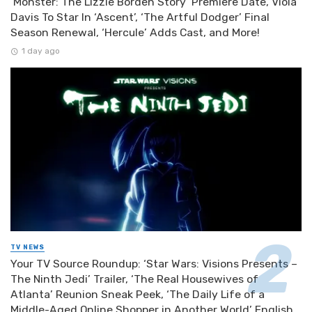
‘Monster: The Lizzie Borden Story’ Premiere Date, Viola
Davis To Star In ‘Ascent’, ‘The Artful Dodger’ Final
Season Renewal, ‘Hercule’ Adds Cast, and More!
1 day ago
TV NEWS
Your TV Source Roundup: ‘Star Wars: Visions Presents –
The Ninth Jedi’ Trailer, ‘The Real Housewives of
Atlanta’ Reunion Sneak Peek, ‘The Daily Life of a
Middle-Aged Online Shopper in Another World’ English