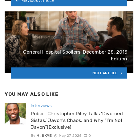
PREVIOUS ARTICLE
General Hospital Spoilers: December 28, 2015
Edition
NEXT ARTICLE
YOU MAY ALSO LIKE
Interviews
Robert Christopher Riley Talks ‘Divorced
Sistas,’ Javon’s Chaos, and Why “I’m Not
Javon”(Exclusive)
By
M. SKYE
May 27, 2026
0