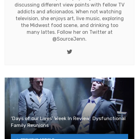
discussing different view points with fellow TV
addicts and aficionados. When not watching
television, she enjoys art, live music, exploring
the Midwest food scene, and drinking too
many lattes. Follow her on Twitter at
@SourceJenn
.
Twitter
‘Days of our Lives’ Week In Review: Dysfunctional
Family Reunions