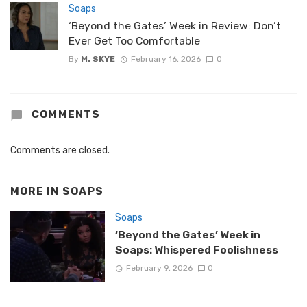
Soaps
‘Beyond the Gates’ Week in Review: Don’t
Ever Get Too Comfortable
By
M. SKYE
February 16, 2026
0
COMMENTS
Comments are closed.
MORE IN
SOAPS
Soaps
‘Beyond the Gates’ Week in
Soaps: Whispered Foolishness
February 9, 2026
0