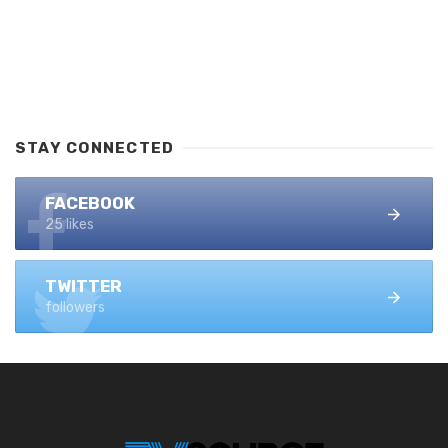
STAY CONNECTED
FACEBOOK
25 likes
TWITTER
followers