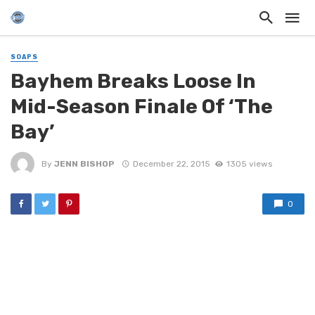
SOAPS
Bayhem Breaks Loose In
Mid-Season Finale Of ‘The
Bay’
By
JENN BISHOP
December 22, 2015
1305 views
0