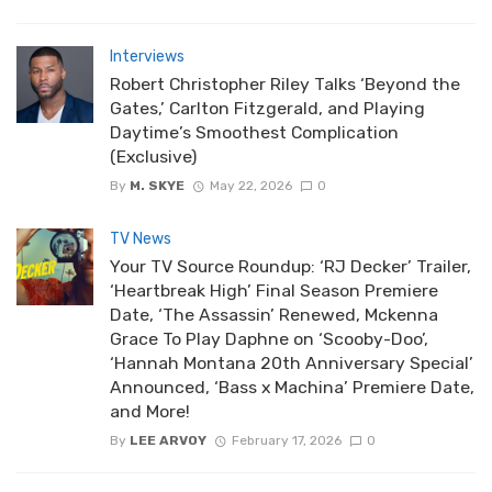
Interviews
Robert Christopher Riley Talks ‘Beyond the
Gates,’ Carlton Fitzgerald, and Playing
Daytime’s Smoothest Complication
(Exclusive)
By
M. SKYE
May 22, 2026
0
TV News
Your TV Source Roundup: ‘RJ Decker’ Trailer,
‘Heartbreak High’ Final Season Premiere
Date, ‘The Assassin’ Renewed, Mckenna
Grace To Play Daphne on ‘Scooby-Doo’,
‘Hannah Montana 20th Anniversary Special’
Announced, ‘Bass x Machina’ Premiere Date,
and More!
By
LEE ARVOY
February 17, 2026
0