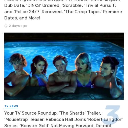
Dub Date, ‘DINKS’ Ordered, ‘Scrabble’, ‘Trivial Pursuit’,
and ‘Police 24/7’ Renewed, ‘The Creep Tapes’ Premiere
Dates, and More!
2 days ago
TV NEWS
Your TV Source Roundup: ‘The Shards’ Trailer,
‘Mousetrap’ Teaser, Rebecca Hall Joins ‘Robert Langdon’
Series, ‘Booster Gold’ Not Moving Forward, Dermot