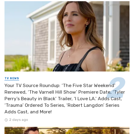
TV NEWS
Your TV Source Roundup: ‘The Five Star Weekend’
Renewed, ‘The Varnell Hill Show’ Premiere Date, ‘Tyler
Perry’s Beauty in Black’ Trailer, ‘I Love LA.’ Adds Cast,
‘Trauma’ Ordered To Series, ‘Robert Langdon’ Series
Adds Cast, and More!
2 days ago