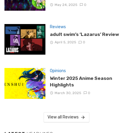
May 24, 2025
0
Reviews
adult swim’s ‘Lazarus’ Review
April 5, 2025
0
Opinions
Winter 2025 Anime Season
Highlights
March 30, 2025
0
View all Reviews