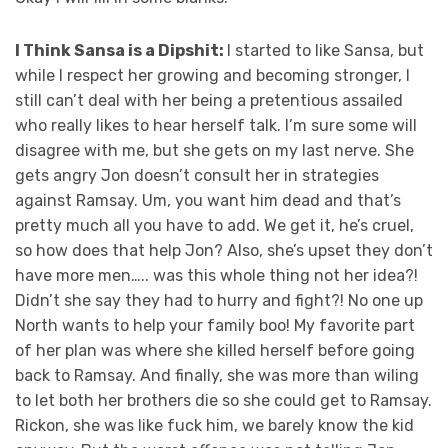
I Think Sansa is a Dipshit:
I started to like Sansa, but
while I respect her growing and becoming stronger, I
still can’t deal with her being a pretentious assailed
who really likes to hear herself talk. I’m sure some will
disagree with me, but she gets on my last nerve. She
gets angry Jon doesn’t consult her in strategies
against Ramsay. Um, you want him dead and that’s
pretty much all you have to add. We get it, he’s cruel,
so how does that help Jon? Also, she’s upset they don’t
have more men….. was this whole thing not her idea?!
Didn’t she say they had to hurry and fight?! No one up
North wants to help your family boo! My favorite part
of her plan was where she killed herself before going
back to Ramsay. And finally, she was more than wiling
to let both her brothers die so she could get to Ramsay.
Rickon, she was like fuck him, we barely know the kid