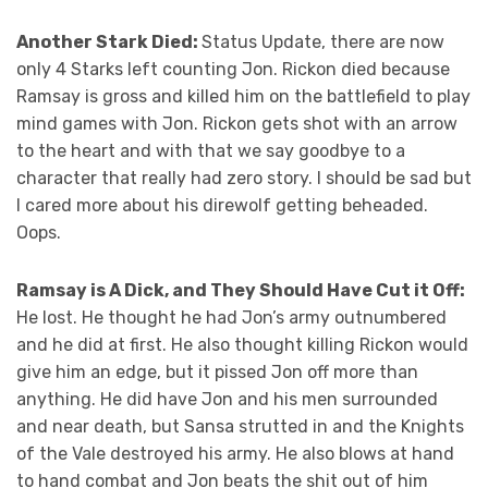
Another Stark Died:
Status Update, there are now
only 4 Starks left counting Jon. Rickon died because
Ramsay is gross and killed him on the battlefield to play
mind games with Jon. Rickon gets shot with an arrow
to the heart and with that we say goodbye to a
character that really had zero story. I should be sad but
I cared more about his direwolf getting beheaded.
Oops.
Ramsay is A Dick, and They Should Have Cut it Off:
He lost. He thought he had Jon’s army outnumbered
and he did at first. He also thought killing Rickon would
give him an edge, but it pissed Jon off more than
anything. He did have Jon and his men surrounded
and near death, but Sansa strutted in and the Knights
of the Vale destroyed his army. He also blows at hand
to hand combat and Jon beats the shit out of him