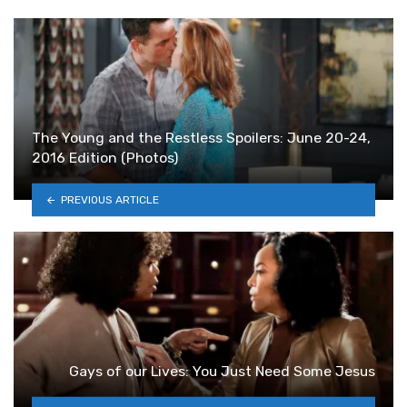
The Young and the Restless Spoilers: June 20-24,
2016 Edition (Photos)
PREVIOUS ARTICLE
Gays of our Lives: You Just Need Some Jesus