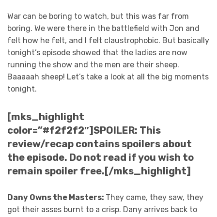
War can be boring to watch, but this was far from
boring. We were there in the battlefield with Jon and
felt how he felt, and I felt claustrophobic. But basically
tonight’s episode showed that the ladies are now
running the show and the men are their sheep.
Baaaaah sheep! Let’s take a look at all the big moments
tonight.
[mks_highlight
color=”#f2f2f2″]SPOILER: This
review/recap contains spoilers about
the episode. Do not read if you wish to
remain spoiler free.[/mks_highlight]
Dany Owns the Masters:
They came, they saw, they
got their asses burnt to a crisp. Dany arrives back to