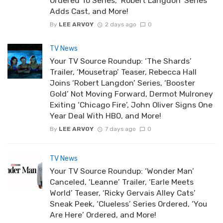
Ordered To Series, ‘Robert Langdon’ Series
Adds Cast, and More!
By
LEE ARVOY
2 days ago
0
TV News
Your TV Source Roundup: ‘The Shards’
Trailer, ‘Mousetrap’ Teaser, Rebecca Hall
Joins ‘Robert Langdon’ Series, ‘Booster
Gold’ Not Moving Forward, Dermot Mulroney
Exiting ‘Chicago Fire’, John Oliver Signs One
Year Deal With HBO, and More!
By
LEE ARVOY
7 days ago
0
TV News
Your TV Source Roundup: ‘Wonder Man’
Canceled, ‘Leanne’ Trailer, ‘Earle Meets
World’ Teaser, ‘Ricky Gervais Alley Cats’
Sneak Peek, ‘Clueless’ Series Ordered, ‘You
Are Here’ Ordered, and More!