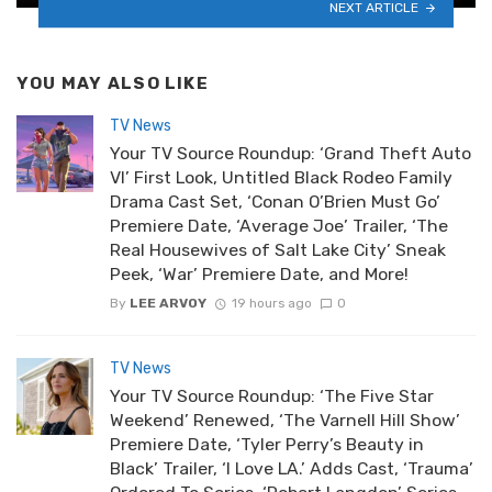
NEXT ARTICLE
YOU MAY ALSO LIKE
TV News
Your TV Source Roundup: ‘Grand Theft Auto
VI’ First Look, Untitled Black Rodeo Family
Drama Cast Set, ‘Conan O’Brien Must Go’
Premiere Date, ‘Average Joe’ Trailer, ‘The
Real Housewives of Salt Lake City’ Sneak
Peek, ‘War’ Premiere Date, and More!
By
LEE ARVOY
19 hours ago
0
TV News
Your TV Source Roundup: ‘The Five Star
Weekend’ Renewed, ‘The Varnell Hill Show’
Premiere Date, ‘Tyler Perry’s Beauty in
Black’ Trailer, ‘I Love LA.’ Adds Cast, ‘Trauma’