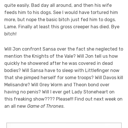
quite easily. Bad day all around, and then his wife
feeds him to his dogs. See I would have tortured him
more, but nope the basic bitch just fed him to dogs.
Lame. Finally at least this gross creeper has died. Bye
bitch!
Will Jon confront Sansa over the fact she neglected to
mention the Knights of the Vale? Will Jon tell us how
quickly he showered after he was covered in dead
bodies? Will Sansa have to sleep with Littlefinger now
that she pimped herself for some troops? Will Davos kill
Melisandre? Will Grey Worm and Theon bond over
having no penis? Will I ever get Lady Stoneheart on
this freaking show???? Please!!! Find out next week on
an all new
Game of Thrones
.