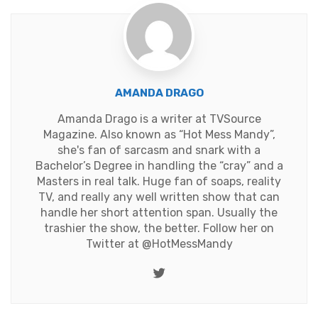
AMANDA DRAGO
Amanda Drago is a writer at TVSource
Magazine. Also known as “Hot Mess Mandy”,
she's fan of sarcasm and snark with a
Bachelor’s Degree in handling the “cray” and a
Masters in real talk. Huge fan of soaps, reality
TV, and really any well written show that can
handle her short attention span. Usually the
trashier the show, the better. Follow her on
Twitter at
@HotMessMandy
Twitter