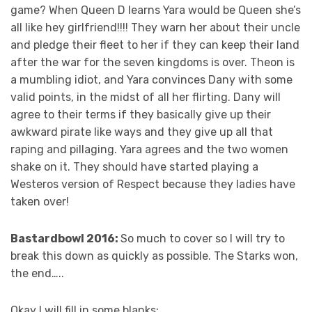
game? When Queen D learns Yara would be Queen she’s
all like hey girlfriend!!!! They warn her about their uncle
and pledge their fleet to her if they can keep their land
after the war for the seven kingdoms is over. Theon is
a mumbling idiot, and Yara convinces Dany with some
valid points, in the midst of all her flirting. Dany will
agree to their terms if they basically give up their
awkward pirate like ways and they give up all that
raping and pillaging. Yara agrees and the two women
shake on it. They should have started playing a
Westeros version of Respect because they ladies have
taken over!
Bastardbowl 2016:
So much to cover so I will try to
break this down as quickly as possible. The Starks won,
the end…..
Okay I will fill in some blanks: