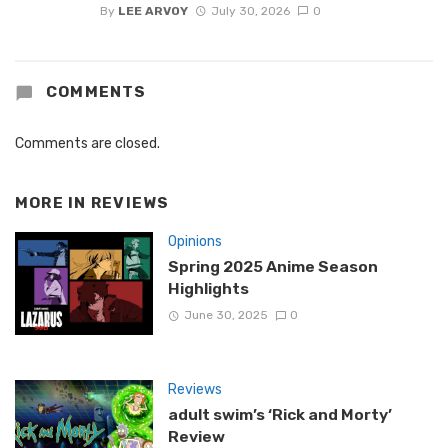
By
LEE ARVOY
July 30, 2026
0
COMMENTS
Comments are closed.
MORE IN
REVIEWS
Opinions
Spring 2025 Anime Season
Highlights
June 30, 2025
0
Reviews
adult swim’s ‘Rick and Morty’
Review