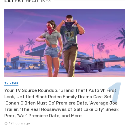
LATEST
HEADLINES
TV NEWS
Your TV Source Roundup: ‘Grand Theft Auto VI’ First
Look, Untitled Black Rodeo Family Drama Cast Set,
‘Conan O’Brien Must Go’ Premiere Date, ‘Average Joe’
Trailer, ‘The Real Housewives of Salt Lake City’ Sneak
Peek, ‘War’ Premiere Date, and More!
19 hours ago