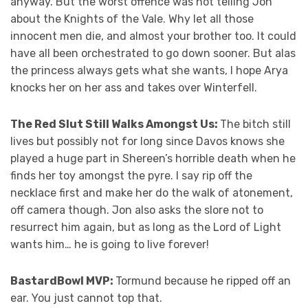
anyway. But the worst offence was not telling Jon
about the Knights of the Vale. Why let all those
innocent men die, and almost your brother too. It could
have all been orchestrated to go down sooner. But alas
the princess always gets what she wants, I hope Arya
knocks her on her ass and takes over Winterfell.
The Red Slut Still Walks Amongst Us:
The bitch still
lives but possibly not for long since Davos knows she
played a huge part in Shereen’s horrible death when he
finds her toy amongst the pyre. I say rip off the
necklace first and make her do the walk of atonement,
off camera though. Jon also asks the slore not to
resurrect him again, but as long as the Lord of Light
wants him… he is going to live forever!
BastardBowl MVP:
Tormund because he ripped off an
ear. You just cannot top that.