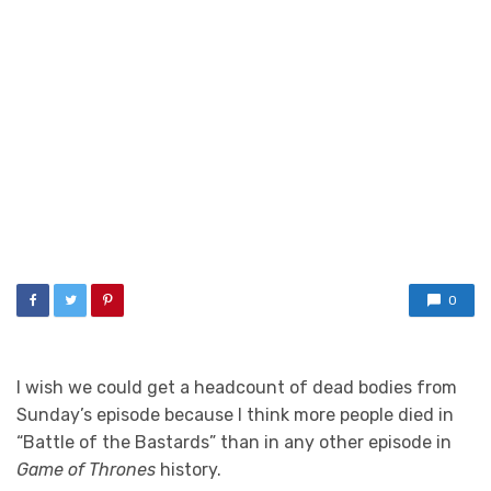
0
I wish we could get a headcount of dead bodies from
Sunday’s episode because I think more people died in
“Battle of the Bastards” than in any other episode in
Game of Thrones
history.