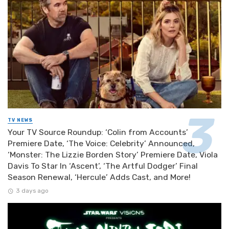
TV NEWS
Your TV Source Roundup: ‘Colin from Accounts’
Premiere Date, ‘The Voice: Celebrity’ Announced,
‘Monster: The Lizzie Borden Story’ Premiere Date, Viola
Davis To Star In ‘Ascent’, ‘The Artful Dodger’ Final
Season Renewal, ‘Hercule’ Adds Cast, and More!
3 days ago