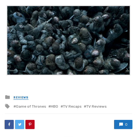
Posted
REVIEWS
in
Tagged
Game of Thrones
HBO
TV Recaps
TV Reviews
with
0