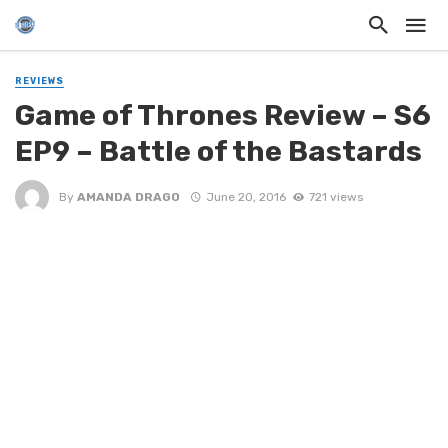
REVIEWS
Game of Thrones Review – S6
EP9 – Battle of the Bastards
By
AMANDA DRAGO
June 20, 2016
721 views