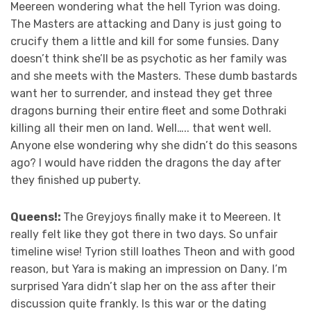
Meereen wondering what the hell Tyrion was doing.
The Masters are attacking and Dany is just going to
crucify them a little and kill for some funsies. Dany
doesn’t think she’ll be as psychotic as her family was
and she meets with the Masters. These dumb bastards
want her to surrender, and instead they get three
dragons burning their entire fleet and some Dothraki
killing all their men on land. Well….. that went well.
Anyone else wondering why she didn’t do this seasons
ago? I would have ridden the dragons the day after
they finished up puberty.
Queens!:
The Greyjoys finally make it to Meereen. It
really felt like they got there in two days. So unfair
timeline wise! Tyrion still loathes Theon and with good
reason, but Yara is making an impression on Dany. I’m
surprised Yara didn’t slap her on the ass after their
discussion quite frankly. Is this war or the dating