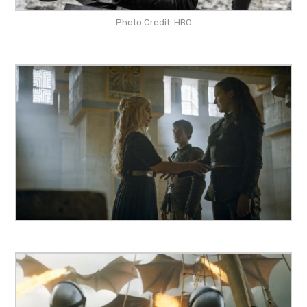
Photo Credit: HBO