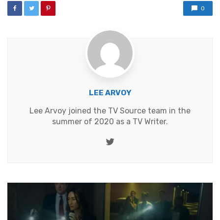
0
LEE ARVOY
Lee Arvoy joined the TV Source team in the
summer of 2020 as a TV Writer.
Twitter