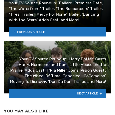
Your TV Source Roundup: ‘Ballard’ Premiere Date,
‘The Waterfront’ Trailer, ‘The Buccaneers’ Trailer,
‘Tires’ Trailer, ‘Mercy For None’ Trailer, ‘Dancing
with the Stars’ Adds Cast, and More!
PREVIOUS ARTICLE
Your TV Source Roundup: ‘Harry Potter’ Casts
Harry, Hermione and Ron, ‘Little House on the
Prairie’ Adds Cast, T’Nia Miller Joins ‘Vision Quest’,
‘The Wheel Of Time’ Canceled, ‘CoComelon’
Moving To Disney+, ‘Dan Da Dan’ Trailer, and More!
NEXT ARTICLE
YOU MAY ALSO LIKE