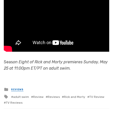
Seas
on Eight of Rick and Morty premieres Sunday, May
25 at 11:00pm ET/PT on adult swim.
Posted
REVIEWS
in
Tagged
adult swim
Review
Reviews
Rick and Morty
TV Review
with
TV Reviews