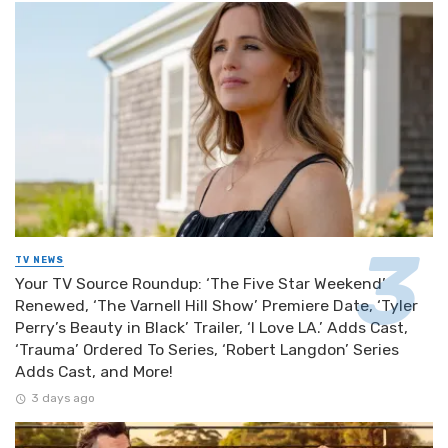
TV NEWS
Your TV Source Roundup: ‘The Five Star Weekend’
Renewed, ‘The Varnell Hill Show’ Premiere Date, ‘Tyler
Perry’s Beauty in Black’ Trailer, ‘I Love LA.’ Adds Cast,
‘Trauma’ Ordered To Series, ‘Robert Langdon’ Series
Adds Cast, and More!
3 days ago