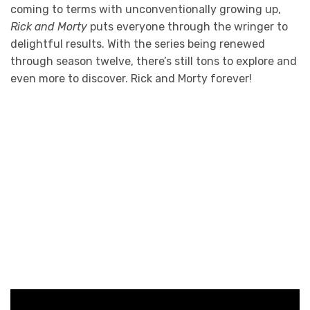
coming to terms with unconventionally growing up,
Rick and Morty
puts everyone through the wringer to
delightful results. With the series being renewed
through season twelve, there’s still tons to explore and
even more to discover. Rick and Morty forever!
Photo Credit: adult swim