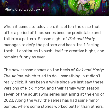
Photo Credit: adult swim
When it comes to television, it is often the case that
after a period of time, series become predictable and
fall into a pattern. Season eight of
Rick and Morty
manages to defy the pattern and keep itself feeling
fresh. It continues to push itself to creative highs, and
remains funny as ever.
The new season comes on the heels of
Rick and Morty:
The Anime,
which tried to do … something, but didn’t
really click. It has been a while since we last saw these
versions of Rick, Morty, and their family with season
seven of the adult swim series last airing at the end of
2023. Along the way, the series has had some minor
bumps, where some stories worked better than others,