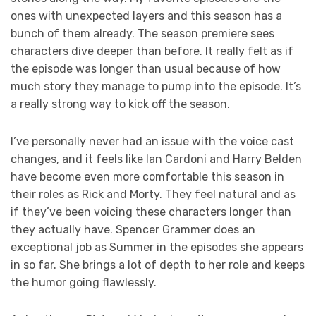
ones with unexpected layers and this season has a
bunch of them already. The season premiere sees
characters dive deeper than before. It really felt as if
the episode was longer than usual because of how
much story they manage to pump into the episode. It’s
a really strong way to kick off the season.
I’ve personally never had an issue with the voice cast
changes, and it feels like Ian Cardoni and Harry Belden
have become even more comfortable this season in
their roles as Rick and Morty. They feel natural and as
if they’ve been voicing these characters longer than
they actually have. Spencer Grammer does an
exceptional job as Summer in the episodes she appears
in so far. She brings a lot of depth to her role and keeps
the humor going flawlessly.