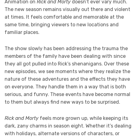
Animation on
Rick and Morty
doesn’t ever vary much.
The new season remains visually out there and violent
at times. It feels comfortable and memorable at the
same time, bringing viewers to new locations and
familiar places.
The show slowly has been addressing the trauma the
members of the family have been dealing with since
they all got pulled into Rick’s shenanigans. Over these
new episodes, we see moments where they realize the
nature of these adventures and the effects they have
on everyone. They handle them in a way that is both
serious, and funny. These events have become normal
to them but always find new ways to be surprised.
Rick and Morty
feels more grown up, while keeping its
dark, zany charms in season eight. Whether it’s dealing
with holidays, alternate versions of characters, or