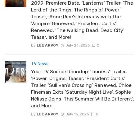
2099’ Premiere Date, ‘Lanterns’ Trailer, ‘The
Lord of the Rings: The Rings of Power’
Teaser, ‘Anne Rice’s Interview with the
Vampire’ Renewed, ‘President Curtis’
Renewed, ‘The Walking Dead: Dead City’
Teaser, and More!
By
LEE ARVOY
July 24, 2026
0
TV News
Your TV Source Roundup: ‘Lioness’ Trailer,
‘Power: Origins’ Teaser, ‘President Curtis’
Trailer, ‘Sullivan’s Crossing’ Renewed, Chloe
Fineman Exits ‘Saturday Night Live’, Sophie
Nélisse Joins ‘This Summer Will Be Different’,
and More!
By
LEE ARVOY
July 16, 2026
0