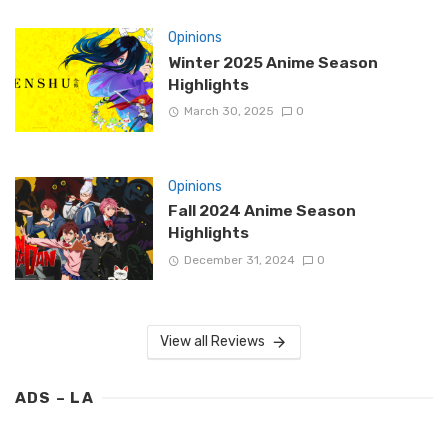
Opinions
Winter 2025 Anime Season
Highlights
March 30, 2025
0
Opinions
Fall 2024 Anime Season
Highlights
December 31, 2024
0
View all Reviews
ADS – LA