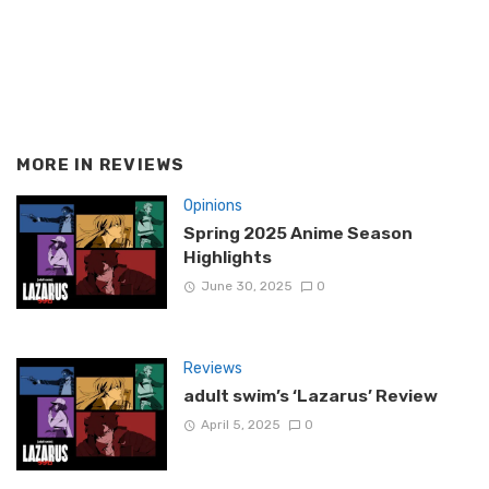
MORE IN
REVIEWS
Opinions
Spring 2025 Anime Season
Highlights
June 30, 2025
0
Reviews
adult swim’s ‘Lazarus’ Review
April 5, 2025
0