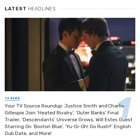
LATEST
HEADLINES
TV NEWS
Your TV Source Roundup: Justice Smith and Charlie
Gillespie Join ‘Heated Rivalry’, ‘Outer Banks’ Final
Trailer, ‘Descendants’ Universe Grows, Will Estes Guest
Starring On ‘Boston Blue’, ‘Yu-Gi-Oh! Go Rush!!’ English
Dub Date, and More!