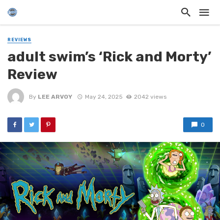
REVIEWS
adult swim’s ‘Rick and Morty’
Review
By
LEE ARVOY
May 24, 2025
2042 views
0