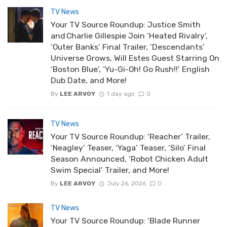
TV News
Your TV Source Roundup: Justice Smith
and Charlie Gillespie Join ‘Heated Rivalry’,
‘Outer Banks’ Final Trailer, ‘Descendants’
Universe Grows, Will Estes Guest Starring On
‘Boston Blue’, ‘Yu-Gi-Oh! Go Rush!!’ English
Dub Date, and More!
By
LEE ARVOY
1 day ago
0
TV News
Your TV Source Roundup: ‘Reacher’ Trailer,
‘Neagley’ Teaser, ‘Yaga’ Teaser, ‘Silo’ Final
Season Announced, ‘Robot Chicken Adult
Swim Special’ Trailer, and More!
By
LEE ARVOY
July 26, 2026
0
TV News
Your TV Source Roundup: ‘Blade Runner