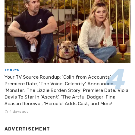
TV NEWS
Your TV Source Roundup: ‘Colin from Accounts’
Premiere Date, ‘The Voice: Celebrity’ Announced,
‘Monster: The Lizzie Borden Story’ Premiere Date, Viola
Davis To Star In ‘Ascent’, ‘The Artful Dodger’ Final
Season Renewal, ‘Hercule’ Adds Cast, and More!
4 days ago
ADVERTISEMENT