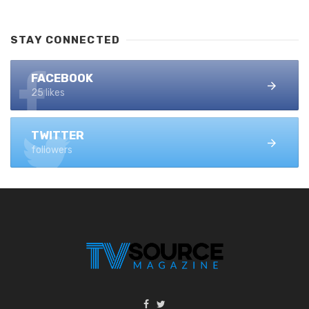
STAY CONNECTED
FACEBOOK
25 likes
TWITTER
followers