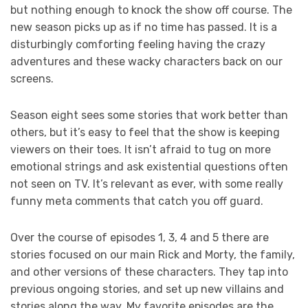
but nothing enough to knock the show off course. The
new season picks up as if no time has passed. It is a
disturbingly comforting feeling having the crazy
adventures and these wacky characters back on our
screens.
Season eight sees some stories that work better than
others, but it’s easy to feel that the show is keeping
viewers on their toes. It isn’t afraid to tug on more
emotional strings and ask existential questions often
not seen on TV. It’s relevant as ever, with some really
funny meta comments that catch you off guard.
Over the course of episodes 1, 3, 4 and 5 there are
stories focused on our main Rick and Morty, the family,
and other versions of these characters. They tap into
previous ongoing stories, and set up new villains and
stories along the way. My favorite episodes are the