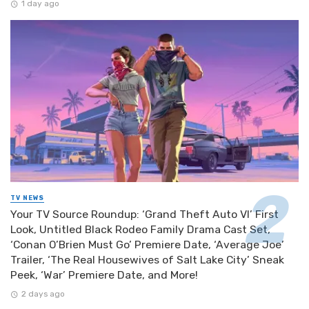
1 day ago
TV NEWS
Your TV Source Roundup: ‘Grand Theft Auto VI’ First
Look, Untitled Black Rodeo Family Drama Cast Set,
‘Conan O’Brien Must Go’ Premiere Date, ‘Average Joe’
Trailer, ‘The Real Housewives of Salt Lake City’ Sneak
Peek, ‘War’ Premiere Date, and More!
2 days ago