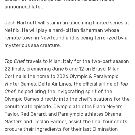
announced later.
Josh Hartnett will star in an upcoming limited series at
Netflix. He will play a hard-bitten fisherman whose
remote town in Newfoundland is being terrorized by a
mysterious sea creature.
Top Chef
travels to Milan, Italy for the two-part season
22 finale, premiering June 5 and 12 on Bravo. Milan
Cortina is the home to 2026 Olympic & Paralympic
Winter Games. Delta Air Lines, the official airline of
Top
Chef
, helped bring the invigorating spirit of the
Olympic Games directly into the chef’s stations for the
penultimate episode. Olympic athletes Elana Meyers
Taylor, Red Gerard, and Paralympic athletes Oksana
Masters and Declan Farmer, assist the final four chefs
procure their ingredients for their last Elimination