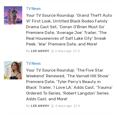
TV News
Your TV Source Roundup: ‘Grand Theft Auto
VI’ First Look, Untitled Black Rodeo Family
Drama Cast Set, ‘Conan O’Brien Must Go’
Premiere Date, ‘Average Joe’ Trailer, ‘The
Real Housewives of Salt Lake City’ Sneak
Peek, ‘War’ Premiere Date, and More!
By
LEE ARVOY
2 days ago
0
TV News
Your TV Source Roundup: ‘The Five Star
Weekend’ Renewed, ‘The Varnell Hill Show’
Premiere Date, ‘Tyler Perry’s Beauty in
Black’ Trailer, ‘I Love LA.’ Adds Cast, ‘Trauma’
Ordered To Series, ‘Robert Langdon’ Series
Adds Cast, and More!
By
LEE ARVOY
3 days ago
0