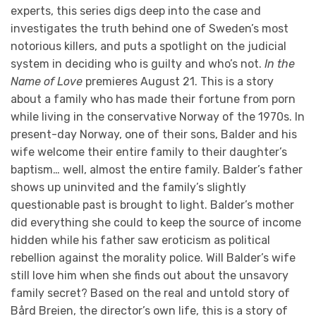
experts, this series digs deep into the case and
investigates the truth behind one of Sweden’s most
notorious killers, and puts a spotlight on the judicial
system in deciding who is guilty and who’s not.
In the
Name of Love
premieres August 21. This is a story
about a family who has made their fortune from porn
while living in the conservative Norway of the 1970s. In
present-day Norway, one of their sons, Balder and his
wife welcome their entire family to their daughter’s
baptism… well, almost the entire family. Balder’s father
shows up uninvited and the family’s slightly
questionable past is brought to light. Balder’s mother
did everything she could to keep the source of income
hidden while his father saw eroticism as political
rebellion against the morality police. Will Balder’s wife
still love him when she finds out about the unsavory
family secret? Based on the real and untold story of
Bård Breien, the director’s own life, this is a story of