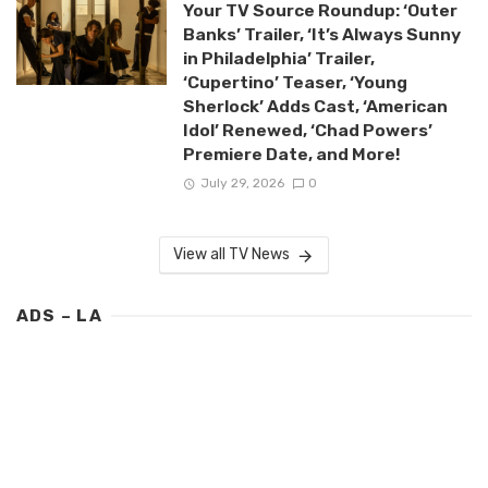
Your TV Source Roundup: ‘Outer
Banks’ Trailer, ‘It’s Always Sunny
in Philadelphia’ Trailer,
‘Cupertino’ Teaser, ‘Young
Sherlock’ Adds Cast, ‘American
Idol’ Renewed, ‘Chad Powers’
Premiere Date, and More!
July 29, 2026
0
View all TV News
ADS – LA