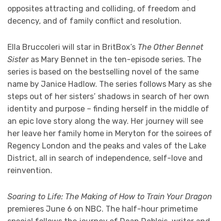
opposites attracting and colliding, of freedom and
decency, and of family conflict and resolution.
Ella Bruccoleri will star in BritBox’s
The Other Bennet
Sister
as Mary Bennet in the ten-episode series. The
series is based on the bestselling novel of the same
name by Janice Hadlow. The series follows Mary as she
steps out of her sisters’ shadows in search of her own
identity and purpose – finding herself in the middle of
an epic love story along the way. Her journey will see
her leave her family home in Meryton for the soirees of
Regency London and the peaks and vales of the Lake
District, all in search of independence, self-love and
reinvention.
Soaring to Life: The Making of How to Train Your Dragon
premieres June 6 on NBC. The half-hour primetime