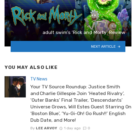
adult swim’s ‘Rick and Morty’ Review
NEXT ARTICLE
YOU MAY ALSO LIKE
TV News
Your TV Source Roundup: Justice Smith
and Charlie Gillespie Join ‘Heated Rivalry’,
‘Outer Banks’ Final Trailer, ‘Descendants’
Universe Grows, Will Estes Guest Starring On
‘Boston Blue’, ‘Yu-Gi-Oh! Go Rush!!’ English
Dub Date, and More!
By
LEE ARVOY
1 day ago
0