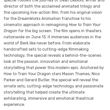
special follows the journey of Dean Deblois, writer and
director of both the acclaimed animated trilogy and
the upcoming live-action film, from his original vision
for the DreamWorks Animation franchise to his
cinematic approach in reimagining
How to Train Your
Dragon
for the big screen. The film opens in theaters
nationwide on June 13. It immerses audiences in the
world of Berk like never before. From elaborate
handcrafted sets to cutting-edge filmmaking
technology, the special reveals a behind-the-scenes
look at the passion, innovation and emotional
storytelling that power this modern epic. Anchored by
How to Train Your Dragon stars Mason Thames, Nico
Parker and Gerard Butler, the special will reveal the
ornate sets, cutting-edge technology and passionate
storytelling that helped create the ultimate
exhilarating, immersive and emotional theatrical
experience.