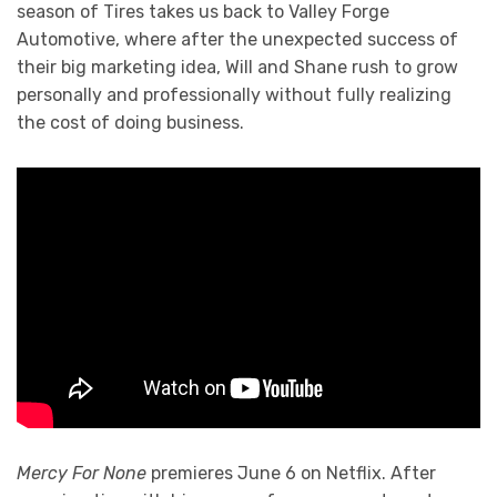
season of Tires takes us back to Valley Forge
Automotive, where after the unexpected success of
their big marketing idea, Will and Shane rush to grow
personally and professionally without fully realizing
the cost of doing business.
Mercy For None
premieres June 6 on Netflix. After