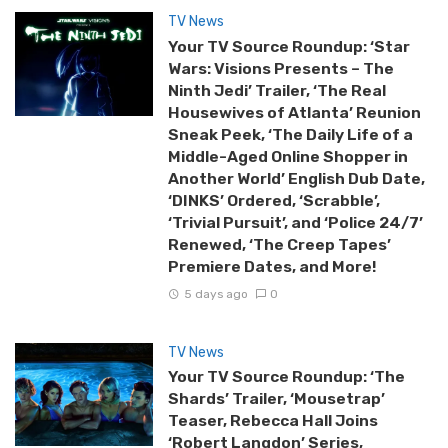
TV News
Your TV Source Roundup: ‘Star
Wars: Visions Presents – The
Ninth Jedi’ Trailer, ‘The Real
Housewives of Atlanta’ Reunion
Sneak Peek, ‘The Daily Life of a
Middle-Aged Online Shopper in
Another World’ English Dub Date,
‘DINKS’ Ordered, ‘Scrabble’,
‘Trivial Pursuit’, and ‘Police 24/7’
Renewed, ‘The Creep Tapes’
Premiere Dates, and More!
5 days ago
0
TV News
Your TV Source Roundup: ‘The
Shards’ Trailer, ‘Mousetrap’
Teaser, Rebecca Hall Joins
‘Robert Langdon’ Series,