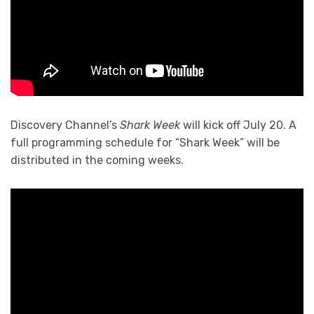
Discovery Channel’s
Shark Week
will kick off July 20. A
full programming schedule for “Shark Week” will be
distributed in the coming weeks.