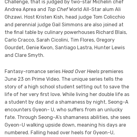
Challenge, that is judged by two-star Michelin chef
Andrea Aprea and
Top Chef
World All-Star alum Ali
Ghzawi. Host Kristen Kish, head judge Tom Colicchio
and perennial judge Gail Simmons are also joined at
the final table by culinary powerhouses Richard Blais,
Carlo Cracco, Sarah Cicolini, Tim Flores, Gregory
Gourdet, Genie Kwon, Santiago Lastra, Hunter Lewis
and Clare Smyth.
Fantasy-romance series
Head Over Heels
premieres
June 23 on Prime Video. The unique series tells the
story of a high school student setting out to save the
life of her very first love. While living her double life as
a student by day and a shamaness by night, Seong-A
encounters Gyeon- U, who suffers from an unlucky
fate. Through Seong-A’s shamaness abilities, she sees
Gyeon-U walking upside down, meaning his days are
numbered. Falling head over heels for Gyeon-U,