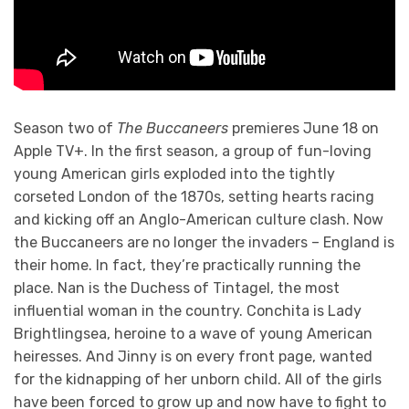
Season two of
The Buccaneers
premieres June 18 on
Apple TV+. In the first season, a group of fun-loving
young American girls exploded into the tightly
corseted London of the 1870s, setting hearts racing
and kicking off an Anglo-American culture clash. Now
the Buccaneers are no longer the invaders – England is
their home. In fact, they’re practically running the
place. Nan is the Duchess of Tintagel, the most
influential woman in the country. Conchita is Lady
Brightlingsea, heroine to a wave of young American
heiresses. And Jinny is on every front page, wanted
for the kidnapping of her unborn child. All of the girls
have been forced to grow up and now have to fight to