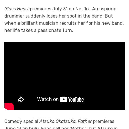
Glass Heart
premieres July 31 on Netflix. An aspiring
drummer suddenly loses her spot in the band. But
when a brilliant musician recruits her for his new band,
her life takes a passionate turn.
Comedy special
Atsuko Okatsuka: Father
premieres
June 13 on hulu. Fans call her ‘Mother,’ but Atsuko is