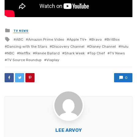
Posted
TV NEWS
in
Tagged
ABC
Amazon Prime Video
Apple TV+
Bravo
BritBox
with
Dancing with the Stars
Discovery Channel
Disney Channel
Hulu
NBC
Netflix
Renée Ballard
Shark Week
Top Chef
TV News
TV Source Roundup
Viaplay
0
LEE ARVOY