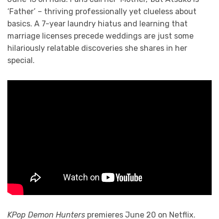
‘Father’ – thriving professionally yet clueless about
basics. A 7-year laundry hiatus and learning that
marriage licenses precede weddings are just some
hilariously relatable discoveries she shares in her
special.
KPop Demon Hunters
premieres June 20 on Netflix.