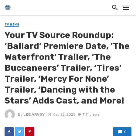
TV NEWS
Your TV Source Roundup:
‘Ballard’ Premiere Date, ‘The
Waterfront’ Trailer, ‘The
Buccaneers’ Trailer, ‘Tires’
Trailer, ‘Mercy For None’
Trailer, ‘Dancing with the
Stars’ Adds Cast, and More!
By
LEE ARVOY
May 22, 2025
1111 views
0