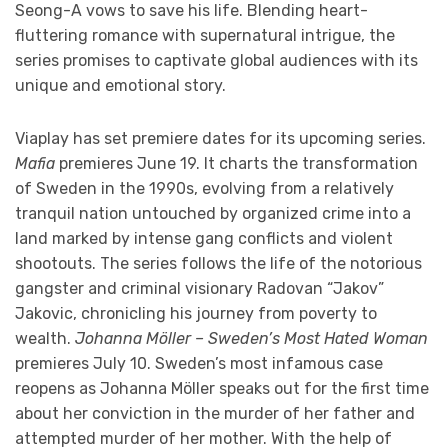
Seong-A vows to save his life. Blending heart-
fluttering romance with supernatural intrigue, the
series promises to captivate global audiences with its
unique and emotional story.
Viaplay has set premiere dates for its upcoming series.
Mafia
premieres June 19. It charts the transformation
of Sweden in the 1990s, evolving from a relatively
tranquil nation untouched by organized crime into a
land marked by intense gang conflicts and violent
shootouts. The series follows the life of the notorious
gangster and criminal visionary Radovan “Jakov”
Jakovic, chronicling his journey from poverty to
wealth.
Johanna Möller – Sweden’s Most Hated Woman
premieres July 10. Sweden’s most infamous case
reopens as Johanna Möller speaks out for the first time
about her conviction in the murder of her father and
attempted murder of her mother. With the help of