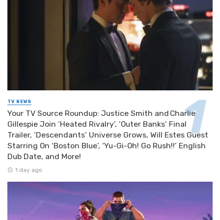
TV NEWS
Your TV Source Roundup: Justice Smith and Charlie
Gillespie Join ‘Heated Rivalry’, ‘Outer Banks’ Final
Trailer, ‘Descendants’ Universe Grows, Will Estes Guest
Starring On ‘Boston Blue’, ‘Yu-Gi-Oh! Go Rush!!’ English
Dub Date, and More!
1 day ago