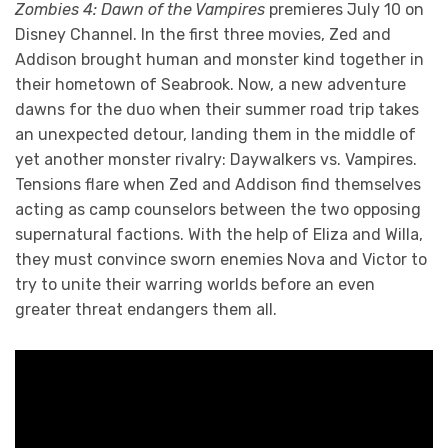
Zombies 4: Dawn of the Vampires
premieres July 10 on
Disney Channel. In the first three movies, Zed and
Addison brought human and monster kind together in
their hometown of Seabrook. Now, a new adventure
dawns for the duo when their summer road trip takes
an unexpected detour, landing them in the middle of
yet another monster rivalry: Daywalkers vs. Vampires.
Tensions flare when Zed and Addison find themselves
acting as camp counselors between the two opposing
supernatural factions. With the help of Eliza and Willa,
they must convince sworn enemies Nova and Victor to
try to unite their warring worlds before an even
greater threat endangers them all.