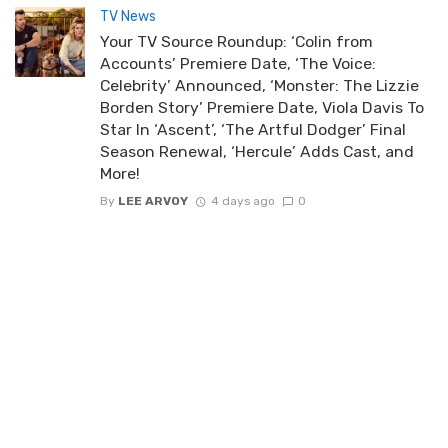
TV News
Your TV Source Roundup: ‘Colin from
Accounts’ Premiere Date, ‘The Voice:
Celebrity’ Announced, ‘Monster: The Lizzie
Borden Story’ Premiere Date, Viola Davis To
Star In ‘Ascent’, ‘The Artful Dodger’ Final
Season Renewal, ‘Hercule’ Adds Cast, and
More!
By
LEE ARVOY
4 days ago
0