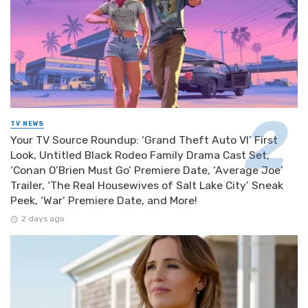
TV NEWS
Your TV Source Roundup: ‘Grand Theft Auto VI’ First
Look, Untitled Black Rodeo Family Drama Cast Set,
‘Conan O’Brien Must Go’ Premiere Date, ‘Average Joe’
Trailer, ‘The Real Housewives of Salt Lake City’ Sneak
Peek, ‘War’ Premiere Date, and More!
2 days ago