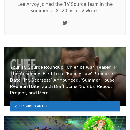
Lee Arvoy joined the TV Source team in the
summer of 2020 as a TV Writer.
Twitter
Your TV Source Roundup: ‘Chief of War’ Teaser, ‘F1:
The Academy’ First Look, ‘Family Law’ Premiere
Date, ‘Mr. Scorsese’ Announced, ‘Summer House’
Reunion Date, Zach Braff Joins ‘Scrubs’ Reboot
Project, and More!
PREVIOUS ARTICLE