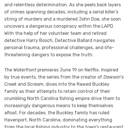
and relentless determination. As she peels back layers
of crimes spanning decades, including a serial killer’s
string of murders and a murdered John Doe, she soon
uncovers a dangerous conspiracy within the LAPD.
With the help of her volunteer team and retired
detective Harry Bosch, Detective Ballard navigates
personal trauma, professional challenges, and life-
threatening dangers to expose the truth.
The Waterfront
premieres June 19 on Netflix. Inspired
by true events, the series from the creator of
Dawson’s
Creek
and
Scream
, dives into the flawed Buckley
family as their attempts to retain control of their
crumbling North Carolina fishing empire drive them to
increasingly dangerous means to keep themselves
afloat. For decades, the Buckley family has ruled
Havenport, North Carolina, dominating everything
from the local fishing industry to the town’s restaurant