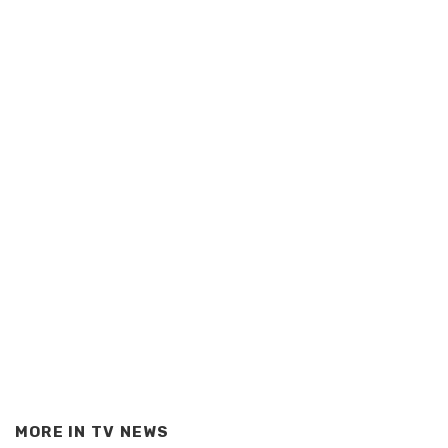
MORE IN
TV NEWS