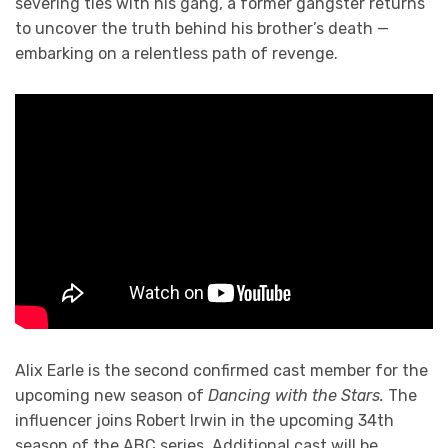
severing ties with his gang, a former gangster returns
to uncover the truth behind his brother’s death —
embarking on a relentless path of revenge.
Alix Earle is the second confirmed cast member for the
upcoming new season of
Dancing with the Stars.
The
influencer joins Robert Irwin in the upcoming 34th
season of the ABC series. Additional cast will be