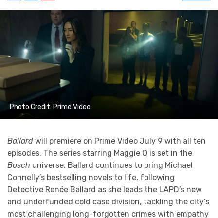
Photo Credit: Prime Video
Ballard
will premiere on Prime Video July 9 with all ten
episodes. The series starring Maggie Q is set in the
Bosch
universe. Ballard continues to bring Michael
Connelly’s bestselling novels to life, following
Detective Renée Ballard as she leads the LAPD’s new
and underfunded cold case division, tackling the city’s
most challenging long-forgotten crimes with empathy