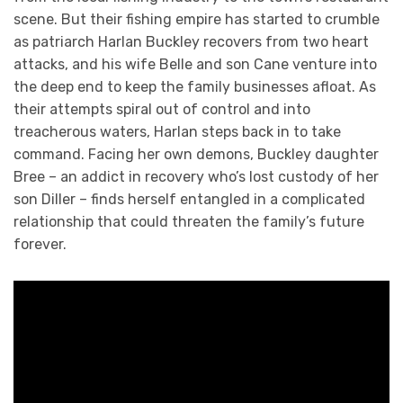
scene. But their fishing empire has started to crumble
as patriarch Harlan Buckley recovers from two heart
attacks, and his wife Belle and son Cane venture into
the deep end to keep the family businesses afloat. As
their attempts spiral out of control and into
treacherous waters, Harlan steps back in to take
command. Facing her own demons, Buckley daughter
Bree – an addict in recovery who’s lost custody of her
son Diller – finds herself entangled in a complicated
relationship that could threaten the family’s future
forever.