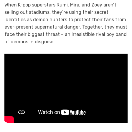
When K-pop superstars Rumi, Mira, and Zoey aren’t
selling out stadiums, they’re using their secret
identities as demon hunters to protect their fans from
ever-present supernatural danger. Together, they must
face their biggest threat – an irresistible rival boy band
of demons in disguise.