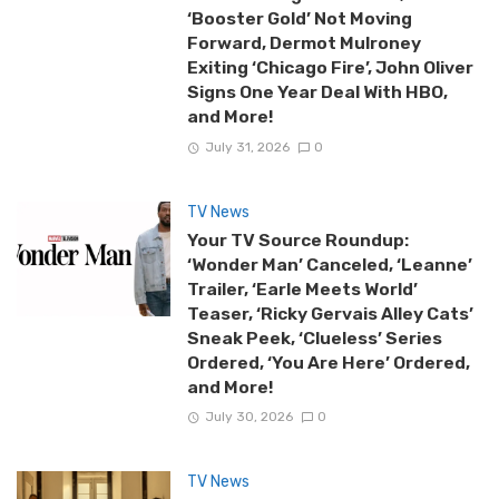
‘Booster Gold’ Not Moving
Forward, Dermot Mulroney
Exiting ‘Chicago Fire’, John Oliver
Signs One Year Deal With HBO,
and More!
July 31, 2026
0
TV News
Your TV Source Roundup:
‘Wonder Man’ Canceled, ‘Leanne’
Trailer, ‘Earle Meets World’
Teaser, ‘Ricky Gervais Alley Cats’
Sneak Peek, ‘Clueless’ Series
Ordered, ‘You Are Here’ Ordered,
and More!
July 30, 2026
0
TV News