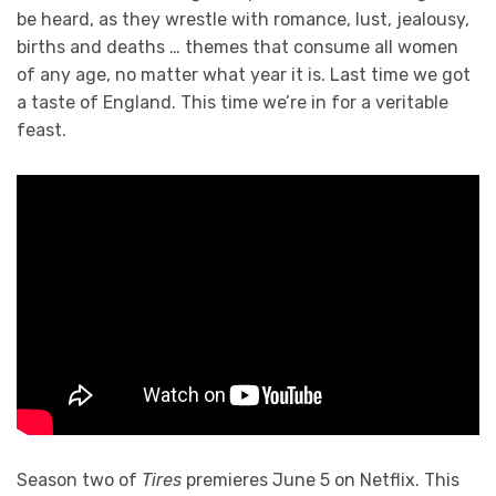
be heard, as they wrestle with romance, lust, jealousy,
births and deaths … themes that consume all women
of any age, no matter what year it is. Last time we got
a taste of England. This time we’re in for a veritable
feast.
Season two of
Tires
premieres June 5 on Netflix. This