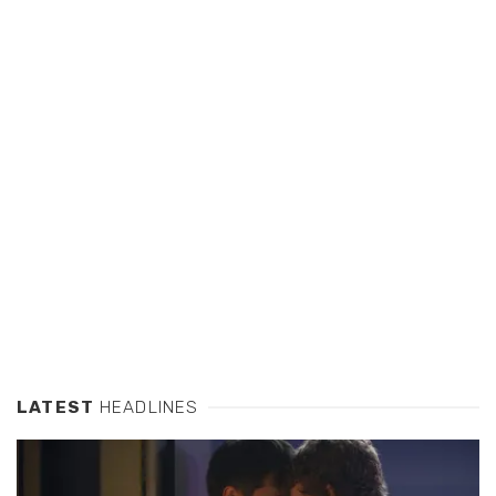
LATEST
HEADLINES