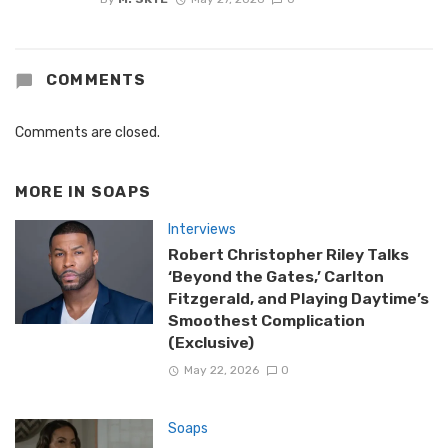
COMMENTS
Comments are closed.
MORE IN
SOAPS
Interviews
Robert Christopher Riley Talks
‘Beyond the Gates,’ Carlton
Fitzgerald, and Playing Daytime’s
Smoothest Complication
(Exclusive)
May 22, 2026
0
Soaps