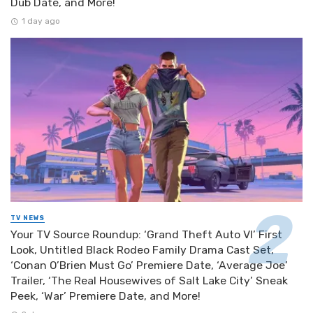
Dub Date, and More!
1 day ago
TV NEWS
Your TV Source Roundup: ‘Grand Theft Auto VI’ First
Look, Untitled Black Rodeo Family Drama Cast Set,
‘Conan O’Brien Must Go’ Premiere Date, ‘Average Joe’
Trailer, ‘The Real Housewives of Salt Lake City’ Sneak
Peek, ‘War’ Premiere Date, and More!