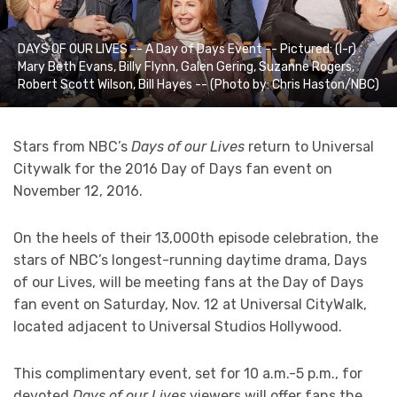
DAYS OF OUR LIVES -- A Day of Days Event -- Pictured: (l-r)
Mary Beth Evans, Billy Flynn, Galen Gering, Suzanne Rogers,
Robert Scott Wilson, Bill Hayes -- (Photo by: Chris Haston/NBC)
Stars from NBC’s
Days of our Lives
return to Universal
Citywalk for the 2016 Day of Days fan event on
November 12, 2016.
On the heels of their 13,000th episode celebration, the
stars of NBC’s longest-running daytime drama, Days
of our Lives, will be meeting fans at the Day of Days
fan event on Saturday, Nov. 12 at Universal CityWalk,
located adjacent to Universal Studios Hollywood.
This complimentary event, set for 10 a.m.-5 p.m., for
devoted
Days of our Lives
viewers will offer fans the