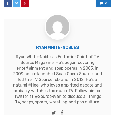
0
RYAN WHITE-NOBLES
Ryan White-Nobles is Editor-in-Chief of TV
Source Magazine. He's began covering
entertainment and soap operas in 2005. In
2009 he co-launched Soap Opera Source, and
led the TV Source rebrand in 2012. He's a
natural #Heel who loves a spirited debate and
probably watches too much TV. Follow him on
Twitter at
@SourceRyan
to discuss all things
TV, soaps, sports, wrestling and pop culture.
Twitter
Facebook