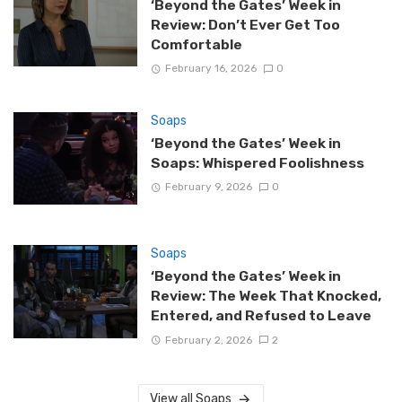
‘Beyond the Gates’ Week in
Review: Don’t Ever Get Too
Comfortable
February 16, 2026
0
Soaps
‘Beyond the Gates’ Week in
Soaps: Whispered Foolishness
February 9, 2026
0
Soaps
‘Beyond the Gates’ Week in
Review: The Week That Knocked,
Entered, and Refused to Leave
February 2, 2026
2
View all Soaps