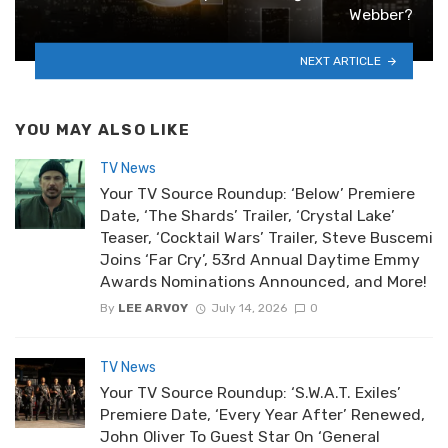
Webber?
NEXT ARTICLE
YOU MAY ALSO LIKE
TV News
Your TV Source Roundup: ‘Below’ Premiere
Date, ‘The Shards’ Trailer, ‘Crystal Lake’
Teaser, ‘Cocktail Wars’ Trailer, Steve Buscemi
Joins ‘Far Cry’, 53rd Annual Daytime Emmy
Awards Nominations Announced, and More!
By
LEE ARVOY
July 14, 2026
0
TV News
Your TV Source Roundup: ‘S.W.A.T. Exiles’
Premiere Date, ‘Every Year After’ Renewed,
John Oliver To Guest Star On ‘General