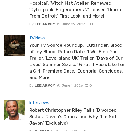
Hospital’, ‘Witch Hat Atelier’ Renewed,
‘Cyberpunk: Edgerunners 2’ Teaser, ‘Diarra
From Detroit’ First Look, and More!
By
LEE ARVOY
June 29, 2026
0
TV News
Your TV Source Roundup: ‘Outlander: Blood
of my Blood’ Return Date, ‘I Will Find You’
Trailer, ‘Love Island UK’ Trailer, ‘Days of Our
Lives’ Summer Sizzle, ‘What It Feels Like for
a Girl’ Premiere Date, ‘Euphoria’ Concludes,
and More!
By
LEE ARVOY
June 1, 2026
0
Interviews
Robert Christopher Riley Talks ‘Divorced
Sistas,’ Javon’s Chaos, and Why “I’m Not
Javon”(Exclusive)
By
M. SKYE
May 27, 2026
0