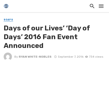
SOAPS
Days of our Lives’ ‘Day of
Days’ 2016 Fan Event
Announced
By
RYAN WHITE-NOBLES
September 7, 2016
734 views