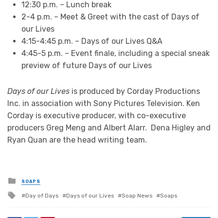
12:30 p.m. – Lunch break
2-4 p.m. – Meet & Greet with the cast of Days of
our Lives
4:15-4:45 p.m. – Days of our Lives Q&A
4:45-5 p.m. – Event finale, including a special sneak
preview of future Days of our Lives
Days of our Lives
is produced by Corday Productions
Inc. in association with Sony Pictures Television. Ken
Corday is executive producer, with co-executive
producers Greg Meng and Albert Alarr. Dena Higley and
Ryan Quan are the head writing team.
Posted
SOAPS
in
Tagged
Day of Days
Days of our Lives
Soap News
Soaps
with