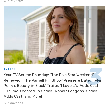
2 days ago
TV NEWS
Your TV Source Roundup: ‘The Five Star Weekend’
Renewed, ‘The Varnell Hill Show’ Premiere Date, ‘Tyler
Perry’s Beauty in Black’ Trailer, ‘I Love LA.’ Adds Cast,
‘Trauma’ Ordered To Series, ‘Robert Langdon’ Series
Adds Cast, and More!
3 days ago