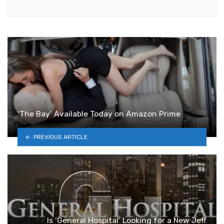
‘The Bay’ Available Today on Amazon Prime
PREVIOUS ARTICLE
Is ‘General Hospital’ Looking for a New Jeff