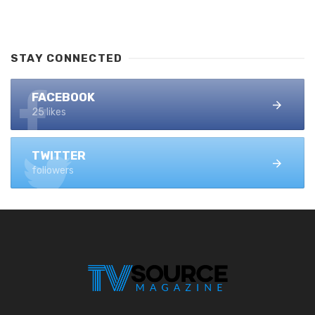
STAY CONNECTED
FACEBOOK
25 likes
TWITTER
followers