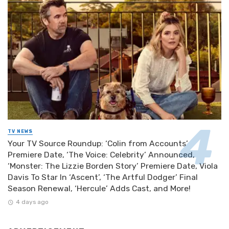
TV NEWS
Your TV Source Roundup: ‘Colin from Accounts’
Premiere Date, ‘The Voice: Celebrity’ Announced,
‘Monster: The Lizzie Borden Story’ Premiere Date, Viola
Davis To Star In ‘Ascent’, ‘The Artful Dodger’ Final
Season Renewal, ‘Hercule’ Adds Cast, and More!
4 days ago