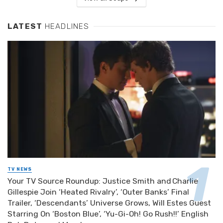
LATEST
HEADLINES
TV NEWS
Your TV Source Roundup: Justice Smith and Charlie
Gillespie Join ‘Heated Rivalry’, ‘Outer Banks’ Final
Trailer, ‘Descendants’ Universe Grows, Will Estes Guest
Starring On ‘Boston Blue’, ‘Yu-Gi-Oh! Go Rush!!’ English