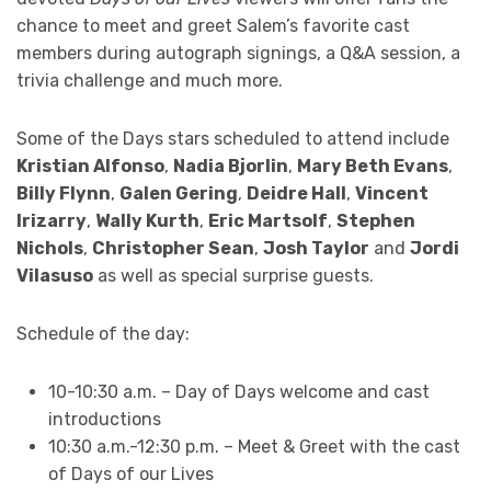
chance to meet and greet Salem’s favorite cast
members during autograph signings, a Q&A session, a
trivia challenge and much more.
Some of the Days stars scheduled to attend include
Kristian Alfonso
,
Nadia Bjorlin
,
Mary Beth Evans
,
Billy Flynn
,
Galen Gering
,
Deidre Hall
,
Vincent
Irizarry
,
Wally Kurth
,
Eric Martsolf
,
Stephen
Nichols
,
Christopher Sean
,
Josh Taylor
and
Jordi
Vilasuso
as well as special surprise guests.
Schedule of the day:
10-10:30 a.m. – Day of Days welcome and cast
introductions
10:30 a.m.-12:30 p.m. – Meet & Greet with the cast
of Days of our Lives