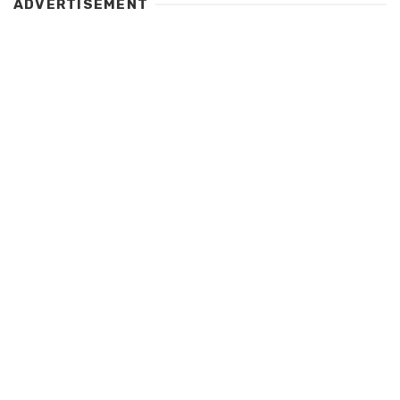
ADVERTISEMENT