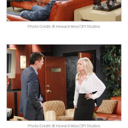
Photo Credit: © Howard Wise/JPI Studios
Photo Credit: © Howard Wise/JPI Studios