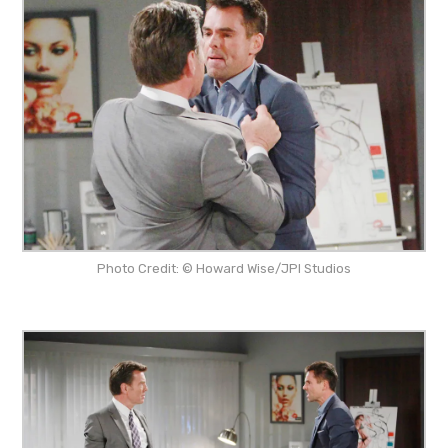
Photo Credit: © Howard Wise/JPI Studios