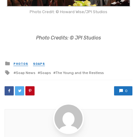
Photo Credit: © Howard Wise/JPI Studios
Photo Credits: © JPI Studios
Posted
PHOTOS
SOAPS
in
Tagged
Soap News
Soaps
The Young and the Restless
with
0