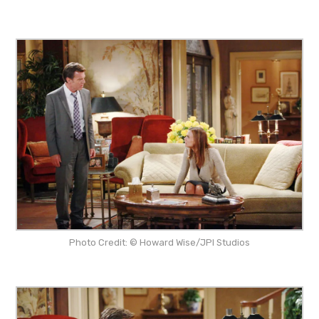
Photo Credit: © Howard Wise/JPI Studios