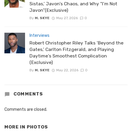
Sistas,’ Javon’s Chaos, and Why “I’m Not
Javon”(Exclusive)
By
M. SKYE
May 27, 2026
0
Interviews
Robert Christopher Riley Talks ‘Beyond the
Gates,’ Carlton Fitzgerald, and Playing
Daytime’s Smoothest Complication
(Exclusive)
By
M. SKYE
May 22, 2026
0
COMMENTS
Comments are closed.
MORE IN
PHOTOS