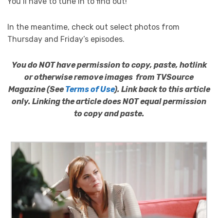
You’ll have to tune in to find out!
In the meantime, check out select photos from
Thursday and Friday’s episodes.
You do NOT have permission to copy, paste, hotlink
or otherwise remove images from TVSource
Magazine (See
Terms of Use
). Link back to this article
only. Linking the article does NOT equal permission
to copy and paste.