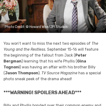
Photo Credit: © Howard Wise/JPI Studios
You won’t want to miss the next two episodes of
The
Young and the Restless.
September 15-16 will feature
the beginning of the fallout from Jack (
Peter
Bergman
) learning that his wife Phyllis (
Gina
Tognoni
) was having an affair with his brother Billy
(
Jason Thompson
).
TV Source Magazine
has a special
photo sneak peek of the drama ahead!
***WARNING! SPOILERS AHEAD***
Billy and Phyllis bonded over their common enemy and