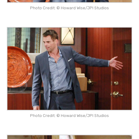
Photo Credit: © Howard Wise/JPI Studios
Photo Credit: © Howard Wise/JPI Studios