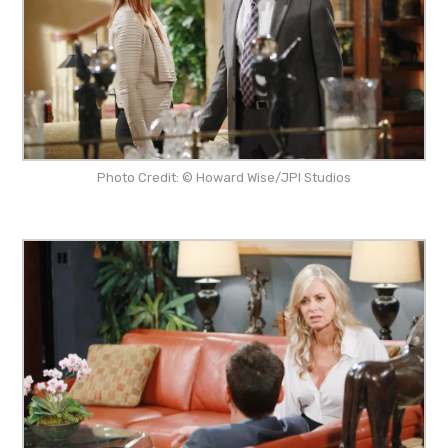
Photo Credit: © Howard Wise/JPI Studios