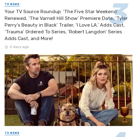
TV NEWS
Your TV Source Roundup: ‘The Five Star Weekend’
Renewed, ‘The Varnell Hill Show’ Premiere Date, ‘Tyler
Perry’s Beauty in Black’ Trailer, ‘I Love LA.’ Adds Cast,
‘Trauma’ Ordered To Series, ‘Robert Langdon’ Series
Adds Cast, and More!
3 days ago
TV NEWS