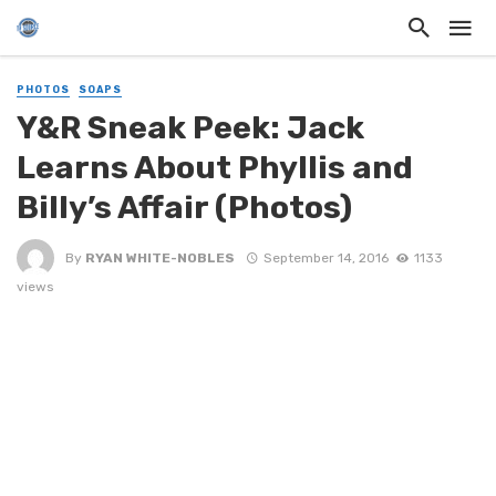
PHOTOS
SOAPS
Y&R Sneak Peek: Jack
Learns About Phyllis and
Billy’s Affair (Photos)
By
RYAN WHITE-NOBLES
September 14, 2016
1133
views