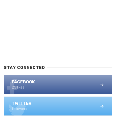
STAY CONNECTED
FACEBOOK
25 likes
TWITTER
followers