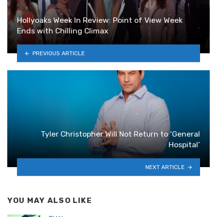
Hollyoaks Week In Review: Point of View Week
Ends with Chilling Climax
PREVIOUS ARTICLE
Tyler Christopher Will Not Return to ‘General
Hospital’
NEXT ARTICLE
YOU MAY ALSO LIKE