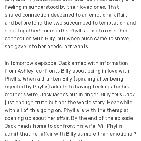
feeling misunderstood by their loved ones. That
shared connection deepened to an emotional affair,
and before long the two succumbed to temptation and
slept together! For months Phyllis tried to resist her
connection with Billy, but when push came to shove,
she gave into her needs, her wants.
In tomorrow’s episode, Jack armed with information
from Ashley, confronts Billy about being in love with
Phyllis. When a drunken Billy (spiraling after being
rejected by Phyllis) admits to having feelings for his
brother’s wife, Jack lashes out in anger! Billy tells Jack
just enough truth but not the whole story. Meanwhile,
with all of this going on, Phyllis is with the therapist
opening up about her affair. By the end of the episode
Jack heads home to confront his wife. Will Phyllis
admit that her affair with Billy as more than emotional?