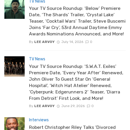
TV News
Your TV Source Roundup: ‘Below’ Premiere
Date, ‘The Shards’ Trailer, ‘Crystal Lake’
Teaser, ‘Cocktail Wars’ Trailer, Steve Buscemi
Joins ‘Far Cry’, 53rd Annual Daytime Emmy
Awards Nominations Announced, and More!
By
LEE ARVOY
July 14, 2026
0
TV News
Your TV Source Roundup: ‘S.W.A.T. Exiles’
Premiere Date, ‘Every Year After’ Renewed,
John Oliver To Guest Star On ‘General
Hospital’, ‘Witch Hat Atelier’ Renewed,
‘Cyberpunk: Edgerunners 2’ Teaser, ‘Diarra
From Detroit’ First Look, and More!
By
LEE ARVOY
June 29, 2026
0
Interviews
Robert Christopher Riley Talks ‘Divorced