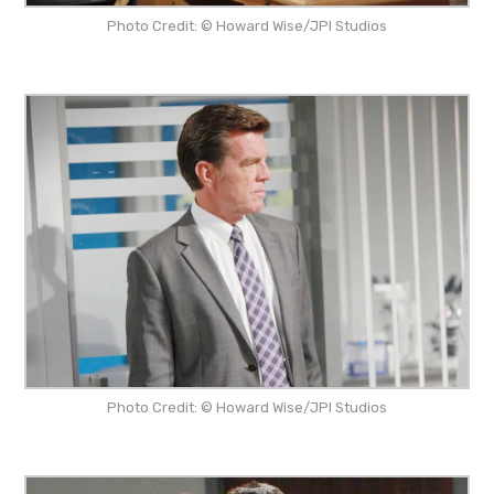
Photo Credit: © Howard Wise/JPI Studios
Photo Credit: © Howard Wise/JPI Studios