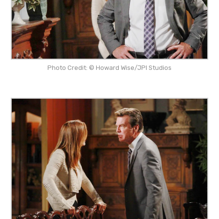
Photo Credit: © Howard Wise/JPI Studios