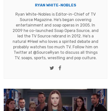
RYAN WHITE-NOBLES
Ryan White-Nobles is Editor-in-Chief of TV
Source Magazine. He's began covering
entertainment and soap operas in 2005. In
2009 he co-launched Soap Opera Source, and
led the TV Source rebrand in 2012. He's a
natural #Heel who loves a spirited debate and
probably watches too much TV. Follow him on
Twitter at
@SourceRyan
to discuss all things
TV, soaps, sports, wrestling and pop culture.
Twitter
Facebook