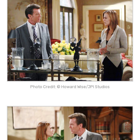
Photo Credit: © Howard Wise/JPI Studios