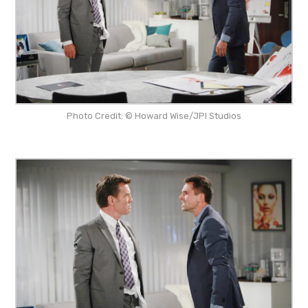
Photo Credit: © Howard Wise/JPI Studios