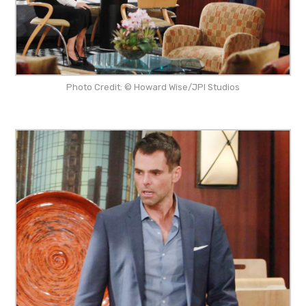
Photo Credit: © Howard Wise/JPI Studios