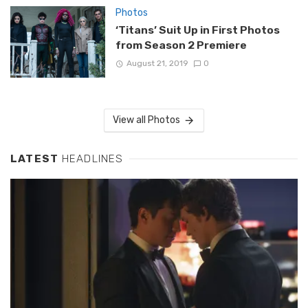
Photos
‘Titans’ Suit Up in First Photos
from Season 2 Premiere
August 21, 2019
0
View all Photos
LATEST
HEADLINES