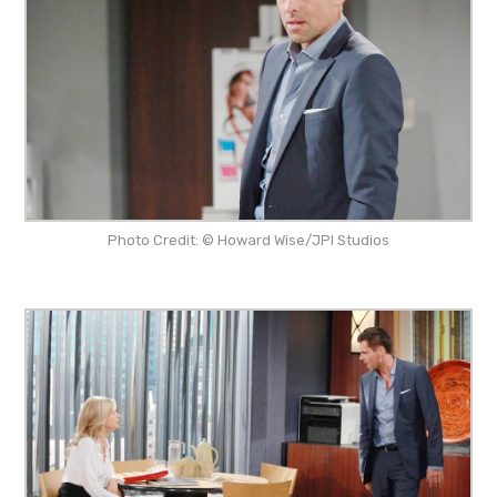
Photo Credit: © Howard Wise/JPI Studios