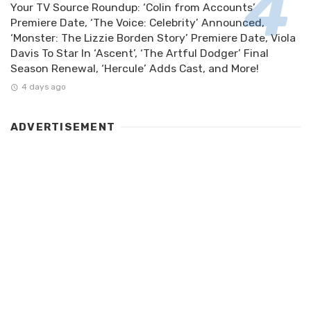
Your TV Source Roundup: ‘Colin from Accounts’
Premiere Date, ‘The Voice: Celebrity’ Announced,
‘Monster: The Lizzie Borden Story’ Premiere Date, Viola
Davis To Star In ‘Ascent’, ‘The Artful Dodger’ Final
Season Renewal, ‘Hercule’ Adds Cast, and More!
4 days ago
ADVERTISEMENT