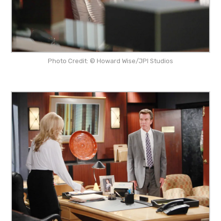
Photo Credit: © Howard Wise/JPI Studios