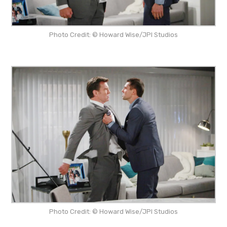
Photo Credit: © Howard Wise/JPI Studios
Photo Credit: © Howard Wise/JPI Studios