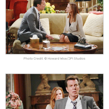
Photo Credit: © Howard Wise/JPI Studios