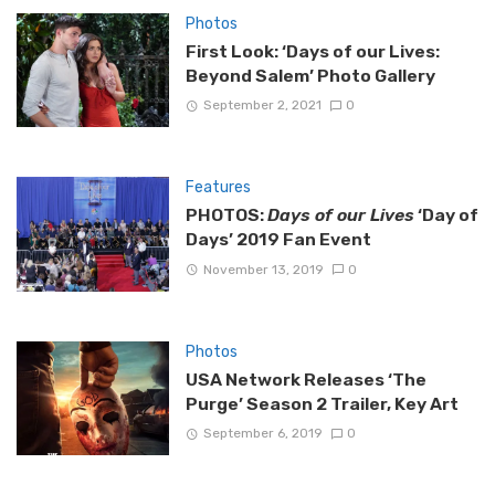
Photos
First Look: ‘Days of our Lives:
Beyond Salem’ Photo Gallery
September 2, 2021
0
Features
PHOTOS:
Days of our Lives
‘Day of
Days’ 2019 Fan Event
November 13, 2019
0
Photos
USA Network Releases ‘The
Purge’ Season 2 Trailer, Key Art
September 6, 2019
0