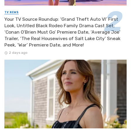
TV NEWS
Your TV Source Roundup: ‘Grand Theft Auto VI’ First
Look, Untitled Black Rodeo Family Drama Cast Set,
‘Conan O’Brien Must Go’ Premiere Date, ‘Average Joe’
Trailer, ‘The Real Housewives of Salt Lake City’ Sneak
Peek, ‘War’ Premiere Date, and More!
2 days ago