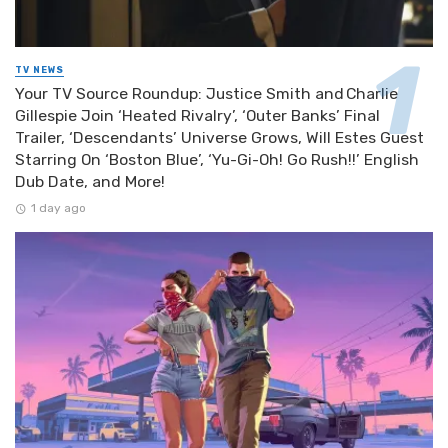
TV NEWS
Your TV Source Roundup: Justice Smith and Charlie
Gillespie Join ‘Heated Rivalry’, ‘Outer Banks’ Final
Trailer, ‘Descendants’ Universe Grows, Will Estes Guest
Starring On ‘Boston Blue’, ‘Yu-Gi-Oh! Go Rush!!’ English
Dub Date, and More!
1 day ago