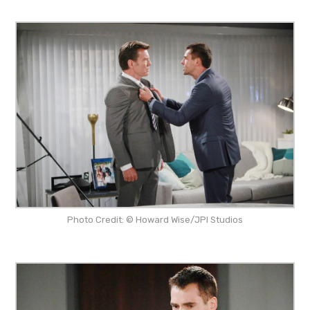
Photo Credit: © Howard Wise/JPI Studios