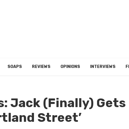
SOAPS
REVIEWS
OPINIONS
INTERVIEWS
F
s: Jack (Finally) Gets
rtland Street’