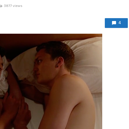
3877 views
4