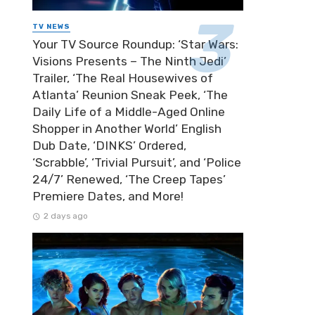
TV NEWS
Your TV Source Roundup: ‘Star Wars:
Visions Presents – The Ninth Jedi’
Trailer, ‘The Real Housewives of
Atlanta’ Reunion Sneak Peek, ‘The
Daily Life of a Middle-Aged Online
Shopper in Another World’ English
Dub Date, ‘DINKS’ Ordered,
‘Scrabble’, ‘Trivial Pursuit’, and ‘Police
24/7’ Renewed, ‘The Creep Tapes’
Premiere Dates, and More!
2 days ago