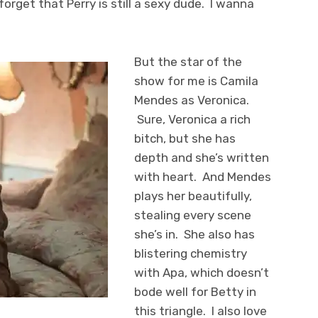
forget that Perry is still a sexy dude. I wanna
But the star of the
show for me is Camila
Mendes as Veronica.
Sure, Veronica a rich
bitch, but she has
depth and she’s written
with heart. And Mendes
plays her beautifully,
stealing every scene
she’s in. She also has
blistering chemistry
with Apa, which doesn’t
bode well for Betty in
this triangle. I also love