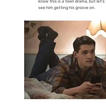
know this is a teen drama, but let’s 
see him getting his groove on.