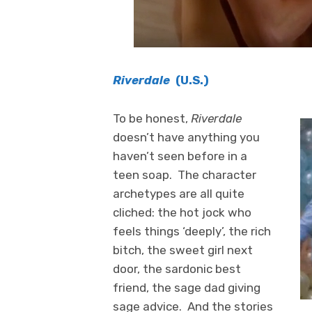
Riverdale
(U.S.)
To be honest,
Riverdale
doesn’t have anything you
haven’t seen before in a
teen soap. The character
archetypes are all quite
cliched: the hot jock who
feels things ‘deeply’, the rich
bitch, the sweet girl next
door, the sardonic best
friend, the sage dad giving
sage advice. And the stories