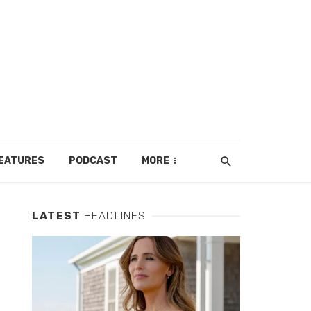
EATURES
PODCAST
MORE
LATEST
HEADLINES