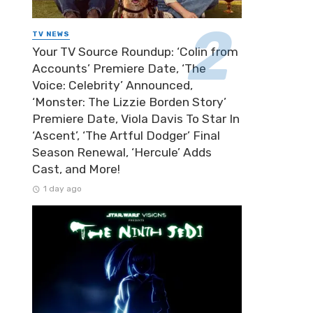
TV NEWS
Your TV Source Roundup: ‘Colin from
Accounts’ Premiere Date, ‘The
Voice: Celebrity’ Announced,
‘Monster: The Lizzie Borden Story’
Premiere Date, Viola Davis To Star In
‘Ascent’, ‘The Artful Dodger’ Final
Season Renewal, ‘Hercule’ Adds
Cast, and More!
1 day ago