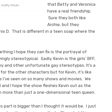
that Betty and Veronica
t really mean.
have a real friendship.
Sure they both like
Archie, but they
is D. That is different in a teen soap where the
hing I hope they can fix is the portrayal of
ingly stereotypical. Sadly, Kevin is the girls’ BFF,
y and other unfortunate gay stereotypes. It’s a
or the other characters but for Kevin, it’s like
ns I’ve seen on so many shows and movies. We
l and I hope the show fleshes Kevin out as the
more than just a one-dimensional teen queen.
s part is bigger than I thought it would be. I just