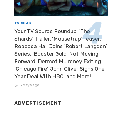
TV NEWS
Your TV Source Roundup: ‘The
Shards’ Trailer, ‘Mousetrap’ Teaser,
Rebecca Hall Joins ‘Robert Langdon’
Series, ‘Booster Gold’ Not Moving
Forward, Dermot Mulroney Exiting
‘Chicago Fire’, John Oliver Signs One
Year Deal With HBO, and More!
5 days ago
ADVERTISEMENT