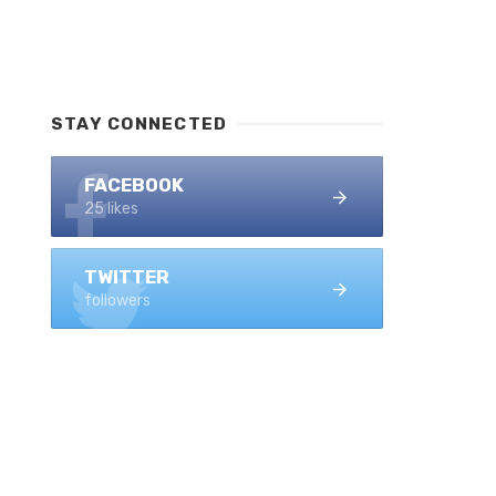
STAY CONNECTED
FACEBOOK
25 likes
TWITTER
followers