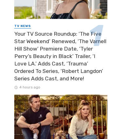
TV NEWS
Your TV Source Roundup: ‘The Five
Star Weekend’ Renewed, ‘The Varnell
Hill Show’ Premiere Date, ‘Tyler
Perry’s Beauty in Black’ Trailer, ‘I
Love LA.’ Adds Cast, ‘Trauma’
Ordered To Series, ‘Robert Langdon’
Series Adds Cast, and More!
4 hours ago