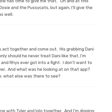
how has time to give me that. Oh and at this
Josie and the Pussycats, but again, I’ll give the
s well.
 his act together and come out. His grabbing Dani
ly should he never treat Dani like that, I’m
and Rhys ever got into a fight. I don’t want to
 ever. And what was he looking at on that app?
e, what else was there to see?
cene with Tyler and Iolo together. And I’m digging