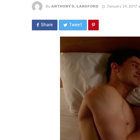
By
ANTHONY D. LANGFORD
January 29, 2017
Share
Tweet