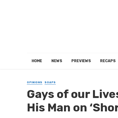
HOME
NEWS
PREVIEWS
RECAPS
OPINIONS
SOAPS
Gays of our Live
His Man on ‘Sho