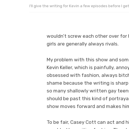
I’ll give the writing for Kevin a few episodes before I ge
wouldn’t screw each other over for h
girls are generally always rivals.
My problem with this show and somet
Kevin Keller, which is painfully, annoy
obsessed with fashion, always bitch
shame because the writing is sharp f
so many shallowly written gay tee
should be past this kind of portraya
show moves forward and makes him 
To be fair, Casey Cott can act and hi