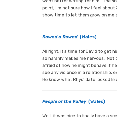
want better writing for him. The s
point, I’m not sure how I feel about 
show time to let them grow on me a
Rownd a Rownd
(Wales)
All right, it’s time for David to get
so harshly makes me nervous. Not on
afraid of how he might behave if he 
see any violence in a relationship,
He knew what Rhys’ date looked lik
People of the Valley
(Wales)
Well, it was nice to finally have a s