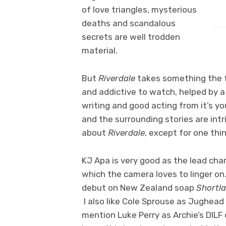
of love triangles, mysterious
deaths and scandalous
secrets are well trodden
material.
But
Riverdale
takes something the fa
and addictive to watch, helped by 
writing and good acting from it’s 
and the surrounding stories are intr
about
Riverdale
, except for one thing
KJ Apa is very good as the lead cha
which the camera loves to linger o
debut on New Zealand soap
Shortla
I also like Cole Sprouse as Jughead
mention Luke Perry as Archie’s DILF