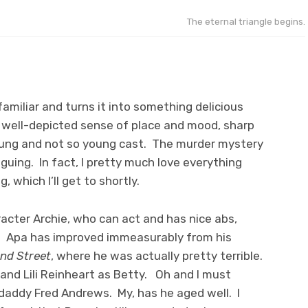
The eternal triangle begins.
miliar and turns it into something delicious
a well-depicted sense of place and mood, sharp
young and not so young cast. The murder mystery
iguing. In fact, I pretty much love everything
, which I’ll get to shortly.
racter Archie, who can act and has nice abs,
n. Apa has improved immeasurably from his
nd Street
, where he was actually pretty terrible.
 and Lili Reinheart as Betty. Oh and I must
 daddy Fred Andrews. My, has he aged well. I