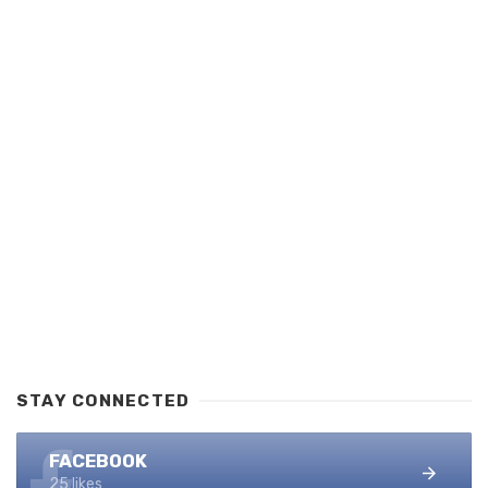
STAY CONNECTED
FACEBOOK
25 likes