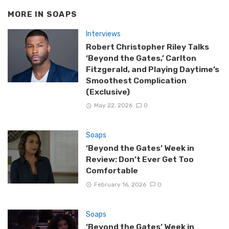
MORE IN
SOAPS
Interviews
Robert Christopher Riley Talks
‘Beyond the Gates,’ Carlton
Fitzgerald, and Playing Daytime’s
Smoothest Complication
(Exclusive)
May 22, 2026
0
Soaps
‘Beyond the Gates’ Week in
Review: Don’t Ever Get Too
Comfortable
February 16, 2026
0
Soaps
‘Beyond the Gates’ Week in