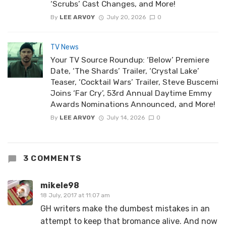
‘Scrubs’ Cast Changes, and More!
By
LEE ARVOY
July 20, 2026
0
TV News
Your TV Source Roundup: ‘Below’ Premiere
Date, ‘The Shards’ Trailer, ‘Crystal Lake’
Teaser, ‘Cocktail Wars’ Trailer, Steve Buscemi
Joins ‘Far Cry’, 53rd Annual Daytime Emmy
Awards Nominations Announced, and More!
By
LEE ARVOY
July 14, 2026
0
3 COMMENTS
mikele98
18 July, 2017 at 11:07 am
GH writers make the dumbest mistakes in an
attempt to keep that bromance alive. And now