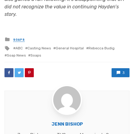
did not recognize the value in continuing Hayden’s
story.
Posted
SOAPS
in
Tagged
ABC
Casting News
General Hospital
Rebecca Budig
with
Soap News
Soaps
3
JENN BISHOP