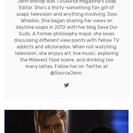
Jenn Bishop was TVSource Magazine's Soap
Editor. She's a thirty-something fan girl of
soapy television and anything involving Joss
Whedon. She began sharing her views on
daytime soaps in 2012 with her blog Save Our
Suds. A former philosophy major, she loves
discussing different view points with fellow TV
addicts and aficionados. When not watching
television, she enjoys art, live music, exploring
the Midwest food scene, and drinking too
many lattes. Follow her on Twitter at
@SourceJenn
.
Twitter