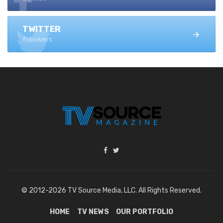
TWITTER
followers
© 2012-2026 TV Source Media, LLC. All Rights Reserved.
HOME
TV NEWS
OUR PORTFOLIO