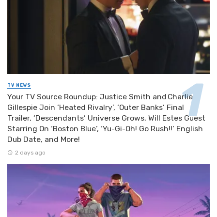
TV NEWS
Your TV Source Roundup: Justice Smith and Charlie
Gillespie Join ‘Heated Rivalry’, ‘Outer Banks’ Final
Trailer, ‘Descendants’ Universe Grows, Will Estes Guest
Starring On ‘Boston Blue’, ‘Yu-Gi-Oh! Go Rush!!’ English
Dub Date, and More!
2 days ago