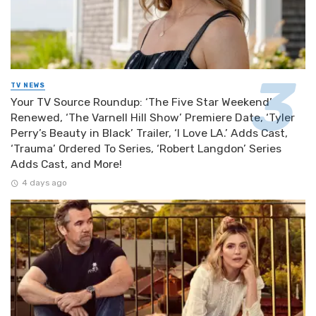
TV NEWS
Your TV Source Roundup: ‘The Five Star Weekend’
Renewed, ‘The Varnell Hill Show’ Premiere Date, ‘Tyler
Perry’s Beauty in Black’ Trailer, ‘I Love LA.’ Adds Cast,
‘Trauma’ Ordered To Series, ‘Robert Langdon’ Series
Adds Cast, and More!
4 days ago