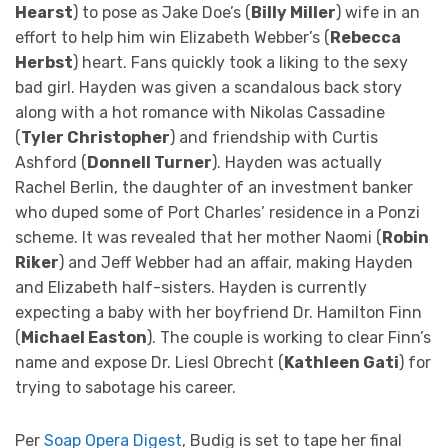
Hearst
) to pose as Jake Doe’s (
Billy Miller
) wife in an
effort to help him win Elizabeth Webber’s (
Rebecca
Herbst
) heart. Fans quickly took a liking to the sexy
bad girl. Hayden was given a scandalous back story
along with a hot romance with Nikolas Cassadine
(
Tyler Christopher
) and friendship with Curtis
Ashford (
Donnell Turner
). Hayden was actually
Rachel Berlin, the daughter of an investment banker
who duped some of Port Charles’ residence in a Ponzi
scheme. It was revealed that her mother Naomi (
Robin
Riker
) and Jeff Webber had an affair, making Hayden
and Elizabeth half-sisters. Hayden is currently
expecting a baby with her boyfriend Dr. Hamilton Finn
(
Michael Easton
). The couple is working to clear Finn’s
name and expose Dr. Liesl Obrecht (
Kathleen Gati
) for
trying to sabotage his career.
Per
Soap Opera Digest
, Budig is set to tape her final