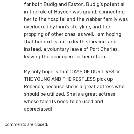
for both Budig and Easton. Budig’s potential
in the role of Hayden was grand; connecting
her to the hospital and the Webber family was
overlooked by Finn’s storyline, and the
propping of other ones, as well. I am hoping
that her exit is not a death storyline, and
instead, a voluntary leave of Port Charles,
leaving the door open for her return.
My only hope is that DAYS OF OUR LIVES or
THE YOUNG AND THE RESTLESS pick up
Rebecca, because she is a great actress who
should be utilized. She is a great actress
whose talents need to be used and
appreciated!
Comments are closed.