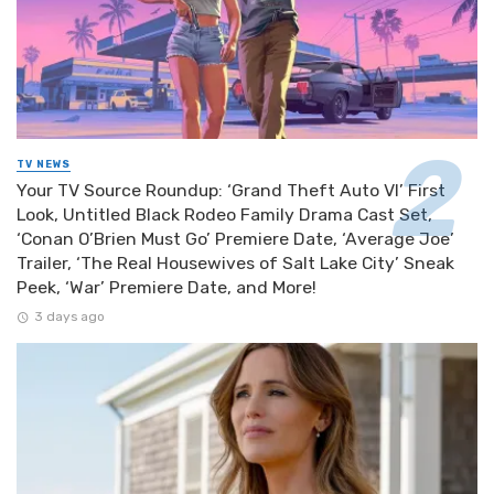
TV NEWS
Your TV Source Roundup: ‘Grand Theft Auto VI’ First
Look, Untitled Black Rodeo Family Drama Cast Set,
‘Conan O’Brien Must Go’ Premiere Date, ‘Average Joe’
Trailer, ‘The Real Housewives of Salt Lake City’ Sneak
Peek, ‘War’ Premiere Date, and More!
3 days ago