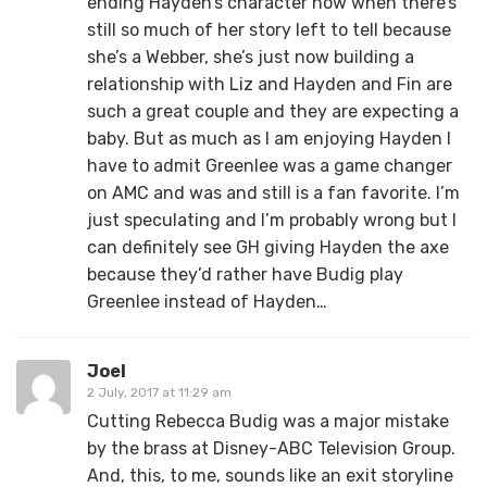
ending Hayden’s character now when there’s
still so much of her story left to tell because
she’s a Webber, she’s just now building a
relationship with Liz and Hayden and Fin are
such a great couple and they are expecting a
baby. But as much as I am enjoying Hayden I
have to admit Greenlee was a game changer
on AMC and was and still is a fan favorite. I’m
just speculating and I’m probably wrong but I
can definitely see GH giving Hayden the axe
because they’d rather have Budig play
Greenlee instead of Hayden…
Joel
2 July, 2017 at 11:29 am
Cutting Rebecca Budig was a major mistake
by the brass at Disney-ABC Television Group.
And, this, to me, sounds like an exit storyline