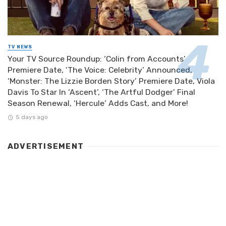
TV NEWS
Your TV Source Roundup: ‘Colin from Accounts’
Premiere Date, ‘The Voice: Celebrity’ Announced,
‘Monster: The Lizzie Borden Story’ Premiere Date, Viola
Davis To Star In ‘Ascent’, ‘The Artful Dodger’ Final
Season Renewal, ‘Hercule’ Adds Cast, and More!
5 days ago
ADVERTISEMENT