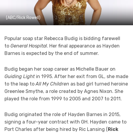
(ABC/Rick Rowell)
Popular soap star Rebecca Budig is bidding farewell
to
General Hospital
. Her final appearance as Hayden
Barnes is expected by the end of summer.
Budig began her soap career as Michelle Bauer on
Guiding Light
in 1995. After her exit from GL, she made
to the leap to
All My Children
as bad girl turned heroine
Greenlee Smythe, a role created by Agnes Nixon. She
played the role from 1999 to 2005 and 2007 to 2011.
Budig originated the role of Hayden Barnes in 2015,
signing a four-year contract with GH. Hayden came to
Port Charles after being hired by Ric Lansing (
Rick