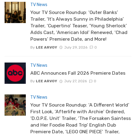
TV News
Your TV Source Roundup: ‘Outer Banks’
Trailer, ‘It’s Always Sunny in Philadelphia’
Trailer, ‘Cupertino’ Teaser, ‘Young Sherlock’
Adds Cast, ‘American Idol’ Renewed, ‘Chad
Powers’ Premiere Date, and More!
By
LEE ARVOY
July 29, 2026
0
TV News
ABC Announces Fall 2026 Premiere Dates
By
LEE ARVOY
July 27, 2026
0
TV News
Your TV Source Roundup: ‘A Different World’
First Look, ‘Afterlife with Archie’ Ordered,
‘D.O.P.E. Unit’ Trailer, ‘The Forsaken Saintess
and Her Foodie Road Trip’ English Dub
Premiere Date, ‘LEGO ONE PIECE’ Trailer,