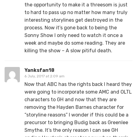
the opportunity to make it a threesom is just
to hard to pass up no matter how many truly
interesting storylines get destroyed in the
process. Now it’s gone back to being the
Sonny Show I only need to watch it once a
week and maybe do some reading. They are
killing the show – A slow pitiful death.
Yanksfan18
6 July, 2017 at 2:09 am
Now that ABC has the rights back I heard they
were going to incorporate some AMC and OLTL
characters to GH and now that they are
removing the Hayden Barnes character for
“storyline reasons” I wonder if this could be a
precursor to bringing Budig back as Greenlee
Smythe. It’s the only reason I can see GH