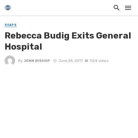
SOAPS
Rebecca Budig Exits General
Hospital
By
JENN BISHOP
June 28, 2017
1124 views