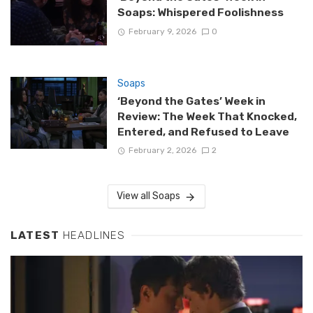
Soaps: Whispered Foolishness
February 9, 2026
0
Soaps
‘Beyond the Gates’ Week in
Review: The Week That Knocked,
Entered, and Refused to Leave
February 2, 2026
2
View all Soaps
LATEST
HEADLINES