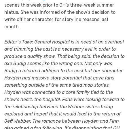
scenes this week prior to GH’s three-week summer
hiatus. She was informed of the show’s decision to
write off her character for storyline reasons last
month.
Editor’s Take: General Hospital is in need of an overhaul
and trimming the cast is a necessary evil in order to
produce a quality show. That being said, the decision to
axe Budig seems like the wrong one. Not only was
Budig a talented addition to the cast but her character
Hayden had massive story potential that gave fans
something outside of the same tired mob stories.
Hayden was connected to a core family tied to the
show’s heart, the hospital. Fans were looking forward to
the relationship between the Webber sisters being
explored and hoped that it would lead to the return of
Jeff Webber. The romance between Hayden and Finn
also gained a fan following. It’s disappointing that GH