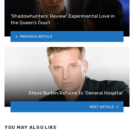
‘Shadowhunters’ Review: Experimental Love in
the Queen’s Court
PREVIOUS ARTICLE
Steve Burton Returns to ‘General Hospital’
NEXT ARTICLE
YOU MAY ALSO LIKE