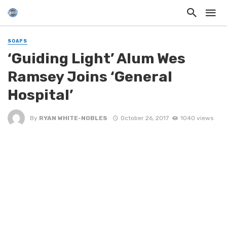
SOAPS
‘Guiding Light’ Alum Wes
Ramsey Joins ‘General
Hospital’
By
RYAN WHITE-NOBLES
October 26, 2017
1040 views