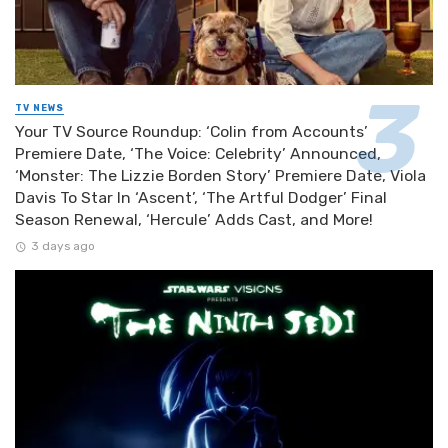
TV NEWS
Your TV Source Roundup: ‘Colin from Accounts’
Premiere Date, ‘The Voice: Celebrity’ Announced,
‘Monster: The Lizzie Borden Story’ Premiere Date, Viola
Davis To Star In ‘Ascent’, ‘The Artful Dodger’ Final
Season Renewal, ‘Hercule’ Adds Cast, and More!
3 days ago