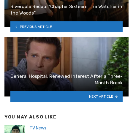
Riverdale Recap: “Chapter Sixteen: The Watcher in
the Woods”
PREVIOUS ARTICLE
General Hospital: Renewed Interest After a Three-
Month Break
NEXT ARTICLE
YOU MAY ALSO LIKE
TV News