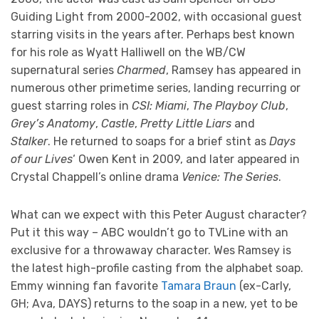
Guiding Light from 2000-2002, with occasional guest
starring visits in the years after. Perhaps best known
for his role as Wyatt Halliwell on the WB/CW
supernatural series
Charmed
, Ramsey has appeared in
numerous other primetime series, landing recurring or
guest starring roles in
CSI: Miami
,
The Playboy Club
,
Grey’s Anatomy
,
Castle
,
Pretty Little Liars
and
Stalker
. He returned to soaps for a brief stint as
Days
of our Lives
‘ Owen Kent in 2009, and later appeared in
Crystal Chappell’s online drama
Venice: The Series
.
What can we expect with this Peter August character?
Put it this way – ABC wouldn’t go to TVLine with an
exclusive for a throwaway character. Wes Ramsey is
the latest high-profile casting from the alphabet soap.
Emmy winning fan favorite
Tamara Braun
(ex-Carly,
GH; Ava, DAYS) returns to the soap in a new, yet to be