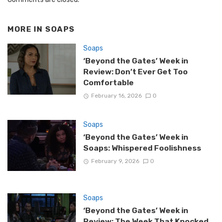
MORE IN
SOAPS
Soaps
‘Beyond the Gates’ Week in
Review: Don’t Ever Get Too
Comfortable
February 16, 2026
0
Soaps
‘Beyond the Gates’ Week in
Soaps: Whispered Foolishness
February 9, 2026
0
Soaps
‘Beyond the Gates’ Week in
Review: The Week That Knocked,