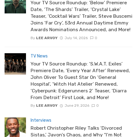
Your TV Source Roundup: ‘Below’ Premiere
Date, ‘The Shards’ Trailer, ‘Crystal Lake’
Teaser, ‘Cocktail Wars’ Trailer, Steve Buscemi
Joins ‘Far Cry’, 53rd Annual Daytime Emmy
Awards Nominations Announced, and More!
By
LEE ARVOY
July 14, 2026
0
TV News
Your TV Source Roundup: ‘S.W.A.T. Exiles’
Premiere Date, ‘Every Year After’ Renewed,
John Oliver To Guest Star On ‘General
Hospital’, ‘Witch Hat Atelier’ Renewed,
‘Cyberpunk: Edgerunners 2’ Teaser, ‘Diarra
From Detroit’ First Look, and More!
By
LEE ARVOY
June 29, 2026
0
Interviews
Robert Christopher Riley Talks ‘Divorced
Sistas,’ Javon’s Chaos, and Why “I’m Not