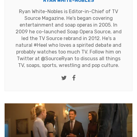
RYAN WHITE-NOBLES
Ryan White-Nobles is Editor-in-Chief of TV
Source Magazine. He's began covering
entertainment and soap operas in 2005. In
2009 he co-launched Soap Opera Source, and
led the TV Source rebrand in 2012. He's a
natural #Heel who loves a spirited debate and
probably watches too much TV. Follow him on
Twitter at
@SourceRyan
to discuss all things
TV, soaps, sports, wrestling and pop culture.
Twitter
Facebook