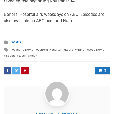
revealed role beginning November 14.
General Hospital airs weekdays on ABC. Episodes are
also available on ABC.com and Hulu.
Posted
SOAPS
in
Tagged
Casting News
General Hospital
Laura Wright
Soap News
with
Soaps
Wes Ramsey
3