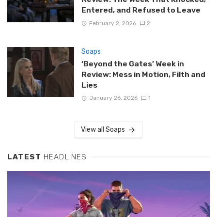
Entered, and Refused to Leave
February 2, 2026
2
Soaps
‘Beyond the Gates’ Week in
Review: Mess in Motion, Filth and
Lies
January 26, 2026
1
View all Soaps
LATEST
HEADLINES