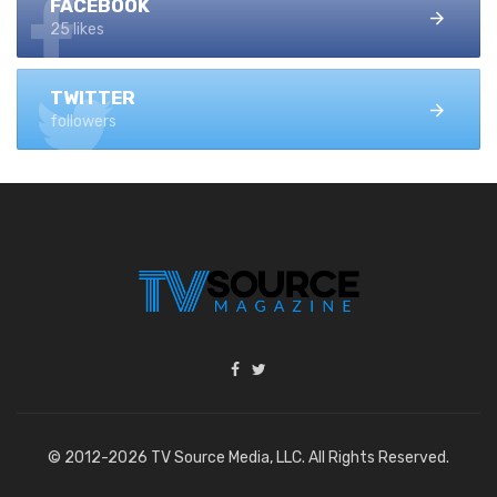
FACEBOOK
25 likes
TWITTER
followers
© 2012-2026 TV Source Media, LLC. All Rights Reserved.