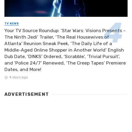
TV NEWS
Your TV Source Roundup: ‘Star Wars: Visions Presents –
The Ninth Jedi’ Trailer, ‘The Real Housewives of
Atlanta’ Reunion Sneak Peek, ‘The Daily Life of a
Middle-Aged Online Shopper in Another World’ English
Dub Date, ‘DINKS’ Ordered, ‘Scrabble’, ‘Trivial Pursuit’,
and ‘Police 24/7’ Renewed, ‘The Creep Tapes’ Premiere
Dates, and More!
4 days ago
ADVERTISEMENT