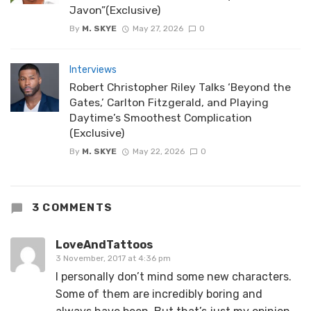
Javon”(Exclusive)
By
M. SKYE
May 27, 2026
0
Interviews
Robert Christopher Riley Talks ‘Beyond the
Gates,’ Carlton Fitzgerald, and Playing
Daytime’s Smoothest Complication
(Exclusive)
By
M. SKYE
May 22, 2026
0
3 COMMENTS
LoveAndTattoos
3 November, 2017 at 4:36 pm
I personally don’t mind some new characters.
Some of them are incredibly boring and