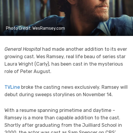
Photo Credit: WesRamsey.com
General Hospital
had made another addition to its ever
growing cast. Wes Ramsey, real life beau of series star
Laura Wright (Carly), has been cast in the mysterious
role of Peter August.
TVLine
broke the casting news exclusively. Ramsey will
debut during sweeps storylines on November 14.
With a resume spanning primetime and daytime –
Ramsey is a more than capable addition to the cast.
Shortly after graduating from the Juilliard School in
2000, the actor was cast as Sam Spencer on CBS’