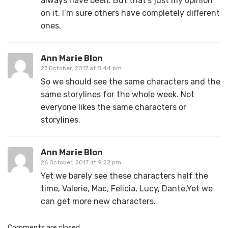
always have been. But that’s just my opinion
on it, I’m sure others have completely different
ones.
Ann Marie Blon
27 October, 2017 at 8:44 pm
So we should see the same characters and the
same storylines for the whole week. Not
everyone likes the same characters or
storylines.
Ann Marie Blon
26 October, 2017 at 9:22 pm
Yet we barely see these characters half the
time, Valerie, Mac, Felicia, Lucy, Dante,Yet we
can get more new characters.
Comments are closed.