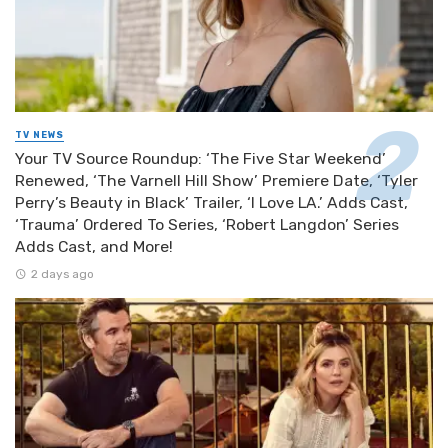
TV NEWS
Your TV Source Roundup: ‘The Five Star Weekend’
Renewed, ‘The Varnell Hill Show’ Premiere Date, ‘Tyler
Perry’s Beauty in Black’ Trailer, ‘I Love LA.’ Adds Cast,
‘Trauma’ Ordered To Series, ‘Robert Langdon’ Series
Adds Cast, and More!
2 days ago