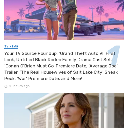
TV NEWS
Your TV Source Roundup: ‘Grand Theft Auto VI’ First
Look, Untitled Black Rodeo Family Drama Cast Set,
‘Conan O’Brien Must Go’ Premiere Date, ‘Average Joe’
Trailer, ‘The Real Housewives of Salt Lake City’ Sneak
Peek, ‘War’ Premiere Date, and More!
18 hours ago