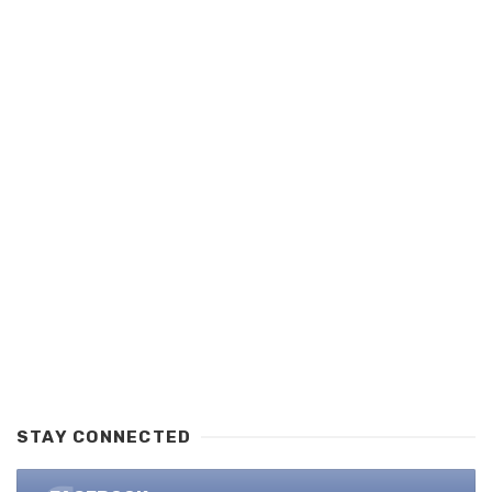
STAY CONNECTED