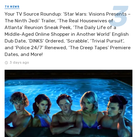
TV NEWS
Your TV Source Roundup: ‘Star Wars: Visions Presents –
The Ninth Jedi’ Trailer, ‘The Real Housewives of
Atlanta’ Reunion Sneak Peek, ‘The Daily Life of a
Middle-Aged Online Shopper in Another World’ English
Dub Date, ‘DINKS’ Ordered, ‘Scrabble’, ‘Trivial Pursuit’,
and ‘Police 24/7’ Renewed, ‘The Creep Tapes’ Premiere
Dates, and More!
3 days ago