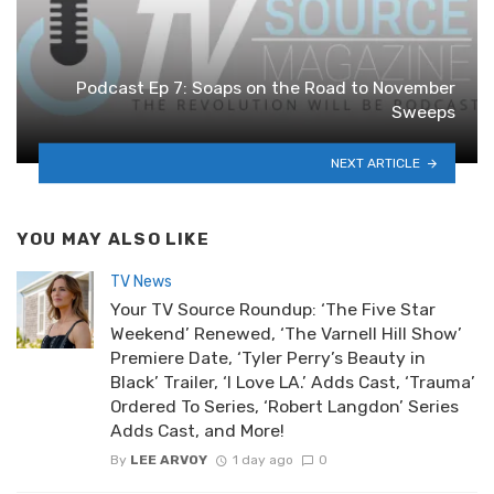
Podcast Ep 7: Soaps on the Road to November
Sweeps
NEXT ARTICLE
YOU MAY ALSO LIKE
TV News
Your TV Source Roundup: ‘The Five Star
Weekend’ Renewed, ‘The Varnell Hill Show’
Premiere Date, ‘Tyler Perry’s Beauty in
Black’ Trailer, ‘I Love LA.’ Adds Cast, ‘Trauma’
Ordered To Series, ‘Robert Langdon’ Series
Adds Cast, and More!
By
LEE ARVOY
1 day ago
0