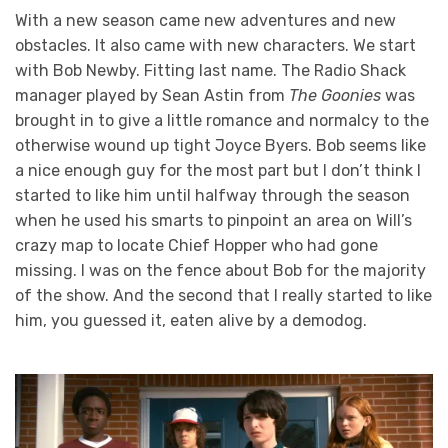
With a new season came new adventures and new
obstacles. It also came with new characters. We start
with Bob Newby. Fitting last name. The Radio Shack
manager played by Sean Astin from
The Goonies
was
brought in to give a little romance and normalcy to the
otherwise wound up tight Joyce Byers. Bob seems like
a nice enough guy for the most part but I don’t think I
started to like him until halfway through the season
when he used his smarts to pinpoint an area on Will’s
crazy map to locate Chief Hopper who had gone
missing. I was on the fence about Bob for the majority
of the show. And the second that I really started to like
him, you guessed it, eaten alive by a demodog.