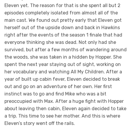
Eleven yet. The reason for that is she spent all but 2
episodes completely isolated from almost all of the
main cast. We found out pretty early that Eleven got
herself out of the upside down and back in Hawkins
right after the events of the season 1 finale that had
everyone thinking she was dead. Not only had she
survived, but after a few months of wandering around
the woods, she was taken in a hidden by Hopper. She
spent the next year staying out of sight, working on
her vocabulary and watching All My Children. After a
year of built up cabin fever, Eleven decided to break
out and go on an adventure of her own. Her first
instinct was to go and find Mike who was a bit
preoccupied with Max. After a huge fight with Hopper
about leaving then cabin, Eleven again decided to take
a trip. This time to see her mother. And this is where
Eleven’s story went off the rails.