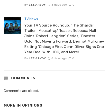
By
LEE ARVOY
3 days ago
0
TV News
Your TV Source Roundup: ‘The Shards’
Trailer, ‘Mousetrap’ Teaser, Rebecca Hall
Joins ‘Robert Langdon’ Series, ‘Booster
Gold’ Not Moving Forward, Dermot Mulroney
Exiting ‘Chicago Fire’, John Oliver Signs One
Year Deal With HBO, and More!
By
LEE ARVOY
6 days ago
0
COMMENTS
Comments are closed.
MORE IN
OPINIONS