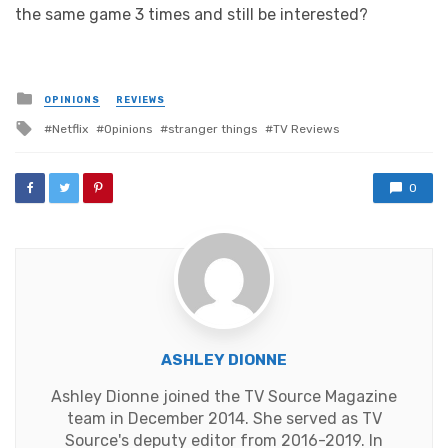
the same game 3 times and still be interested?
Posted
OPINIONS
REVIEWS
in
Tagged
Netflix
Opinions
stranger things
TV Reviews
with
0
ASHLEY DIONNE
Ashley Dionne joined the TV Source Magazine
team in December 2014. She served as TV
Source's deputy editor from 2016-2019. In