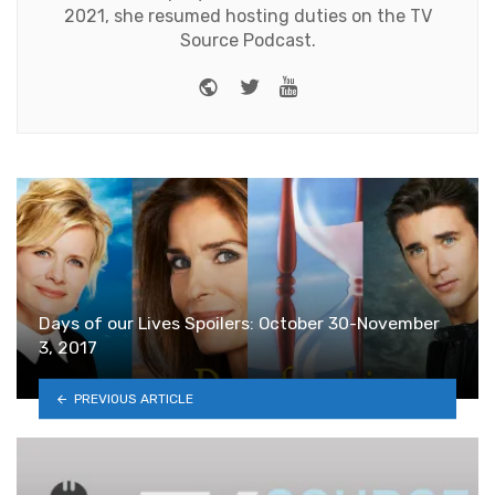
2021, she resumed hosting duties on the TV
Source Podcast.
Website
Twitter
Youtube
Days of our Lives Spoilers: October 30-November
3, 2017
PREVIOUS ARTICLE