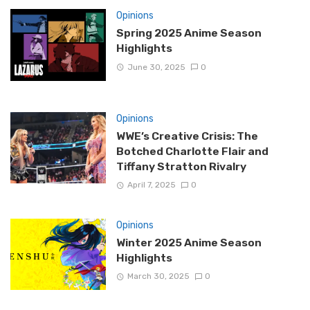
Opinions
Spring 2025 Anime Season
Highlights
June 30, 2025
0
Opinions
WWE’s Creative Crisis: The
Botched Charlotte Flair and
Tiffany Stratton Rivalry
April 7, 2025
0
Opinions
Winter 2025 Anime Season
Highlights
March 30, 2025
0