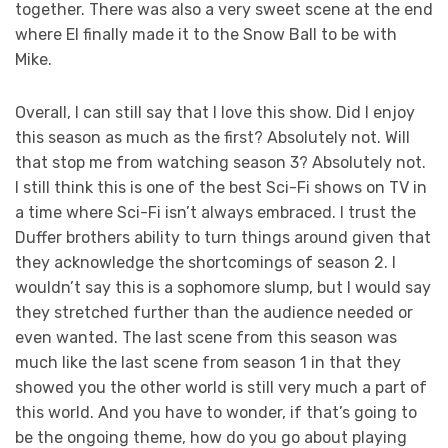
together. There was also a very sweet scene at the end
where El finally made it to the Snow Ball to be with
Mike.
Overall, I can still say that I love this show. Did I enjoy
this season as much as the first? Absolutely not. Will
that stop me from watching season 3? Absolutely not.
I still think this is one of the best Sci-Fi shows on TV in
a time where Sci-Fi isn’t always embraced. I trust the
Duffer brothers ability to turn things around given that
they acknowledge the shortcomings of season 2. I
wouldn’t say this is a sophomore slump, but I would say
they stretched further than the audience needed or
even wanted. The last scene from this season was
much like the last scene from season 1 in that they
showed you the other world is still very much a part of
this world. And you have to wonder, if that’s going to
be the ongoing theme, how do you go about playing