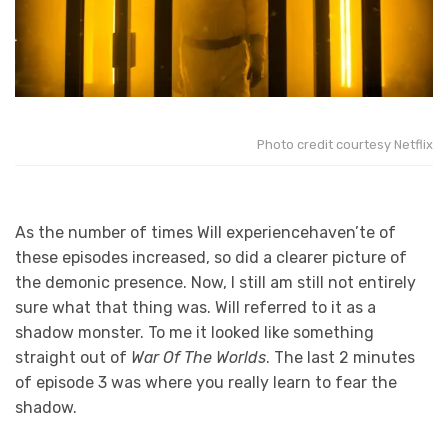
Photo credit courtesy Netflix
As the number of times Will experiencehaven’te of
these episodes increased, so did a clearer picture of
the demonic presence. Now, I still am still not entirely
sure what that thing was. Will referred to it as a
shadow monster. To me it looked like something
straight out of
War Of The Worlds
. The last 2 minutes
of episode 3 was where you really learn to fear the
shadow.