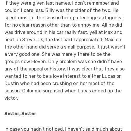
If they were given last names, I don’t remember and
couldn’t care less. Billy was the older of the two. He
spent most of the season being a teenage antagonist
for no clear reason other than to annoy me. All he did
was drive around in his car really fast, yell at Max and
beat up Steve. Ok, the last part I appreciated. Max, on
the other hand did serve a small purpose. It just wasn’t
a very good one. She was merely there to be the
groups new Eleven. Only problem was she didn’t have
any of the appeal or history. It was clear that they also
wanted to her to be a love interest to either Lucas or
Dustin who had been crushing on her most of the
season. Color me surprised when Lucas ended up the
victor.
Sister, Sister
In case you hadn’t noticed, I haven’t said much about