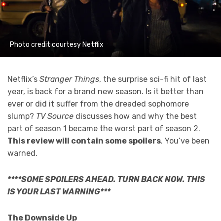
Photo credit courtesy Netflix
Netflix’s
Stranger Things
, the surprise sci-fi hit of last
year, is back for a brand new season. Is it better than
ever or did it suffer from the dreaded sophomore
slump?
TV Source
discusses how and why the best
part of season 1 became the worst part of season 2.
This review will contain some spoilers
. You’ve been
warned.
****SOME SPOILERS AHEAD. TURN BACK NOW. THIS
IS YOUR LAST WARNING***
The Downside Up