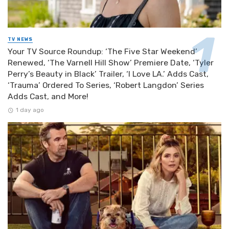
TV NEWS
Your TV Source Roundup: ‘The Five Star Weekend’
Renewed, ‘The Varnell Hill Show’ Premiere Date, ‘Tyler
Perry’s Beauty in Black’ Trailer, ‘I Love LA.’ Adds Cast,
‘Trauma’ Ordered To Series, ‘Robert Langdon’ Series
Adds Cast, and More!
1 day ago