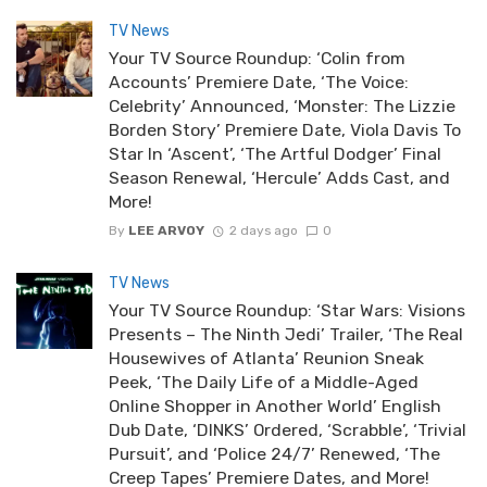
TV News
Your TV Source Roundup: ‘Colin from
Accounts’ Premiere Date, ‘The Voice:
Celebrity’ Announced, ‘Monster: The Lizzie
Borden Story’ Premiere Date, Viola Davis To
Star In ‘Ascent’, ‘The Artful Dodger’ Final
Season Renewal, ‘Hercule’ Adds Cast, and
More!
By
LEE ARVOY
2 days ago
0
TV News
Your TV Source Roundup: ‘Star Wars: Visions
Presents – The Ninth Jedi’ Trailer, ‘The Real
Housewives of Atlanta’ Reunion Sneak
Peek, ‘The Daily Life of a Middle-Aged
Online Shopper in Another World’ English
Dub Date, ‘DINKS’ Ordered, ‘Scrabble’, ‘Trivial
Pursuit’, and ‘Police 24/7’ Renewed, ‘The
Creep Tapes’ Premiere Dates, and More!