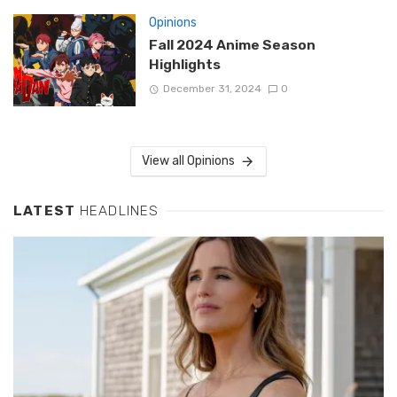
Opinions
Fall 2024 Anime Season
Highlights
December 31, 2024
0
View all Opinions
LATEST
HEADLINES