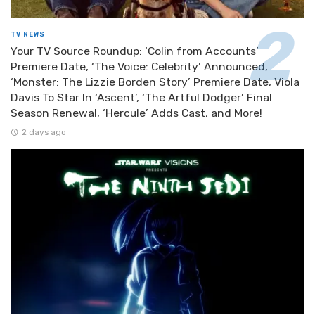
TV NEWS
Your TV Source Roundup: ‘Colin from Accounts’
Premiere Date, ‘The Voice: Celebrity’ Announced,
‘Monster: The Lizzie Borden Story’ Premiere Date, Viola
Davis To Star In ‘Ascent’, ‘The Artful Dodger’ Final
Season Renewal, ‘Hercule’ Adds Cast, and More!
2 days ago