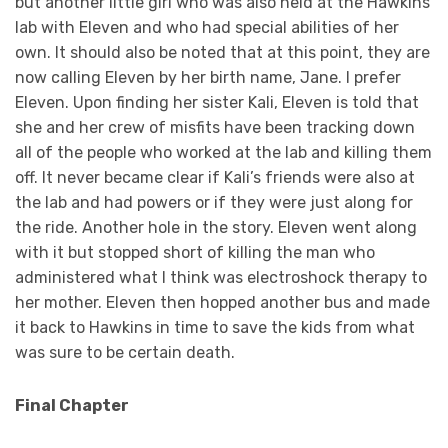
but another little girl who was also held at the Hawkins
lab with Eleven and who had special abilities of her
own. It should also be noted that at this point, they are
now calling Eleven by her birth name, Jane. I prefer
Eleven. Upon finding her sister Kali, Eleven is told that
she and her crew of misfits have been tracking down
all of the people who worked at the lab and killing them
off. It never became clear if Kali’s friends were also at
the lab and had powers or if they were just along for
the ride. Another hole in the story. Eleven went along
with it but stopped short of killing the man who
administered what I think was electroshock therapy to
her mother. Eleven then hopped another bus and made
it back to Hawkins in time to save the kids from what
was sure to be certain death.
Final Chapter