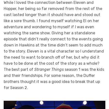
While I loved the connection between Eleven and
Hopper, her being so far removed from the rest of the
cast lasted longer than it should have and stood out
like a sore thumb. I found myself watching El on her
adventure and wondering to myself if I was even
watching the same show. Giving her a standalone
episode that didn’t really connect to the events going
down in Hawkins at the time didn’t seem to add much
to the story. Eleven is a vital character so I understand
the need to want to branch off of her, but why did it
have to be done at the cost of the story as a whole?
The best part of
Stranger Things
season 1 was the kids
and their friendships. For some reason, the Duffer
brothers thought it was a good idea to break that up
for Season 2.