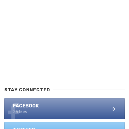
STAY CONNECTED
FACEBOOK
25 likes