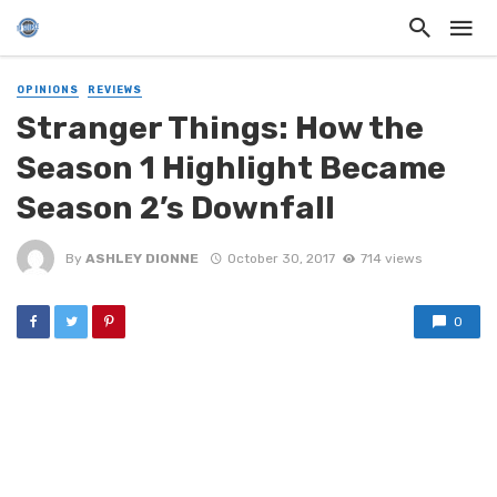
OPINIONS
REVIEWS
Stranger Things: How the
Season 1 Highlight Became
Season 2’s Downfall
By
ASHLEY DIONNE
October 30, 2017
714 views
0