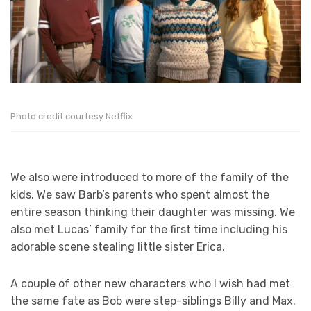
Photo credit courtesy Netflix
We also were introduced to more of the family of the
kids. We saw Barb’s parents who spent almost the
entire season thinking their daughter was missing. We
also met Lucas’ family for the first time including his
adorable scene stealing little sister Erica.
A couple of other new characters who I wish had met
the same fate as Bob were step-siblings Billy and Max.