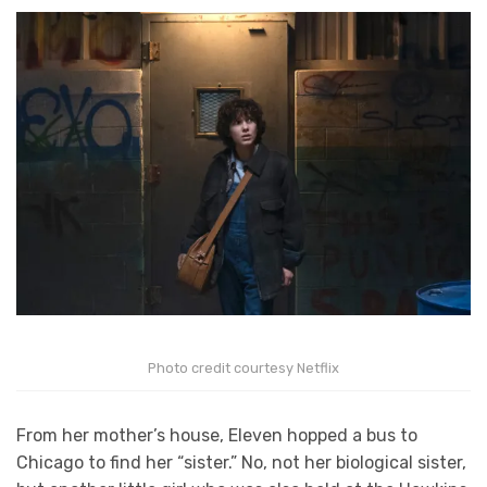
Photo credit courtesy Netflix
From her mother’s house, Eleven hopped a bus to
Chicago to find her “sister.” No, not her biological sister,