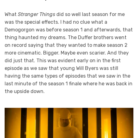
What
Stranger Things
did so well last season for me
was the special effects. I had no clue what a
Demogorgon was before season 1 and afterwards, that
thing haunted my dreams. The Duffer brothers went
on record saying that they wanted to make season 2
more cinematic. Bigger. Maybe even scarier. And they
did just that. This was evident early on in the first
episode as we saw that young Will Byers was still
having the same types of episodes that we saw in the
last minute of the season 1 finale where he was back in
the upside down.