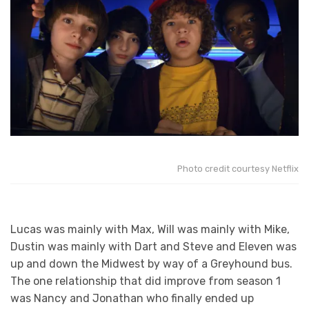
Photo credit courtesy Netflix
Lucas was mainly with Max, Will was mainly with Mike,
Dustin was mainly with Dart and Steve and Eleven was
up and down the Midwest by way of a Greyhound bus.
The one relationship that did improve from season 1
was Nancy and Jonathan who finally ended up