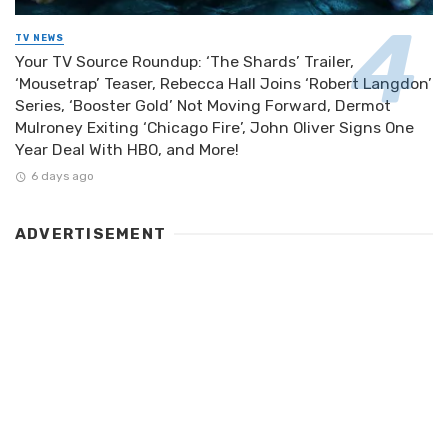
TV NEWS
Your TV Source Roundup: ‘The Shards’ Trailer,
‘Mousetrap’ Teaser, Rebecca Hall Joins ‘Robert Langdon’
Series, ‘Booster Gold’ Not Moving Forward, Dermot
Mulroney Exiting ‘Chicago Fire’, John Oliver Signs One
Year Deal With HBO, and More!
6 days ago
ADVERTISEMENT