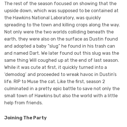
The rest of the season focused on showing that the
upside down, which was supposed to be contained at
the Hawkins National Laboratory, was quickly
spreading to the town and killing crops along the way.
Not only were the two worlds colliding beneath the
earth, they were also on the surface as Dustin found
and adopted a baby “slug” he found in his trash can
and named Dart. We later found out this slug was the
same thing Will coughed up at the end of last season.
While it was cute at first, it quickly turned into a
‘demodog’ and proceeded to wreak havoc in Dustin’s
life. RIP to Muse the cat. Like the first, season 2
culminated in a pretty epic battle to save not only the
small town of Hawkins but also the world with a little
help from friends.
Joining The Party